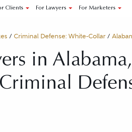
or Clients
For Lawyers
For Marketers
tes
/
Criminal Defense: White-Collar
/
Alaba
ers in Alabama
r Criminal Defen