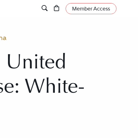
Member Access
ma
, United
se: White-