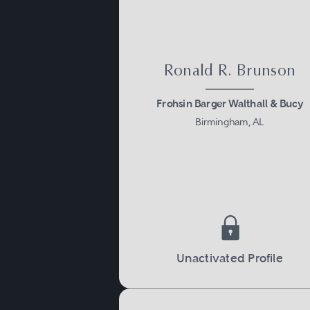
Ronald R. Brunson
Frohsin Barger Walthall & Bucy
Birmingham, AL
Unactivated Profile