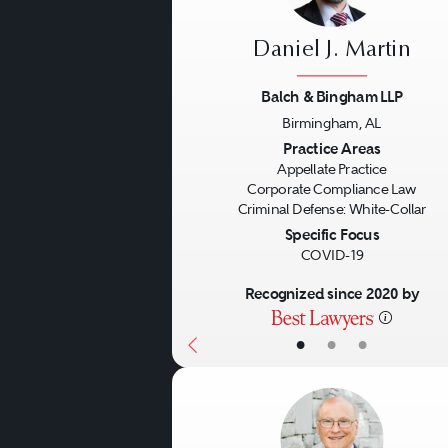
Daniel J. Martin
Balch & Bingham LLP
Birmingham, AL
Previous
Practice Areas
Appellate Practice
Corporate Compliance Law
Criminal Defense: White-Collar
Specific Focus
COVID-19
Recognized since 2020 by
•
•
•