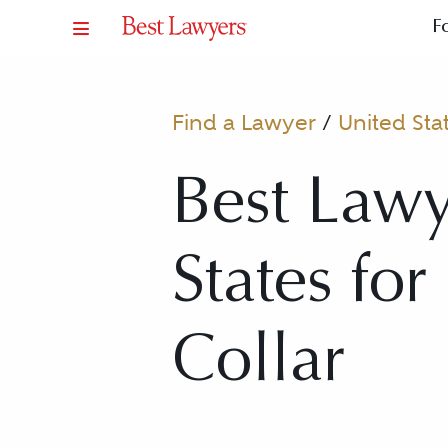
F
Find a Lawyer
/
United Sta
Best Lawy
States fo
Collar