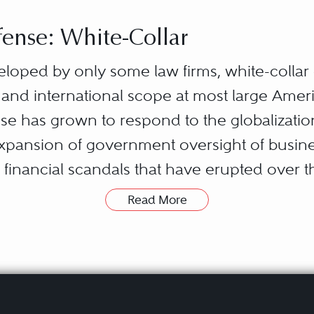
ense: White-Collar
eloped by only some law firms, white-colla
 and international scope at most large Ameri
ense has grown to respond to the globalizat
expansion of government oversight of busine
financial scandals that have erupted over 
Read More
ures a broad set of substantive areas of the l
local, state, federal, and foreign governmen
say to investors and the general public ab
w); how they compete with one another (antit