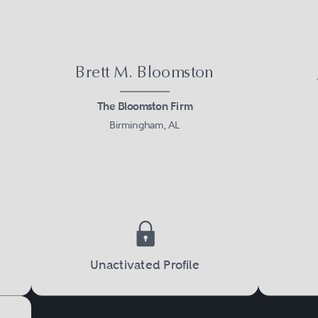
Brett M. Bloomston
The Bloomston Firm
Birmingham, AL
Unactivated Profile