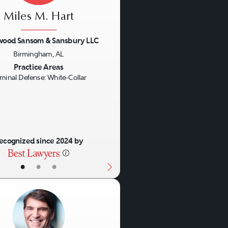
 those accused of
Miles M. Hart
wood Sansom & Sansbury LLC
Birmingham, AL
 trajectory of a white-
us
Next
Practice Areas
riminal or civil issues can
iminal Defense: White-Collar
alleged victims or
unishment and civil fines
e complexity of white-collar
ecognized since 2024 by
•
•
•