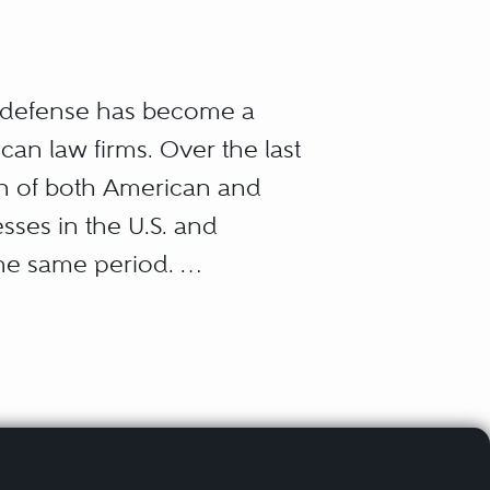
r defense has become a
can law firms. Over the last
ion of both American and
sses in the U.S. and
the same period.
aw, all of them arising
ts regulate businesses and
out their own successes
rust law); how they win