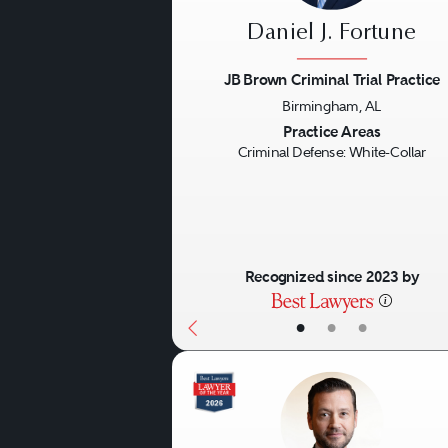
victims’ damages and their
Daniel J. Fortune
wrongdoing in administrat
JB Brown Criminal Trial Practice
Birmingham, AL
White-collar practices also
Previous
Practice Areas
collar case. For example, an
Criminal Defense: White-Collar
lead to government enforce
competitors — all arising f
and liability potentially ru
Recognized since 2023 by
matters and the demand fo
•
•
•