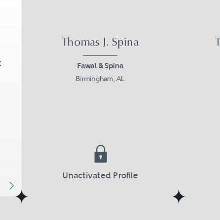
Thomas J. Spina
T
C
Fawal & Spina
Birmingham, AL
Next
Unactivated Profile