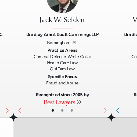
Jack W. Selden
V
LC
Bradley Arant Boult Cummings LLP
Bradl
Birmingham, AL
Next
Previous
Next
Previo
Practice Areas
Criminal Defense: White-Collar
Cr
Health Care Law
Qui Tam Law
Specific Focus
Fraud and Abuse
Recognized since 2005 by
R
•
•
•