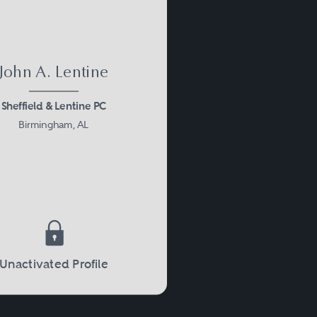
John A. Lentine
Sheffield & Lentine PC
Birmingham, AL
Unactivated Profile