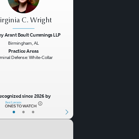
irginia C. Wright
ey Arant Boult Cummings LLP
Birmingham, AL
us
Next
Practice Areas
iminal Defense: White-Collar
ecognized since 2026 by
•
•
•