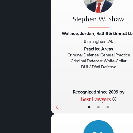
Stephen W. Shaw
Wallace, Jordan, Ratliff & Brandt L
Birmingham, AL
Previous
Practice Areas
Criminal Defense: General Practice
Criminal Defense: White-Collar
DUI / DWI Defense
Recognized since 2009 by
•
•
•