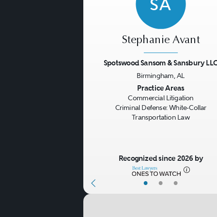
SA
Stephanie Avant
Spotswood Sansom & Sansbury LL
Birmingham, AL
Previous
Practice Areas
Commercial Litigation
Criminal Defense: White-Collar
Transportation Law
Recognized since 2026 by
•
•
•