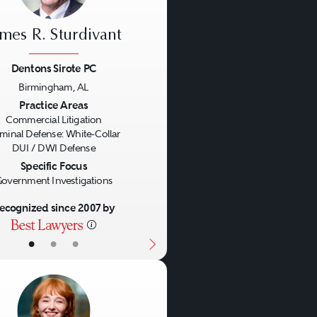
ames R. Sturdivant
Dentons Sirote PC
Birmingham, AL
us
Next
Practice Areas
Commercial Litigation
iminal Defense: White-Collar
DUI / DWI Defense
Specific Focus
overnment Investigations
ecognized since 2007 by
•
•
•