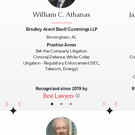
William C. Athanas
J
Bradley Arant Boult Cummings LLP
Birmingham, AL
Next
Previous
Next
Previo
Practice Areas
Bet-the-Company Litigation
Criminal Defense: White-Collar
Cr
Litigation - Regulatory Enforcement (SEC,
Telecom, Energy)
G
Recognized since 2019 by
R
•
•
•