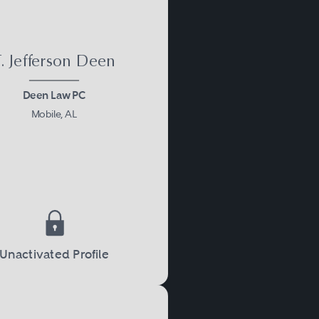
. Jefferson Deen
Deen Law PC
Mobile, AL
Unactivated Profile