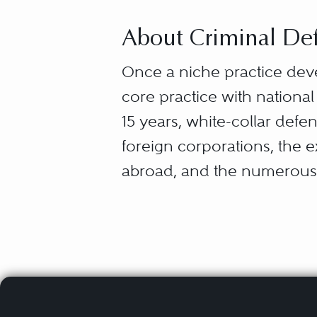
About Criminal Def
Once a niche practice dev
core practice with national
15 years, white-collar def
foreign corporations, the 
abroad, and the numerous 
“White-collar defense” capt
from the myriad ways that 
entrepreneurs — what they 
and failures (securities la