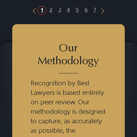
2
3
4
5
6
7
1
Previous Button
Next Button
Our
Methodology
Recognition by Best
Lawyers is based entirely
on peer review. Our
methodology is designed
to capture, as accurately
as possible, the