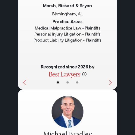
Marsh, Rickard & Bryan
Birmingham, AL
Previous
Next
Practice Areas
Medical Malpractice Law - Plaintiffs
Personal Injury Litigation - Plaintiffs
Product Liability Litigation - Plaintiffs
Recognized since 2026 by
•
•
•