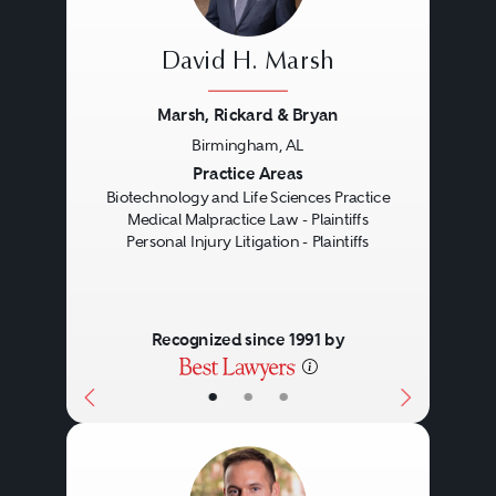
David H. Marsh
Marsh, Rickard & Bryan
Birmingham, AL
Previous
Next
Practice Areas
Biotechnology and Life Sciences Practice
Medical Malpractice Law - Plaintiffs
Personal Injury Litigation - Plaintiffs
Recognized since 1991 by
•
•
•