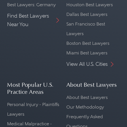
Best Lawyers: Germany
Houston Best Lawyers
Dallas Best Lawyers
Find Best Lawyers
Near You
San Francisco Best
Lawyers
Boston Best Lawyers
Miami Best Lawyers
View All U.S. Cities
Most Popular U.S.
About Best Lawyers
Practice Areas
About Best Lawyers
Personal Injury - Plaintiffs
Our Methodology
Lawyers
Frequently Asked
Medical Malpractice -
Questions