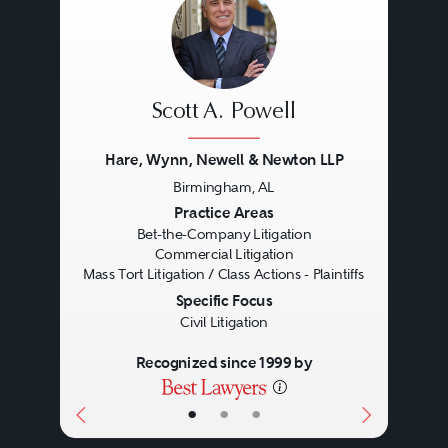
Scott A. Powell
Hare, Wynn, Newell & Newton LLP
Birmingham, AL
Previous
Next
Practice Areas
Bet-the-Company Litigation
Commercial Litigation
Mass Tort Litigation / Class Actions - Plaintiffs
Specific Focus
Civil Litigation
Recognized since 1999 by
•
•
•