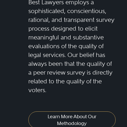
Best Lawyers employs a
sophisticated, conscientious,
rational, and transparent survey
process designed to elicit
meaningful and substantive
evaluations of the quality of
legal services. Our belief has
always been that the quality of
a peer review survey is directly
related to the quality of the
voters.
Learn More About Our
Methodology