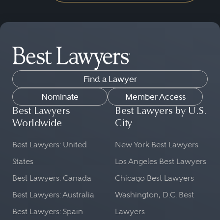
Find a Lawyer
Nominate
Member Access
Best Lawyers
Best Lawyers by U.S.
Worldwide
City
Best Lawyers: United
New York Best Lawyers
States
Los Angeles Best Lawyers
Best Lawyers: Canada
Chicago Best Lawyers
Best Lawyers: Australia
Washington, D.C. Best
Best Lawyers: Spain
Lawyers