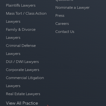
Plaintiffs Lawyers
Nominate a Lawyer
Mass Tort / Class Action
Press
Lawyers
Careers
Family & Divorce
Contact Us
Lawyers
Criminal Defense
Lawyers
DUI / DWI Lawyers
Corporate Lawyers
Commercial Litigation
Lawyers
Real Estate Lawyers
View All Practice