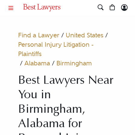
Find a Lawyer
/
United States
/
Personal Injury Litigation -
Plaintiffs
/
Alabama
/
Birmingham
Best Lawyers Near
You in
Birmingham,
Alabama for