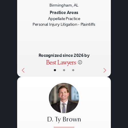
Birmingham, AL
Previous
Next
Practice Areas
Appellate Practice
Personal Injury Litigation - Plaintiffs
Recognized since 2026 by
•
•
•
D. Ty Brown