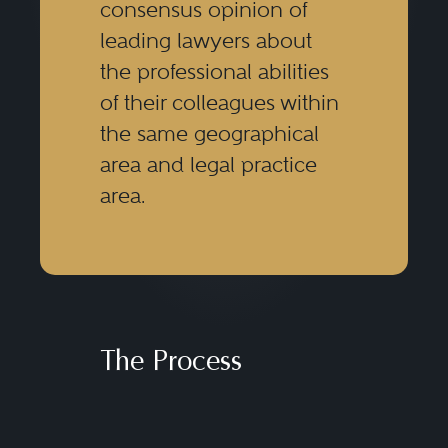
consensus opinion of
leading lawyers about
the professional abilities
of their colleagues within
the same geographical
area and legal practice
area.
The Process