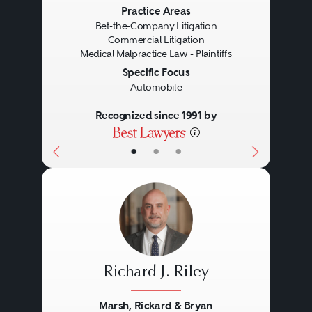
Previous
Next
Practice Areas
Bet-the-Company Litigation
Commercial Litigation
Medical Malpractice Law - Plaintiffs
Specific Focus
Automobile
Recognized since 1991 by
•
•
•
Richard J. Riley
Marsh, Rickard & Bryan