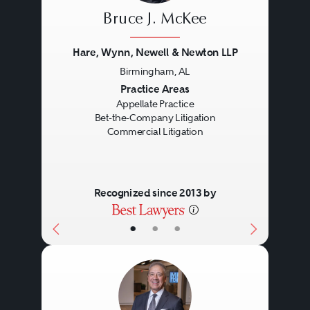
Bruce J. McKee
Hare, Wynn, Newell & Newton LLP
Birmingham, AL
Previous
Next
Practice Areas
Appellate Practice
Bet-the-Company Litigation
Commercial Litigation
Recognized since 2013 by
•
•
•