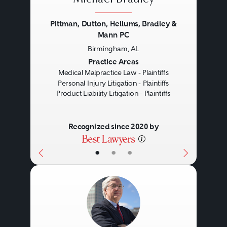
Michael Bradley
Pittman, Dutton, Hellums, Bradley &
Mann PC
Birmingham, AL
Previous
Next
Practice Areas
Medical Malpractice Law - Plaintiffs
Personal Injury Litigation - Plaintiffs
Product Liability Litigation - Plaintiffs
Recognized since 2020 by
•
•
•