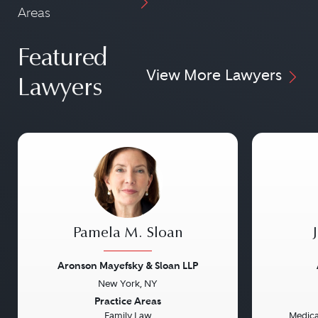
Areas
Featured
View More Lawyers
Lawyers
Pamela M. Sloan
Aronson Mayefsky & Sloan LLP
New York, NY
Previous
Next
Previou
Practice Areas
Family Law
Medical