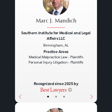
Marc J. Mandich
Southern Institute for Medical and Legal
Affairs LLC
Birmingham, AL
Previous
Next
Practice Areas
Medical Malpractice Law - Plaintiffs
Personal Injury Litigation - Plaintiffs
Recognized since 2025 by
•
•
•