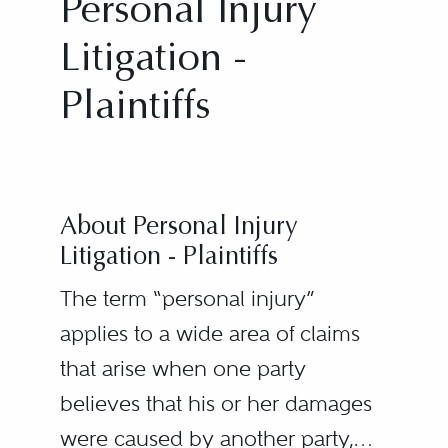
Personal Injury
Litigation -
Plaintiffs
About Personal Injury
Litigation - Plaintiffs
The term “personal injury”
applies to a wide area of claims
that arise when one party
believes that his or her damages
were caused by another party,