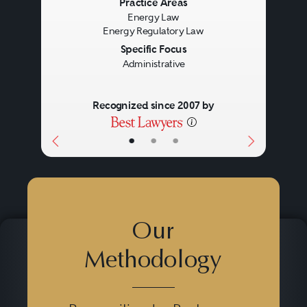
Previous
Next
Practice Areas
Energy Law
Energy Regulatory Law
Specific Focus
Administrative
Recognized since 2007 by
•
•
•
Our
Methodology