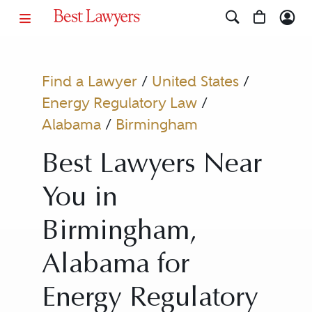
Find a Lawyer
/
United States
/
Energy Regulatory Law
/
Alabama
/
Birmingham
Best Lawyers Near
You in
Birmingham,
Alabama for
Energy Regulatory