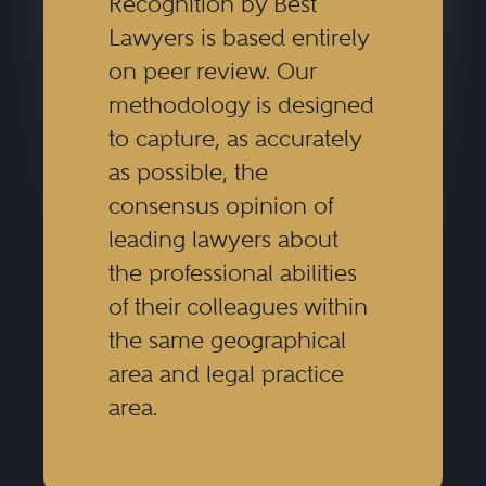
Recognition by Best
Lawyers is based entirely
on peer review. Our
methodology is designed
to capture, as accurately
as possible, the
consensus opinion of
leading lawyers about
the professional abilities
of their colleagues within
the same geographical
area and legal practice
area.