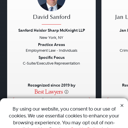
David Sanford
Jan 
Sanford Heisler Sharp McKnight LLP
Jan 
New York, NY
Previous
Next
Previou
Practice Areas
Employment Law - Individuals
Crim
Specific Focus
C-Suite/Executive Representation
Recognized since 2019 by
Rec
•
•
•
By using our website, you consent to our use of
cookies. We use essential cookies to enhance your
About
Careers
Press
Contact Us
browsing experience. You may opt out of non-