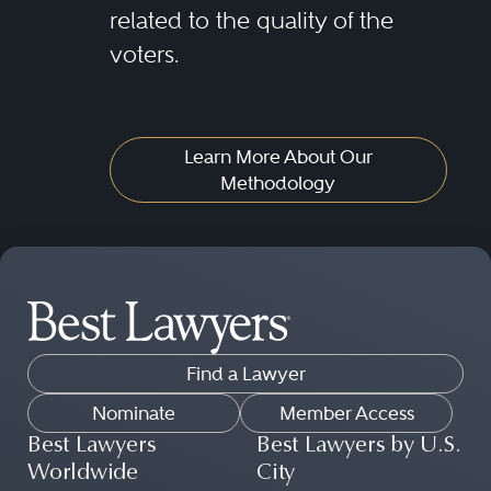
related to the quality of the
voters.
Learn More About Our
Methodology
Find a Lawyer
Nominate
Member Access
Best Lawyers
Best Lawyers by U.S.
Worldwide
City