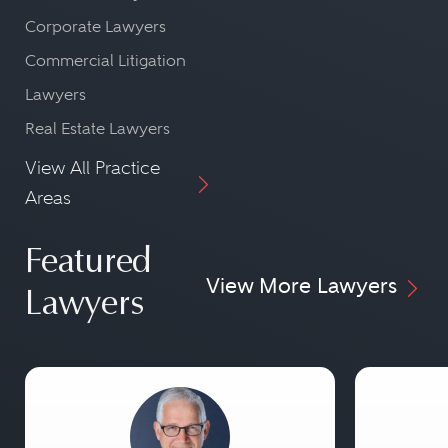
Corporate Lawyers
Commercial Litigation
Lawyers
Real Estate Lawyers
View All Practice
Areas
Featured
View More Lawyers
Lawyers