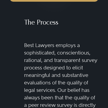
The Process
Best Lawyers employs a
sophisticated, conscientious,
rational, and transparent survey
process designed to elicit
meaningful and substantive
evaluations of the quality of
legal services. Our belief has
always been that the quality of
a peer review survey is directly