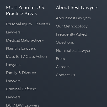
Most Popular U.S.
About Best Lawyers
Practice Areas
About Best Lawyers
Personal Injury - Plaintiffs
Our Methodology
Lawyers
Frequently Asked
Medical Malpractice -
Questions
Plaintiffs Lawyers
Nominate a Lawyer
Mass Tort / Class Action
Press
Lawyers
Careers
Family & Divorce
Contact Us
Lawyers
Criminal Defense
Lawyers
DUI / DWI Lawyers