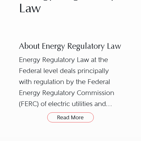
Law
About Energy Regulatory Law
Energy Regulatory Law at the
Federal level deals principally
with regulation by the Federal
Energy Regulatory Commission
(FERC) of electric utilities and
non-utility generators, interstate
The Nuclear Regulatory
Read More
natural gas pipelines, oil
Commission, which licenses
pipelines, and non-Federal
nuclear power plants and