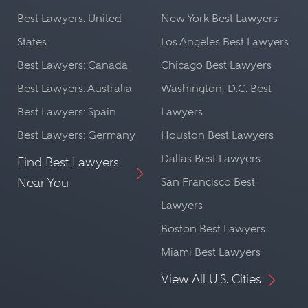
Best Lawyers: United
New York Best Lawyers
States
Los Angeles Best Lawyers
Best Lawyers: Canada
Chicago Best Lawyers
Best Lawyers: Australia
Washington, D.C. Best
Best Lawyers: Spain
Lawyers
Best Lawyers: Germany
Houston Best Lawyers
Dallas Best Lawyers
Find Best Lawyers
Near You
San Francisco Best
Lawyers
Boston Best Lawyers
Miami Best Lawyers
View All U.S. Cities