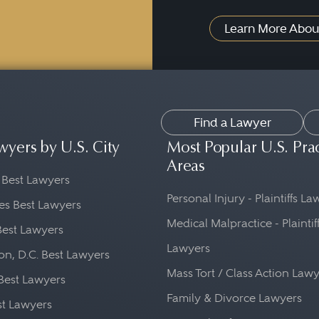
Learn More Abou
Find a Lawyer
wyers by U.S. City
Most Popular U.S. Pra
Areas
 Best Lawyers
Personal Injury - Plaintiffs L
es Best Lawyers
Medical Malpractice - Plaintif
Best Lawyers
Lawyers
n, D.C. Best Lawyers
Mass Tort / Class Action Law
Best Lawyers
Family & Divorce Lawyers
st Lawyers