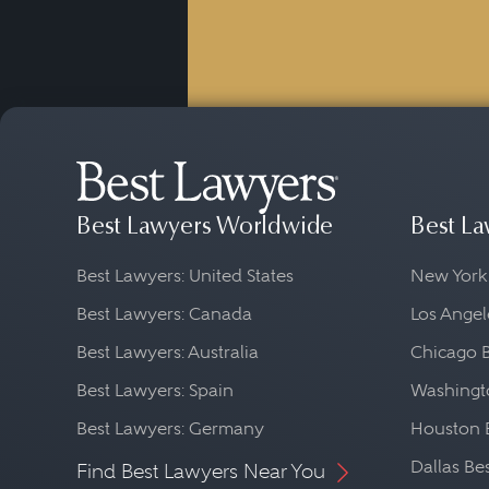
Best Lawyers Worldwide
Best La
Best Lawyers: United States
New York
Best Lawyers: Canada
Los Angel
Best Lawyers: Australia
Chicago 
Best Lawyers: Spain
Washingto
Best Lawyers: Germany
Houston 
Dallas Be
Find Best Lawyers Near You