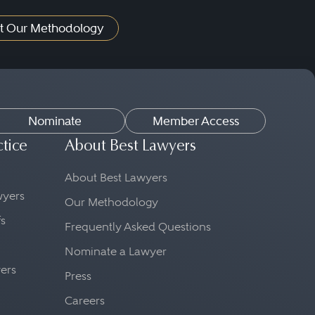
t Our Methodology
Nominate
Member Access
ctice
About Best Lawyers
About Best Lawyers
awyers
Our Methodology
fs
Frequently Asked Questions
Nominate a Lawyer
yers
Press
Careers