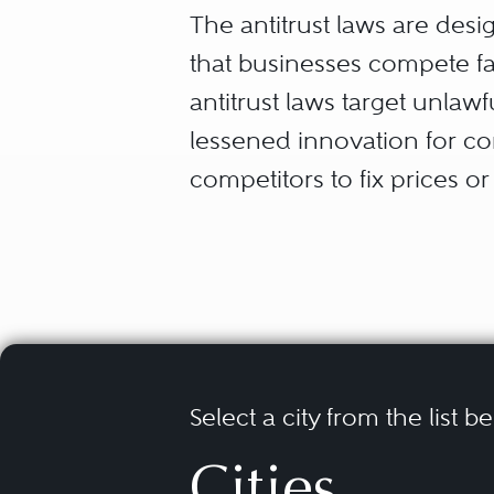
The antitrust laws are de
that businesses compete fai
antitrust laws target unlaw
lessened innovation for co
competitors to fix prices or
monopolization by firms wit
tying and exclusive dealin
that are likely to substanti
between competing purchas
competition (Section 5 of t
countries around the world
Select a city from the list b
Cities
Courts and governmental enf