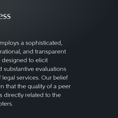
ess
mploys a sophisticated,
rational, and transparent
designed to elicit
 substantive evaluations
f legal services. Our belief
 that the quality of a peer
 directly related to the
oters.