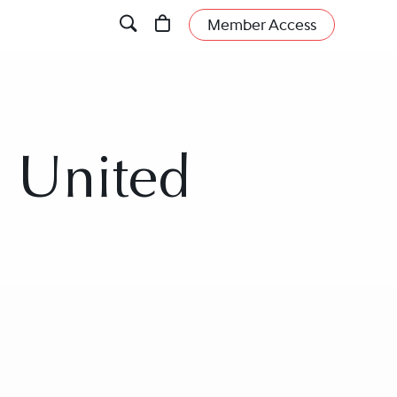
Member Access
, United