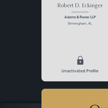
Robert D. Eckinger
Adams & Reese LLP
Birmingham, AL
Unactivated Profile