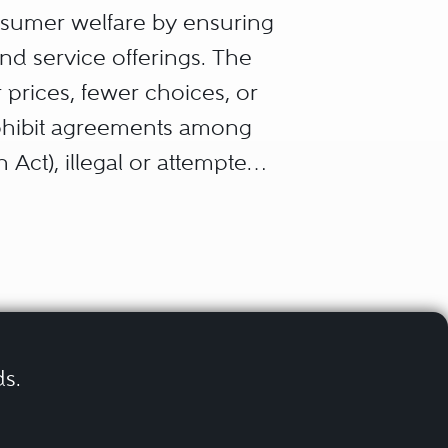
nsumer welfare by ensuring
nd service offerings. The
r prices, fewer choices, or
rohibit agreements among
 Act), illegal or attempted
 Sherman Act), certain
), mergers and acquisitions
on Act), price discrimination
 unfair methods of
es and more than 100
ds.
c nature of antitrust