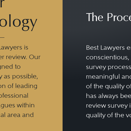
r
The Proc
ology
Lawyers is
Best Lawyers e
er review. Our
conscientious, 
gned to
survey process 
y as possible,
meaningful and
n of leading
of the quality o
ofessional
has always been
eagues within
review survey is
al area and
quality of the v