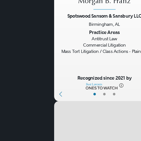
Morgan B. Franz
evidence, and follow-on pri
Spotswood Sansom & Sansbury LL
Counseling
. On a day-to-da
Birmingham, AL
Previous
Practice Areas
pricing decisions, structur
Antitrust Law
collaborations, interlocking
Commercial Litigation
Mass Tort Litigation / Class Actions - Plaint
competitor-facing issues th
implement antitrust compli
Recognized since 2021 by
antitrust counsel.
•
•
•