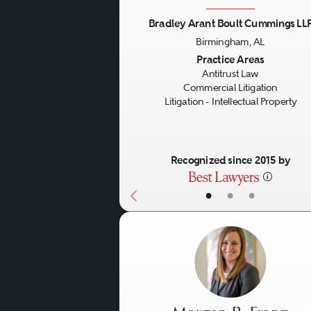
other agreements and activi
actions, in many cases in
Bradley Arant Boult Cummings LL
Birmingham, AL
industries. In their roles a
Previous
Practice Areas
antitrust counsel regarding 
Antitrust Law
Commercial Litigation
involve treble damages (in ci
Litigation - Intellectual Property
prosecutions).
Recognized since 2015 by
Government Investigations
through administrative and
•
•
•
other jurisdictions for issu
restraints. In particular, 
illegal cartels. Antitrust 
jurisdictions, especially wi