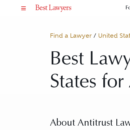
F
Find a Lawyer
/
United Sta
Best Lawy
States for
About Antitrust La