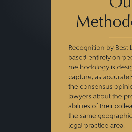
Ou
Method
Recognition by Best 
based entirely on pe
methodology is desi
capture, as accuratel
the consensus opinio
lawyers about the pr
abilities of their coll
the same geographic
legal practice area.