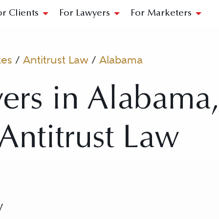
or Clients
For Lawyers
For Marketers
tes
/
Antitrust Law
/
Alabama
ers in Alabama
 Antitrust Law
w