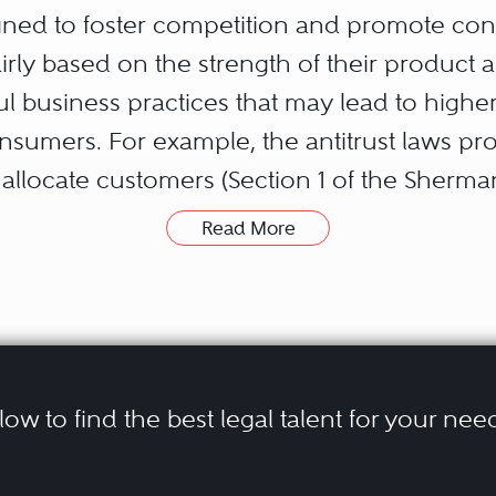
signed to foster competition and promote co
rly based on the strength of their product a
ful business practices that may lead to highe
nsumers. For example, the antitrust laws p
 allocate customers (Section 1 of the Sherman
h leading market positions (Section 2 of the
Read More
g arrangements (Section 3 of the Clayton Act
ally lessen competition (Section 7 of the Clayt
ers (Robinson-Patman Act), and, generally,
he FTC Act). In addition, individual U.S. stat
 have enacted antitrust laws.
elow to find the best legal talent for your nee
orcement reflect the inherently fact-specifi