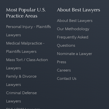
Most Popular U.S.
About Best Lawyers
Practice Areas
About Best Lawyers
Personal Injury - Plaintiffs
Our Methodology
Lawyers
Frequently Asked
Medical Malpractice -
Questions
Plaintiffs Lawyers
Nominate a Lawyer
Mass Tort / Class Action
Press
Lawyers
Careers
Family & Divorce
Contact Us
Lawyers
Criminal Defense
Lawyers