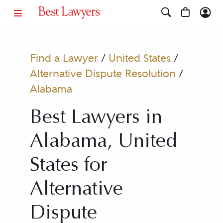
Find a Lawyer
/
United States
/
Alternative Dispute Resolution
/
Alabama
Best Lawyers in
Alabama, United
States for
Alternative
Dispute