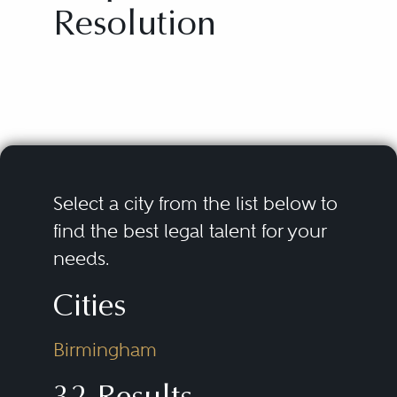
Resolution
Select a city from the list below to
find the best legal talent for your
needs.
Cities
Birmingham