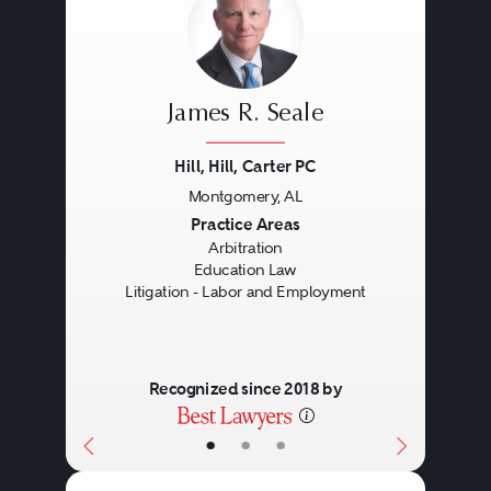
James R. Seale
Hill, Hill, Carter PC
Montgomery, AL
Previous
Next
Practice Areas
Arbitration
Education Law
Litigation - Labor and Employment
Recognized since 2018 by
•
•
•