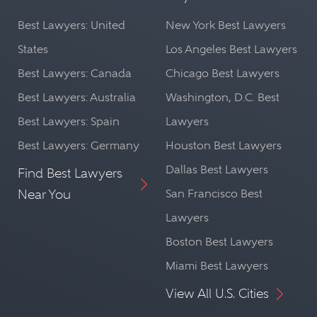
Best Lawyers: United
New York Best Lawyers
States
Los Angeles Best Lawyers
Best Lawyers: Canada
Chicago Best Lawyers
Best Lawyers: Australia
Washington, D.C. Best
Best Lawyers: Spain
Lawyers
Best Lawyers: Germany
Houston Best Lawyers
Dallas Best Lawyers
Find Best Lawyers
Near You
San Francisco Best
Lawyers
Boston Best Lawyers
Miami Best Lawyers
View All U.S. Cities