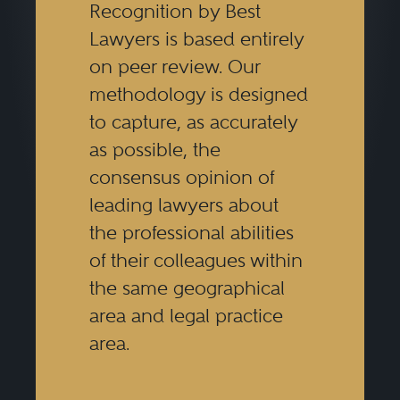
Recognition by Best
Lawyers is based entirely
on peer review. Our
methodology is designed
to capture, as accurately
as possible, the
consensus opinion of
leading lawyers about
the professional abilities
of their colleagues within
the same geographical
area and legal practice
area.