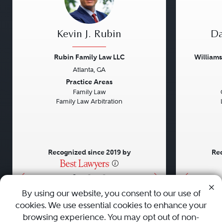
Kevin J. Rubin
Da
Rubin Family Law LLC
William
Atlanta, GA
Previous
Next
Previou
Practice Areas
Family Law
Family Law Arbitration
Recognized since 2019 by
Rec
•
•
•
By using our website, you consent to our use of
cookies. We use essential cookies to enhance your
About
Careers
Press
Contact Us
browsing experience. You may opt out of non-