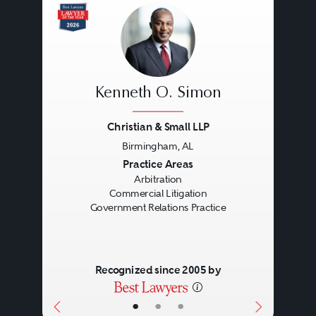
Kenneth O. Simon
Christian & Small LLP
Birmingham, AL
Previous
Next
Practice Areas
Arbitration
Commercial Litigation
Government Relations Practice
Recognized since 2005 by
•
•
•