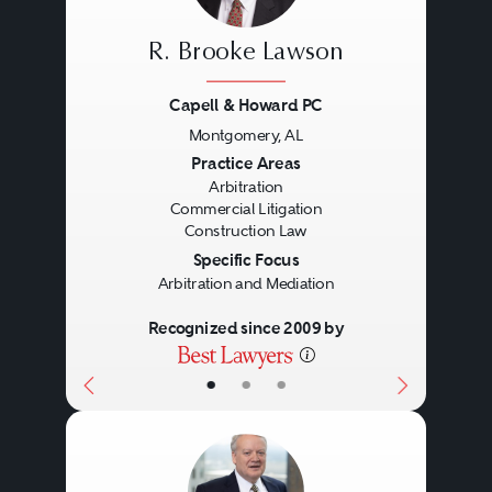
R. Brooke Lawson
Capell & Howard PC
Montgomery, AL
Previous
Next
Practice Areas
Arbitration
Commercial Litigation
Construction Law
Specific Focus
Arbitration and Mediation
Recognized since 2009 by
•
•
•