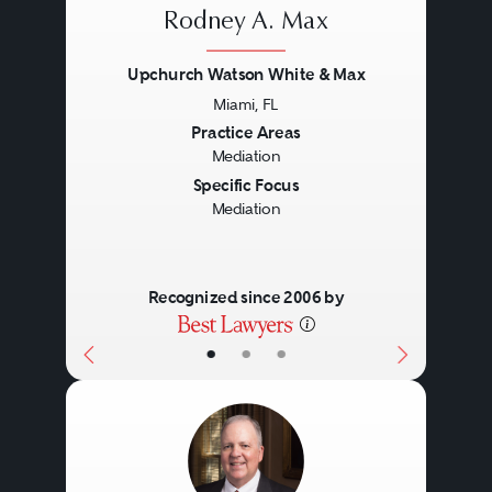
Rodney A. Max
Upchurch Watson White & Max
Miami, FL
Previous
Next
Practice Areas
Mediation
Specific Focus
Mediation
Recognized since 2006 by
•
•
•