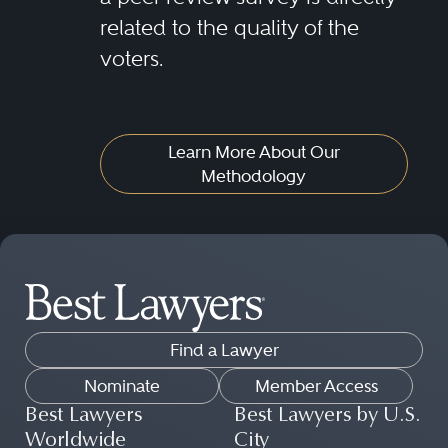
related to the quality of the
voters.
Learn More About Our
Methodology
Find a Lawyer
Nominate
Member Access
Best Lawyers
Best Lawyers by U.S.
Worldwide
City