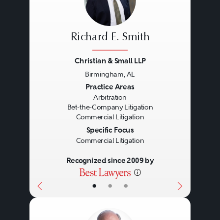
Richard E. Smith
Christian & Small LLP
Birmingham, AL
Previous
Next
Practice Areas
Arbitration
Bet-the-Company Litigation
Commercial Litigation
Specific Focus
Commercial Litigation
Recognized since 2009 by
•
•
•