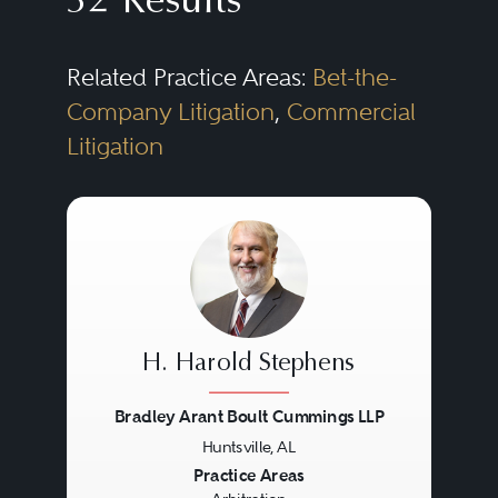
32 Results
Related Practice Areas:
Bet-the-
Company Litigation
,
Commercial
Litigation
H. Harold Stephens
Bradley Arant Boult Cummings LLP
Huntsville, AL
Previous
Next
Practice Areas