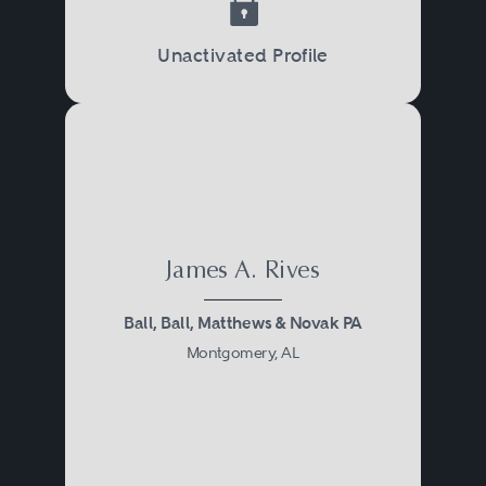
Unactivated Profile
James A. Rives
Ball, Ball, Matthews & Novak PA
Montgomery, AL