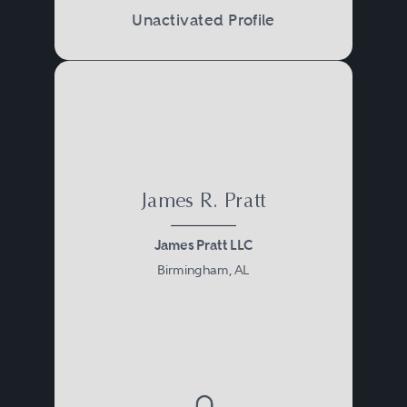
Unactivated Profile
James R. Pratt
James Pratt LLC
Birmingham, AL