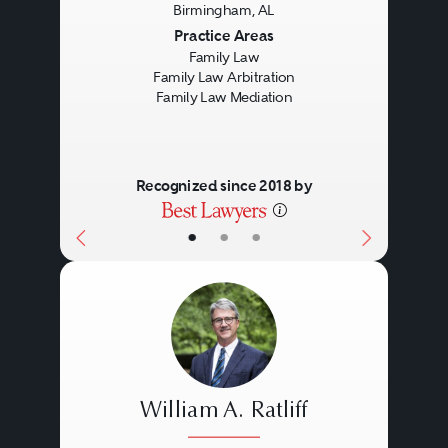
Birmingham, AL
Previous
Next
Practice Areas
Family Law
Family Law Arbitration
Family Law Mediation
Recognized since 2018 by
•
•
•
William A. Ratliff