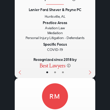
Lanier Ford Shaver & Payne PC
Huntsville, AL
Previous
Next
Practice Areas
Aviation Law
Mediation
Personal Injury Litigation - Defendants
Specific Focus
COVID-19
Recognized since 2018 by
•
•
•
RM