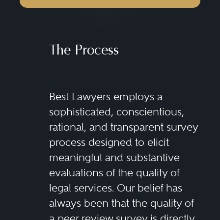
The Process
Best Lawyers employs a
sophisticated, conscientious,
rational, and transparent survey
process designed to elicit
meaningful and substantive
evaluations of the quality of
legal services. Our belief has
always been that the quality of
a peer review survey is directly