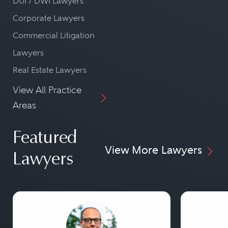
DUI / DWI Lawyers
Corporate Lawyers
Commercial Litigation
Lawyers
Real Estate Lawyers
View All Practice
Areas
Featured
View More Lawyers
Lawyers