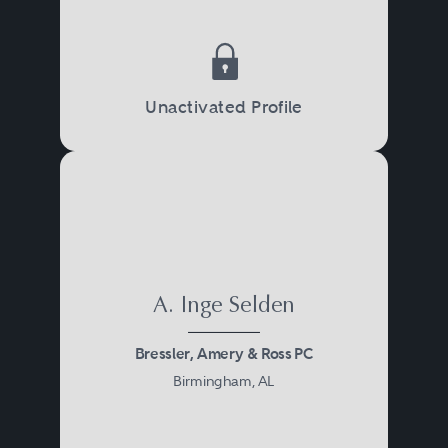
Unactivated Profile
A. Inge Selden
Bressler, Amery & Ross PC
Birmingham, AL