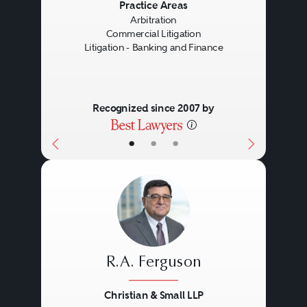
Previous
Next
Practice Areas
Arbitration
Commercial Litigation
Litigation - Banking and Finance
Recognized since 2007 by
•
•
•
R.A. Ferguson
Christian & Small LLP