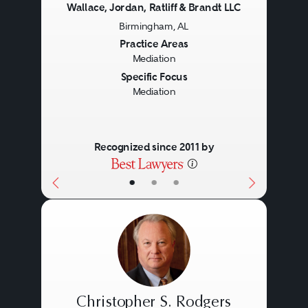
Wallace, Jordan, Ratliff & Brandt LLC
Birmingham, AL
Previous
Next
Practice Areas
Mediation
Specific Focus
Mediation
Recognized since 2011 by
•
•
•
Christopher S. Rodgers