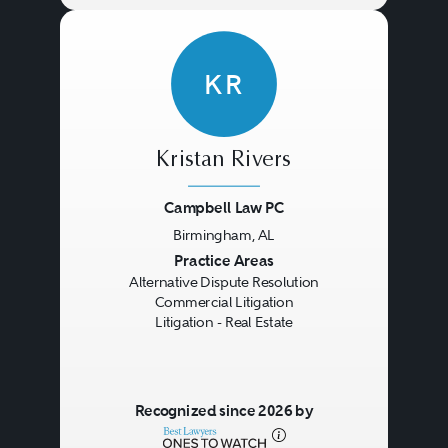
KR
Kristan Rivers
Campbell Law PC
Birmingham, AL
Previous
Next
Practice Areas
Alternative Dispute Resolution
Commercial Litigation
Litigation - Real Estate
Recognized since 2026 by