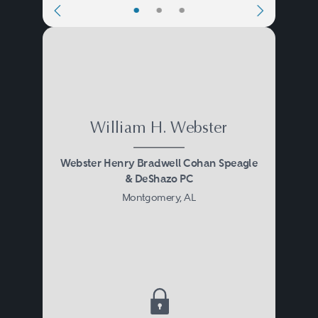
•
•
•
William H. Webster
Webster Henry Bradwell Cohan Speagle
& DeShazo PC
Montgomery, AL