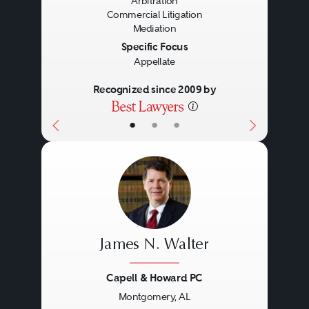
Arbitration
Commercial Litigation
Mediation
Specific Focus
Appellate
Recognized since 2009 by
•
•
•
James N. Walter
Capell & Howard PC
Montgomery, AL