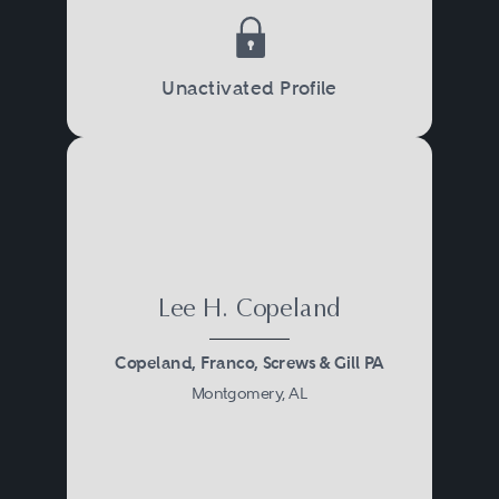
Unactivated Profile
Lee H. Copeland
Copeland, Franco, Screws & Gill PA
Montgomery, AL