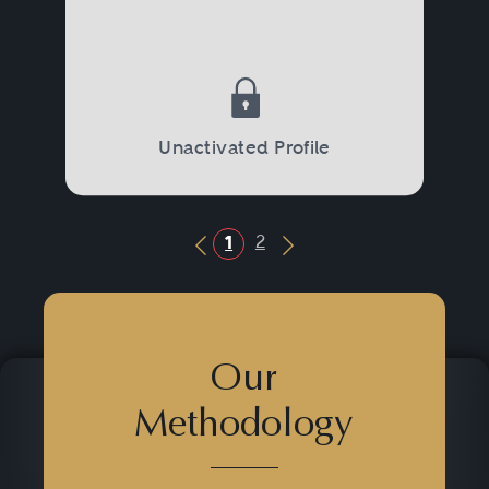
Unactivated Profile
2
1
Previous Button
Next Button
Our
Methodology