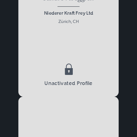
Niederer Kraft Frey Ltd
Zürich, CH
Unactivated Profile