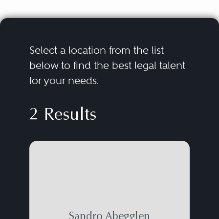
Select a location from the list
below to find the best legal talent
for your needs.
2 Results
Sandro Abegglen