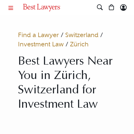
Find a Lawyer
/
Switzerland
/
Investment Law
/
Zürich
Best Lawyers Near
You in Zürich,
Switzerland for
Investment Law