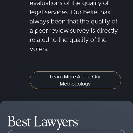
evaluations of the quality of
legal services. Our belief has
always been that the quality of
a peer review survey is directly
related to the quality of the
voters.
Learn More About Our
Methodology