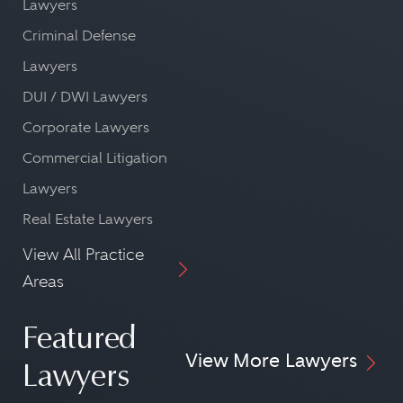
Lawyers
Criminal Defense
Lawyers
DUI / DWI Lawyers
Corporate Lawyers
Commercial Litigation
Lawyers
Real Estate Lawyers
View All Practice
Areas
Featured
View More Lawyers
Lawyers