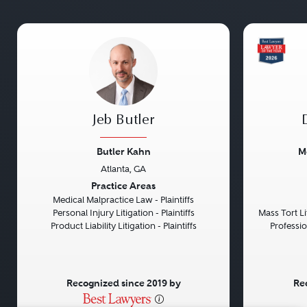
Jeb Butler
Butler Kahn
M
Atlanta, GA
Previous
Next
Previou
Practice Areas
Medical Malpractice Law - Plaintiffs
Personal Injury Litigation - Plaintiffs
Mass Tort Lit
Product Liability Litigation - Plaintiffs
Professio
Recognized since 2019 by
Re