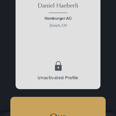
Daniel Haeberli
Homburger AG
Zürich, CH
Unactivated Profile