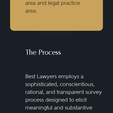
area and legal practice
area.
The Process
Best Lawyers employs a
sophisticated, conscientious,
rational, and transparent survey
process designed to elicit
meaningful and substantive