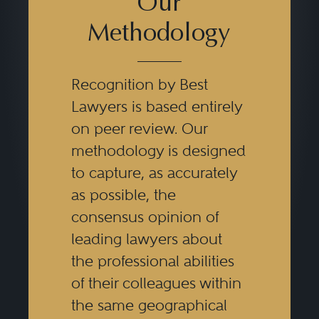
Our
Methodology
Recognition by Best
Lawyers is based entirely
on peer review. Our
methodology is designed
to capture, as accurately
as possible, the
consensus opinion of
leading lawyers about
the professional abilities
of their colleagues within
the same geographical