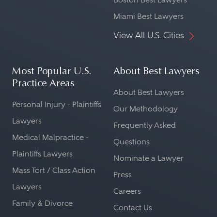
Miami Best Lawyers
View All U.S. Cities
Most Popular U.S.
About Best Lawyers
Practice Areas
About Best Lawyers
Personal Injury - Plaintiffs
Our Methodology
Lawyers
Frequently Asked
Medical Malpractice -
Questions
Plaintiffs Lawyers
Nominate a Lawyer
Mass Tort / Class Action
Press
Lawyers
Careers
Family & Divorce
Contact Us