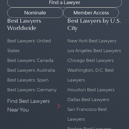
Find a Lawyer
Nominate
Member Access
Best Lawyers
Best Lawyers by U.S.
Worldwide
City
Best Lawyers: United
New York Best Lawyers
States
Los Angeles Best Lawyers
Best Lawyers: Canada
Chicago Best Lawyers
Best Lawyers: Australia
Washington, D.C. Best
Best Lawyers: Spain
Lawyers
Best Lawyers: Germany
Houston Best Lawyers
Dallas Best Lawyers
Find Best Lawyers
Near You
San Francisco Best
Lawyers
Boston Best Lawyers