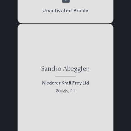
Unactivated Profile
Sandro Abegglen
Niederer Kraft Frey Ltd
Zürich, CH