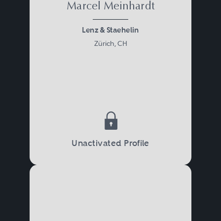
Marcel Meinhardt
Lenz & Staehelin
Zürich, CH
Unactivated Profile