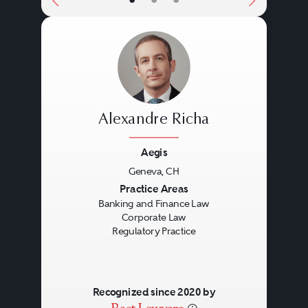
•
•
•
Alexandre Richa
Aegis
Geneva, CH
Previous
Next
Practice Areas
Banking and Finance Law
Corporate Law
Regulatory Practice
Recognized since 2020 by