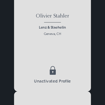
Olivier Stahler
Lenz & Staehelin
Geneva, CH
Unactivated Profile