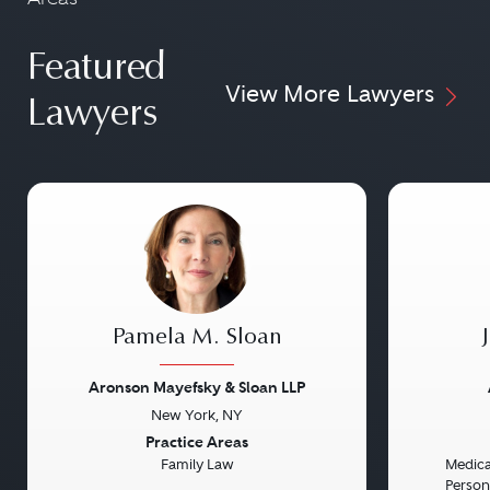
Featured
View More Lawyers
Lawyers
Pamela M. Sloan
Aronson Mayefsky & Sloan LLP
New York, NY
Previous
Next
Previou
Practice Areas
Family Law
Medical
Persona