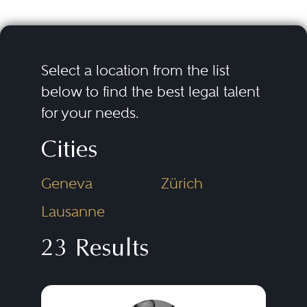
Select a location from the list
below to find the best legal talent
for your needs.
Cities
Geneva
Zürich
Lausanne
23 Results