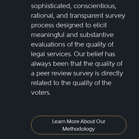
sophisticated, conscientious,
rational, and transparent survey
process designed to elicit
meaningful and substantive
evaluations of the quality of
legal services. Our belief has
always been that the quality of
a peer review survey is directly
related to the quality of the
voters.
Learn More About Our
Methodology