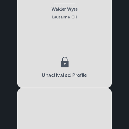
Walder Wyss
Lausanne, CH
Unactivated Profile