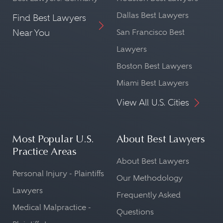
Dallas Best Lawyers
Find Best Lawyers
Near You
San Francisco Best
Lawyers
Boston Best Lawyers
Miami Best Lawyers
View All U.S. Cities
Most Popular U.S.
About Best Lawyers
Practice Areas
About Best Lawyers
Personal Injury - Plaintiffs
Our Methodology
Lawyers
Frequently Asked
Medical Malpractice -
Questions