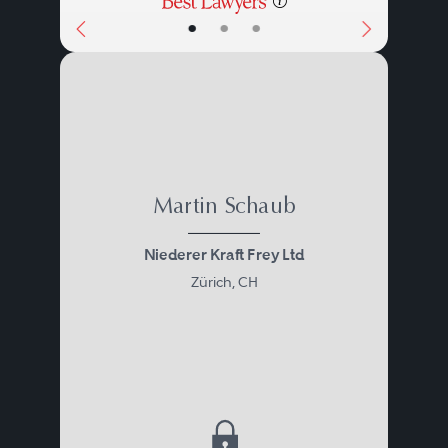
•
•
•
Martin Schaub
Niederer Kraft Frey Ltd
Zürich, CH