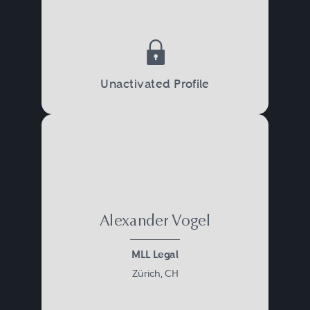
Unactivated Profile
Alexander Vogel
MLL Legal
Zürich, CH