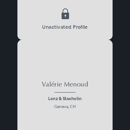
Unactivated Profile
Valérie Menoud
Lenz & Staehelin
Geneva, CH