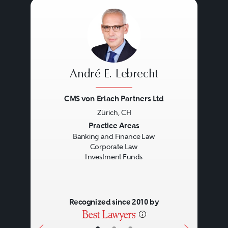
André E. Lebrecht
CMS von Erlach Partners Ltd
Zürich, CH
Previous
Next
Practice Areas
Banking and Finance Law
Corporate Law
Investment Funds
Recognized since 2010 by