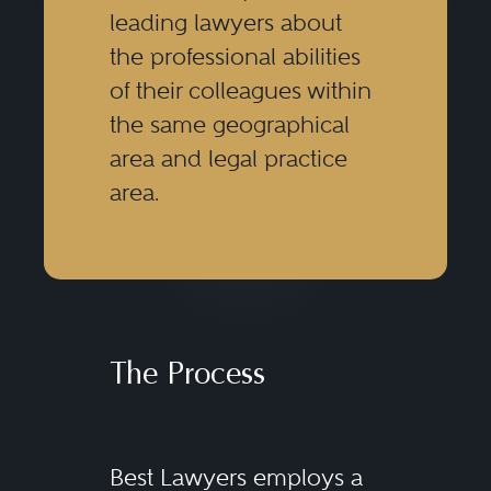
leading lawyers about
the professional abilities
of their colleagues within
the same geographical
area and legal practice
area.
The Process
Best Lawyers employs a