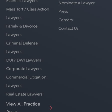
Plaintiffs Lawyers
Nominate a Lawyer
Mass Tort / Class Action
Press
Lawyers
Careers
Family & Divorce
Contact Us
Lawyers
Criminal Defense
Lawyers
DUI / DWI Lawyers
Corporate Lawyers
Commercial Litigation
Lawyers
Real Estate Lawyers
View All Practice
Areas