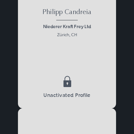
Philipp Candreia
Niederer Kraft Frey Ltd
Zürich, CH
Unactivated Profile