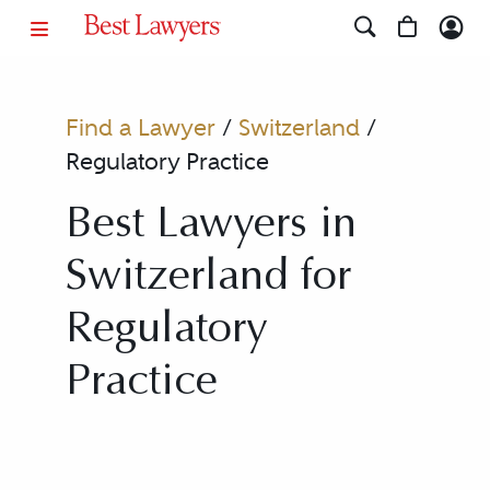
Find a Lawyer
/
Switzerland
/
Regulatory Practice
Best Lawyers in
Switzerland for
Regulatory
Practice