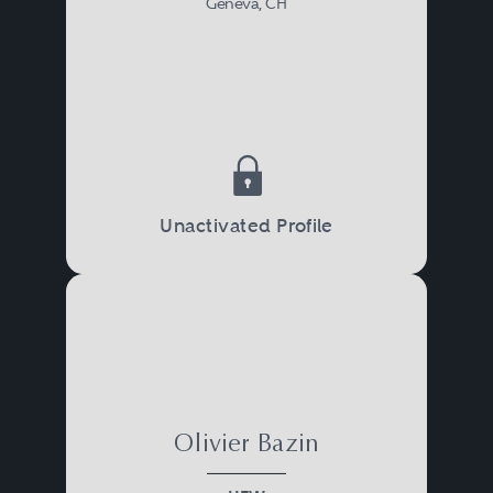
Geneva, CH
Unactivated Profile
Olivier Bazin