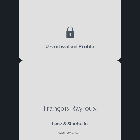
Unactivated Profile
François Rayroux
Lenz & Staehelin
Geneva, CH