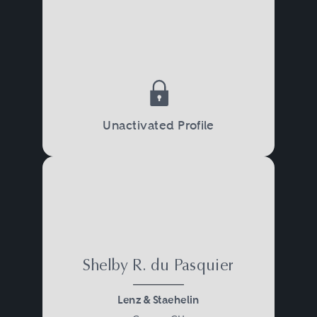
Unactivated Profile
Shelby R. du Pasquier
Lenz & Staehelin