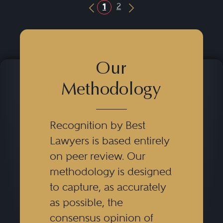
2
1
Previous Button
Next Button
Our
Methodology
Recognition by Best
Lawyers is based entirely
on peer review. Our
methodology is designed
to capture, as accurately
as possible, the
consensus opinion of