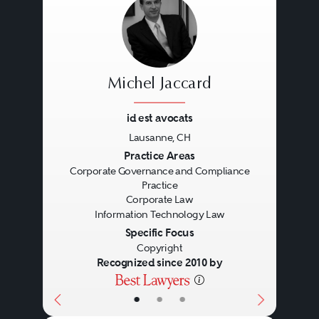
Michel Jaccard
id est avocats
Lausanne, CH
Previous
Next
Practice Areas
Corporate Governance and Compliance
Practice
Corporate Law
Information Technology Law
Specific Focus
Copyright
Recognized since 2010 by
•
•
•