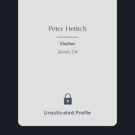
Peter Hettich
Vischer
Zürich, CH
Unactivated Profile