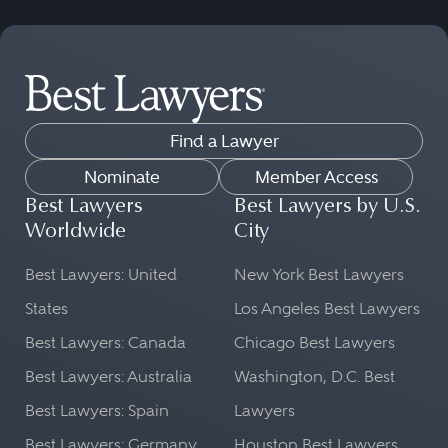
Find a Lawyer
Nominate
Member Access
Best Lawyers
Best Lawyers by U.S.
Worldwide
City
Best Lawyers: United
New York Best Lawyers
States
Los Angeles Best Lawyers
Best Lawyers: Canada
Chicago Best Lawyers
Best Lawyers: Australia
Washington, D.C. Best
Best Lawyers: Spain
Lawyers
Best Lawyers: Germany
Houston Best Lawyers