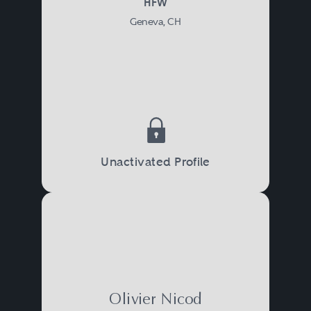
HFW
Geneva, CH
Unactivated Profile
Olivier Nicod