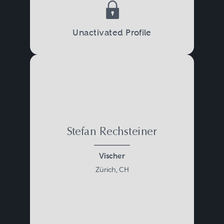
Unactivated Profile
Stefan Rechsteiner
Vischer
Zürich, CH