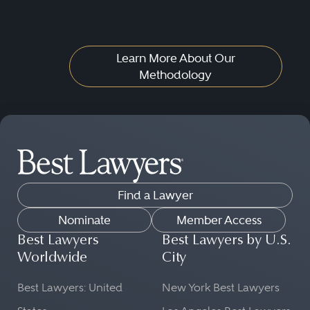
Learn More About Our
Methodology
Find a Lawyer
Nominate
Member Access
Best Lawyers
Best Lawyers by U.S.
Worldwide
City
Best Lawyers: United
New York Best Lawyers