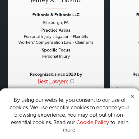
Jeffrey A. Pribanic
Pribanic & Pribanic LLC
R
Pittsburgh, PA
Previous
Next
Previou
Practice Areas
Personal Injury Litigation - Plaintiffs
Workers' Compensation Law - Claimants
Specific Focus
Personal Injury
Recognized since 2020 by
Rec
•
•
•
By using our website, you consent to our use of
cookies. We use essential cookies to enhance your
About
Careers
Press
Contact Us
browsing experience. You may opt out of non-
essential cookies. Read our
Cookie Policy
to learn
more.