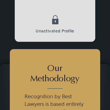
Unactivated Profile
Our
Methodology
Recognition by Best
Lawyers is based entirely