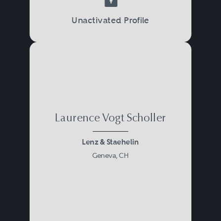
Unactivated Profile
Laurence Vogt Scholler
Lenz & Staehelin
Geneva, CH