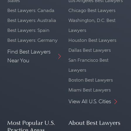
States
Los Angeles Best Lawyers
Best Lawyers: Canada
Chicago Best Lawyers
Best Lawyers: Australia
Washington, D.C. Best
Best Lawyers: Spain
Lawyers
Best Lawyers: Germany
Houston Best Lawyers
Dallas Best Lawyers
Find Best Lawyers
Near You
San Francisco Best
Lawyers
Boston Best Lawyers
Miami Best Lawyers
View All U.S. Cities
Most Popular U.S.
About Best Lawyers
Practice Areas