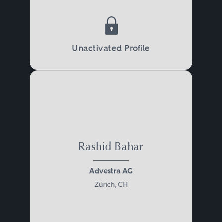
Unactivated Profile
Rashid Bahar
Advestra AG
Zürich, CH