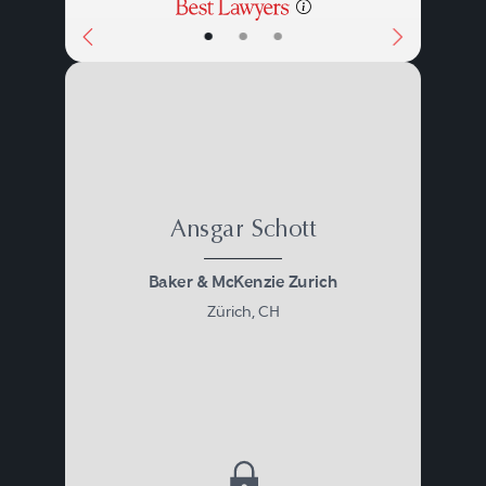
•
•
•
Ansgar Schott
Baker & McKenzie Zurich
Zürich, CH