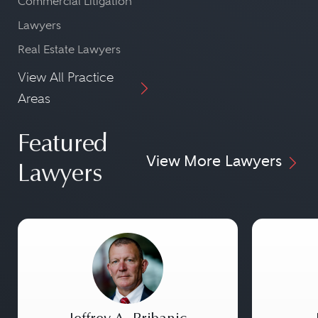
Commercial Litigation
Lawyers
Real Estate Lawyers
View All Practice
Areas
Featured
View More Lawyers
Lawyers