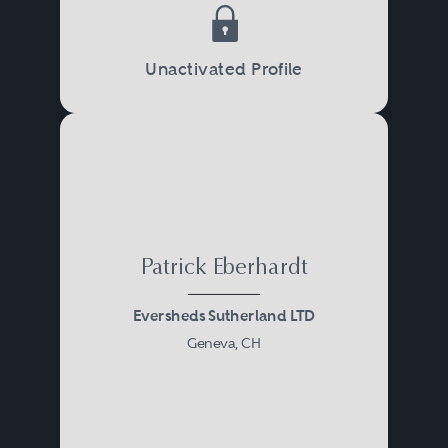
Unactivated Profile
Patrick Eberhardt
Eversheds Sutherland LTD
Geneva, CH