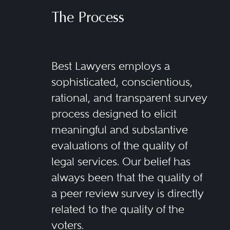
The Process
Best Lawyers employs a
sophisticated, conscientious,
rational, and transparent survey
process designed to elicit
meaningful and substantive
evaluations of the quality of
legal services. Our belief has
always been that the quality of
a peer review survey is directly
related to the quality of the
voters.