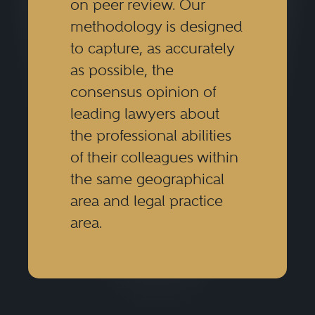
on peer review. Our
methodology is designed
to capture, as accurately
as possible, the
consensus opinion of
leading lawyers about
the professional abilities
of their colleagues within
the same geographical
area and legal practice
area.