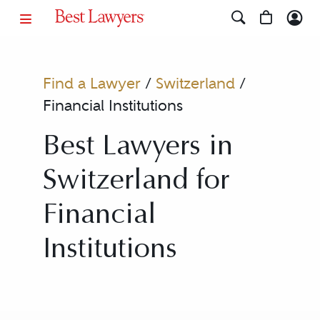
Find a Lawyer
/
Switzerland
/
Financial Institutions
Best Lawyers in
Switzerland for
Financial
Institutions