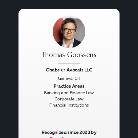
Thomas Goossens
Chabrier Avocats LLC
Geneva, CH
Previous
Next
Practice Areas
Banking and Finance Law
Corporate Law
Financial Institutions
Recognized since 2023 by