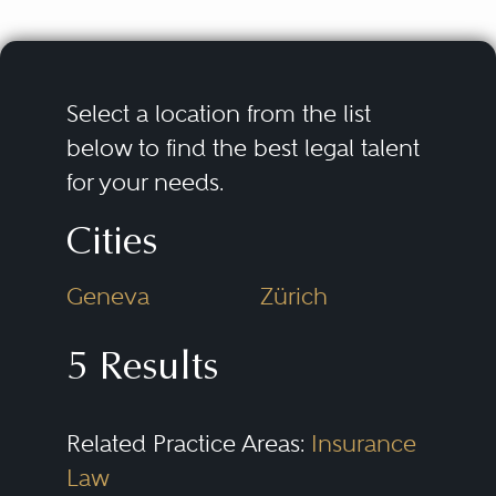
Select a location from the list
below to find the best legal talent
for your needs.
Cities
Geneva
Zürich
5 Results
Related Practice Areas:
Insurance
Law