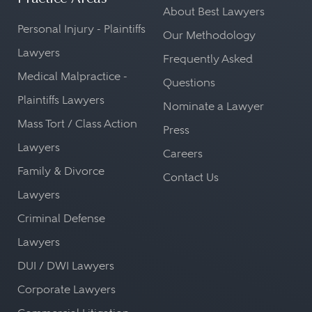
About Best Lawyers
Personal Injury - Plaintiffs
Our Methodology
Lawyers
Frequently Asked
Medical Malpractice -
Questions
Plaintiffs Lawyers
Nominate a Lawyer
Mass Tort / Class Action
Press
Lawyers
Careers
Family & Divorce
Contact Us
Lawyers
Criminal Defense
Lawyers
DUI / DWI Lawyers
Corporate Lawyers