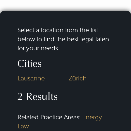
Select a location from the list
below to find the best legal talent
for your needs.
Cities
Lausanne
Zürich
2 Results
Related Practice Areas:
Energy
Law