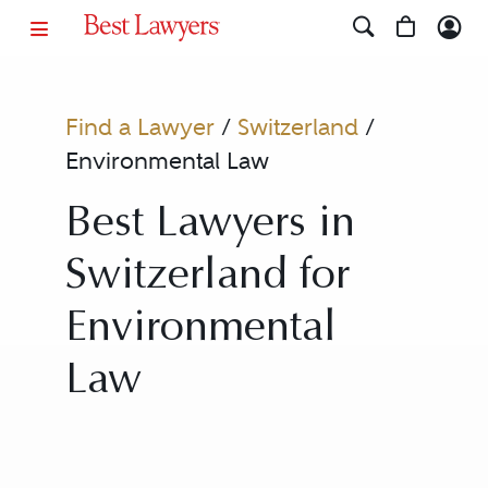
Find a Lawyer
/
Switzerland
/
Environmental Law
Best Lawyers in
Switzerland for
Environmental
Law