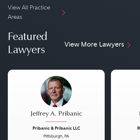
View All Practice
Areas
Featured
View More Lawyers
Lawyers
Jeffrey A. Pribanic
Pribanic & Pribanic LLC
R
Pittsburgh, PA