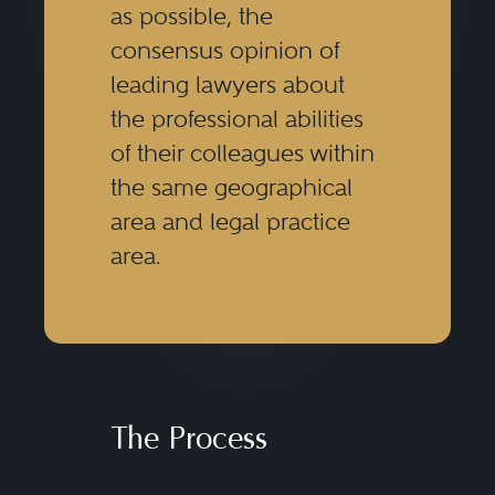
as possible, the
consensus opinion of
leading lawyers about
the professional abilities
of their colleagues within
the same geographical
area and legal practice
area.
The Process