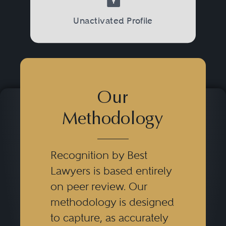
Unactivated Profile
Our
Methodology
Recognition by Best
Lawyers is based entirely
on peer review. Our
methodology is designed
to capture, as accurately