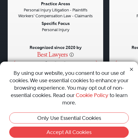
Previous
Next
Previou
Practice Areas
Personal Injury Litigation - Plaintiffs
Workers' Compensation Law - Claimants
Specific Focus
Personal Injury
Recognized since 2020 by
Rec
•
•
•
By using our website, you consent to our use of
cookies. We use essential cookies to enhance your
About
Careers
Press
Contact Us
browsing experience. You may opt out of non-
essential cookies. Read our
Cookie Policy
to learn
more.
Privacy Policy
|
Cookie Policy
|
Terms and Conditions
|
Only Use Essential Cookies
Sitemap
|
Best Law Firms
© 2010 - 2026 Best Lawyers — All Rights Reserved.
Accept All Cookies