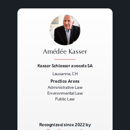
Amédée Kasser
Kasser Schlosser avocats SA
Lausanne, CH
Previous
Next
Practice Areas
Administrative Law
Environmental Law
Public Law
Recognized since 2022 by