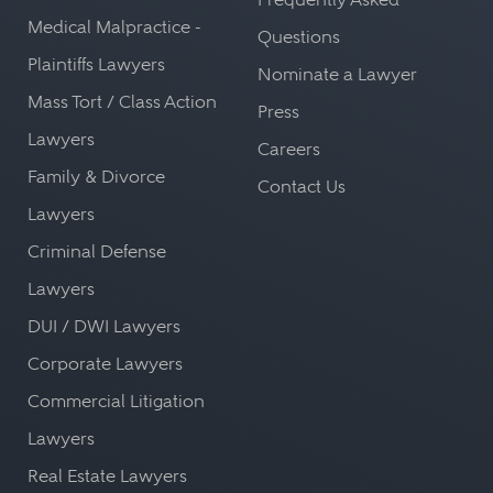
Medical Malpractice -
Questions
Plaintiffs Lawyers
Nominate a Lawyer
Mass Tort / Class Action
Press
Lawyers
Careers
Family & Divorce
Contact Us
Lawyers
Criminal Defense
Lawyers
DUI / DWI Lawyers
Corporate Lawyers
Commercial Litigation
Lawyers
Real Estate Lawyers