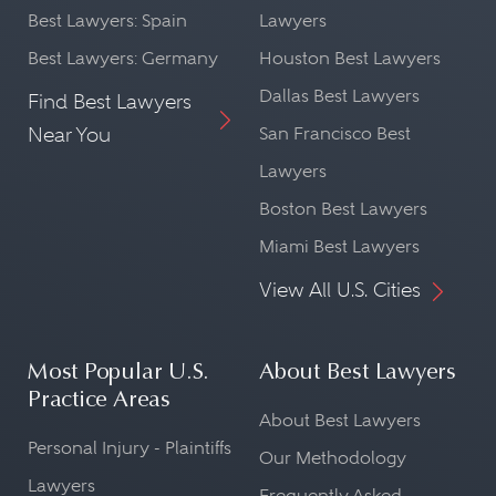
Best Lawyers: Spain
Lawyers
Best Lawyers: Germany
Houston Best Lawyers
Dallas Best Lawyers
Find Best Lawyers
Near You
San Francisco Best
Lawyers
Boston Best Lawyers
Miami Best Lawyers
View All U.S. Cities
Most Popular U.S.
About Best Lawyers
Practice Areas
About Best Lawyers
Personal Injury - Plaintiffs
Our Methodology
Lawyers
Frequently Asked