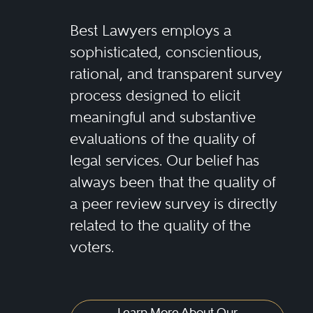
Best Lawyers employs a
sophisticated, conscientious,
rational, and transparent survey
process designed to elicit
meaningful and substantive
evaluations of the quality of
legal services. Our belief has
always been that the quality of
a peer review survey is directly
related to the quality of the
voters.
Learn More About Our