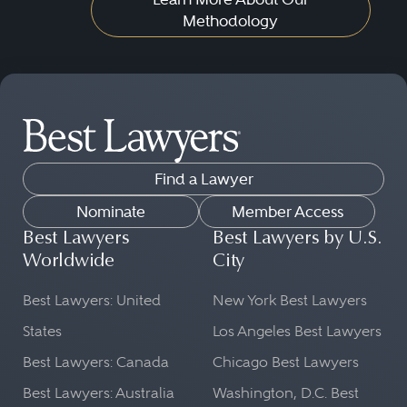
Methodology
Find a Lawyer
Nominate
Member Access
Best Lawyers
Best Lawyers by U.S.
Worldwide
City
Best Lawyers: United
New York Best Lawyers
States
Los Angeles Best Lawyers
Best Lawyers: Canada
Chicago Best Lawyers
Best Lawyers: Australia
Washington, D.C. Best