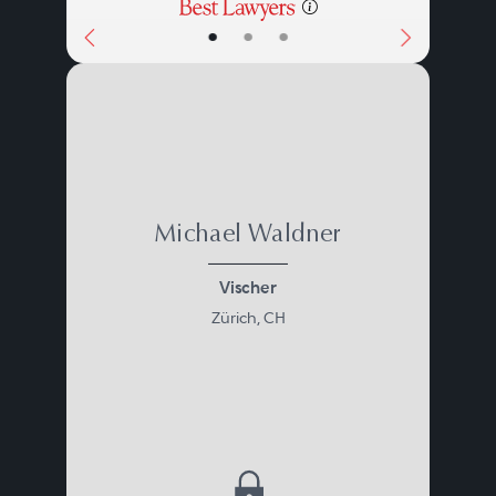
•
•
•
Michael Waldner
Vischer
Zürich, CH