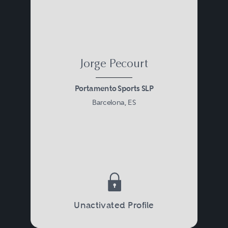
Jorge Pecourt
Portamento Sports SLP
Barcelona, ES
Unactivated Profile