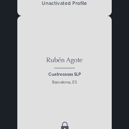
Unactivated Profile
Rubén Agote
Cuatrecasas SLP
Barcelona, ES