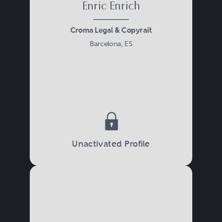
Enric Enrich
Croma Legal & Copyrait
Barcelona, ES
Unactivated Profile