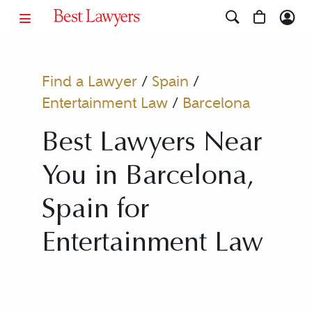
Find a Lawyer
/
Spain
/
Entertainment Law
/
Barcelona
Best Lawyers Near
You in Barcelona,
Spain for
Entertainment Law