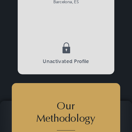
Barcelona, ES
Unactivated Profile
Our
Methodology