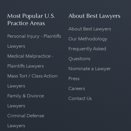
Most Popular U.S.
About Best Lawyers
Practice Areas
About Best Lawyers
Personal Injury - Plaintiffs
Our Methodology
Lawyers
Frequently Asked
Medical Malpractice -
Questions
Plaintiffs Lawyers
Nominate a Lawyer
Mass Tort / Class Action
Press
Lawyers
Careers
Family & Divorce
Contact Us
Lawyers
Criminal Defense
Lawyers