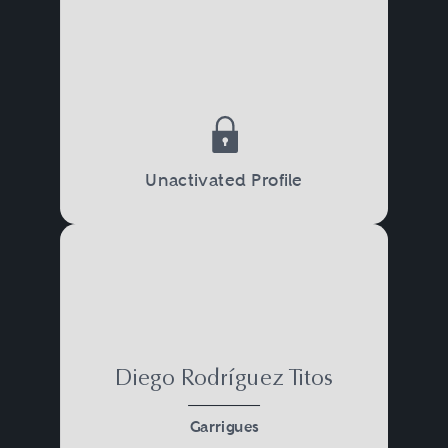
Unactivated Profile
Diego Rodríguez Titos
Garrigues