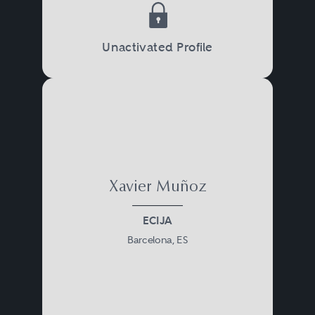
Unactivated Profile
Xavier Muñoz
ECIJA
Barcelona, ES