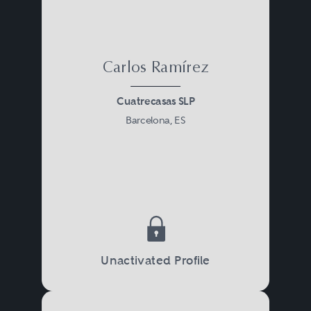
Carlos Ramírez
Cuatrecasas SLP
Barcelona, ES
Unactivated Profile