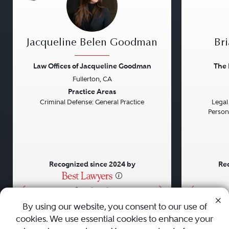
Jacqueline Belen Goodman
Bri
Law Offices of Jacqueline Goodman
The 
Fullerton, CA
Previous
Next
Previou
Practice Areas
Criminal Defense: General Practice
Legal 
Persona
Recognized since 2024 by
Rec
•
•
•
By using our website, you consent to our use of
cookies. We use essential cookies to enhance your
About
Careers
Press
Contact Us