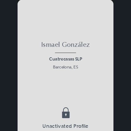
Ismael González
Cuatrecasas SLP
Barcelona, ES
Unactivated Profile