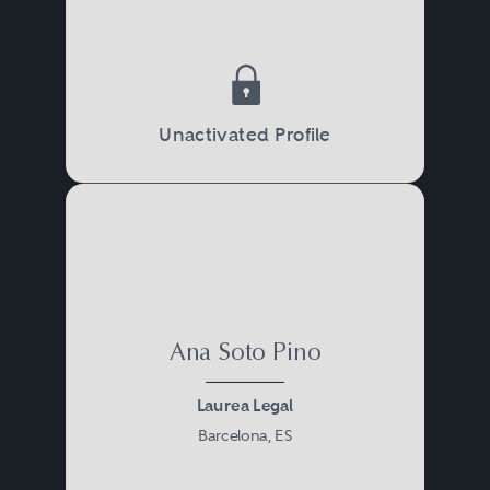
Unactivated Profile
Ana Soto Pino
Laurea Legal
Barcelona, ES