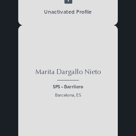
Unactivated Profile
Marita Dargallo Nieto
SPS – Barrilero
Barcelona, ES