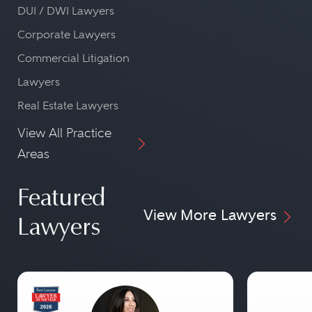
DUI / DWI Lawyers
Corporate Lawyers
Commercial Litigation
Lawyers
Real Estate Lawyers
View All Practice
Areas
Featured
View More Lawyers
Lawyers