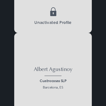
Unactivated Profile
Albert Agustinoy
Cuatrecasas SLP
Barcelona, ES