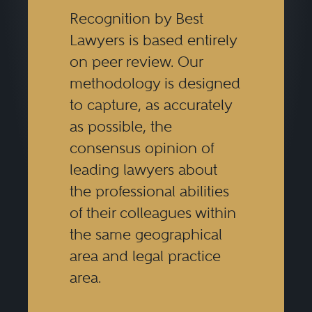
Recognition by Best
Lawyers is based entirely
on peer review. Our
methodology is designed
to capture, as accurately
as possible, the
consensus opinion of
leading lawyers about
the professional abilities
of their colleagues within
the same geographical
area and legal practice
area.