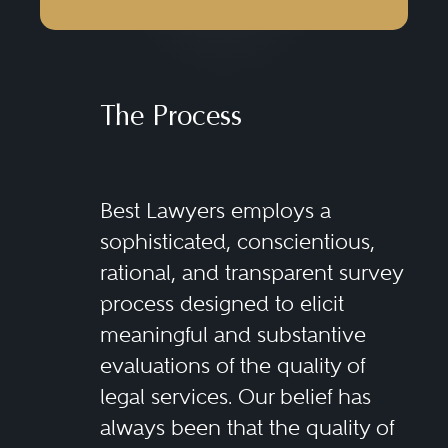
The Process
Best Lawyers employs a
sophisticated, conscientious,
rational, and transparent survey
process designed to elicit
meaningful and substantive
evaluations of the quality of
legal services. Our belief has
always been that the quality of