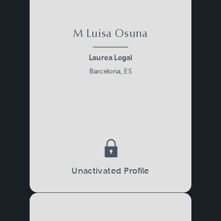
M Luisa Osuna
Laurea Legal
Barcelona, ES
Unactivated Profile