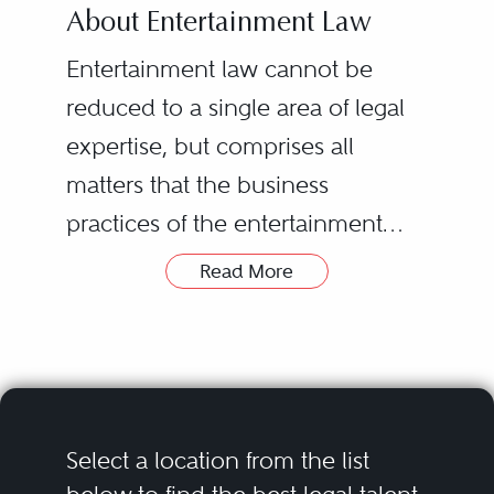
About Entertainment Law
Entertainment law cannot be
reduced to a single area of legal
expertise, but comprises all
matters that the business
practices of the entertainment
industry encompass. The
Read More
definition of entertainment is
In practice, entertainment
becoming wider, but the easiest
attorneys advise on a variety of
way to define it would be:
legal issues most commonly
industries and individuals,
faced by a variety of related
creating, providing services, and
industries, including film, music
Select a location from the list
producing with the aim of
recording, advertising, publishing,