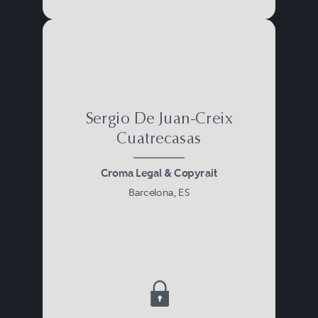
Sergio De Juan-Creix
Cuatrecasas
Croma Legal & Copyrait
Barcelona, ES