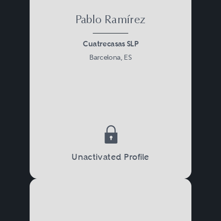
Pablo Ramírez
Cuatrecasas SLP
Barcelona, ES
Unactivated Profile