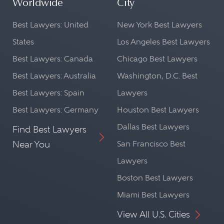
Worldwide
City
Best Lawyers: United
New York Best Lawyers
States
Los Angeles Best Lawyers
Best Lawyers: Canada
Chicago Best Lawyers
Best Lawyers: Australia
Washington, D.C. Best
Best Lawyers: Spain
Lawyers
Best Lawyers: Germany
Houston Best Lawyers
Dallas Best Lawyers
Find Best Lawyers
Near You
San Francisco Best
Lawyers
Boston Best Lawyers
Miami Best Lawyers
View All U.S. Cities