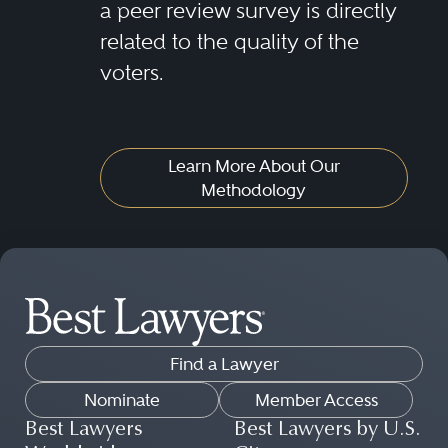
a peer review survey is directly
related to the quality of the
voters.
Learn More About Our
Methodology
Find a Lawyer
Nominate
Member Access
Best Lawyers
Best Lawyers by U.S.