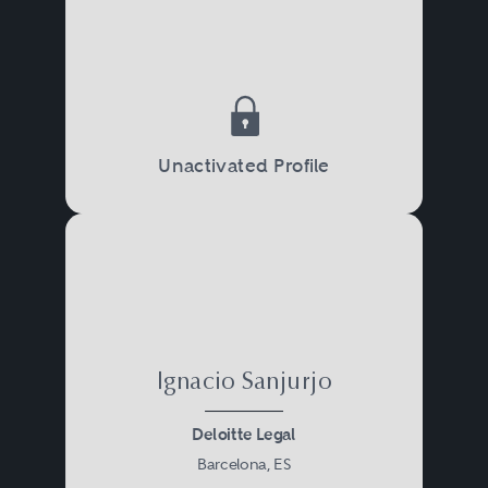
Unactivated Profile
Ignacio Sanjurjo
Deloitte Legal
Barcelona, ES