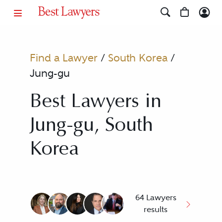
Find a Lawyer
/
South Korea
/
Jung-gu
Best Lawyers in
Jung-gu, South
Korea
64 Lawyers
results