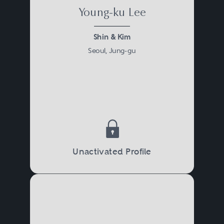
Young-ku Lee
Shin & Kim
Seoul, Jung-gu
Unactivated Profile