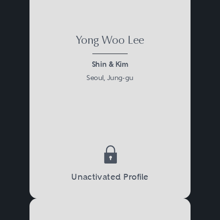
Yong Woo Lee
Shin & Kim
Seoul, Jung-gu
Unactivated Profile