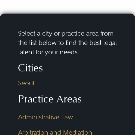
Select a city or practice area from
the list below to find the best legal
talent for your needs.
Cities
Seoul
Practice Areas
Administrative Law
Arbitration and Mediation