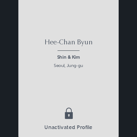
Hee-Chan Byun
Shin & Kim
Seoul, Jung-gu
Unactivated Profile