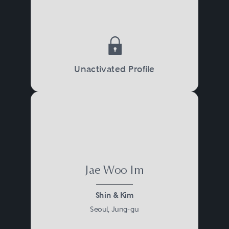
Unactivated Profile
Jae Woo Im
Shin & Kim
Seoul, Jung-gu