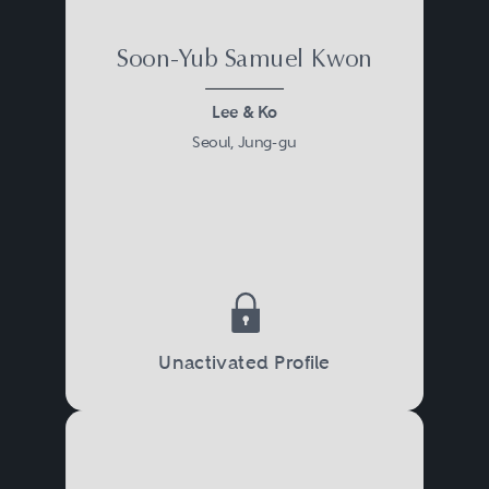
Soon-Yub Samuel Kwon
Lee & Ko
Seoul, Jung-gu
Unactivated Profile