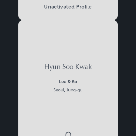
Unactivated Profile
Hyun Soo Kwak
Lee & Ko
Seoul, Jung-gu