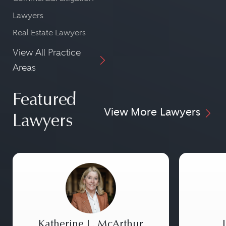
Lawyers
Real Estate Lawyers
View All Practice
Areas
Featured
View More Lawyers
Lawyers
Katherine L. McArthur