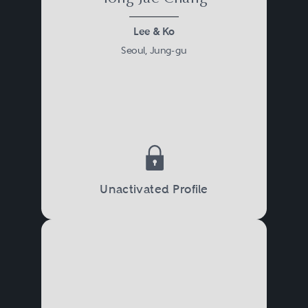
Lee & Ko
Seoul, Jung-gu
Unactivated Profile