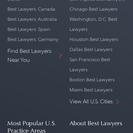
Best Lawyers: Canada
Chicago Best Lawyers
Best Lawyers: Australia
Washington, D.C. Best
Best Lawyers: Spain
Lawyers
Best Lawyers: Germany
Houston Best Lawyers
Dallas Best Lawyers
Find Best Lawyers
Near You
San Francisco Best
Lawyers
Boston Best Lawyers
Miami Best Lawyers
View All U.S. Cities
Most Popular U.S.
About Best Lawyers
Practice Areas