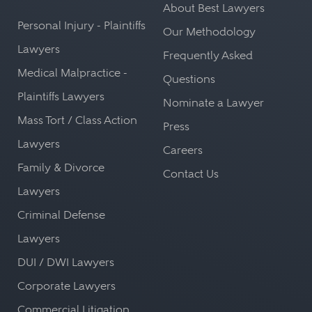
About Best Lawyers
Personal Injury - Plaintiffs
Our Methodology
Lawyers
Frequently Asked
Medical Malpractice -
Questions
Plaintiffs Lawyers
Nominate a Lawyer
Mass Tort / Class Action
Press
Lawyers
Careers
Family & Divorce
Contact Us
Lawyers
Criminal Defense
Lawyers
DUI / DWI Lawyers
Corporate Lawyers
Commercial Litigation