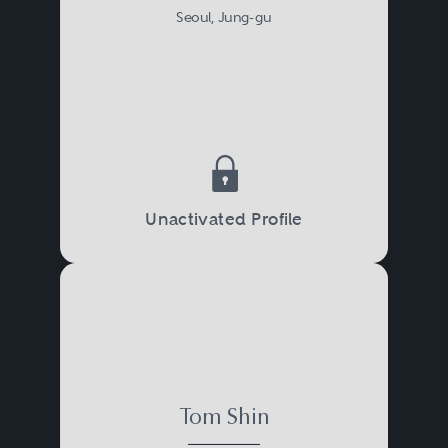
Seoul, Jung-gu
Unactivated Profile
Tom Shin