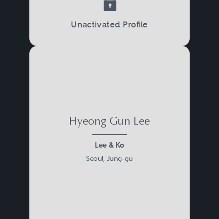
Unactivated Profile
Hyeong Gun Lee
Lee & Ko
Seoul, Jung-gu