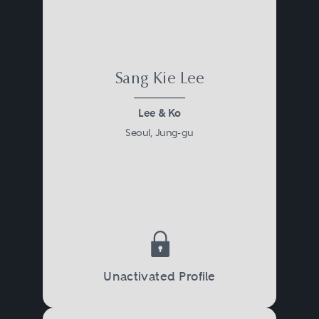
Sang Kie Lee
Lee & Ko
Seoul, Jung-gu
Unactivated Profile