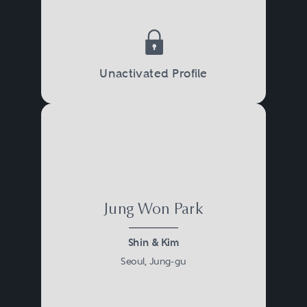
Unactivated Profile
Jung Won Park
Shin & Kim
Seoul, Jung-gu