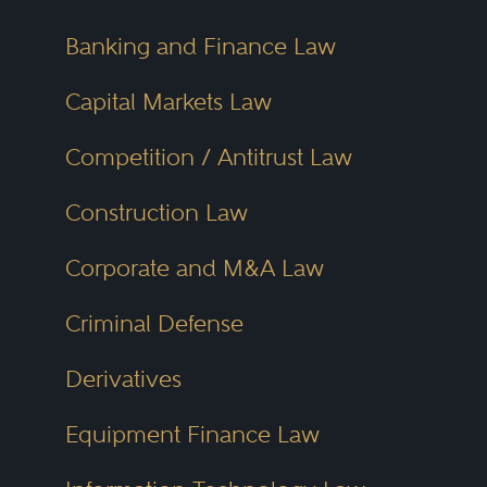
Banking and Finance Law
Capital Markets Law
Competition / Antitrust Law
Construction Law
Corporate and M&A Law
Criminal Defense
Derivatives
Equipment Finance Law