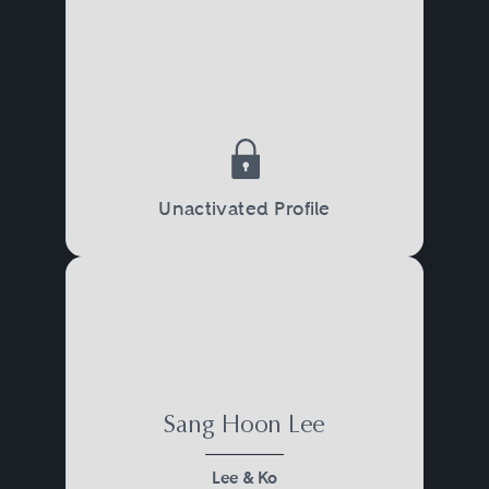
Unactivated Profile
Sang Hoon Lee
Lee & Ko