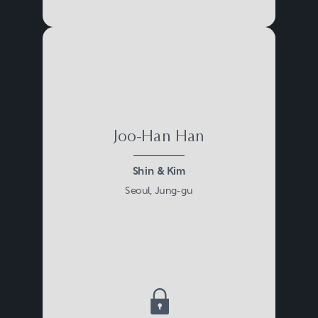
Joo-Han Han
Shin & Kim
Seoul, Jung-gu