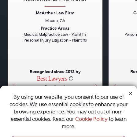
McArthur Law Firm
C
Macon, GA
Previous
Next
Previou
Practice Areas
Medical Malpractice Law - Plaintiffs
Persona
Personal Injury Litigation - Plaintiffs
Recognized since 2013 by
Rec
•
•
•
By using our website, you consent to our use of
cookies. We use essential cookies to enhance your
About
Careers
Press
Contact Us
browsing experience. You may opt out of non-
essential cookies. Read our
Cookie Policy
to learn
more.
Privacy Policy
|
Cookie Policy
|
Terms and Conditions
|