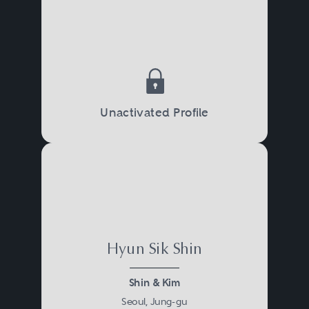
Unactivated Profile
Hyun Sik Shin
Shin & Kim
Seoul, Jung-gu