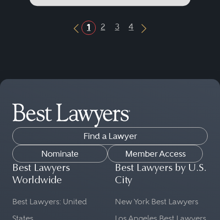
2
3
4
1
Previous Button
Next Button
Find a Lawyer
Nominate
Member Access
Best Lawyers
Best Lawyers by U.S.
Worldwide
City
Best Lawyers: United
New York Best Lawyers
States
Los Angeles Best Lawyers