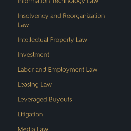
Information Technology Law
Insolvency and Reorganization
Law
Intellectual Property Law
Investment
Labor and Employment Law
Leasing Law
Leveraged Buyouts
Litigation
Media Law