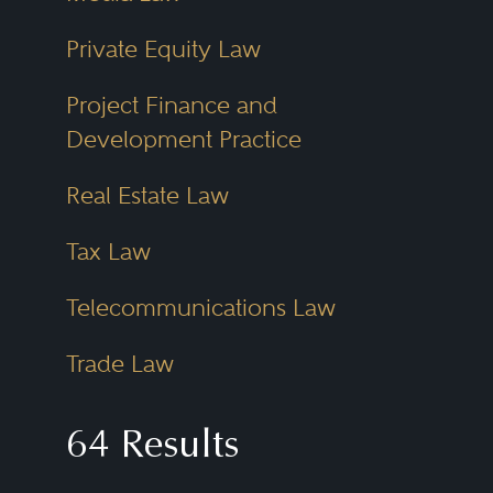
Private Equity Law
Project Finance and
Development Practice
Real Estate Law
Tax Law
Telecommunications Law
Trade Law
64 Results