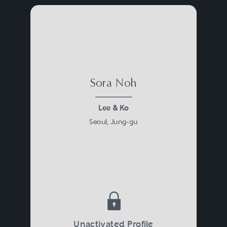
Sora Noh
Lee & Ko
Seoul, Jung-gu
Unactivated Profile