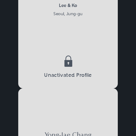
Lee & Ko
Seoul, Jung-gu
Unactivated Profile
Yong-Jae Chang