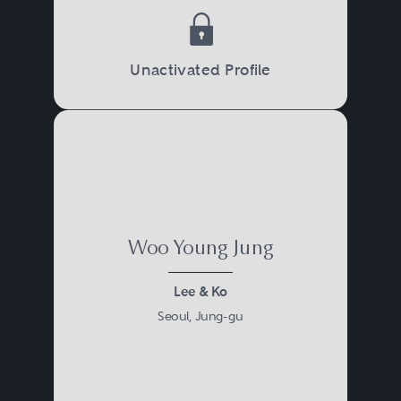
Unactivated Profile
Woo Young Jung
Lee & Ko
Seoul, Jung-gu