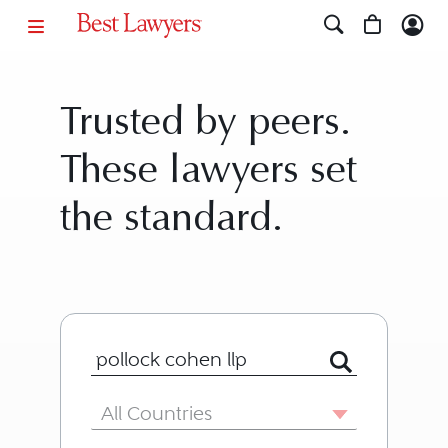
Trusted by peers.
These lawyers set
the standard.
Search for Lawyer or Firm by Name or
Country
All Countries