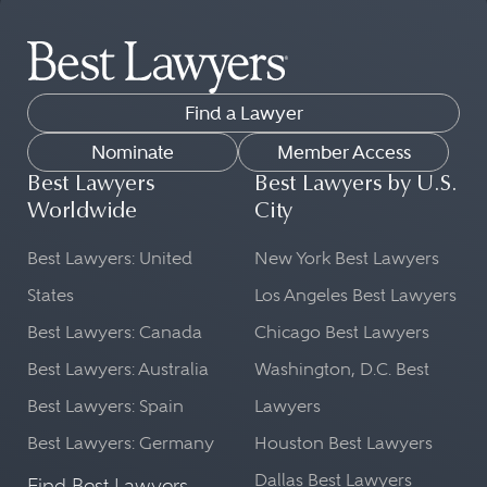
Find a Lawyer
Nominate
Member Access
Best Lawyers
Best Lawyers by U.S.
Worldwide
City
Best Lawyers: United
New York Best Lawyers
States
Los Angeles Best Lawyers
Best Lawyers: Canada
Chicago Best Lawyers
Best Lawyers: Australia
Washington, D.C. Best
Best Lawyers: Spain
Lawyers
Best Lawyers: Germany
Houston Best Lawyers
Dallas Best Lawyers
Find Best Lawyers