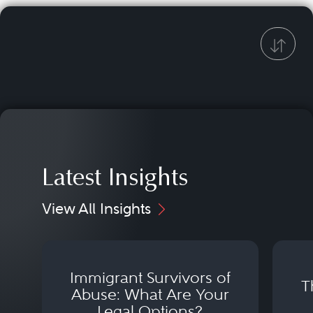
Latest Insights
View All Insights
Immigrant Survivors of
T
Abuse: What Are Your
Legal Options?