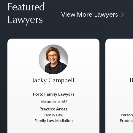
Featured
View More Lawyers
Lawyers
Jacky Campbell
B
Forte Family Lawyers
Melbourne, AU
Previous
Next
Previou
Practice Areas
Family Law
Persona
Family Law Mediation
Product 