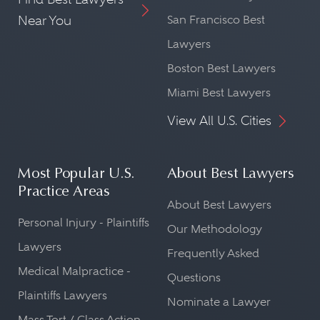
Near You
San Francisco Best
Lawyers
Boston Best Lawyers
Miami Best Lawyers
View All U.S. Cities
Most Popular U.S.
About Best Lawyers
Practice Areas
About Best Lawyers
Personal Injury - Plaintiffs
Our Methodology
Lawyers
Frequently Asked
Medical Malpractice -
Questions
Plaintiffs Lawyers
Nominate a Lawyer
Mass Tort / Class Action