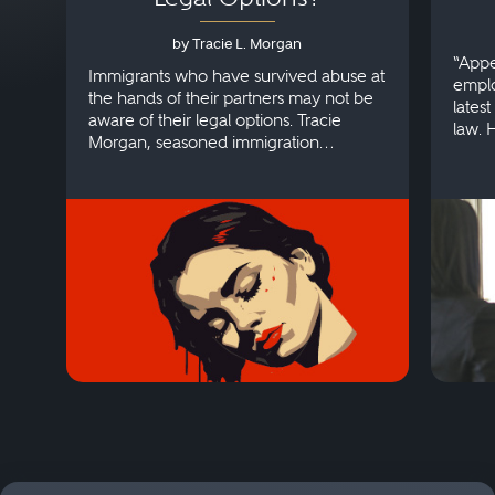
by Tracie L. Morgan
“Appe
Immigrants who have survived abuse at
emplo
the hands of their partners may not be
lates
aware of their legal options. Tracie
law. 
Morgan, seasoned immigration
discri
attorney, explains more.