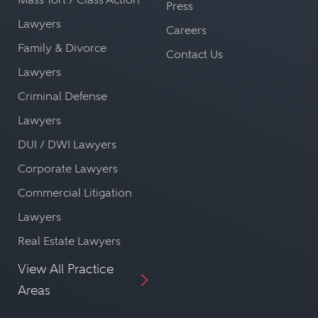
Press
Lawyers
Careers
Family & Divorce
Contact Us
Lawyers
Criminal Defense
Lawyers
DUI / DWI Lawyers
Corporate Lawyers
Commercial Litigation
Lawyers
Real Estate Lawyers
View All Practice
Areas