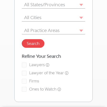
State/Province
All States/Provinces
City
All Cities
Area of Practice
All Practice Areas
Search
Refine Your Search
Lawyers
Lawyer of the Year
Firms
Ones to Watch