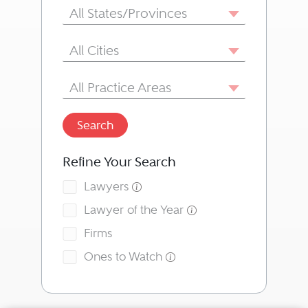
State/Province
All States/Provinces
City
All Cities
Area of Practice
All Practice Areas
Search
Refine Your Search
Lawyers
Lawyer of the Year
Firms
Ones to Watch