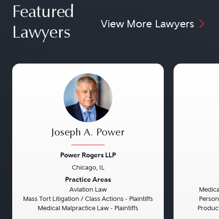
Featured
View More Lawyers
Lawyers
Joseph A. Power
Power Rogers LLP
Chicago, IL
Previous
Next
Previou
Practice Areas
Aviation Law
Medical
Mass Tort Litigation / Class Actions - Plaintiffs
Persona
Medical Malpractice Law - Plaintiffs
Product 