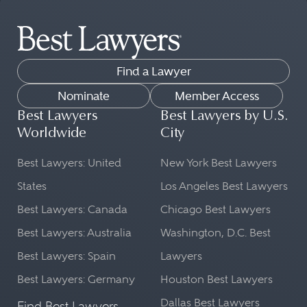
Find a Lawyer
Nominate
Member Access
Best Lawyers
Best Lawyers by U.S.
Worldwide
City
Best Lawyers: United
New York Best Lawyers
States
Los Angeles Best Lawyers
Best Lawyers: Canada
Chicago Best Lawyers
Best Lawyers: Australia
Washington, D.C. Best
Best Lawyers: Spain
Lawyers
Best Lawyers: Germany
Houston Best Lawyers
Dallas Best Lawyers
Find Best Lawyers