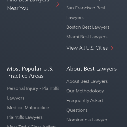
Near You
San Francisco Best
Lawyers
Boston Best Lawyers
Miami Best Lawyers
View All U.S. Cities
Most Popular U.S.
About Best Lawyers
Practice Areas
About Best Lawyers
Personal Injury - Plaintiffs
Our Methodology
Lawyers
Frequently Asked
Medical Malpractice -
Questions
Plaintiffs Lawyers
Nominate a Lawyer
Mass Tort / Class Action