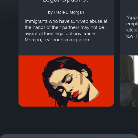
by Tracie L. Morgan
“Appe
Immigrants who have survived abuse at
emplo
the hands of their partners may not be
lates
aware of their legal options. Tracie
law. 
Morgan, seasoned immigration
discri
attorney, explains more.