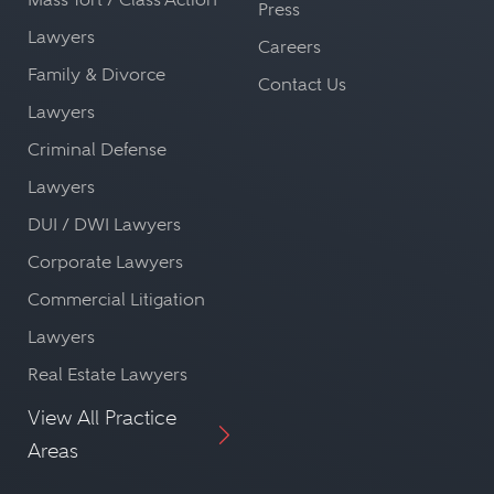
Press
Lawyers
Careers
Family & Divorce
Contact Us
Lawyers
Criminal Defense
Lawyers
DUI / DWI Lawyers
Corporate Lawyers
Commercial Litigation
Lawyers
Real Estate Lawyers
View All Practice
Areas