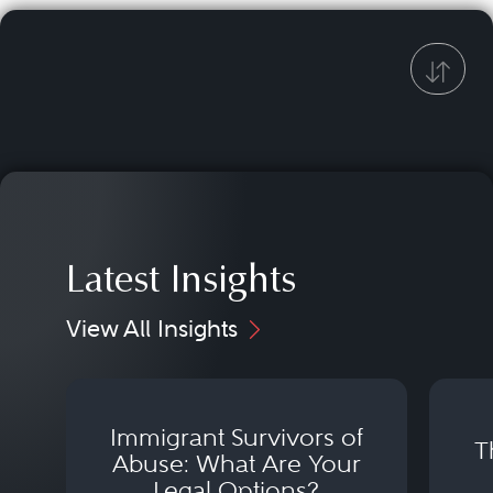
Latest Insights
View All Insights
Immigrant Survivors of
T
Abuse: What Are Your
Legal Options?