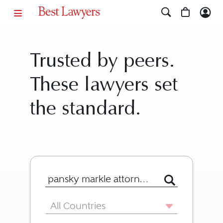
Trusted by peers.
These lawyers set
the standard.
Search for Lawyer or Firm by Name or
Country
All Countries