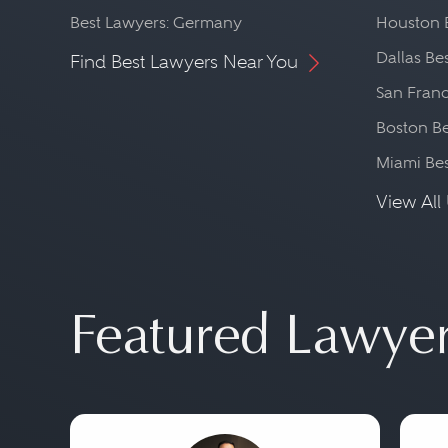
Best Lawyers: Germany
Houston 
Dallas Be
Find Best Lawyers Near You
San Franc
Boston Be
Miami Be
View All 
Featured Lawye