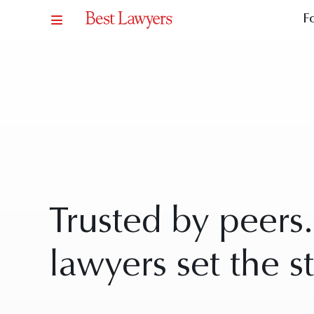
F
Trusted by peers
lawyers set the s