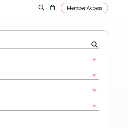
Member Access
 or Firm by Name or Legal Issue.