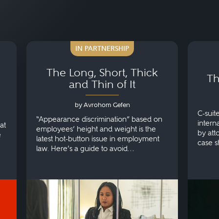
IN PARTNERSHIP
The Long, Short, Thick
Th
and Thin of It
by Avrohom Gefen
C-suit
“Appearance discrimination” based on
intern
at
employees’ height and weight is the
by att
e
latest hot-button issue in employment
case s
law. Here’s a guide to avoid
make.
discrimination.