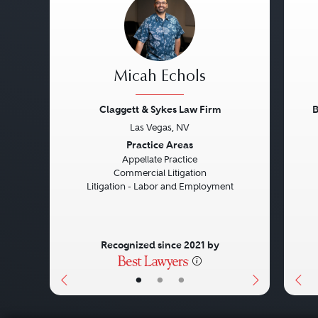
Micah Echols
Claggett & Sykes Law Firm
B
Las Vegas, NV
Previous
Next
Pre
Practice Areas
Appellate Practice
Commercial Litigation
Litigation - Labor and Employment
Recognized since 2021 by
•
•
•