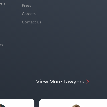
yers
Press
Careers
Contact Us
rs
View More Lawyers