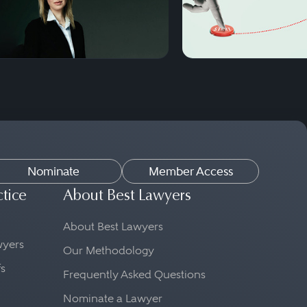
Nominate
Member Access
ctice
About Best Lawyers
About Best Lawyers
awyers
Our Methodology
fs
Frequently Asked Questions
Nominate a Lawyer