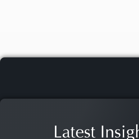
Latest Insig