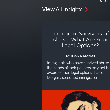
View All Insights
Immigrant Survivors of
Abuse: What Are Your
Legal Options?
by Tracie L. Morgan
Immigrants who have survived abuse 
the hands of their partners may not b
aware of their legal options. Tracie
Morgan, seasoned immigration
attorney, explains more.