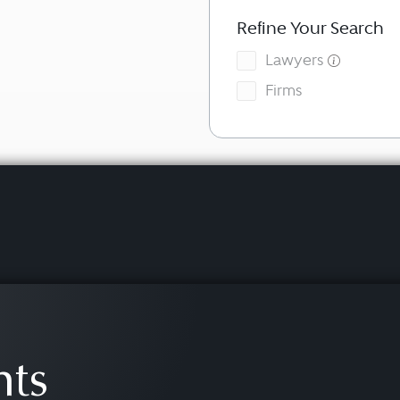
Refine Your Search
Lawyers
Firms
hts