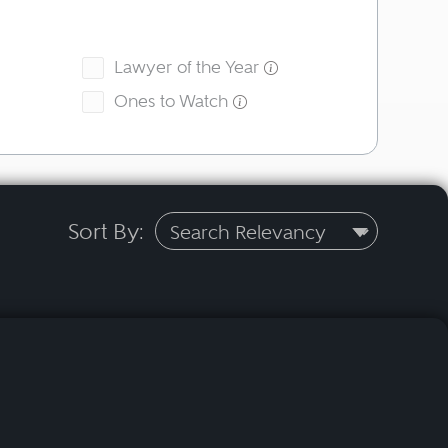
Lawyer of the Year
Ones to Watch
Sort By: