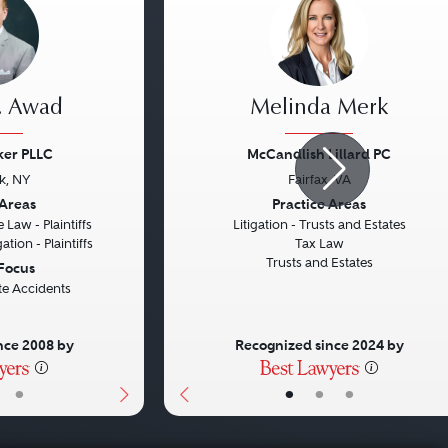
. Awad
Melinda Merk
ker PLLC
McCandlish Lillard PC
k, NY
Fairfax, VA
Next
Previous
 Areas
Practice Areas
 Law - Plaintiffs
Litigation - Trusts and Estates
ation - Plaintiffs
Tax Law
Trusts and Estates
 Focus
te Accidents
nce 2008 by
Recognized since 2024 by
•
•
•
•