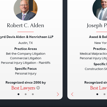
Robert C. Alden
Joseph P
yrd Davis Alden & Henrichson LLP
Awad & Ba
Austin, TX
New Yor
vious
Next
Previous
Practice Areas
Practice
Bet-the-Company Litigation
Medical Malpractice
Commercial Litigation
Personal Injury Litig
Personal Injury Litigation - Plaintiffs
Specific
Specific Focus
Construction Si
Personal Injury
Recognized since 2006 by
Recognized si
•
•
•
•
•