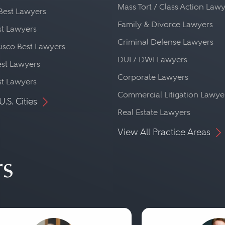
Mass Tort / Class Action Law
Best Lawyers
Family & Divorce Lawyers
st Lawyers
Criminal Defense Lawyers
isco Best Lawyers
DUI / DWI Lawyers
st Lawyers
Corporate Lawyers
st Lawyers
Commercial Litigation Lawye
U.S. Cities
Real Estate Lawyers
View All Practice Areas
rs