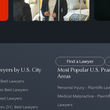
Find a Lawyer
wyers by U.S. City
Most Popular U.S. Pra
Areas
 Best Lawyers
Personal Injury - Plaintiffs L
es Best Lawyers
Medical Malpractice - Plaintif
Best Lawyers
Lawyers
n, D.C. Best Lawyers