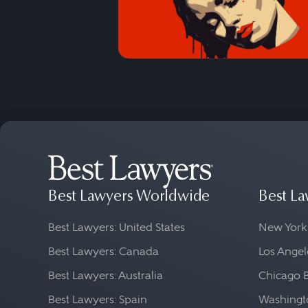
Best Lawyers Worldwide
Best La
Best Lawyers: United States
New York
Best Lawyers: Canada
Los Angel
Best Lawyers: Australia
Chicago 
Best Lawyers: Spain
Washingto