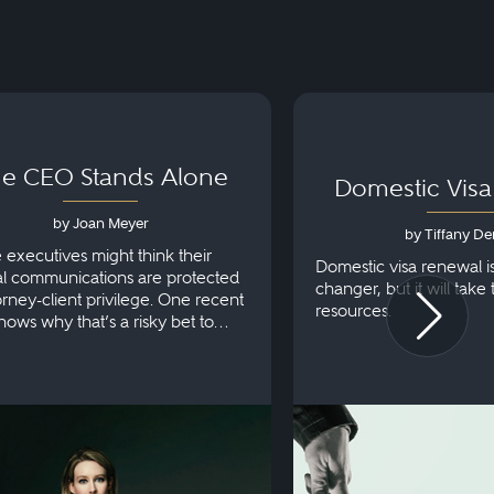
e CEO Stands Alone
Domestic Vis
by Joan Meyer
by Tiffany De
e executives might think their
Domestic visa renewal i
al communications are protected
changer, but it will take
orney-client privilege. One recent
resources.
hows why that’s a risky bet to