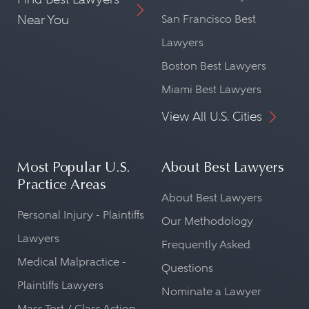
Near You
San Francisco Best
Lawyers
Boston Best Lawyers
Miami Best Lawyers
View All U.S. Cities
Most Popular U.S.
About Best Lawyers
Practice Areas
About Best Lawyers
Personal Injury - Plaintiffs
Our Methodology
Lawyers
Frequently Asked
Medical Malpractice -
Questions
Plaintiffs Lawyers
Nominate a Lawyer
Mass Tort / Class Action