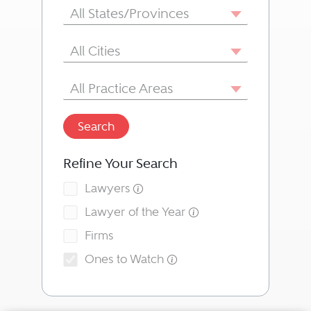
State/Province
All States/Provinces
City
All Cities
Area of Practice
All Practice Areas
Search
Refine Your Search
Lawyers
Lawyer of the Year
Firms
Ones to Watch