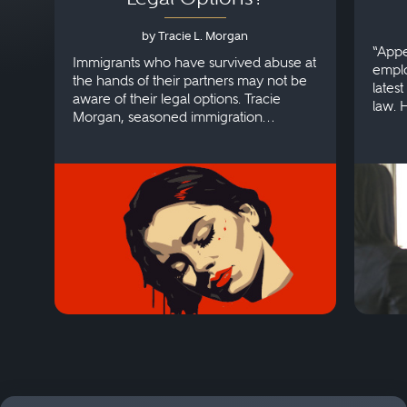
by Tracie L. Morgan
“Appe
Immigrants who have survived abuse at
emplo
the hands of their partners may not be
lates
aware of their legal options. Tracie
law. 
Morgan, seasoned immigration
discri
attorney, explains more.