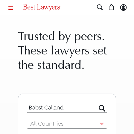
Trusted by peers.
These lawyers set
the standard.
Search for Lawyer or Firm by Name or
Country
All Countries