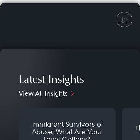
Latest Insights
View All Insights
Immigrant Survivors of
T
Abuse: What Are Your
Legal Options?