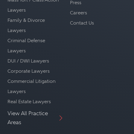
Press
Lawyers
Careers
Family & Divorce
Contact Us
Lawyers
Criminal Defense
Lawyers
DUI / DWI Lawyers
Corporate Lawyers
Commercial Litigation
Lawyers
Real Estate Lawyers
View All Practice
Areas