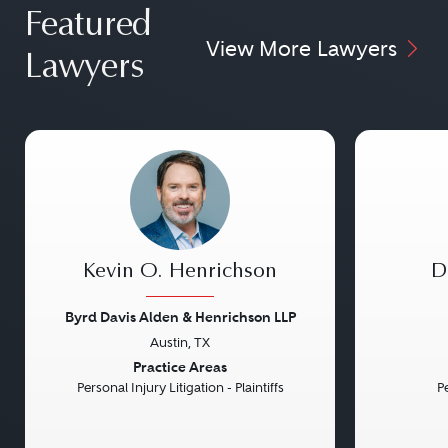
Featured
View More Lawyers
Lawyers
Kevin O. Henrichson
D
Byrd Davis Alden & Henrichson LLP
Austin, TX
Previous
Next
Previou
Practice Areas
Personal Injury Litigation - Plaintiffs
Pe