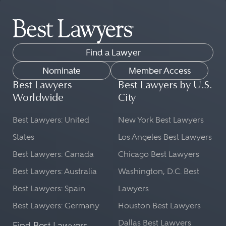
Find a Lawyer
Nominate
Member Access
Best Lawyers
Best Lawyers by U.S.
Worldwide
City
Best Lawyers: United
New York Best Lawyers
States
Los Angeles Best Lawyers
Best Lawyers: Canada
Chicago Best Lawyers
Best Lawyers: Australia
Washington, D.C. Best
Best Lawyers: Spain
Lawyers
Best Lawyers: Germany
Houston Best Lawyers
Dallas Best Lawyers
Find Best Lawyers