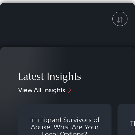
Latest Insights
View All Insights
Immigrant Survivors of
T
Abuse: What Are Your
Legal Options?