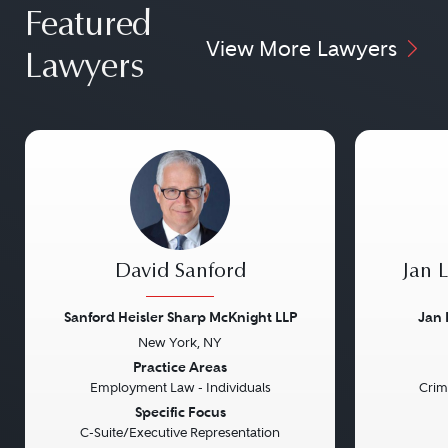
Featured
View More Lawyers
Lawyers
David Sanford
Jan 
Sanford Heisler Sharp McKnight LLP
Jan 
New York, NY
Previous
Next
Previou
Practice Areas
Employment Law - Individuals
Crim
Specific Focus
C-Suite/Executive Representation