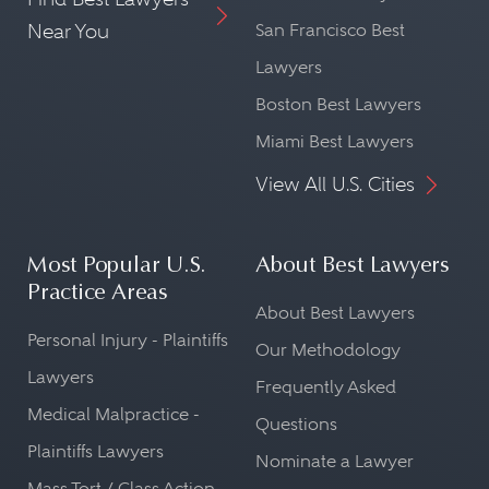
Near You
San Francisco Best
Lawyers
Boston Best Lawyers
Miami Best Lawyers
View All U.S. Cities
Most Popular U.S.
About Best Lawyers
Practice Areas
About Best Lawyers
Personal Injury - Plaintiffs
Our Methodology
Lawyers
Frequently Asked
Medical Malpractice -
Questions
Plaintiffs Lawyers
Nominate a Lawyer
Mass Tort / Class Action