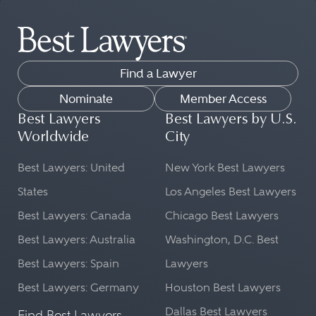
Find a Lawyer
Nominate
Member Access
Best Lawyers
Best Lawyers by U.S.
Worldwide
City
Best Lawyers: United
New York Best Lawyers
States
Los Angeles Best Lawyers
Best Lawyers: Canada
Chicago Best Lawyers
Best Lawyers: Australia
Washington, D.C. Best
Best Lawyers: Spain
Lawyers
Best Lawyers: Germany
Houston Best Lawyers
Dallas Best Lawyers
Find Best Lawyers