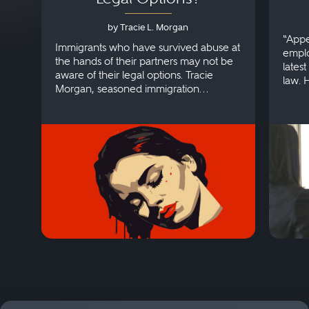
by Tracie L. Morgan
“Appe
Immigrants who have survived abuse at
emplo
the hands of their partners may not be
lates
aware of their legal options. Tracie
law. 
Morgan, seasoned immigration
discri
attorney, explains more.