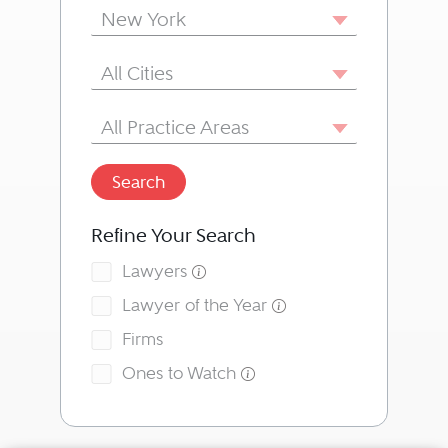
State/Province
New York
City
All Cities
Area of Practice
All Practice Areas
Search
Refine Your Search
Lawyers
Lawyer of the Year
Firms
Ones to Watch