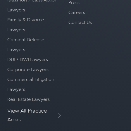
Press
Lawyers
Careers
Family & Divorce
Contact Us
Lawyers
Criminal Defense
Lawyers
DUI / DWI Lawyers
Corporate Lawyers
Commercial Litigation
Lawyers
Real Estate Lawyers
View All Practice
Areas