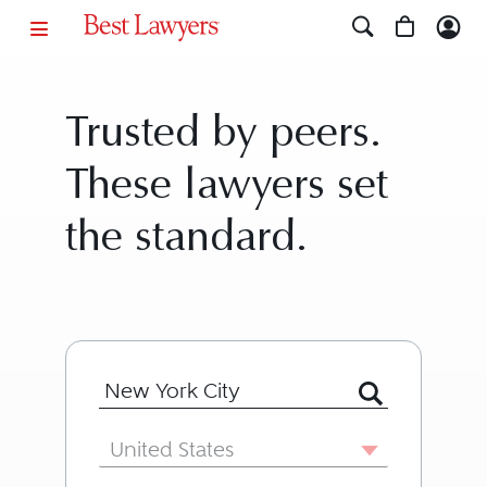
Trusted by peers.
These lawyers set
the standard.
Search for Lawyer or Firm by Name or
Country
United States