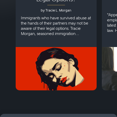
by Tracie L. Morgan
“Appe
Immigrants who have survived abuse at
emplo
the hands of their partners may not be
lates
aware of their legal options. Tracie
law. 
Morgan, seasoned immigration
discri
attorney, explains more.