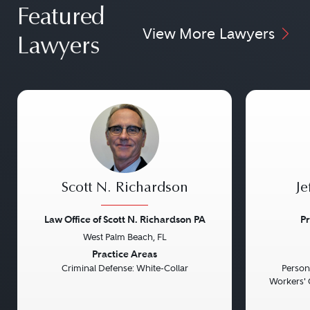
Featured
View More Lawyers
Lawyers
Scott N. Richardson
Je
Law Office of Scott N. Richardson PA
Pr
West Palm Beach, FL
Previous
Next
Previou
Practice Areas
Criminal Defense: White-Collar
Persona
Workers' 