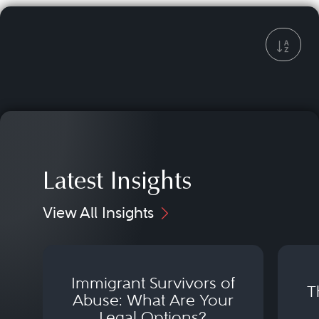
Latest Insights
View All Insights
Immigrant Survivors of
T
Abuse: What Are Your
Legal Options?