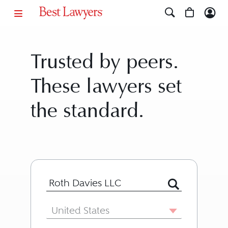
Trusted by peers.
These lawyers set
the standard.
Search for Lawyer or Firm by Name or
Country
United States