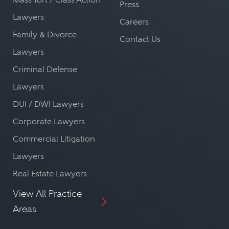
Press
Lawyers
Careers
Family & Divorce
Contact Us
Lawyers
Criminal Defense
Lawyers
DUI / DWI Lawyers
Corporate Lawyers
Commercial Litigation
Lawyers
Real Estate Lawyers
View All Practice
Areas