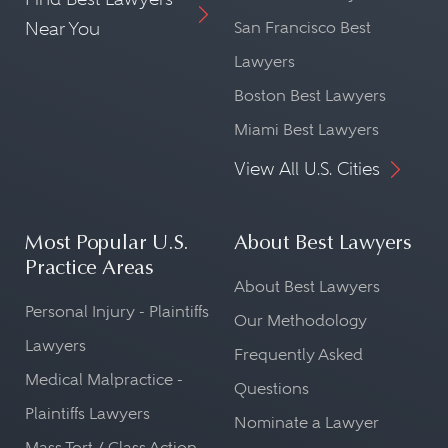
Near You
San Francisco Best
Lawyers
Boston Best Lawyers
Miami Best Lawyers
View All U.S. Cities
Most Popular U.S.
About Best Lawyers
Practice Areas
About Best Lawyers
Personal Injury - Plaintiffs
Our Methodology
Lawyers
Frequently Asked
Medical Malpractice -
Questions
Plaintiffs Lawyers
Nominate a Lawyer
Mass Tort / Class Action