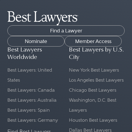
Find a Lawyer
Nominate
Member Access
Best Lawyers
Best Lawyers by U.S.
Worldwide
City
Best Lawyers: United
New York Best Lawyers
States
Los Angeles Best Lawyers
Best Lawyers: Canada
Chicago Best Lawyers
Best Lawyers: Australia
Washington, D.C. Best
Best Lawyers: Spain
Lawyers
Best Lawyers: Germany
Houston Best Lawyers
Dallas Best Lawyers
Find Best Lawyers