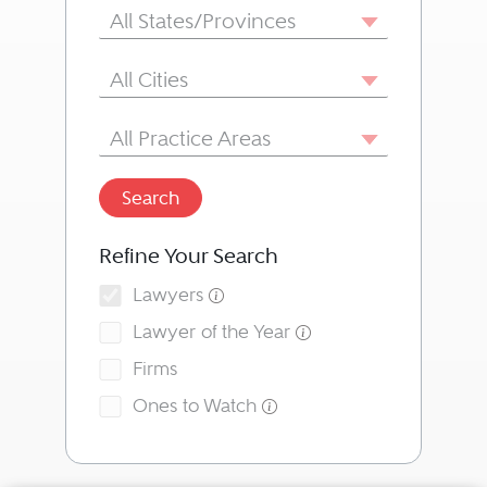
State/Province
All States/Provinces
City
All Cities
Area of Practice
All Practice Areas
Search
Refine Your Search
Lawyers
Lawyer of the Year
Firms
Ones to Watch