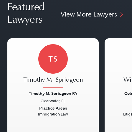
Featured
View More Lawyers
Lawyers
TS
Timothy M. Spridgeon
Wi
Timothy M. Spridgeon PA
Col
Clearwater, FL
Previous
Next
Previou
Practice Areas
Immigration Law
Litig