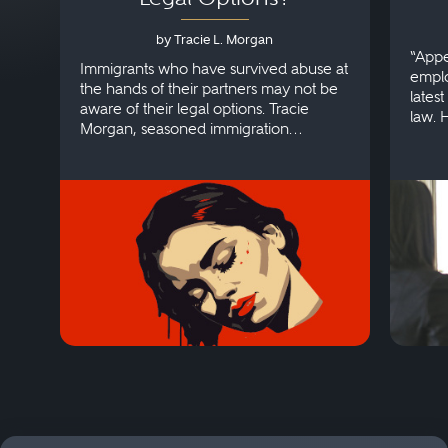
by Tracie L. Morgan
“Appe
Immigrants who have survived abuse at
emplo
the hands of their partners may not be
lates
aware of their legal options. Tracie
law. 
Morgan, seasoned immigration
discri
attorney, explains more.