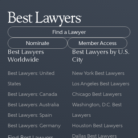
Find a Lawyer
Nominate
Member Access
Best Lawyers
Best Lawyers by U.S.
Worldwide
City
Best Lawyers: United
New York Best Lawyers
States
Los Angeles Best Lawyers
Best Lawyers: Canada
Chicago Best Lawyers
Best Lawyers: Australia
Washington, D.C. Best
Best Lawyers: Spain
Lawyers
Best Lawyers: Germany
Houston Best Lawyers
Dallas Best Lawyers
Find Best Lawyers