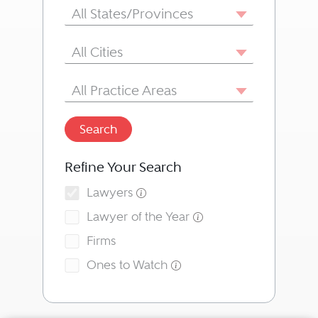
State/Province
All States/Provinces
City
All Cities
Area of Practice
All Practice Areas
Search
Refine Your Search
Lawyers
Lawyer of the Year
Firms
Ones to Watch