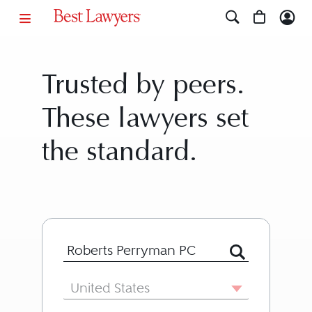
Trusted by peers.
These lawyers set
the standard.
Search for Lawyer or Firm by Name or
Country
United States