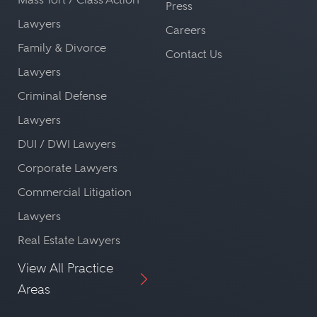
Press
Lawyers
Careers
Family & Divorce
Contact Us
Lawyers
Criminal Defense
Lawyers
DUI / DWI Lawyers
Corporate Lawyers
Commercial Litigation
Lawyers
Real Estate Lawyers
View All Practice
Areas