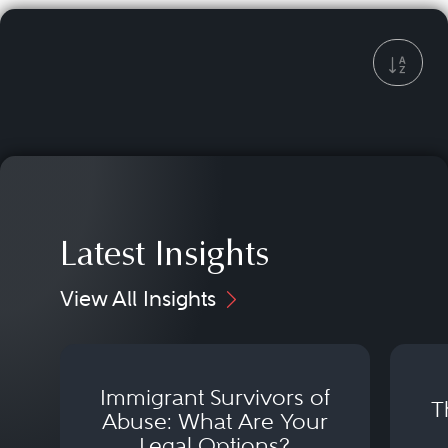
Latest Insights
View All Insights
Immigrant Survivors of
T
Abuse: What Are Your
Legal Options?