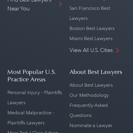
Near You
San Francisco Best
Lawyers
Boston Best Lawyers
Miami Best Lawyers
View All U.S. Cities
Most Popular U.S.
About Best Lawyers
Practice Areas
About Best Lawyers
Personal Injury - Plaintiffs
Our Methodology
Lawyers
Frequently Asked
Medical Malpractice -
Questions
Plaintiffs Lawyers
Nominate a Lawyer
Mass Tort / Class Action