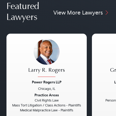
Featured
View More Lawyers
Lawyers
Larry R. Rogers
Gr
Power Rogers LLP
L
Chicago, IL
Previous
Next
Previou
Practice Areas
Civil Rights Law
Persona
Mass Tort Litigation / Class Actions - Plaintiffs
Medical Malpractice Law - Plaintiffs