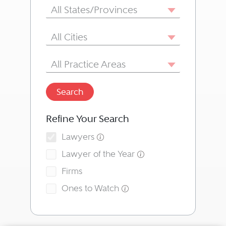
State/Province
All States/Provinces
City
All Cities
Area of Practice
All Practice Areas
Search
Refine Your Search
Lawyers
Lawyer of the Year
Firms
Ones to Watch