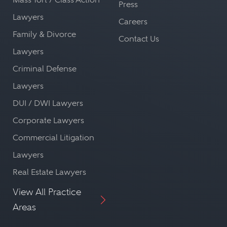
Press
Lawyers
Careers
Family & Divorce
Contact Us
Lawyers
Criminal Defense
Lawyers
DUI / DWI Lawyers
Corporate Lawyers
Commercial Litigation
Lawyers
Real Estate Lawyers
View All Practice
Areas