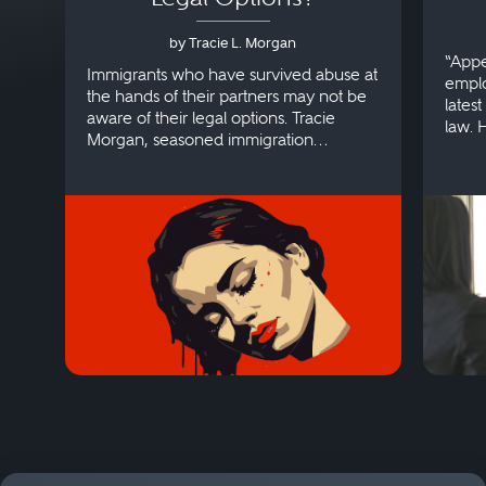
by Tracie L. Morgan
“Appe
Immigrants who have survived abuse at
emplo
the hands of their partners may not be
lates
aware of their legal options. Tracie
law. 
Morgan, seasoned immigration
discri
attorney, explains more.