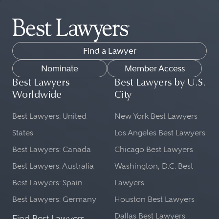
Find a Lawyer
Nominate
Member Access
Best Lawyers
Best Lawyers by U.S.
Worldwide
City
Best Lawyers: United
New York Best Lawyers
States
Los Angeles Best Lawyers
Best Lawyers: Canada
Chicago Best Lawyers
Best Lawyers: Australia
Washington, D.C. Best
Best Lawyers: Spain
Lawyers
Best Lawyers: Germany
Houston Best Lawyers
Dallas Best Lawyers
Find Best Lawyers