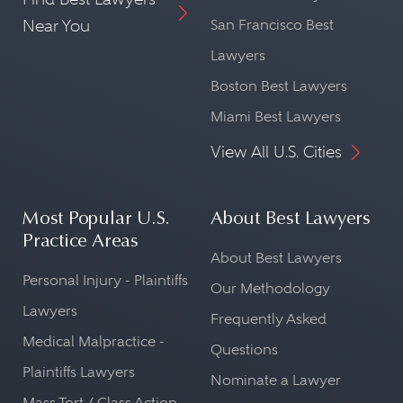
Near You
San Francisco Best
Lawyers
Boston Best Lawyers
Miami Best Lawyers
View All U.S. Cities
Most Popular U.S.
About Best Lawyers
Practice Areas
About Best Lawyers
Personal Injury - Plaintiffs
Our Methodology
Lawyers
Frequently Asked
Medical Malpractice -
Questions
Plaintiffs Lawyers
Nominate a Lawyer
Mass Tort / Class Action