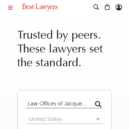
Trusted by peers.
These lawyers set
the standard.
Search for Lawyer or Firm by Name or
Country
United States