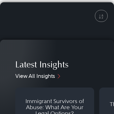
Latest Insights
View All Insights
Immigrant Survivors of
T
Abuse: What Are Your
Legal Options?