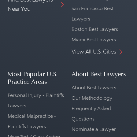
Near You
San Francisco Best
Lawyers
Boston Best Lawyers
Miami Best Lawyers
View All U.S. Cities
Most Popular U.S.
About Best Lawyers
Practice Areas
About Best Lawyers
Personal Injury - Plaintiffs
Our Methodology
Lawyers
Frequently Asked
Medical Malpractice -
Questions
Plaintiffs Lawyers
Nominate a Lawyer
Mass Tort / Class Action