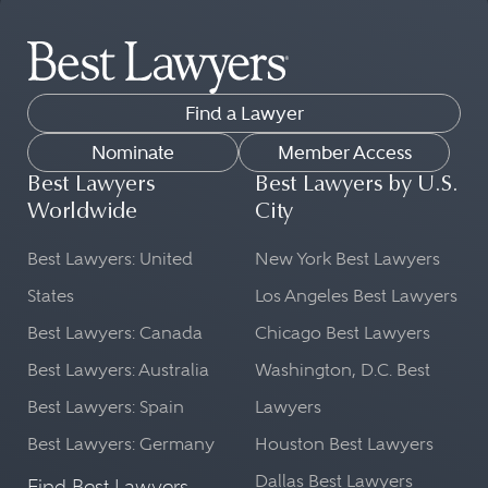
Find a Lawyer
Nominate
Member Access
Best Lawyers
Best Lawyers by U.S.
Worldwide
City
Best Lawyers: United
New York Best Lawyers
States
Los Angeles Best Lawyers
Best Lawyers: Canada
Chicago Best Lawyers
Best Lawyers: Australia
Washington, D.C. Best
Best Lawyers: Spain
Lawyers
Best Lawyers: Germany
Houston Best Lawyers
Dallas Best Lawyers
Find Best Lawyers