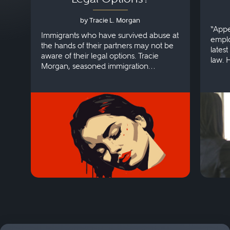
by Tracie L. Morgan
“Appe
Immigrants who have survived abuse at
emplo
the hands of their partners may not be
lates
aware of their legal options. Tracie
law. 
Morgan, seasoned immigration
discri
attorney, explains more.