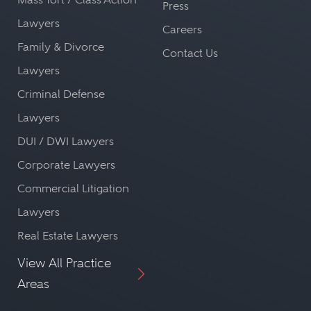
Press
Lawyers
Careers
Family & Divorce
Contact Us
Lawyers
Criminal Defense
Lawyers
DUI / DWI Lawyers
Corporate Lawyers
Commercial Litigation
Lawyers
Real Estate Lawyers
View All Practice
Areas