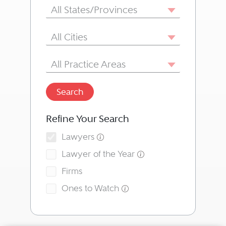
State/Province
All States/Provinces
City
All Cities
Area of Practice
All Practice Areas
Search
Refine Your Search
Lawyers
Lawyer of the Year
Firms
Ones to Watch