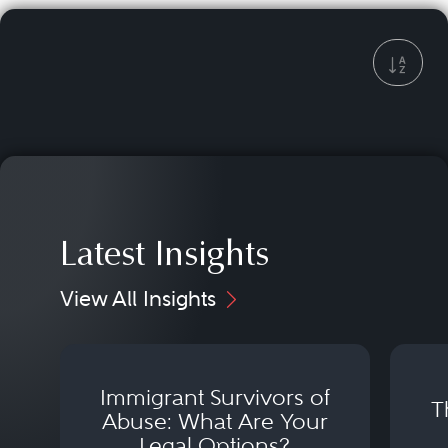
Latest Insights
View All Insights
Immigrant Survivors of
T
Abuse: What Are Your
Legal Options?