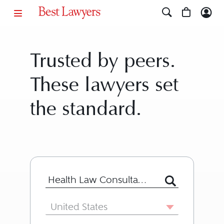
Trusted by peers.
These lawyers set
the standard.
Search for Lawyer or Firm by Name or
Country
United States