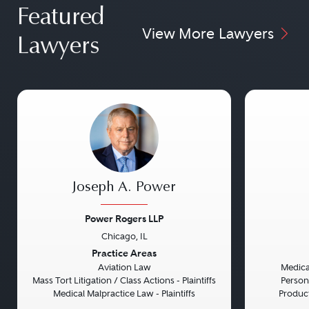
Featured
View More Lawyers
Lawyers
Joseph A. Power
Power Rogers LLP
Chicago, IL
Previous
Next
Previou
Practice Areas
Aviation Law
Medical
Mass Tort Litigation / Class Actions - Plaintiffs
Persona
Medical Malpractice Law - Plaintiffs
Product 