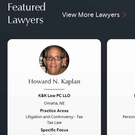
Featured
View More Lawyers
Lawyers
Howard N. Kaplan
K&K Law PC LLO
Omaha, NE
Previous
Next
Previou
Practice Areas
Litigation and Controversy - Tax
Persona
Tax Law
Specific Focus