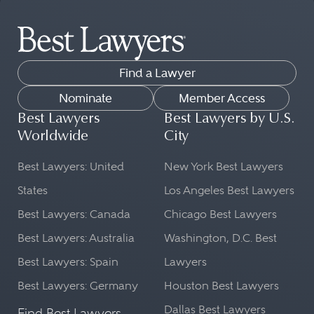
Find a Lawyer
Nominate
Member Access
Best Lawyers
Best Lawyers by U.S.
Worldwide
City
Best Lawyers: United
New York Best Lawyers
States
Los Angeles Best Lawyers
Best Lawyers: Canada
Chicago Best Lawyers
Best Lawyers: Australia
Washington, D.C. Best
Best Lawyers: Spain
Lawyers
Best Lawyers: Germany
Houston Best Lawyers
Dallas Best Lawyers
Find Best Lawyers