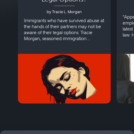
by Tracie L. Morgan
“Appe
Immigrants who have survived abuse at
emplo
the hands of their partners may not be
lates
aware of their legal options. Tracie
law. 
Morgan, seasoned immigration
discri
attorney, explains more.