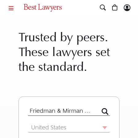
Trusted by peers.
These lawyers set
the standard.
Search for Lawyer or Firm by Name or
Country
United States