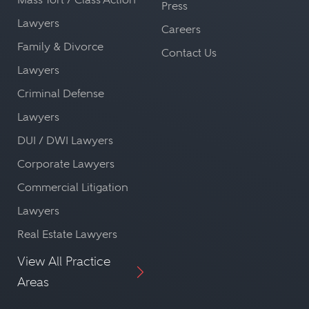
Press
Lawyers
Careers
Family & Divorce
Contact Us
Lawyers
Criminal Defense
Lawyers
DUI / DWI Lawyers
Corporate Lawyers
Commercial Litigation
Lawyers
Real Estate Lawyers
View All Practice
Areas