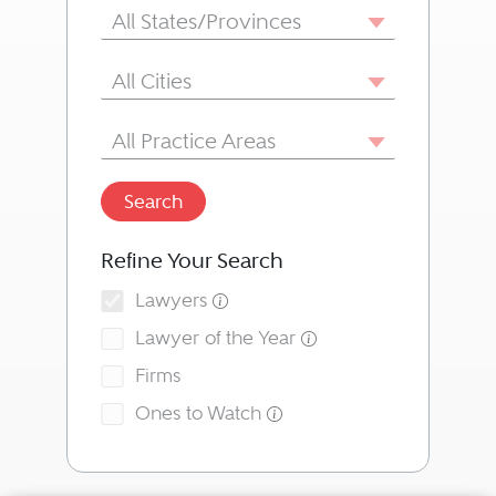
State/Province
All States/Provinces
City
All Cities
Area of Practice
All Practice Areas
Search
Refine Your Search
Lawyers
Lawyer of the Year
Firms
Ones to Watch