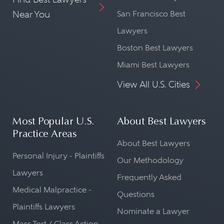
Near You
San Francisco Best
Lawyers
Boston Best Lawyers
Miami Best Lawyers
View All U.S. Cities
Most Popular U.S.
About Best Lawyers
Practice Areas
About Best Lawyers
Personal Injury - Plaintiffs
Our Methodology
Lawyers
Frequently Asked
Medical Malpractice -
Questions
Plaintiffs Lawyers
Nominate a Lawyer
Mass Tort / Class Action