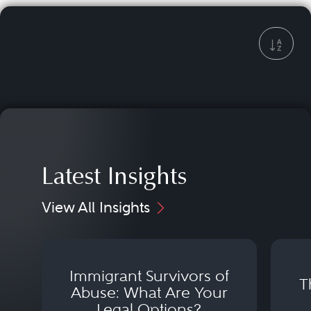
Latest Insights
View All Insights
Immigrant Survivors of
T
Abuse: What Are Your
Legal Options?