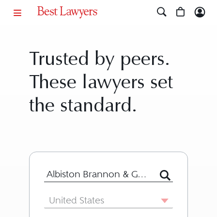
Trusted by peers.
These lawyers set
the standard.
Search for Lawyer or Firm by Name or
Country
United States