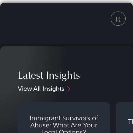
Latest Insights
View All Insights
Immigrant Survivors of
T
Abuse: What Are Your
Legal Options?