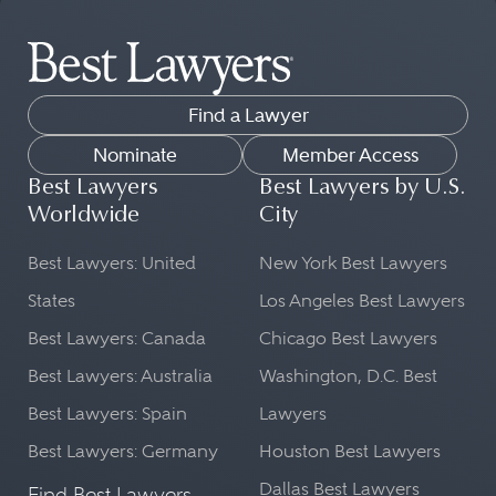
Find a Lawyer
Nominate
Member Access
Best Lawyers
Best Lawyers by U.S.
Worldwide
City
Best Lawyers: United
New York Best Lawyers
States
Los Angeles Best Lawyers
Best Lawyers: Canada
Chicago Best Lawyers
Best Lawyers: Australia
Washington, D.C. Best
Best Lawyers: Spain
Lawyers
Best Lawyers: Germany
Houston Best Lawyers
Dallas Best Lawyers
Find Best Lawyers