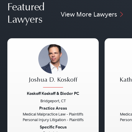
Featured
View More Lawyers
Lawyers
Joshua D. Koskoff
Kath
Koskoff Koskoff & Bieder PC
Bridgeport, CT
Previous
Next
Previou
Practice Areas
Medical Malpractice Law - Plaintiffs
Medical
Personal Injury Litigation - Plaintiffs
Persona
Specific Focus