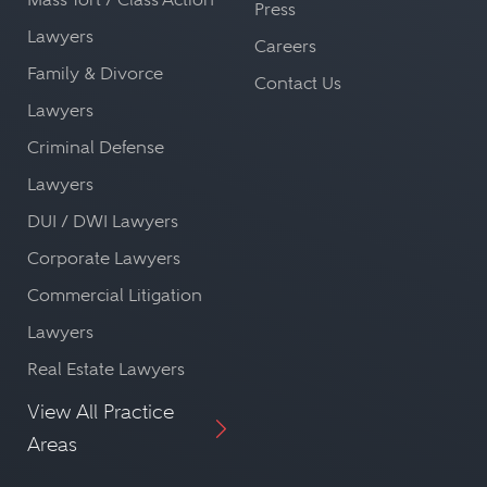
Press
Lawyers
Careers
Family & Divorce
Contact Us
Lawyers
Criminal Defense
Lawyers
DUI / DWI Lawyers
Corporate Lawyers
Commercial Litigation
Lawyers
Real Estate Lawyers
View All Practice
Areas