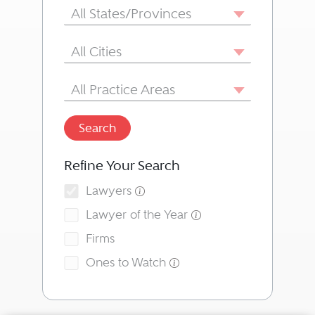
State/Province
All States/Provinces
City
All Cities
Area of Practice
All Practice Areas
Search
Refine Your Search
Lawyers
Lawyer of the Year
Firms
Ones to Watch