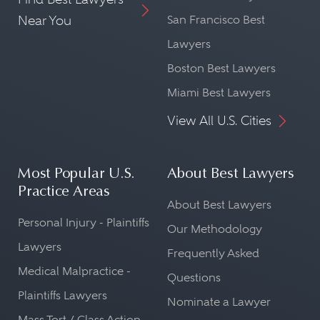
Near You
San Francisco Best
Lawyers
Boston Best Lawyers
Miami Best Lawyers
View All U.S. Cities
Most Popular U.S.
About Best Lawyers
Practice Areas
About Best Lawyers
Personal Injury - Plaintiffs
Our Methodology
Lawyers
Frequently Asked
Medical Malpractice -
Questions
Plaintiffs Lawyers
Nominate a Lawyer
Mass Tort / Class Action