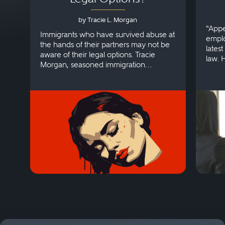
by Tracie L. Morgan
“Appe
Immigrants who have survived abuse at
emplo
the hands of their partners may not be
lates
aware of their legal options. Tracie
law. 
Morgan, seasoned immigration
discri
attorney, explains more.