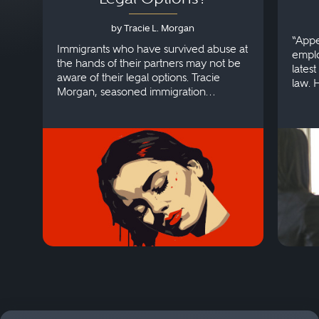
by Tracie L. Morgan
“Appe
Immigrants who have survived abuse at
emplo
the hands of their partners may not be
lates
aware of their legal options. Tracie
law. 
Morgan, seasoned immigration
discri
attorney, explains more.