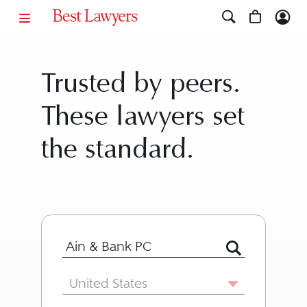
Trusted by peers.
These lawyers set
the standard.
Search for Lawyer or Firm by Name or
Country
United States