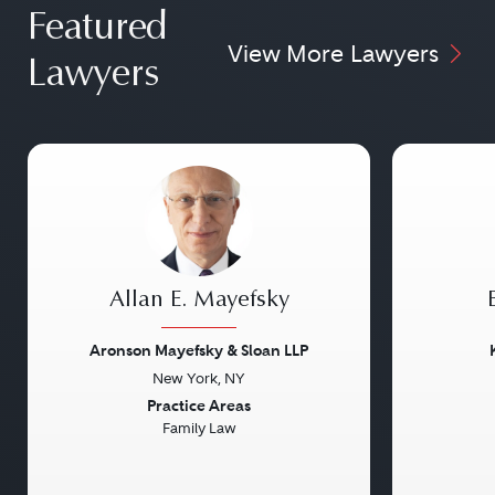
Featured
View More Lawyers
Lawyers
Allan E. Mayefsky
Aronson Mayefsky & Sloan LLP
New York, NY
Previous
Next
Previou
Practice Areas
Family Law