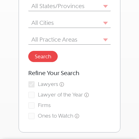
State/Province
All States/Provinces
City
All Cities
Area of Practice
All Practice Areas
Search
Refine Your Search
Lawyers
Lawyer of the Year
Firms
Ones to Watch