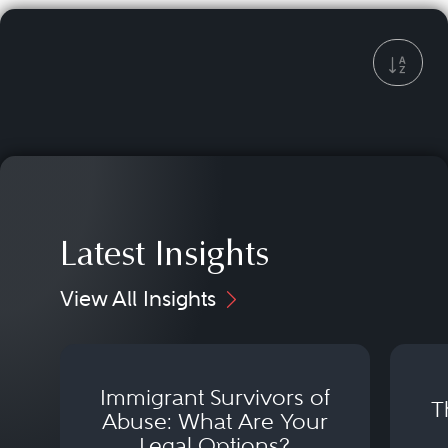
Latest Insights
View All Insights
Immigrant Survivors of
T
Abuse: What Are Your
Legal Options?