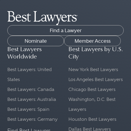
Find a Lawyer
Nominate
Member Access
Best Lawyers
Best Lawyers by U.S.
Worldwide
City
Best Lawyers: United
New York Best Lawyers
States
Los Angeles Best Lawyers
Best Lawyers: Canada
Chicago Best Lawyers
Best Lawyers: Australia
Washington, D.C. Best
Best Lawyers: Spain
Lawyers
Best Lawyers: Germany
Houston Best Lawyers
Dallas Best Lawyers
Find Best Lawyers