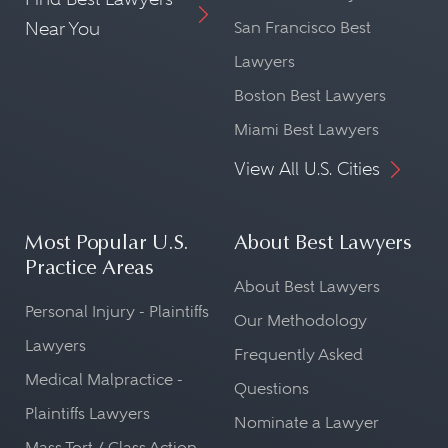
Near You
San Francisco Best
Lawyers
Boston Best Lawyers
Miami Best Lawyers
View All U.S. Cities
Most Popular U.S.
About Best Lawyers
Practice Areas
About Best Lawyers
Personal Injury - Plaintiffs
Our Methodology
Lawyers
Frequently Asked
Medical Malpractice -
Questions
Plaintiffs Lawyers
Nominate a Lawyer
Mass Tort / Class Action