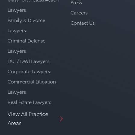
Press
Lawyers
Careers
Family & Divorce
Contact Us
Lawyers
Criminal Defense
Lawyers
DUI / DWI Lawyers
Corporate Lawyers
Commercial Litigation
Lawyers
Real Estate Lawyers
View All Practice
Areas