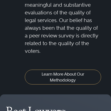
meaningful and substantive
evaluations of the quality of
legal services. Our belief has
always been that the quality of
a peer review survey is directly
related to the quality of the
voters.
Learn More About Our
Methodology