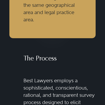
the same geographical
area and legal practice
area.
The Process
Best Lawyers employs a
sophisticated, conscientious,
rational, and transparent survey
process designed to elicit