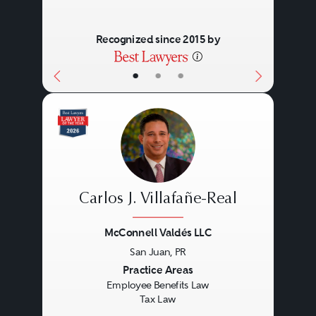
Recognized since 2015 by
•
•
•
Carlos J. Villafañe-Real
McConnell Valdés LLC
San Juan, PR
Previous
Next
Practice Areas
Employee Benefits Law
Tax Law