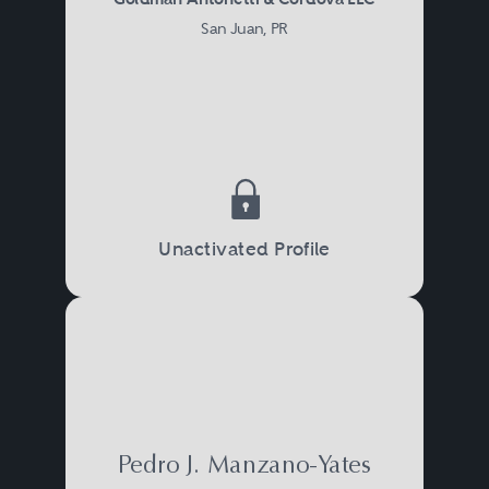
San Juan, PR
Unactivated Profile
Pedro J. Manzano-Yates