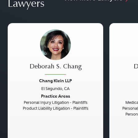
Lawyers
Deborah S. Chang
D
Chang Klein LLP
El Segundo, CA
Previous
Next
Previou
Practice Areas
Personal Injury Litigation - Plaintiffs
Medical
Product Liability Litigation - Plaintiffs
Personal
Persona