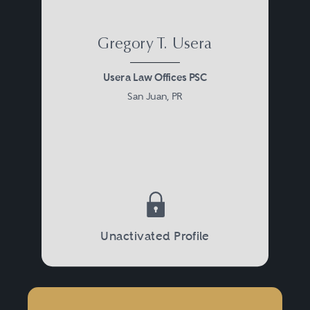
Gregory T. Usera
Usera Law Offices PSC
San Juan, PR
Unactivated Profile