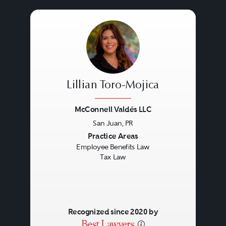
Lillian Toro-Mojica
McConnell Valdés LLC
San Juan, PR
Previous
Next
Practice Areas
Employee Benefits Law
Tax Law
Recognized since 2020 by