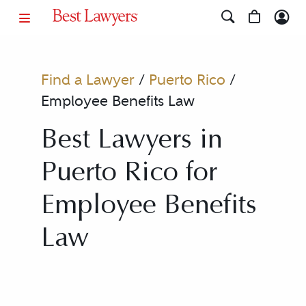
Find a Lawyer
/
Puerto Rico
/
Employee Benefits Law
Best Lawyers in
Puerto Rico for
Employee Benefits
Law