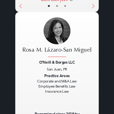
•
•
•
Rosa M. Lázaro-San Miguel
O'Neill & Borges LLC
San Juan, PR
Previous
Next
Practice Areas
Corporate and M&A Law
Employee Benefits Law
Insurance Law