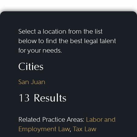
Select a location from the list
below to find the best legal talent
for your needs.
Cities
San Juan
13 Results
Related Practice Areas:
Labor and
Employment Law
,
Tax Law