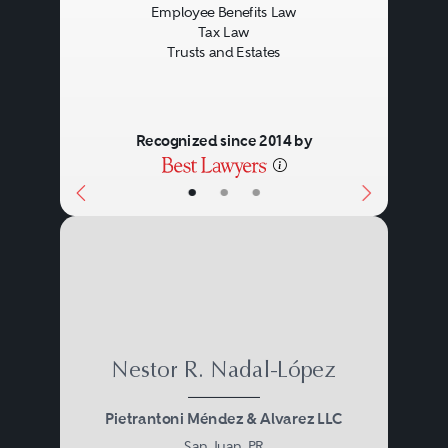
Employee Benefits Law
Tax Law
Trusts and Estates
Recognized since 2014 by
•
•
•
Nestor R. Nadal-López
Pietrantoni Méndez & Alvarez LLC
San Juan, PR