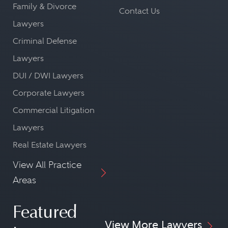
Family & Divorce
Contact Us
Lawyers
Criminal Defense
Lawyers
DUI / DWI Lawyers
Corporate Lawyers
Commercial Litigation
Lawyers
Real Estate Lawyers
View All Practice
Areas
Featured
View More Lawyers