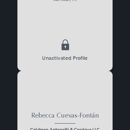
Unactivated Profile
Rebecca Cuevas-Fontán
Goldman Antonetti & Cordova LLC