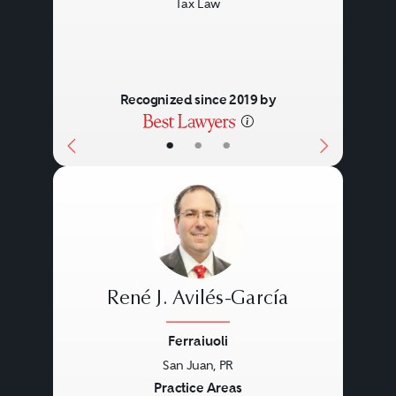
Tax Law
Recognized since 2019 by
•
•
•
René J. Avilés-García
Ferraiuoli
San Juan, PR
Previous
Next
Practice Areas