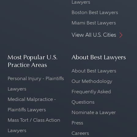
Lawyers
Boston Best Lawyers
Miami Best Lawyers
View All U.S. Cities
Most Popular U.S.
About Best Lawyers
Practice Areas
About Best Lawyers
Personal Injury - Plaintiffs
Our Methodology
Lawyers
Frequently Asked
Medical Malpractice -
Questions
Plaintiffs Lawyers
Nominate a Lawyer
Mass Tort / Class Action
Press
Lawyers
Careers