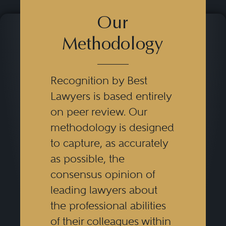
Our
Methodology
Recognition by Best
Lawyers is based entirely
on peer review. Our
methodology is designed
to capture, as accurately
as possible, the
consensus opinion of
leading lawyers about
the professional abilities
of their colleagues within