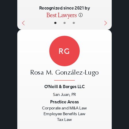
Recognized since 2021 by
•
•
•
RG
Rosa M. González-Lugo
O'Neill & Borges LLC
San Juan, PR
Previous
Next
Practice Areas
Corporate and M&A Law
Employee Benefits Law
Tax Law