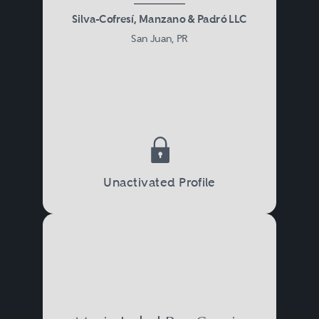
Silva-Cofresí, Manzano & Padró LLC
San Juan, PR
Unactivated Profile