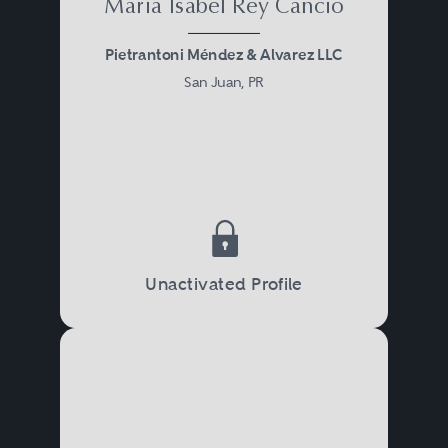
Maria Isabel Rey Cancio
Pietrantoni Méndez & Alvarez LLC
San Juan, PR
Unactivated Profile