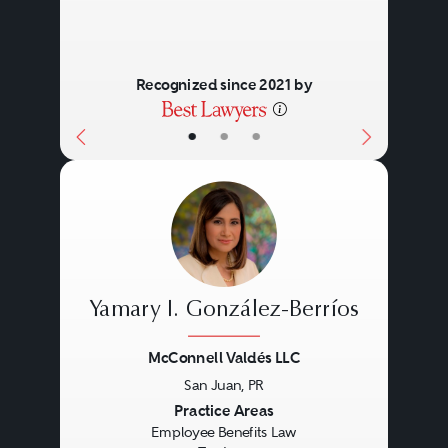
Recognized since 2021 by
•
•
•
Yamary I. González-Berríos
McConnell Valdés LLC
San Juan, PR
Previous
Next
Practice Areas
Employee Benefits Law