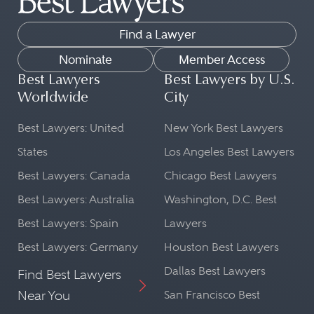
Find a Lawyer
Nominate
Member Access
Best Lawyers
Best Lawyers by U.S.
Worldwide
City
Best Lawyers: United
New York Best Lawyers
States
Los Angeles Best Lawyers
Best Lawyers: Canada
Chicago Best Lawyers
Best Lawyers: Australia
Washington, D.C. Best
Best Lawyers: Spain
Lawyers
Best Lawyers: Germany
Houston Best Lawyers
Dallas Best Lawyers
Find Best Lawyers
Near You
San Francisco Best