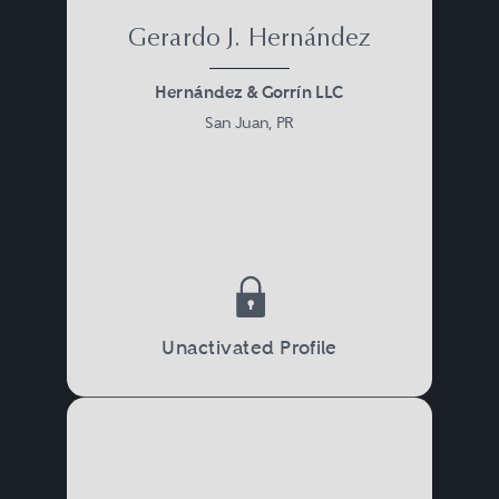
Gerardo J. Hernández
Hernández & Gorrín LLC
San Juan, PR
Unactivated Profile