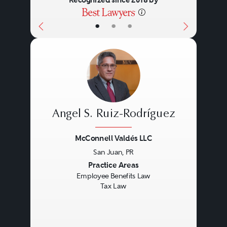
Recognized since 2018 by
•
•
•
Angel S. Ruiz-Rodríguez
McConnell Valdés LLC
San Juan, PR
Previous
Next
Practice Areas
Employee Benefits Law
Tax Law