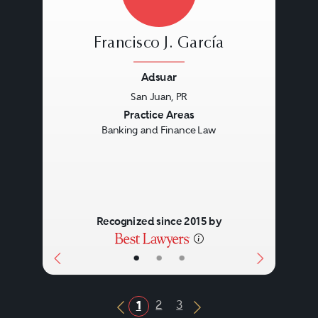
Francisco J. García
Adsuar
San Juan, PR
Previous
Next
Practice Areas
Banking and Finance Law
Recognized since 2015 by
•
•
•
2
3
1
Previous Button
Next Button