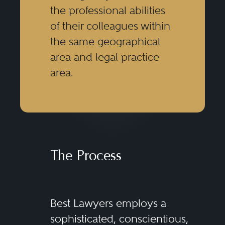
the professional abilities
of their colleagues within
the same geographical
area and legal practice
area.
The Process
Best Lawyers employs a
sophisticated, conscientious,