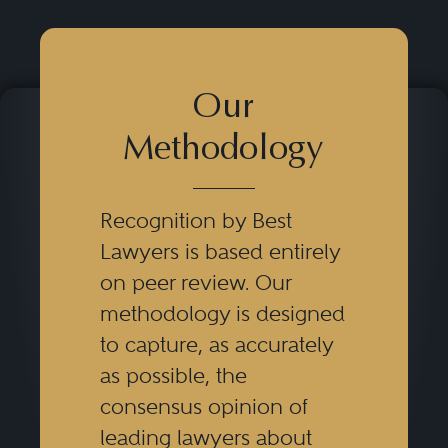
Our
Methodology
Recognition by Best
Lawyers is based entirely
on peer review. Our
methodology is designed
to capture, as accurately
as possible, the
consensus opinion of
leading lawyers about