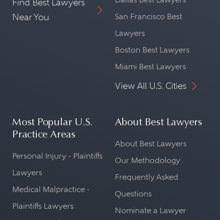
Find Best Lawyers
Near You
San Francisco Best
Lawyers
Boston Best Lawyers
Miami Best Lawyers
View All U.S. Cities
Most Popular U.S.
About Best Lawyers
Practice Areas
About Best Lawyers
Personal Injury - Plaintiffs
Our Methodology
Lawyers
Frequently Asked
Medical Malpractice -
Questions
Plaintiffs Lawyers
Nominate a Lawyer