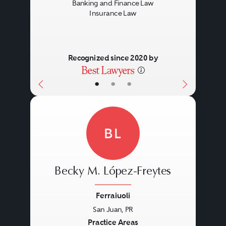
Banking and Finance Law
Insurance Law
Recognized since 2020 by
•
•
•
BL
Becky M. López-Freytes
Ferraiuoli
San Juan, PR
Previous
Next
Practice Areas