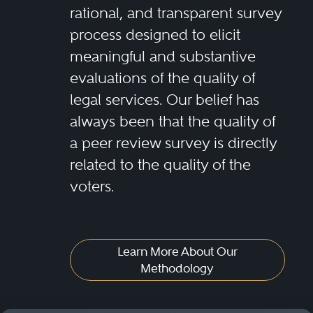
rational, and transparent survey
process designed to elicit
meaningful and substantive
evaluations of the quality of
legal services. Our belief has
always been that the quality of
a peer review survey is directly
related to the quality of the
voters.
Learn More About Our
Methodology