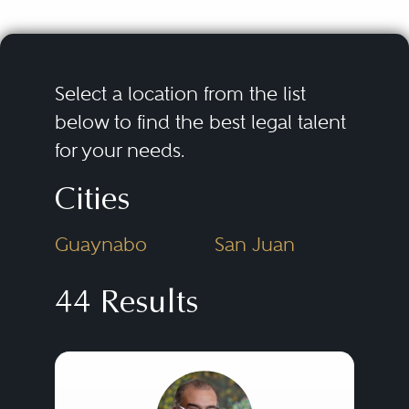
Select a location from the list
below to find the best legal talent
for your needs.
Cities
Guaynabo
San Juan
44 Results