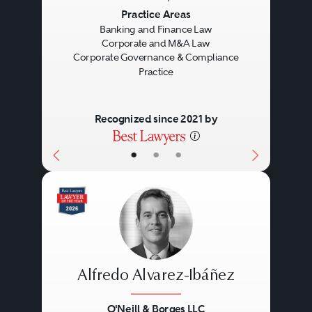
Previous
Next
Practice Areas
Banking and Finance Law
Corporate and M&A Law
Corporate Governance & Compliance
Practice
Recognized since 2021 by
•
•
•
Alfredo Alvarez-Ibáñez
O'Neill & Borges LLC