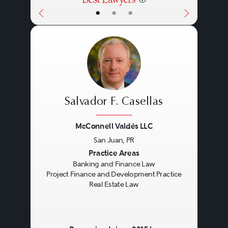
•
•
•
Salvador F. Casellas
McConnell Valdés LLC
San Juan, PR
Previous
Next
Practice Areas
Banking and Finance Law
Project Finance and Development Practice
Real Estate Law