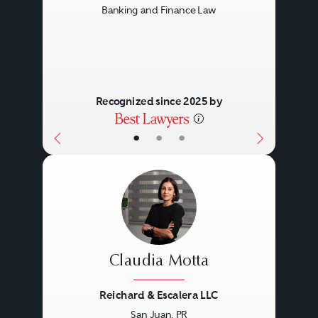
Banking and Finance Law
Recognized since 2025 by
•
•
•
Claudia Motta
Reichard & Escalera LLC
San Juan, PR