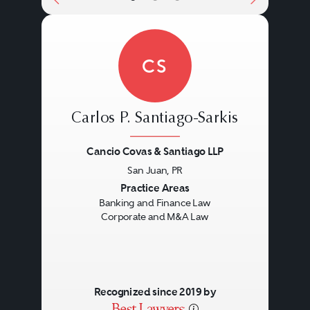
CS
Carlos P. Santiago-Sarkis
Cancio Covas & Santiago LLP
San Juan, PR
Previous
Next
Practice Areas
Banking and Finance Law
Corporate and M&A Law
Recognized since 2019 by