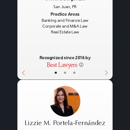
San Juan, PR
Previous
Next
Practice Areas
Banking and Finance Law
Corporate and M&A Law
Real Estate Law
Recognized since 2016 by
•
•
•
Lizzie M. Portela-Fernández