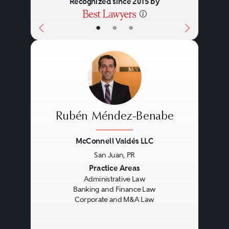
Recognized since 2015 by
•
•
•
Rubén Méndez-Benabe
McConnell Valdés LLC
San Juan, PR
Previous
Next
Practice Areas
Administrative Law
Banking and Finance Law
Corporate and M&A Law