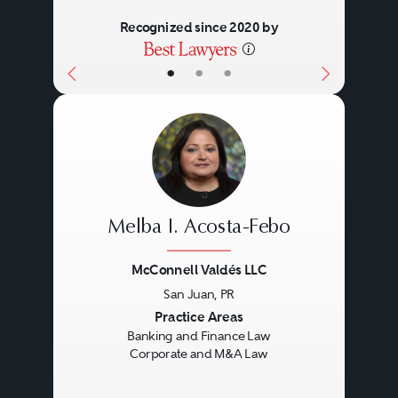
Recognized since 2020 by
•
•
•
Melba I. Acosta-Febo
McConnell Valdés LLC
San Juan, PR
Previous
Next
Practice Areas
Banking and Finance Law
Corporate and M&A Law