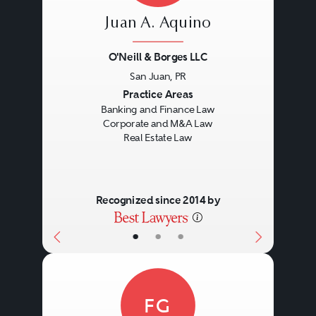
Juan A. Aquino
O'Neill & Borges LLC
San Juan, PR
Previous
Next
Practice Areas
Banking and Finance Law
Corporate and M&A Law
Real Estate Law
Recognized since 2014 by
•
•
•
FG