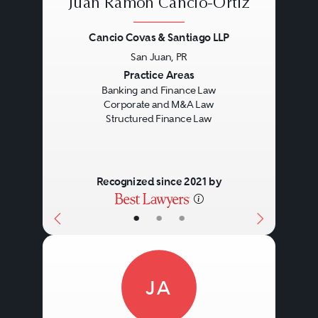
Juan Ramón Cancio-Ortiz
Cancio Covas & Santiago LLP
San Juan, PR
Previous
Next
Practice Areas
Banking and Finance Law
Corporate and M&A Law
Structured Finance Law
Recognized since 2021 by
•
•
•
JA