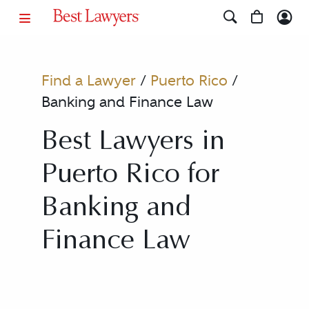
Find a Lawyer
/
Puerto Rico
/
Banking and Finance Law
Best Lawyers in
Puerto Rico for
Banking and
Finance Law