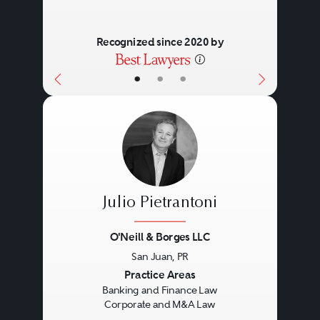
Recognized since 2020 by
•
•
•
Julio Pietrantoni
O'Neill & Borges LLC
San Juan, PR
Previous
Next
Practice Areas
Banking and Finance Law
Corporate and M&A Law