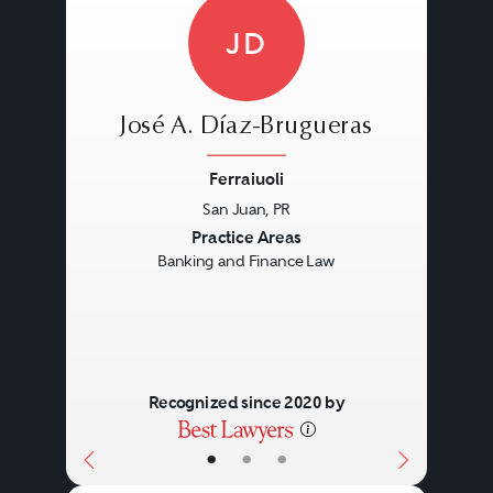
JD
José A. Díaz-Brugueras
Ferraiuoli
San Juan, PR
Previous
Next
Practice Areas
Banking and Finance Law
Recognized since 2020 by
•
•
•