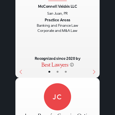
McConnell Valdés LLC
San Juan, PR
Previous
Next
Practice Areas
Banking and Finance Law
Corporate and M&A Law
Recognized since 2020 by
•
•
•
JC