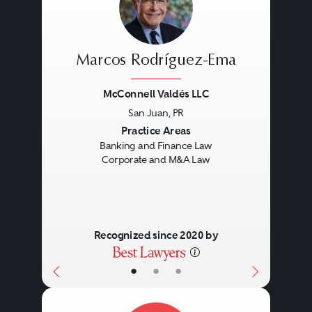
Marcos Rodríguez-Ema
McConnell Valdés LLC
San Juan, PR
Previous
Next
Practice Areas
Banking and Finance Law
Corporate and M&A Law
Recognized since 2020 by
•
•
•