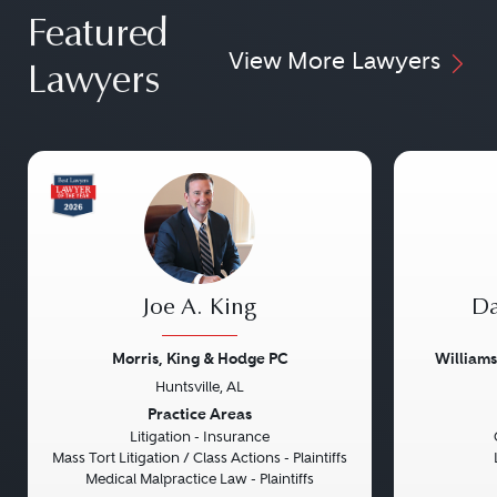
Featured
View More Lawyers
Lawyers
Joe A. King
Da
Morris, King & Hodge PC
William
Huntsville, AL
Previous
Next
Previou
Practice Areas
Litigation - Insurance
Mass Tort Litigation / Class Actions - Plaintiffs
Medical Malpractice Law - Plaintiffs