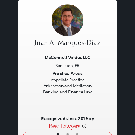
Juan A. Marqués-Díaz
McConnell Valdés LLC
San Juan, PR
Previous
Next
Practice Areas
Appellate Practice
Arbitration and Mediation
Banking and Finance Law
Recognized since 2019 by
•
•
•