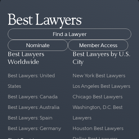
Find a Lawyer
Nominate
Member Access
Best Lawyers
Best Lawyers by U.S.
Worldwide
City
Best Lawyers: United
New York Best Lawyers
States
Los Angeles Best Lawyers
Best Lawyers: Canada
Chicago Best Lawyers
Best Lawyers: Australia
Washington, D.C. Best
Best Lawyers: Spain
Lawyers
Best Lawyers: Germany
Houston Best Lawyers
Dallas Best Lawyers