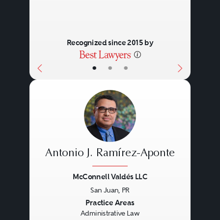
Recognized since 2015 by
•
•
•
Antonio J. Ramírez-Aponte
McConnell Valdés LLC
San Juan, PR
Previous
Next
Practice Areas
Administrative Law