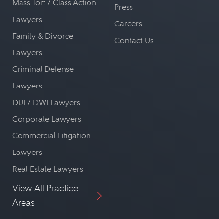
Mass Tort / Class Action
Press
Lawyers
Careers
Family & Divorce
Contact Us
Lawyers
Criminal Defense
Lawyers
DUI / DWI Lawyers
Corporate Lawyers
Commercial Litigation
Lawyers
Real Estate Lawyers
View All Practice
Areas