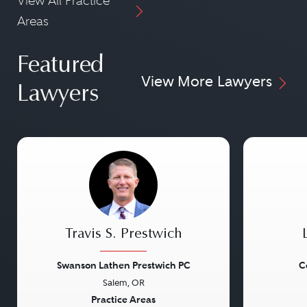
View All Practice
Areas
Featured
View More Lawyers
Lawyers
Travis S. Prestwich
Swanson Lathen Prestwich PC
C
Salem, OR
Previous
Next
Previou
Practice Areas