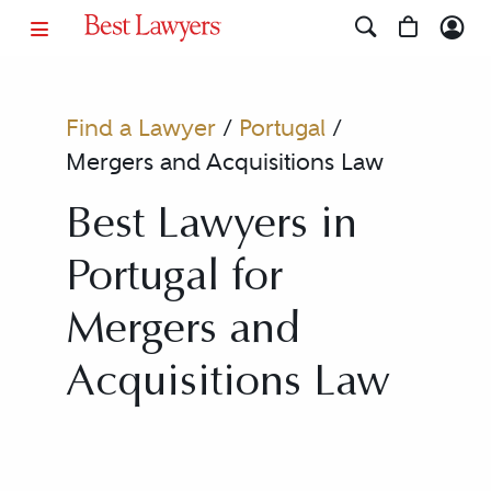
Find a Lawyer
/
Portugal
/
Mergers and Acquisitions Law
Best Lawyers in
Portugal for
Mergers and
Acquisitions Law