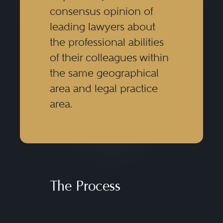
consensus opinion of
leading lawyers about
the professional abilities
of their colleagues within
the same geographical
area and legal practice
area.
The Process