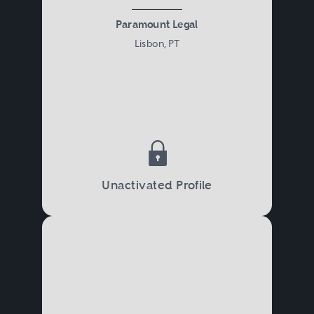
Paramount Legal
Lisbon, PT
Unactivated Profile