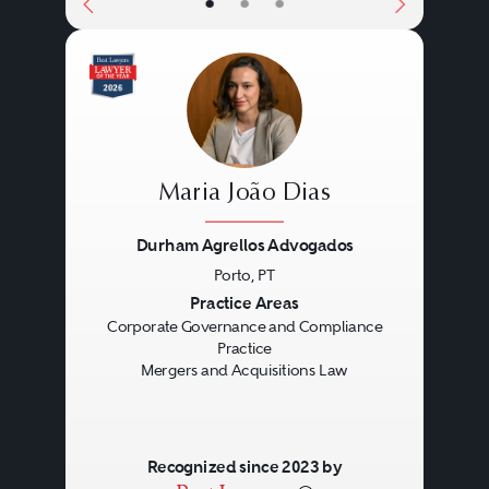
•
•
•
Maria João Dias
Durham Agrellos Advogados
Porto, PT
Previous
Next
Practice Areas
Corporate Governance and Compliance
Practice
Mergers and Acquisitions Law
Recognized since 2023 by