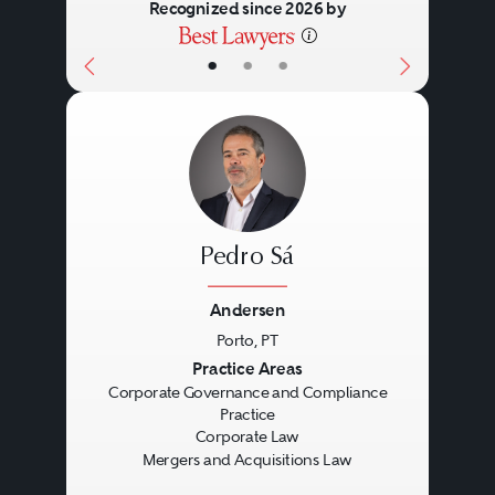
Recognized since 2026 by
•
•
•
Pedro Sá
Andersen
Porto, PT
Previous
Next
Practice Areas
Corporate Governance and Compliance
Practice
Corporate Law
Mergers and Acquisitions Law