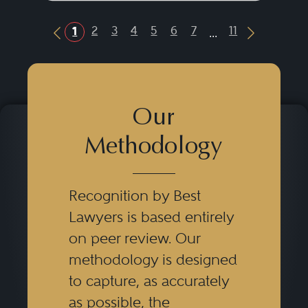
...
2
3
4
5
6
7
11
1
Previous Button
Next Butt
Our
Methodology
Recognition by Best
Lawyers is based entirely
on peer review. Our
methodology is designed
to capture, as accurately
as possible, the