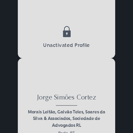
Unactivated Profile
Jorge Simões Cortez
Morais Leitão, Galvão Teles, Soares da
Silva & Associados, Sociedade de
Advogados RL
Porto, PT