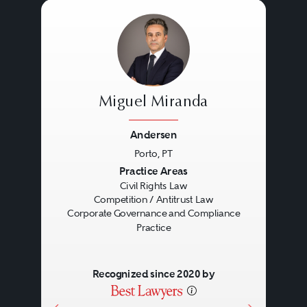
Miguel Miranda
Andersen
Porto, PT
Previous
Next
Practice Areas
Civil Rights Law
Competition / Antitrust Law
Corporate Governance and Compliance
Practice
Recognized since 2020 by