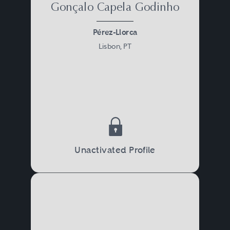
Gonçalo Capela Godinho
Pérez-Llorca
Lisbon, PT
Unactivated Profile