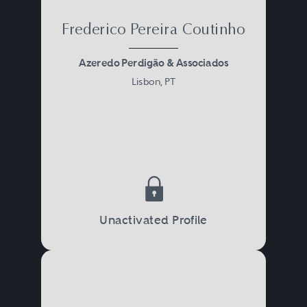
Frederico Pereira Coutinho
Azeredo Perdigão & Associados
Lisbon, PT
Unactivated Profile