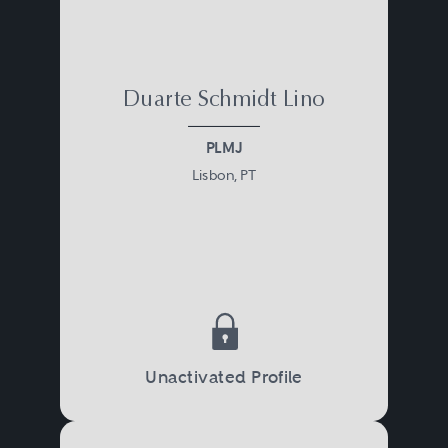
Duarte Schmidt Lino
PLMJ
Lisbon, PT
Unactivated Profile