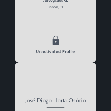
Advogados RL
Lisbon, PT
Unactivated Profile
José Diogo Horta Osório