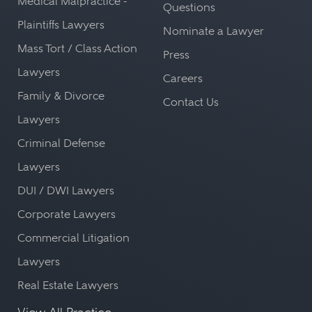
Medical Malpractice -
Questions
Plaintiffs Lawyers
Nominate a Lawyer
Mass Tort / Class Action
Press
Lawyers
Careers
Family & Divorce
Contact Us
Lawyers
Criminal Defense
Lawyers
DUI / DWI Lawyers
Corporate Lawyers
Commercial Litigation
Lawyers
Real Estate Lawyers