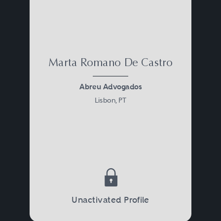
Marta Romano De Castro
Abreu Advogados
Lisbon, PT
Unactivated Profile