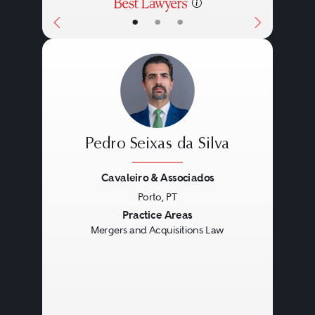
•
•
•
Pedro Seixas da Silva
Cavaleiro & Associados
Porto, PT
Previous
Next
Practice Areas
Mergers and Acquisitions Law