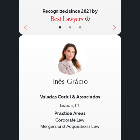
Recognized since 2021 by
•
•
•
Inês Grácio
Valadas Coriel & Associados
Lisbon, PT
Previous
Next
Practice Areas
Corporate Law
Mergers and Acquisitions Law