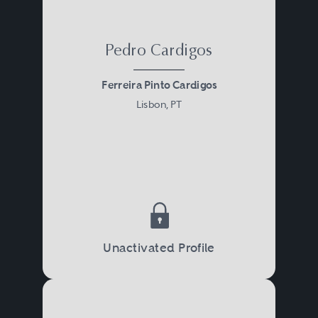
Pedro Cardigos
Ferreira Pinto Cardigos
Lisbon, PT
Unactivated Profile