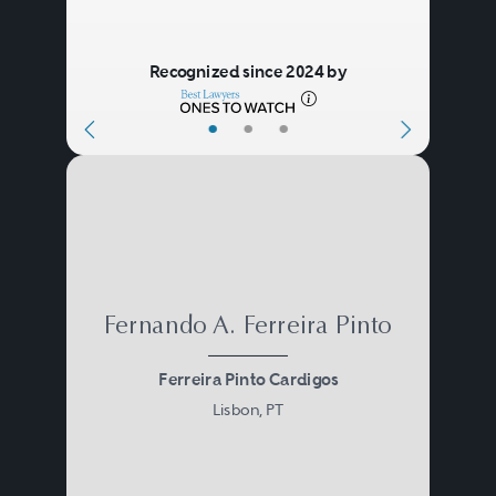
Recognized since 2024 by
•
•
•
Fernando A. Ferreira Pinto
Ferreira Pinto Cardigos
Lisbon, PT