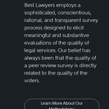
Best Lawyers employs a
sophisticated, conscientious,
rational, and transparent survey
process designed to elicit
meaningful and substantive
evaluations of the quality of
legal services. Our belief has
always been that the quality of
a peer review survey is directly
related to the quality of the
voters.
Learn More About Our