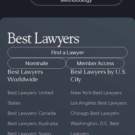
Methodology
Find a Lawyer
Nominate
Member Access
Best Lawyers
Best Lawyers by U.S.
Worldwide
City
Best Lawyers: United
New York Best Lawyers
States
Los Angeles Best Lawyers
Best Lawyers: Canada
Chicago Best Lawyers
Best Lawyers: Australia
Washington, D.C. Best
Best Lawyers: Spain
Lawyers