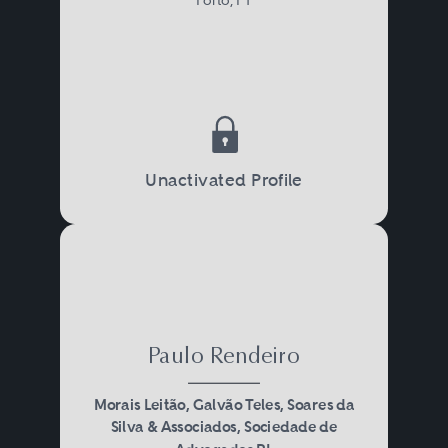
Unactivated Profile
Paulo Rendeiro
Morais Leitão, Galvão Teles, Soares da
Silva & Associados, Sociedade de