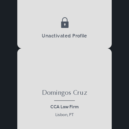
Unactivated Profile
Domingos Cruz
CCA Law Firm
Lisbon, PT