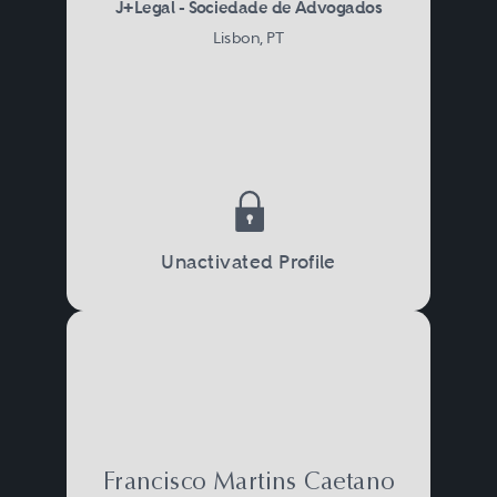
J+Legal - Sociedade de Advogados
Lisbon, PT
Unactivated Profile
Francisco Martins Caetano