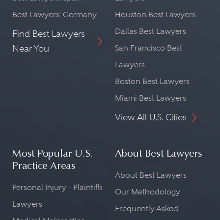
Best Lawyers: Germany
Houston Best Lawyers
Dallas Best Lawyers
Find Best Lawyers
Near You
San Francisco Best
Lawyers
Boston Best Lawyers
Miami Best Lawyers
View All U.S. Cities
Most Popular U.S.
About Best Lawyers
Practice Areas
About Best Lawyers
Personal Injury - Plaintiffs
Our Methodology
Lawyers
Frequently Asked