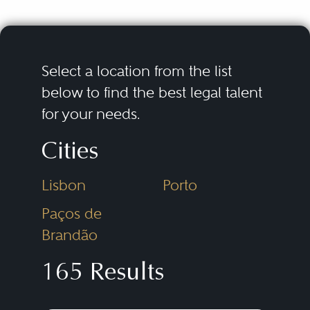
Select a location from the list
below to find the best legal talent
for your needs.
Cities
Lisbon
Porto
Paços de
Brandão
165 Results