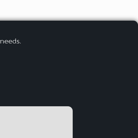
r needs.