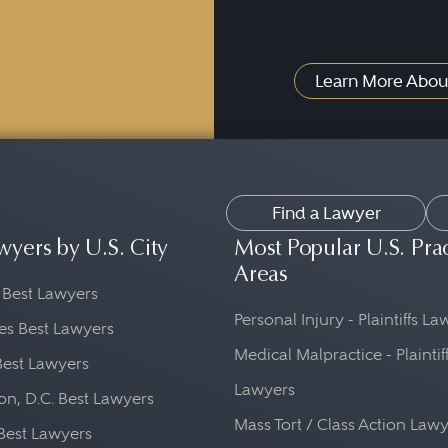
Learn More Abou
Find a Lawyer
wyers by U.S. City
Most Popular U.S. Pra
Areas
 Best Lawyers
Personal Injury - Plaintiffs L
es Best Lawyers
Medical Malpractice - Plaintif
Best Lawyers
Lawyers
n, D.C. Best Lawyers
Mass Tort / Class Action Law
Best Lawyers