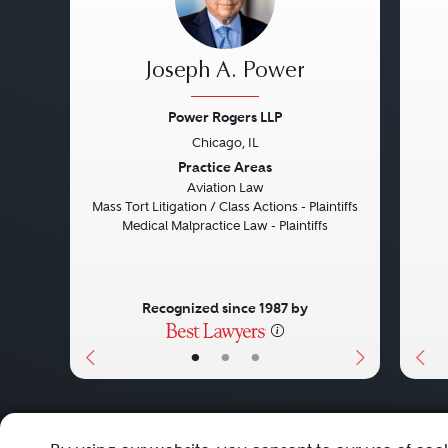
Joseph A. Power
Power Rogers LLP
Chicago, IL
Previous
Next
Pre
Practice Areas
Aviation Law
Mass Tort Litigation / Class Actions - Plaintiffs
Medical Malpractice Law - Plaintiffs
Recognized since 1987 by
•
•
•
About
Careers
Press
Contact Us