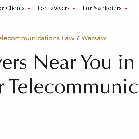
or Clients
For Lawyers
For Marketers
elecommunications Law
/
Warsaw
ers Near You i
or Telecommunic