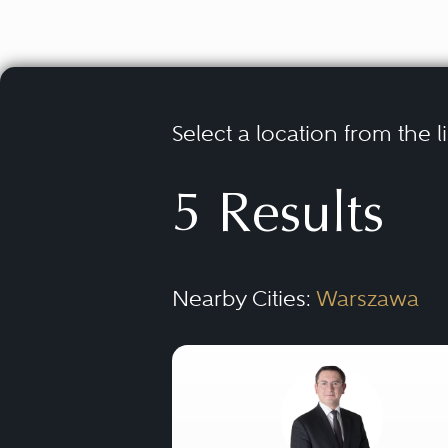
Select a location from the l
5 Results
Nearby Cities:
Warszawa