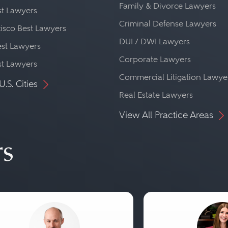
Family & Divorce Lawyers
st Lawyers
Criminal Defense Lawyers
isco Best Lawyers
DUI / DWI Lawyers
st Lawyers
Corporate Lawyers
st Lawyers
Commercial Litigation Lawye
U.S. Cities
Real Estate Lawyers
View All Practice Areas
rs