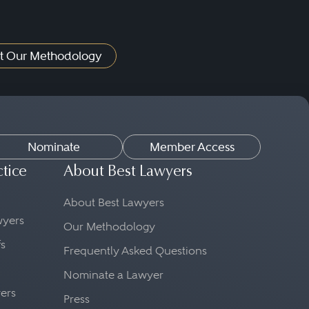
t Our Methodology
Nominate
Member Access
ctice
About Best Lawyers
About Best Lawyers
awyers
Our Methodology
fs
Frequently Asked Questions
Nominate a Lawyer
yers
Press