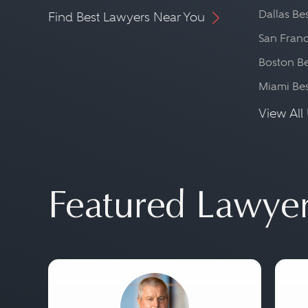
Dallas Be
Find Best Lawyers Near You
San Franc
Boston Be
Miami Be
View All 
Featured Lawye