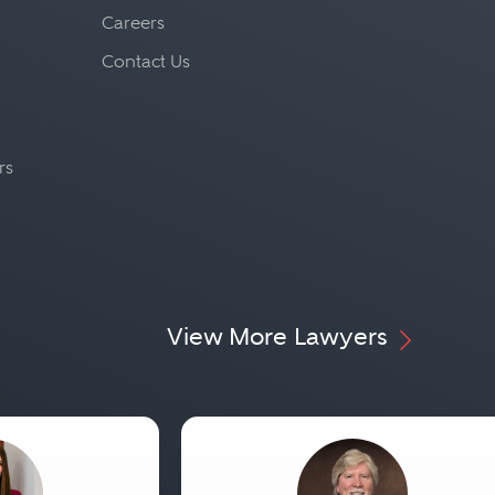
Careers
Contact Us
rs
View More Lawyers