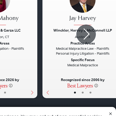
 Mahony
Jay Harvey
 & Garza LLC
Winckler, Harvey & McConnell LLP
on, CT
Austin, TX
Next
Previous
 Areas
Practice Areas
ation - Plaintiffs
Medical Malpractice Law - Plaintiffs
Personal Injury Litigation - Plaintiffs
Specific Focus
Medical Malpractice
nce 2026 by
Recognized since 2006 by
•
•
•
•