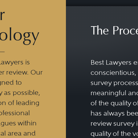
r
The Proc
ology
Lawyers is
Best Lawyers e
er review. Our
conscientious, 
gned to
survey process 
y as possible,
meaningful and
n of leading
of the quality o
ofessional
has always been
eagues within
review survey is
al area and
quality of the v