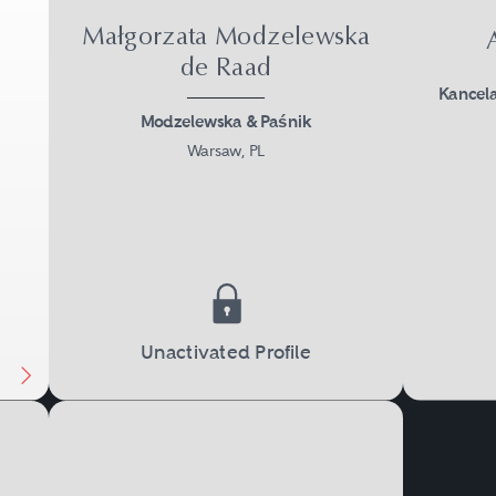
Małgorzata Modzelewska
de Raad
Kancel
Modzelewska & Paśnik
Warsaw, PL
Next
Unactivated Profile