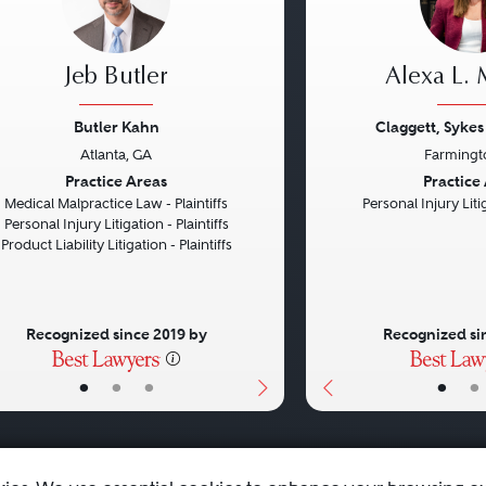
Jeb Butler
Alexa L.
Butler Kahn
Claggett, Sykes
Atlanta, GA
Farmingt
vious
Next
Previous
Practice Areas
Practice
Medical Malpractice Law - Plaintiffs
Personal Injury Litig
Personal Injury Litigation - Plaintiffs
Product Liability Litigation - Plaintiffs
Recognized since 2019 by
Recognized si
•
•
•
•
•