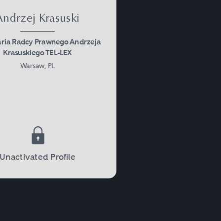
Andrzej Krasuski
aria Radcy Prawnego Andrzeja
Krasuskiego TEL-LEX
Warsaw, PL
Unactivated Profile