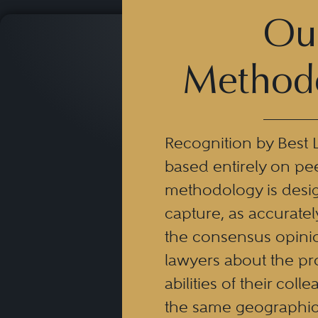
Ou
Method
Recognition by Best 
based entirely on pe
methodology is desi
capture, as accuratel
the consensus opinio
lawyers about the pr
abilities of their coll
the same geographic