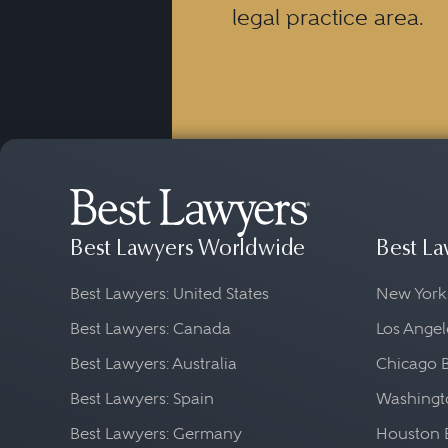
legal practice area.
Best Lawyers Worldwide
Best La
Best Lawyers: United States
New York
Best Lawyers: Canada
Los Angel
Best Lawyers: Australia
Chicago 
Best Lawyers: Spain
Washingto
Best Lawyers: Germany
Houston 