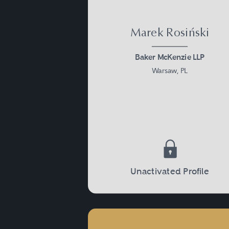
Marek Rosiński
Baker McKenzie LLP
Warsaw, PL
Unactivated Profile