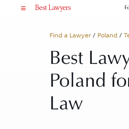
F
Find a Lawyer
/
Poland
/
T
Best Lawy
Poland f
Law