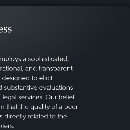
ess
mploys a sophisticated,
rational, and transparent
designed to elicit
 substantive evaluations
f legal services. Our belief
 that the quality of a peer
 directly related to the
oters.