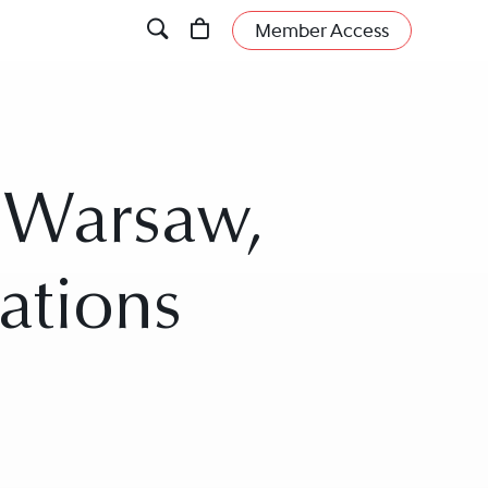
Member Access
n Warsaw,
ations