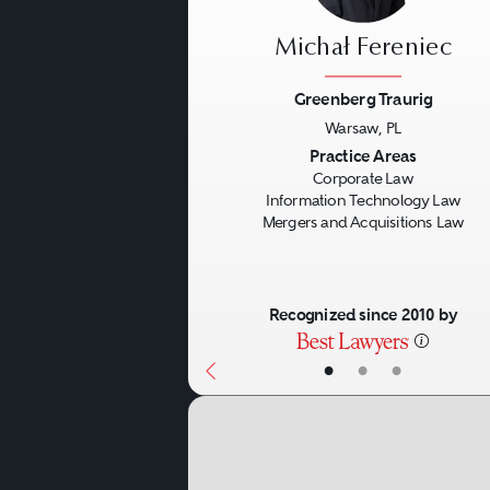
Michał Fereniec
Greenberg Traurig
Warsaw, PL
Previous
Practice Areas
Corporate Law
Information Technology Law
Mergers and Acquisitions Law
Recognized since 2010 by
•
•
•