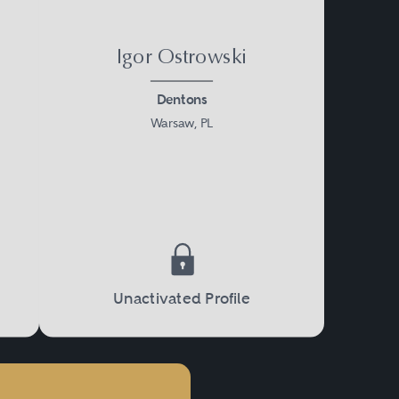
Igor Ostrowski
Dentons
Warsaw, PL
Unactivated Profile