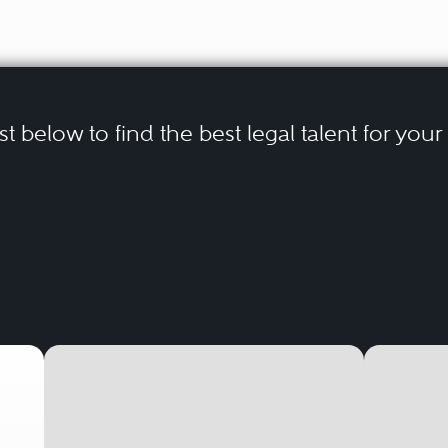
ist below to find the best legal talent for you