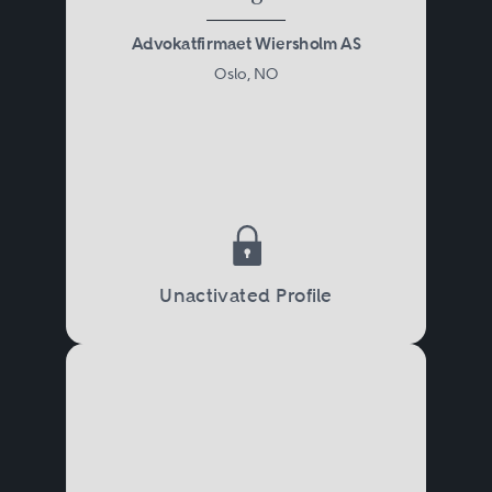
Advokatfirmaet Wiersholm AS
Oslo, NO
Unactivated Profile