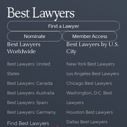
Find a Lawyer
Nominate
Member Access
Best Lawyers
Best Lawyers by U.S.
Worldwide
City
Best Lawyers: United
New York Best Lawyers
States
Los Angeles Best Lawyers
Best Lawyers: Canada
Chicago Best Lawyers
Best Lawyers: Australia
Washington, D.C. Best
Best Lawyers: Spain
Lawyers
Best Lawyers: Germany
Houston Best Lawyers
Dallas Best Lawyers
Find Best Lawyers