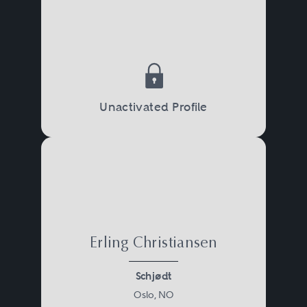
Unactivated Profile
Erling Christiansen
Schjødt
Oslo, NO