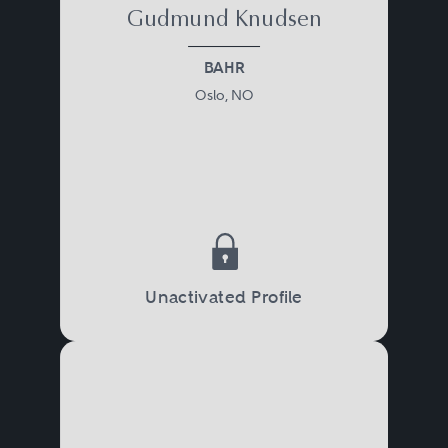
Gudmund Knudsen
BAHR
Oslo, NO
Unactivated Profile