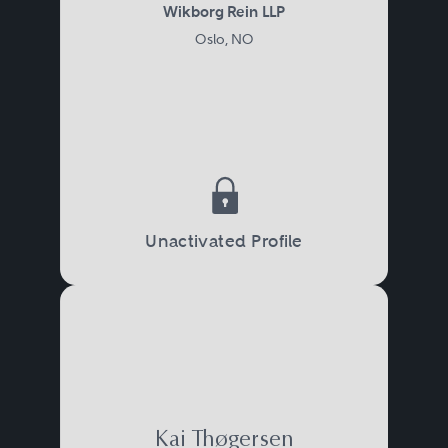
Wikborg Rein LLP
Oslo, NO
Unactivated Profile
Kai Thøgersen