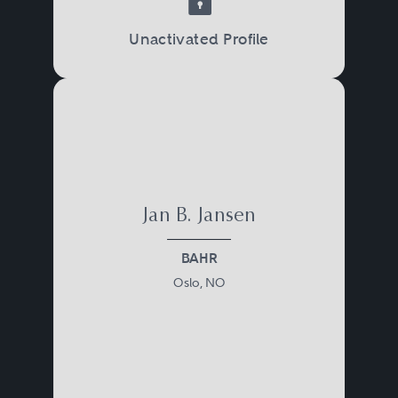
Unactivated Profile
Jan B. Jansen
BAHR
Oslo, NO