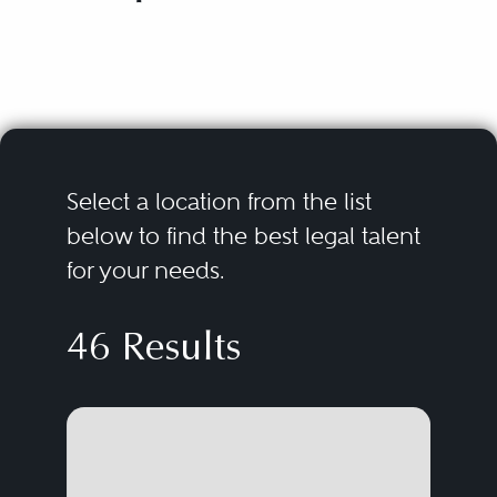
Select a location from the list
below to find the best legal talent
for your needs.
46 Results