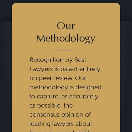
Our
Methodology
Recognition by Best
Lawyers is based entirely
on peer review. Our
methodology is designed
to capture, as accurately
as possible, the
consensus opinion of
leading lawyers about