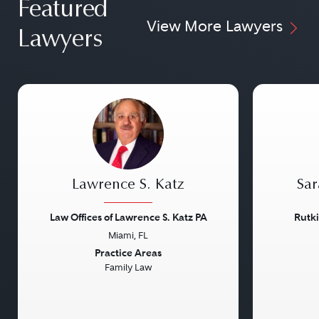
Featured
View More Lawyers
Lawyers
Lawrence S. Katz
Sar
Law Offices of Lawrence S. Katz PA
Rutk
Miami, FL
Previous
Next
Previou
Practice Areas
Family Law