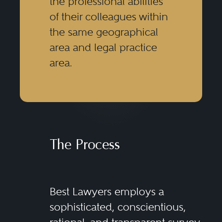
the professional abilities
of their colleagues within
the same geographical
area and legal practice
area.
The Process
Best Lawyers employs a
sophisticated, conscientious,