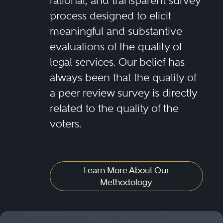
rational, and transparent survey
process designed to elicit
meaningful and substantive
evaluations of the quality of
legal services. Our belief has
always been that the quality of
a peer review survey is directly
related to the quality of the
voters.
Learn More About Our
Methodology