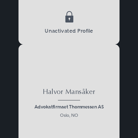
Unactivated Profile
Halvor Mansåker
Advokatfirmaet Thommessen AS
Oslo, NO