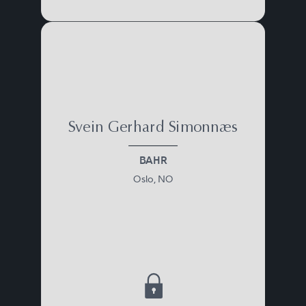
Svein Gerhard Simonnæs
BAHR
Oslo, NO