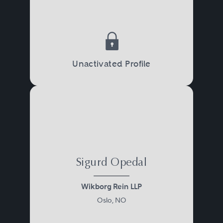
Unactivated Profile
Sigurd Opedal
Wikborg Rein LLP
Oslo, NO