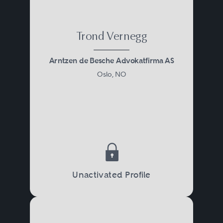
Trond Vernegg
Arntzen de Besche Advokatfirma AS
Oslo, NO
Unactivated Profile