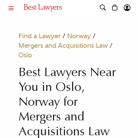
Find a Lawyer
/
Norway
/
Mergers and Acquisitions Law
/
Oslo
Best Lawyers Near
You in Oslo,
Norway for
Mergers and
Acquisitions Law