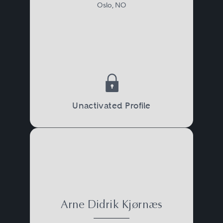
Oslo, NO
Unactivated Profile
Arne Didrik Kjørnæs