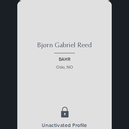
Bjørn Gabriel Reed
BAHR
Oslo, NO
Unactivated Profile