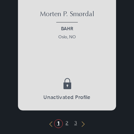
Morten P. Smørdal
BAHR
Oslo, NO
Unactivated Profile
2
3
1
Previous Button
Next Button