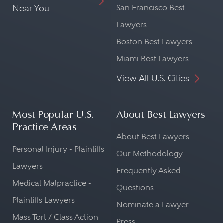
Near You
San Francisco Best
Lawyers
Boston Best Lawyers
Miami Best Lawyers
View All U.S. Cities
Most Popular U.S.
About Best Lawyers
Practice Areas
About Best Lawyers
Personal Injury - Plaintiffs
Our Methodology
Lawyers
Frequently Asked
Medical Malpractice -
Questions
Plaintiffs Lawyers
Nominate a Lawyer
Mass Tort / Class Action
Press