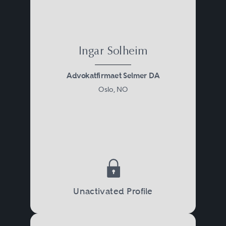
Ingar Solheim
Advokatfirmaet Selmer DA
Oslo, NO
Unactivated Profile