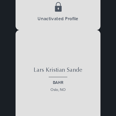
Unactivated Profile
Lars Kristian Sande
BAHR
Oslo, NO