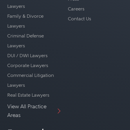
Lawyers
Careers
Family & Divorce
Contact Us
Lawyers
Criminal Defense
Lawyers
DUI / DWI Lawyers
Corporate Lawyers
Commercial Litigation
Lawyers
Real Estate Lawyers
View All Practice
Areas