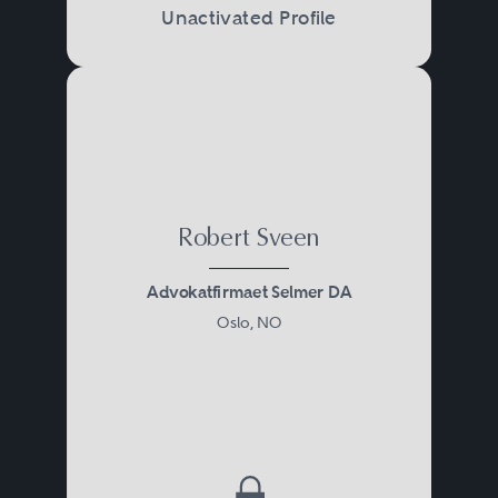
Unactivated Profile
Robert Sveen
Advokatfirmaet Selmer DA
Oslo, NO