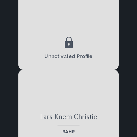
Unactivated Profile
Lars Knem Christie
BAHR