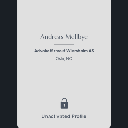
Andreas Mellbye
Advokatfirmaet Wiersholm AS
Oslo, NO
Unactivated Profile