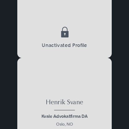
Unactivated Profile
Henrik Svane
Kvale Advokatfirma DA
Oslo, NO