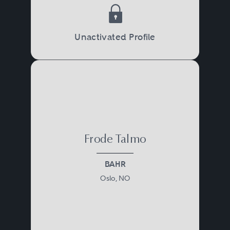
Unactivated Profile
Frode Talmo
BAHR
Oslo, NO