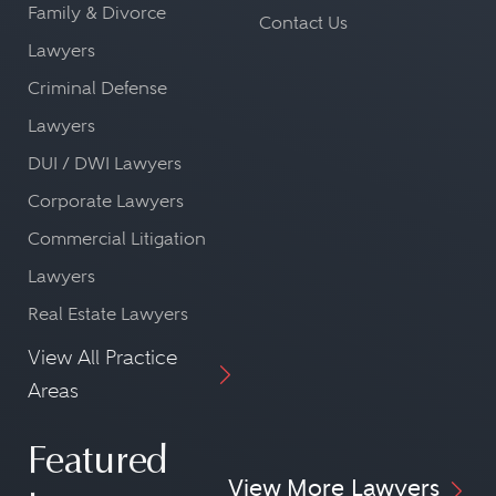
Family & Divorce
Contact Us
Lawyers
Criminal Defense
Lawyers
DUI / DWI Lawyers
Corporate Lawyers
Commercial Litigation
Lawyers
Real Estate Lawyers
View All Practice
Areas
Featured
View More Lawyers