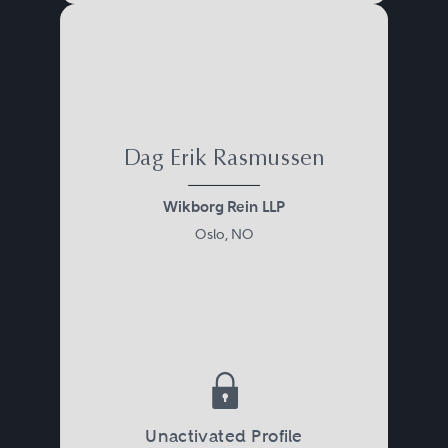
Dag Erik Rasmussen
Wikborg Rein LLP
Oslo, NO
Unactivated Profile