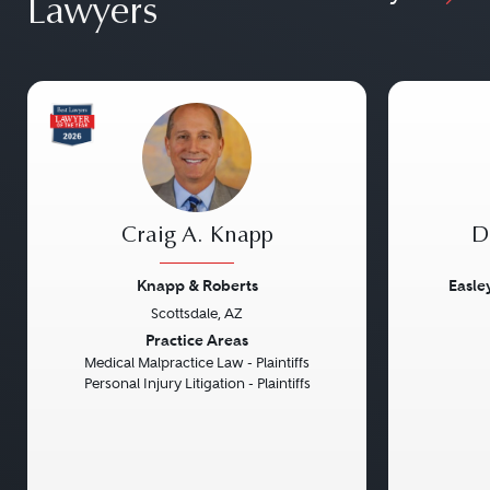
Lawyers
Craig A. Knapp
D
Knapp & Roberts
Easle
Scottsdale, AZ
Previous
Next
Previou
Practice Areas
Medical Malpractice Law - Plaintiffs
Personal Injury Litigation - Plaintiffs