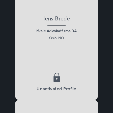
Jens Brede
Kvale Advokatfirma DA
Oslo, NO
Unactivated Profile