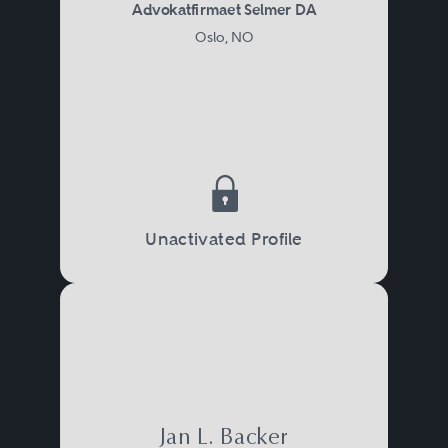
Advokatfirmaet Selmer DA
Oslo, NO
Unactivated Profile
Jan L. Backer