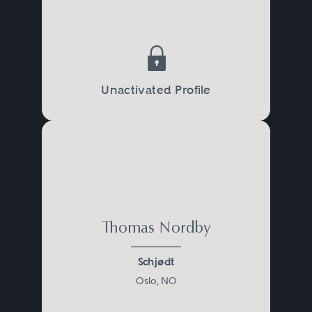
Unactivated Profile
Thomas Nordby
Schjødt
Oslo, NO