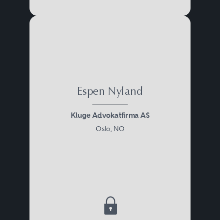
Espen Nyland
Kluge Advokatfirma AS
Oslo, NO