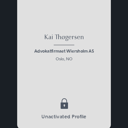
Kai Thøgersen
Advokatfirmaet Wiersholm AS
Oslo, NO
Unactivated Profile