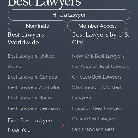
Find a Lawyer
Nominate
Member Access
Best Lawyers
Best Lawyers by U.S.
Worldwide
City
Best Lawyers: United
New York Best Lawyers
States
Los Angeles Best Lawyers
Best Lawyers: Canada
Chicago Best Lawyers
Best Lawyers: Australia
Washington, D.C. Best
Best Lawyers: Spain
Lawyers
Best Lawyers: Germany
Houston Best Lawyers
Dallas Best Lawyers
Find Best Lawyers
Near You
San Francisco Best