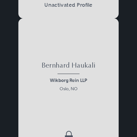
Unactivated Profile
Bernhard Haukali
Wikborg Rein LLP
Oslo, NO