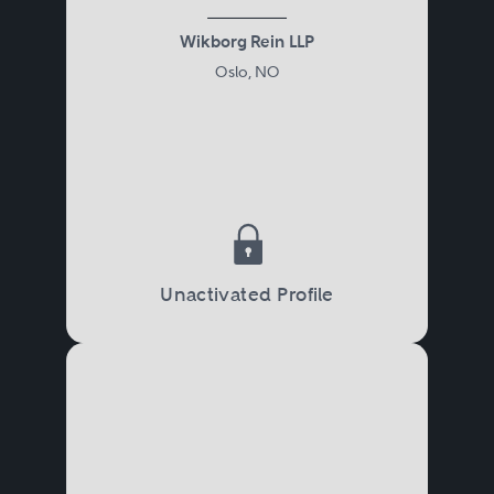
Wikborg Rein LLP
Oslo, NO
Unactivated Profile