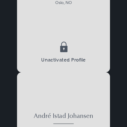
Oslo, NO
Unactivated Profile
André Istad Johansen