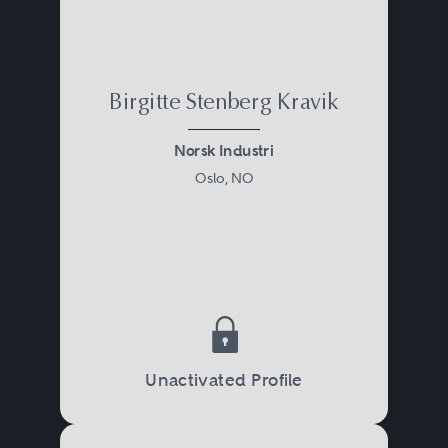
Birgitte Stenberg Kravik
Norsk Industri
Oslo, NO
Unactivated Profile