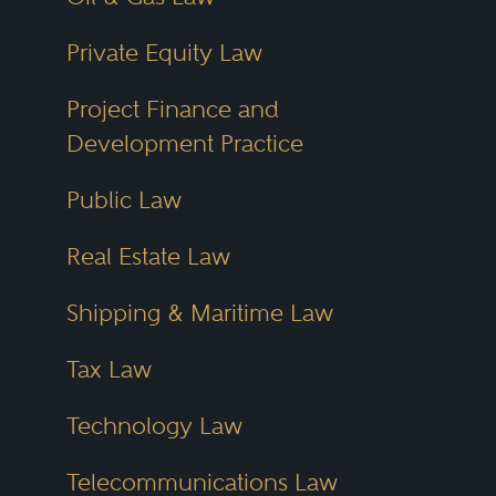
Private Equity Law
Project Finance and
Development Practice
Public Law
Real Estate Law
Shipping & Maritime Law
Tax Law
Technology Law
Telecommunications Law