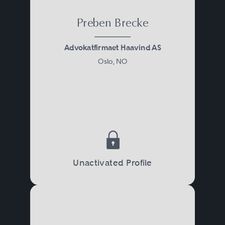
Preben Brecke
Advokatfirmaet Haavind AS
Oslo, NO
Unactivated Profile