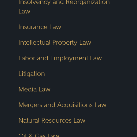
Insolvency and Reorganization
Law
Insurance Law
Intellectual Property Law
Labor and Employment Law
Litigation
Media Law
Mergers and Acquisitions Law
Natural Resources Law
Oil & Gas Law