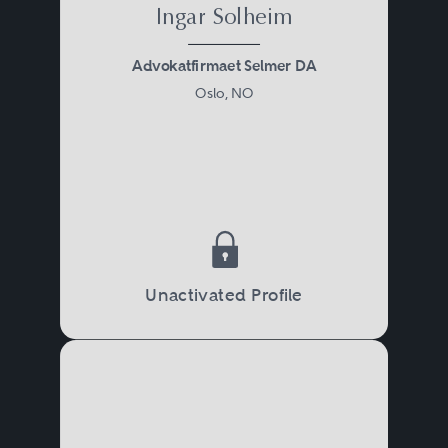
Ingar Solheim
Advokatfirmaet Selmer DA
Oslo, NO
Unactivated Profile