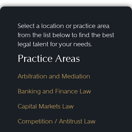
Select a location or practice area
from the list below to find the best
legal talent for your needs.
Practice Areas
Arbitration and Mediation
Banking and Finance Law
Capital Markets Law
Competition / Antitrust Law