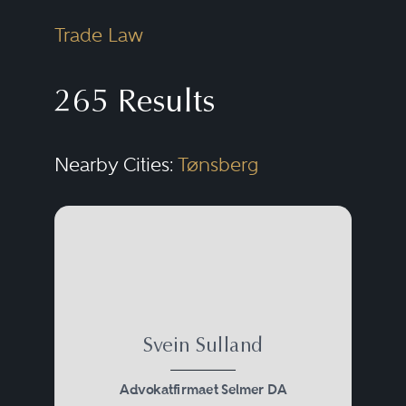
Trade Law
265 Results
Nearby Cities:
Tønsberg
Svein Sulland
Advokatfirmaet Selmer DA