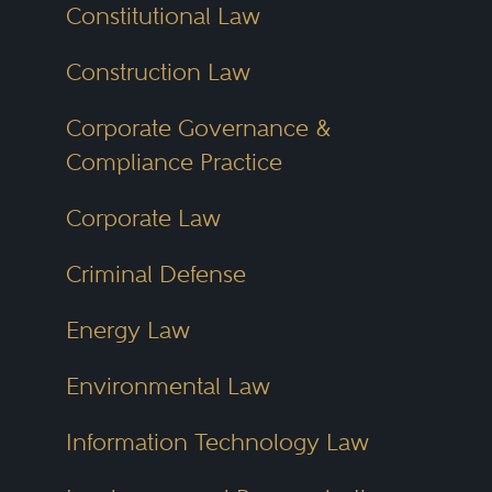
Constitutional Law
Construction Law
Corporate Governance &
Compliance Practice
Corporate Law
Criminal Defense
Energy Law
Environmental Law
Information Technology Law