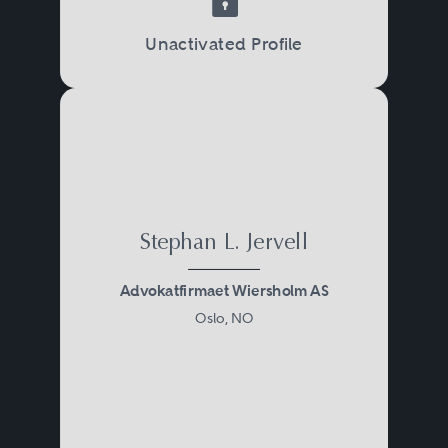
Unactivated Profile
Stephan L. Jervell
Advokatfirmaet Wiersholm AS
Oslo, NO