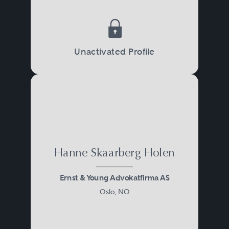
Unactivated Profile
Hanne Skaarberg Holen
Ernst & Young Advokatfirma AS
Oslo, NO