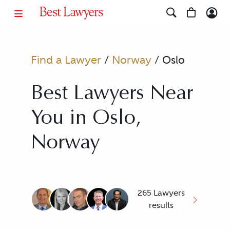
Find a Lawyer
/
Norway
/
Oslo
Best Lawyers Near
You in Oslo,
Norway
265 Lawyers
results