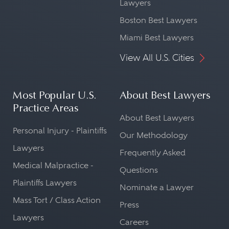
Lawyers
Boston Best Lawyers
Miami Best Lawyers
View All U.S. Cities
Most Popular U.S.
About Best Lawyers
Practice Areas
About Best Lawyers
Personal Injury - Plaintiffs
Our Methodology
Lawyers
Frequently Asked
Medical Malpractice -
Questions
Plaintiffs Lawyers
Nominate a Lawyer
Mass Tort / Class Action
Press
Lawyers
Careers