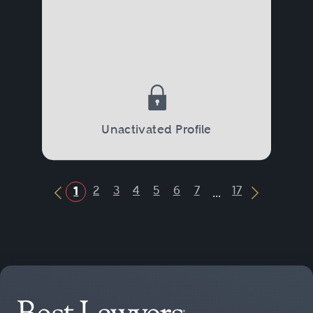
Unactivated Profile
...
2
3
4
5
6
7
17
1
Previous Button
Next Butt