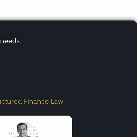
r needs.
uctured Finance Law