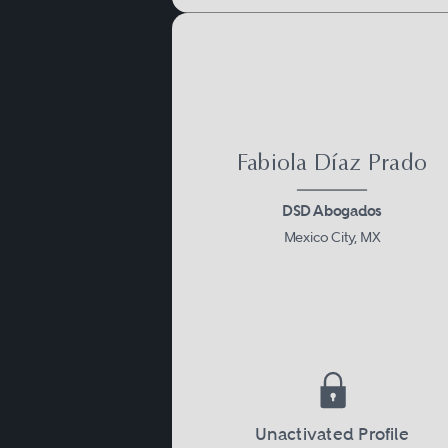
Fabiola Díaz Prado
DSD Abogados
Mexico City, MX
Unactivated Profile