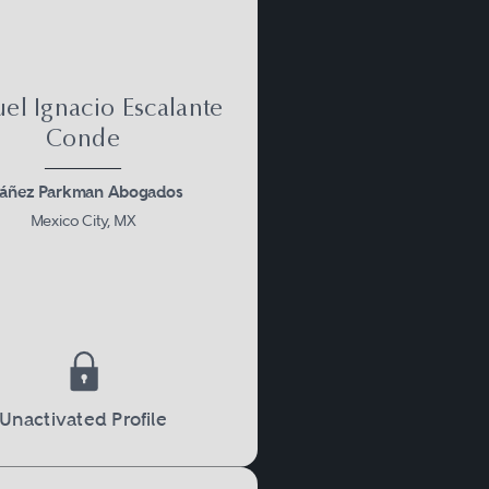
el Ignacio Escalante
Conde
báñez Parkman Abogados
Mexico City, MX
Unactivated Profile