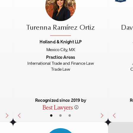
Turenna Ramírez Ortiz
Dav
Holland & Knight LLP
Mexico City, MX
Next
Previous
Next
Previo
Practice Areas
International Trade and Finance Law
Trade Law
C
Recognized since 2019 by
R
•
•
•