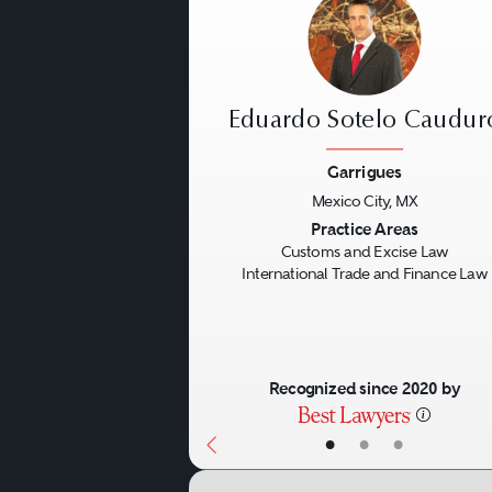
Eduardo Sotelo Caudur
Garrigues
Mexico City, MX
Previous
Practice Areas
Customs and Excise Law
International Trade and Finance Law
Recognized since 2020 by
•
•
•