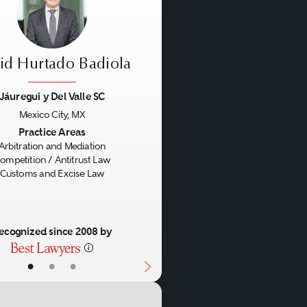
id Hurtado Badiola
Jáuregui y Del Valle SC
Mexico City, MX
us
Next
Practice Areas
Arbitration and Mediation
ompetition / Antitrust Law
Customs and Excise Law
ecognized since 2008 by
•
•
•