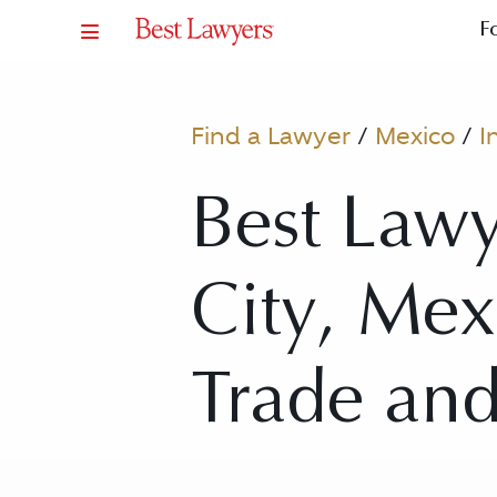
F
Find a Lawyer
/
Mexico
/
I
Best Lawy
City, Mex
Trade an