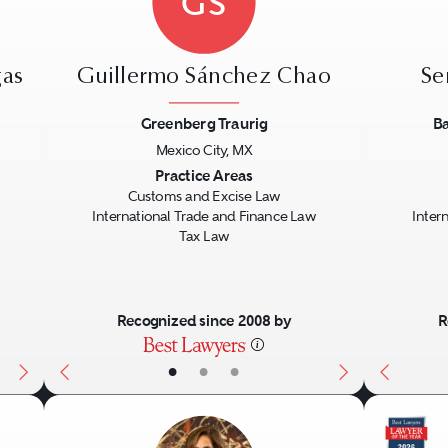
GS
gas
Guillermo Sánchez Chao
Se
Greenberg Traurig
Ba
Mexico City, MX
Next
Previous
Next
Previo
Practice Areas
Customs and Excise Law
International Trade and Finance Law
Inter
Tax Law
Recognized since 2008 by
R
•
•
•