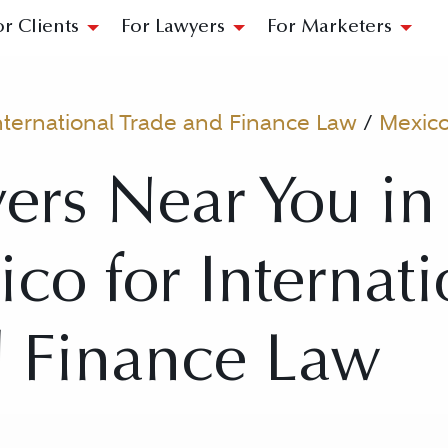
or Clients
For Lawyers
For Marketers
nternational Trade and Finance Law
/
Mexico
ers Near You i
ico for Internati
d Finance Law