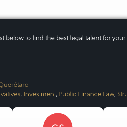
ist below to find the best legal talent for you
 Querétaro
ivatives
,
Investment
,
Public Finance Law
,
Str