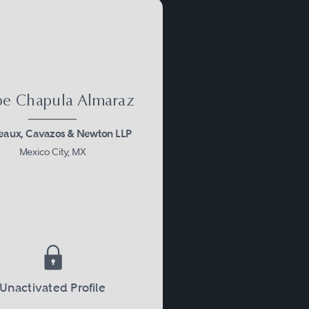
ipe Chapula Almaraz
aux, Cavazos & Newton LLP
Mexico City, MX
Unactivated Profile