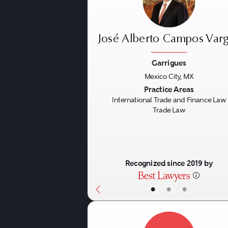
José Alberto Campos Var
Garrigues
Mexico City, MX
Previous
Practice Areas
International Trade and Finance Law
Trade Law
Recognized since 2019 by
•
•
•