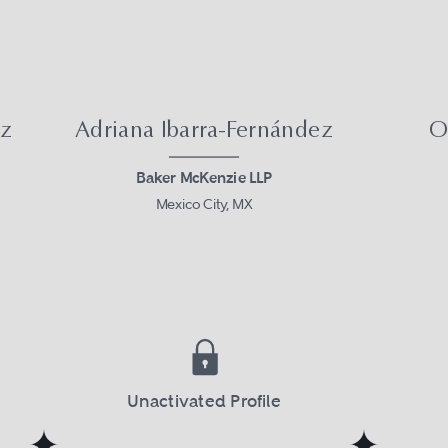
ez
Adriana Ibarra-Fernández
O
Baker McKenzie LLP
Mexico City, MX
Unactivated Profile