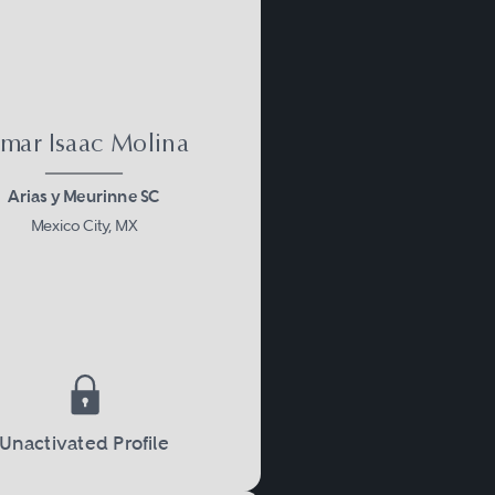
mar Isaac Molina
Arias y Meurinne SC
Mexico City, MX
Unactivated Profile