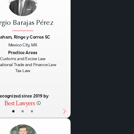
rgio Barajas Pérez
sham, Ringe y Correa SC
Mexico City, MX
us
Next
Practice Areas
Customs and Excise Law
national Trade and Finance Law
Tax Law
ecognized since 2019 by
•
•
•