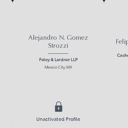
Alejandro N. Gomez
Fel
Strozzi
Cache
Foley & Lardner LLP
Mexico City, MX
Unactivated Profile