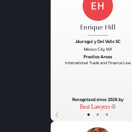
EH
Enrique Hill
Jáuregui y Del Valle SC
Mexico City, MX
Previous
Practice Areas
International Trade and Finance Law
Recognized since 2026 by
•
•
•