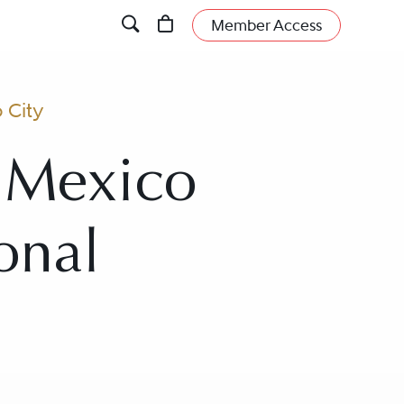
Member Access
 City
n Mexico
onal