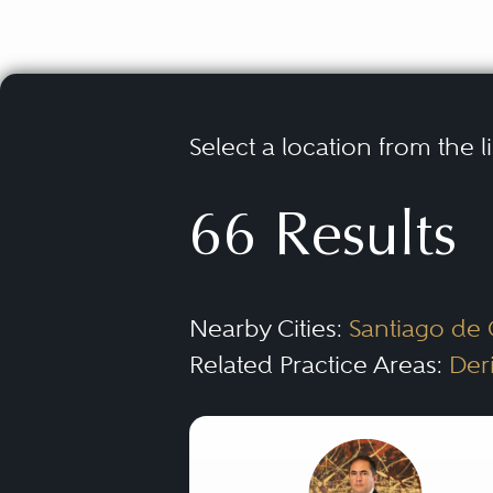
Select a location from the l
66 Results
Nearby Cities:
Santiago de
Related Practice Areas:
Der