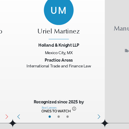
UM
Manu
o
Uriel Martinez
Holland & Knight LLP
I
Mexico City, MX
Next
Previous
Next
Practice Areas
International Trade and Finance Law
Recognized since 2025 by
•
•
•