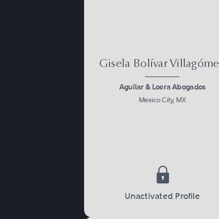
Gisela Bolívar Villagóm
Aguilar & Loera Abogados
Mexico City, MX
Unactivated Profile