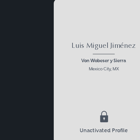
Luis Miguel Jiménez
Von Wobeser y Sierra
Mexico City, MX
Unactivated Profile