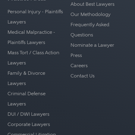
About Best Lawyers
Personal Injury - Plaintiffs
Our Methodology
Lawyers
Frequently Asked
Medical Malpractice -
Questions
Plaintiffs Lawyers
Nominate a Lawyer
Mass Tort / Class Action
Press
Lawyers
Careers
Family & Divorce
Contact Us
Lawyers
Criminal Defense
Lawyers
DUI / DWI Lawyers
Corporate Lawyers
Commercial Litigation