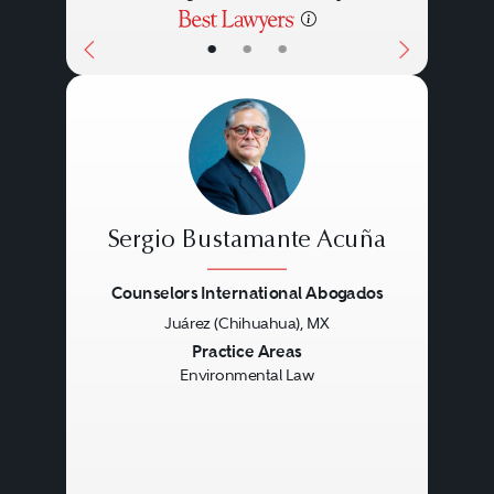
•
•
•
Sergio Bustamante Acuña
Counselors International Abogados
Juárez (Chihuahua), MX
Previous
Next
Practice Areas
Environmental Law