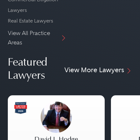
Lawyers
Real Estate Lawyers
View All Practice
Areas
Featured
View More Lawyers
Lawyers
David J. Hodge