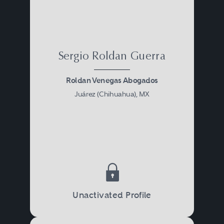
Sergio Roldan Guerra
Roldan Venegas Abogados
Juárez (Chihuahua), MX
Unactivated Profile