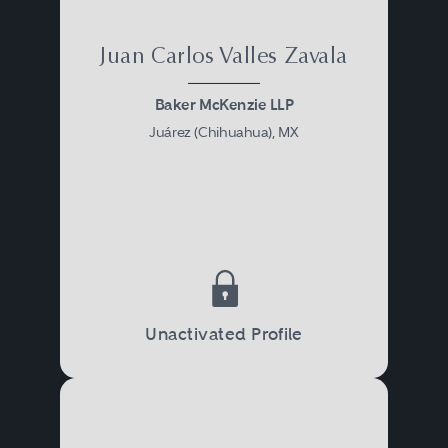
Juan Carlos Valles Zavala
Baker McKenzie LLP
Juárez (Chihuahua), MX
Unactivated Profile