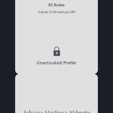
EC Rubio
Juárez (Chihuahua), MX
Unactivated Profile