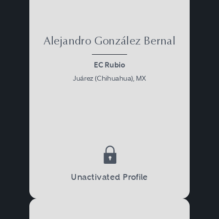
Alejandro González Bernal
EC Rubio
Juárez (Chihuahua), MX
Unactivated Profile