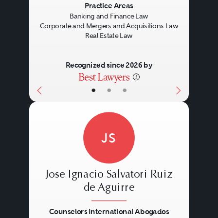
Practice Areas
Banking and Finance Law
Corporate and Mergers and Acquisitions Law
Real Estate Law
Recognized since 2026 by
•
•
•
JS
Jose Ignacio Salvatori Ruiz
de Aguirre
Counselors International Abogados