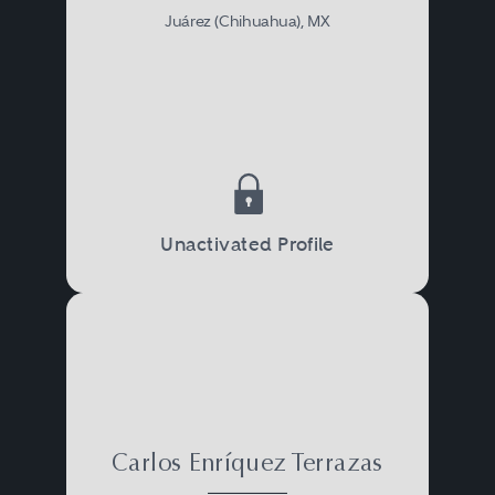
Juárez (Chihuahua), MX
Unactivated Profile
Carlos Enríquez Terrazas