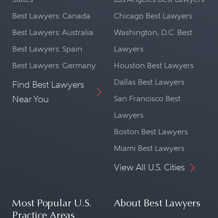
Best Lawyers: Canada
Chicago Best Lawyers
Best Lawyers: Australia
Washington, D.C. Best
Best Lawyers: Spain
Lawyers
Best Lawyers: Germany
Houston Best Lawyers
Dallas Best Lawyers
Find Best Lawyers
Near You
San Francisco Best
Lawyers
Boston Best Lawyers
Miami Best Lawyers
View All U.S. Cities
Most Popular U.S.
About Best Lawyers
Practice Areas