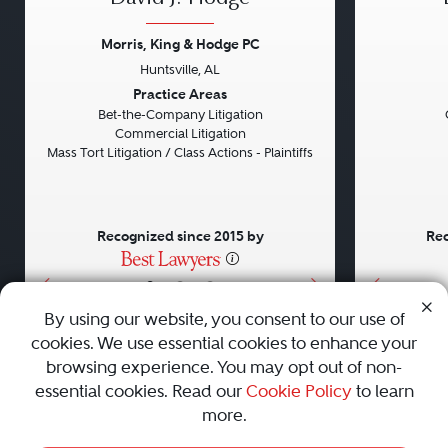
Morris, King & Hodge PC
Huntsville, AL
Previous
Next
Previou
Practice Areas
Bet-the-Company Litigation
Commercial Litigation
Mass Tort Litigation / Class Actions - Plaintiffs
Recognized since 2015 by
Rec
•
•
•
By using our website, you consent to our use of
cookies. We use essential cookies to enhance your
About
Careers
Press
Contact Us
browsing experience. You may opt out of non-
essential cookies. Read our
Cookie Policy
to learn
more.
Privacy Policy
|
Cookie Policy
|
Terms and Conditions
|