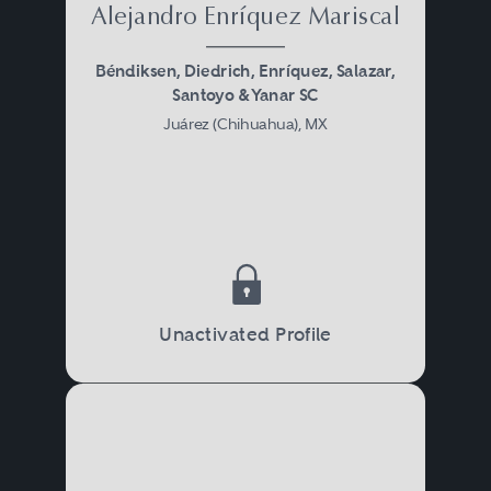
Alejandro Enríquez Mariscal
Béndiksen, Diedrich, Enríquez, Salazar,
Santoyo & Yanar SC
Juárez (Chihuahua), MX
Unactivated Profile