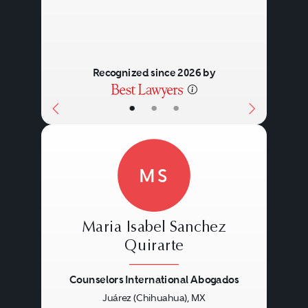
Recognized since 2026 by
•
•
•
MS
Maria Isabel Sanchez
Quirarte
Counselors International Abogados
Previous
Next
Juárez (Chihuahua), MX