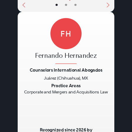
•
•
•
FH
Fernando Hernandez
Counselors International Abogados
Juárez (Chihuahua), MX
Previous
Next
Practice Areas
Corporate and Mergers and Acquisitions Law
Recognized since 2026 by