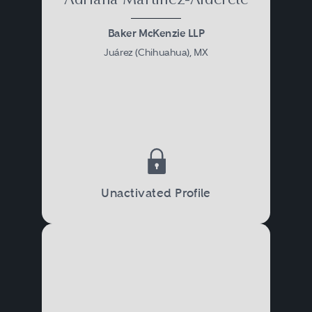
Adriana Martínez-Alderete
Baker McKenzie LLP
Juárez (Chihuahua), MX
Unactivated Profile