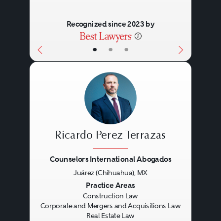
Recognized since 2023 by
•
•
•
Ricardo Perez Terrazas
Counselors International Abogados
Juárez (Chihuahua), MX
Previous
Next
Practice Areas
Construction Law
Corporate and Mergers and Acquisitions Law
Real Estate Law