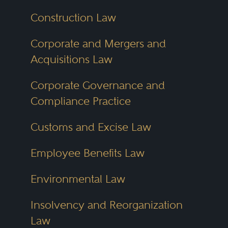
Construction Law
Corporate and Mergers and
Acquisitions Law
Corporate Governance and
Compliance Practice
Customs and Excise Law
Employee Benefits Law
Environmental Law
Insolvency and Reorganization
Law