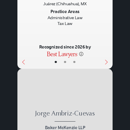
Previous
Next
Juárez (Chihuahua), MX
Practice Areas
Administrative Law
Tax Law
Recognized since 2026 by
•
•
•
Jorge Ambriz-Cuevas
Baker McKenzie LLP