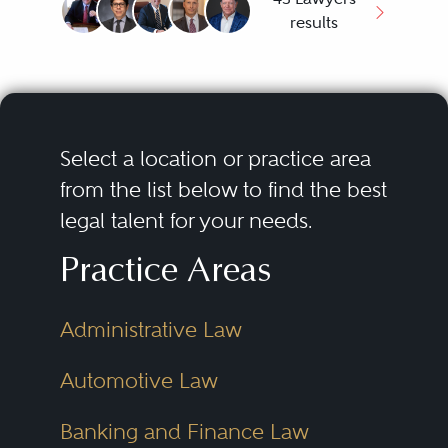
results
Select a location or practice area
from the list below to find the best
legal talent for your needs.
Practice Areas
Administrative Law
Automotive Law
Banking and Finance Law