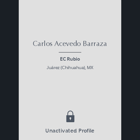
Carlos Acevedo Barraza
EC Rubio
Juárez (Chihuahua), MX
Unactivated Profile