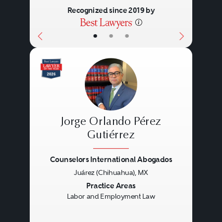
Recognized since 2019 by
•
•
•
Jorge Orlando Pérez
Gutiérrez
Counselors International Abogados
Previous
Next
Juárez (Chihuahua), MX
Practice Areas
Labor and Employment Law