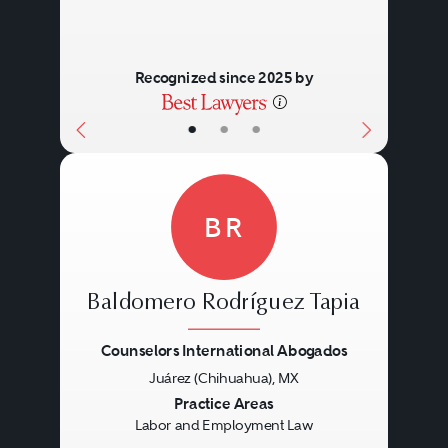
Recognized since 2025 by
•
•
•
BR
Baldomero Rodríguez Tapia
Counselors International Abogados
Juárez (Chihuahua), MX
Previous
Next
Practice Areas
Labor and Employment Law