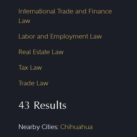
International Trade and Finance
Law
Labor and Employment Law
Real Estate Law
Tax Law
Trade Law
43 Results
Nearby Cities:
Chihuahua