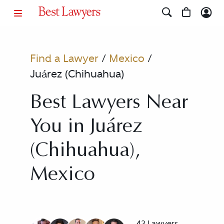
Find a Lawyer
/
Mexico
/
Juárez (Chihuahua)
Best Lawyers Near
You in Juárez
(Chihuahua),
Mexico
43 Lawyers