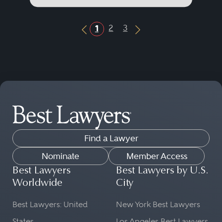
2
3
1
Previous Button
Next Button
Find a Lawyer
Nominate
Member Access
Best Lawyers
Best Lawyers by U.S.
Worldwide
City
Best Lawyers: United
New York Best Lawyers
States
Los Angeles Best Lawyers