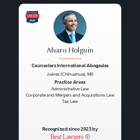
Alvaro Holguin
Counselors International Abogados
Juárez (Chihuahua), MX
Previous
Next
Practice Areas
Administrative Law
Corporate and Mergers and Acquisitions Law
Tax Law
Recognized since 2023 by