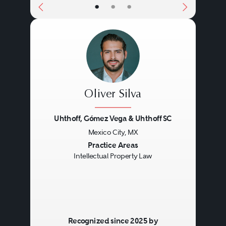
•
•
•
Oliver Silva
Uhthoff, Gómez Vega & Uhthoff SC
Mexico City, MX
Previous
Next
Practice Areas
Intellectual Property Law
Recognized since 2025 by