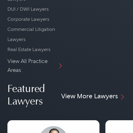
DUI / DWI Lawyers
Corporate Lawyers
Commercial Litigation
Lawyers
Real Estate Lawyers
View All Practice
Areas
Featured
View More Lawyers
Lawyers