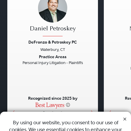
Daniel Petroskey
DeFronzo & Petroskey PC
Waterbury, CT
Previous
Next
Previou
Practice Areas
Personal Injury Litigation - Plaintiffs
Recognized since 2025 by
Rec
•
•
•
By using our website, you consent to our use of
cookies. We use essential cookies to enhance your