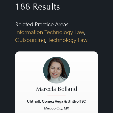
188 Results
Related Practice Areas:
Information Technology Law
,
Outsourcing
,
Technology Law
Marcela Bolland
Uhthoff, Gómez Vega & Uhthoff SC
Mexico City, MX