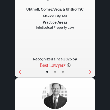
Uhthoff, Gómez Vega & Uhthoff SC
Mexico City, MX
Previous
Next
Practice Areas
Intellectual Property Law
Recognized since 2025 by
•
•
•