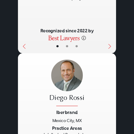
Recognized since 2022 by
•
•
•
Diego Rossi
Iberbrand
Mexico City, MX
Previous
Next
Practice Areas