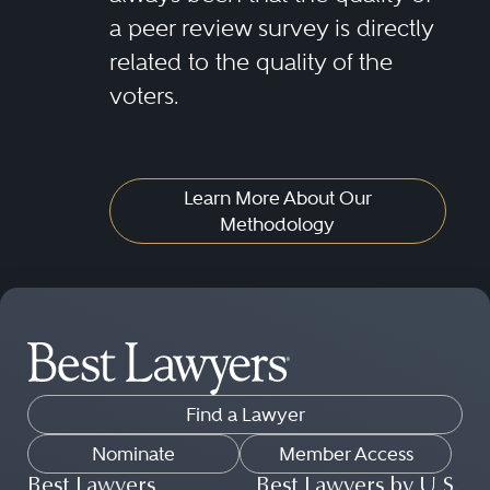
a peer review survey is directly
related to the quality of the
voters.
Learn More About Our
Methodology
Find a Lawyer
Nominate
Member Access
Best Lawyers
Best Lawyers by U.S.