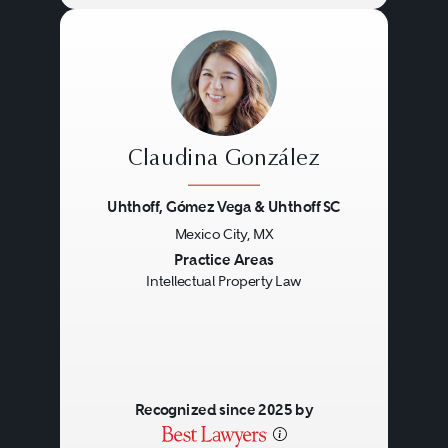
Claudina González
Uhthoff, Gómez Vega & Uhthoff SC
Mexico City, MX
Previous
Next
Practice Areas
Intellectual Property Law
Recognized since 2025 by