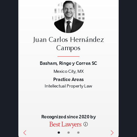
Juan Carlos Hernández
Campos
Basham, Ringe y Correa SC
Previous
Next
Mexico City, MX
Practice Areas
Intellectual Property Law
Recognized since 2020 by
•
•
•