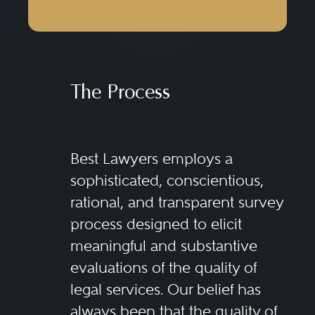
The Process
Best Lawyers employs a
sophisticated, conscientious,
rational, and transparent survey
process designed to elicit
meaningful and substantive
evaluations of the quality of
legal services. Our belief has
always been that the quality of