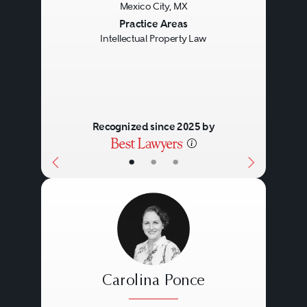
Mexico City, MX
Previous
Next
Practice Areas
Intellectual Property Law
Recognized since 2025 by
•
•
•
Carolina Ponce