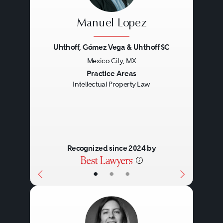
Manuel Lopez
Uhthoff, Gómez Vega & Uhthoff SC
Mexico City, MX
Previous
Next
Practice Areas
Intellectual Property Law
Recognized since 2024 by
•
•
•