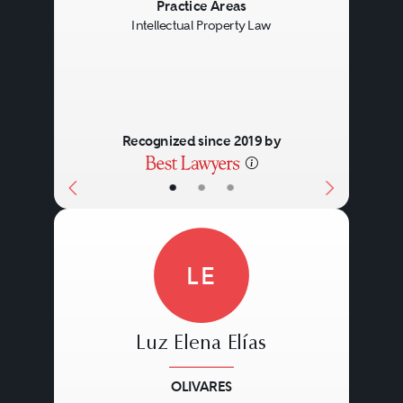
Previous
Next
Practice Areas
Intellectual Property Law
Recognized since 2019 by
•
•
•
LE
Luz Elena Elías
OLIVARES