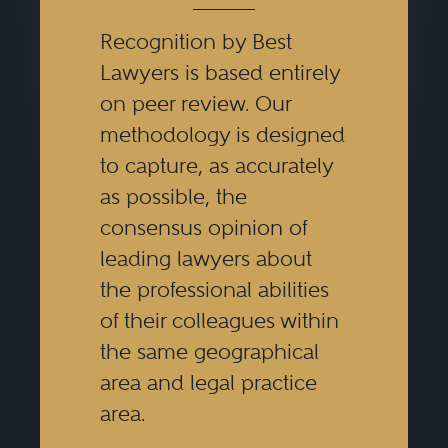
Recognition by Best
Lawyers is based entirely
on peer review. Our
methodology is designed
to capture, as accurately
as possible, the
consensus opinion of
leading lawyers about
the professional abilities
of their colleagues within
the same geographical
area and legal practice
area.