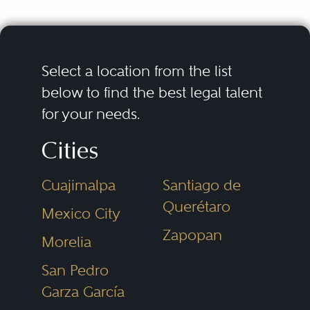
Select a location from the list
below to find the best legal talent
for your needs.
Cities
Cuajimalpa
Santiago de
Querétaro
Mexico City
Zapopan
Morelia
San Pedro
Garza García