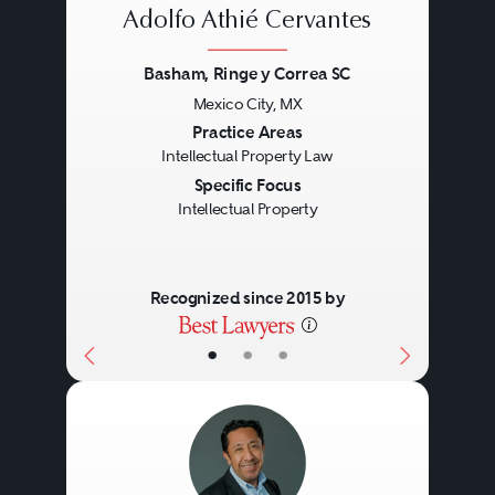
Adolfo Athié Cervantes
Basham, Ringe y Correa SC
Mexico City, MX
Previous
Next
Practice Areas
Intellectual Property Law
Specific Focus
Intellectual Property
Recognized since 2015 by
•
•
•