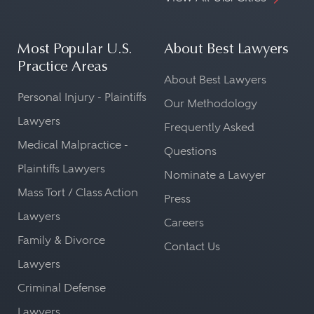
Most Popular U.S.
About Best Lawyers
Practice Areas
About Best Lawyers
Personal Injury - Plaintiffs
Our Methodology
Lawyers
Frequently Asked
Medical Malpractice -
Questions
Plaintiffs Lawyers
Nominate a Lawyer
Mass Tort / Class Action
Press
Lawyers
Careers
Family & Divorce
Contact Us
Lawyers
Criminal Defense
Lawyers