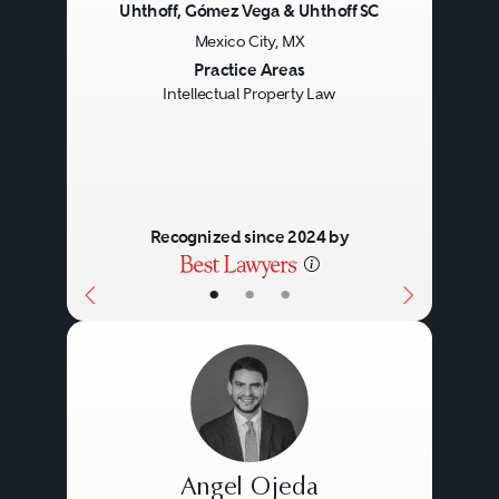
Uhthoff, Gómez Vega & Uhthoff SC
Mexico City, MX
Previous
Next
Practice Areas
Intellectual Property Law
Recognized since 2024 by
•
•
•
Angel Ojeda