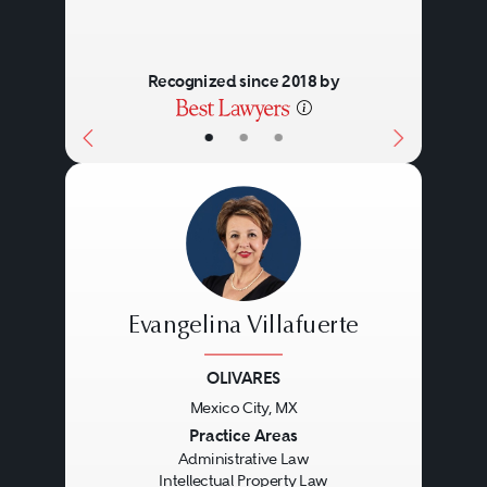
Recognized since 2018 by
•
•
•
Evangelina Villafuerte
OLIVARES
Mexico City, MX
Previous
Next
Practice Areas
Administrative Law
Intellectual Property Law