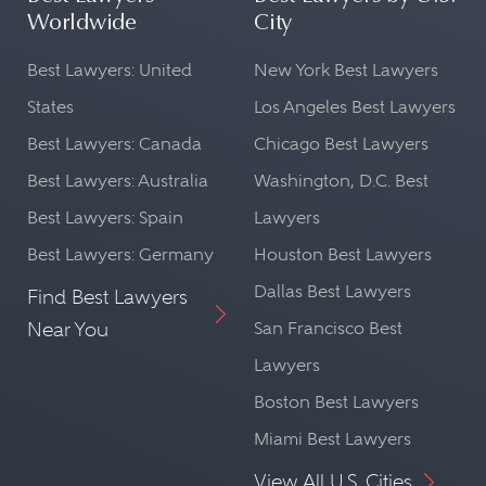
Worldwide
City
Best Lawyers: United
New York Best Lawyers
States
Los Angeles Best Lawyers
Best Lawyers: Canada
Chicago Best Lawyers
Best Lawyers: Australia
Washington, D.C. Best
Best Lawyers: Spain
Lawyers
Best Lawyers: Germany
Houston Best Lawyers
Dallas Best Lawyers
Find Best Lawyers
Near You
San Francisco Best
Lawyers
Boston Best Lawyers
Miami Best Lawyers
View All U.S. Cities