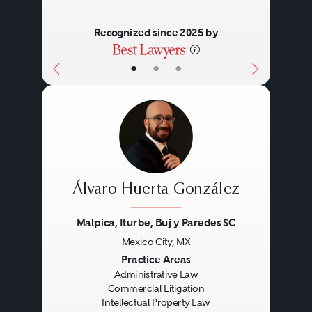
Recognized since 2025 by
•
•
•
Álvaro Huerta González
Malpica, Iturbe, Buj y Paredes SC
Mexico City, MX
Previous
Next
Practice Areas
Administrative Law
Commercial Litigation
Intellectual Property Law