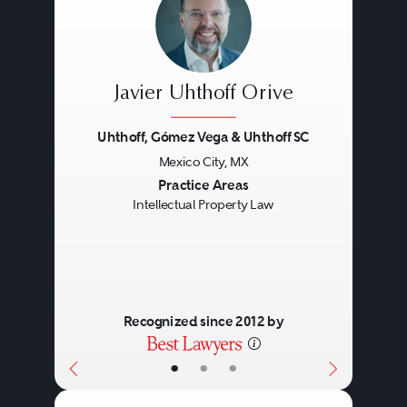
Javier Uhthoff Orive
Uhthoff, Gómez Vega & Uhthoff SC
Mexico City, MX
Previous
Next
Practice Areas
Intellectual Property Law
Recognized since 2012 by
•
•
•