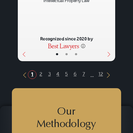
Intellectual Property Law
Recognized since 2020 by
•
•
•
...
2
3
4
5
6
7
12
1
Previous Button
Next Butt
Our
Methodology