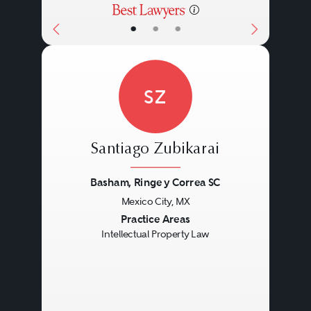
•
•
•
SZ
Santiago Zubikarai
Basham, Ringe y Correa SC
Mexico City, MX
Previous
Next
Practice Areas
Intellectual Property Law