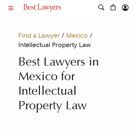
Find a Lawyer
/
Mexico
/
Intellectual Property Law
Best Lawyers in
Mexico for
Intellectual
Property Law