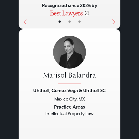
Recognized since 2026 by
•
•
•
Marisol Balandra
Uhthoff, Gómez Vega & Uhthoff SC
Mexico City, MX
Previous
Next
Practice Areas
Intellectual Property Law