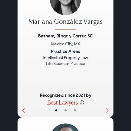
Mariana González Vargas
Basham, Ringe y Correa SC
Mexico City, MX
Previous
Next
Practice Areas
Intellectual Property Law
Life Sciences Practice
Recognized since 2021 by
•
•
•