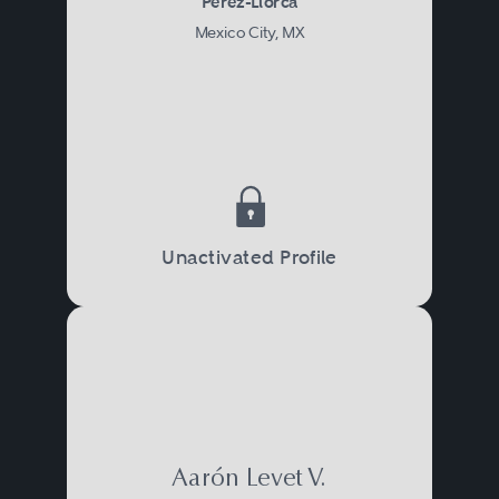
Pérez-Llorca
Mexico City, MX
Unactivated Profile
Aarón Levet V.