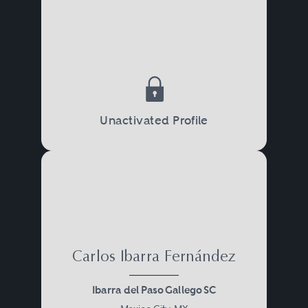
Unactivated Profile
Carlos Ibarra Fernández
Ibarra del Paso Gallego SC