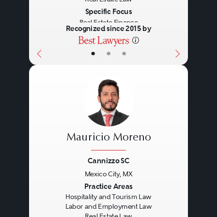
Specific Focus
Real Estate Finance
Recognized since 2015 by
•
•
•
Mauricio Moreno
Cannizzo SC
Mexico City, MX
Previous
Next
Practice Areas
Hospitality and Tourism Law
Labor and Employment Law
Real Estate Law