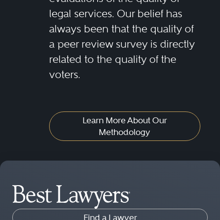
legal services. Our belief has
always been that the quality of
a peer review survey is directly
related to the quality of the
voters.
Learn More About Our
Methodology
Find a Lawyer