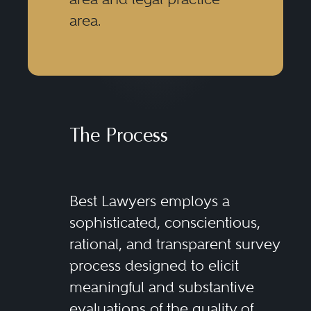
area.
The Process
Best Lawyers employs a
sophisticated, conscientious,
rational, and transparent survey
process designed to elicit
meaningful and substantive
evaluations of the quality of