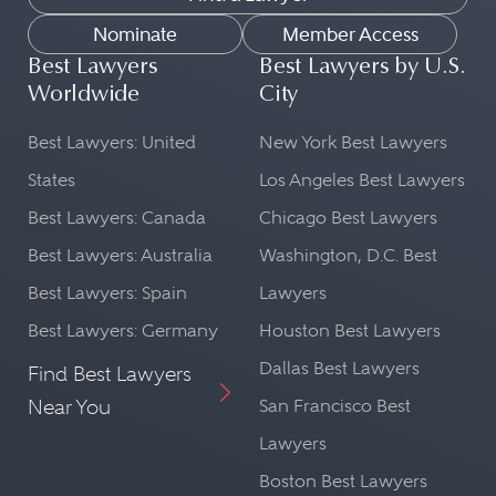
Nominate
Member Access
Best Lawyers
Best Lawyers by U.S.
Worldwide
City
Best Lawyers: United
New York Best Lawyers
States
Los Angeles Best Lawyers
Best Lawyers: Canada
Chicago Best Lawyers
Best Lawyers: Australia
Washington, D.C. Best
Best Lawyers: Spain
Lawyers
Best Lawyers: Germany
Houston Best Lawyers
Dallas Best Lawyers
Find Best Lawyers
Near You
San Francisco Best
Lawyers
Boston Best Lawyers