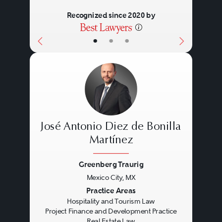
Recognized since 2020 by
•
•
•
José Antonio Diez de Bonilla
Martínez
Greenberg Traurig
Previous
Next
Mexico City, MX
Practice Areas
Hospitality and Tourism Law
Project Finance and Development Practice
Real Estate Law