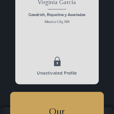
Virginia García
Goodrich, Riquelme y Asociados
Mexico City, MX
Unactivated Profile
Our