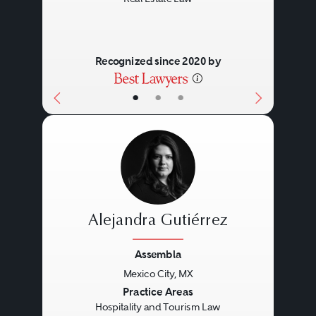
Recognized since 2020 by
•
•
•
Alejandra Gutiérrez
Assembla
Mexico City, MX
Previous
Next
Practice Areas
Hospitality and Tourism Law