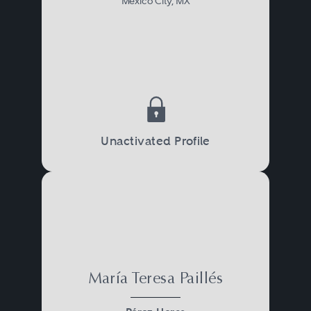
Mexico City, MX
Unactivated Profile
María Teresa Paillés