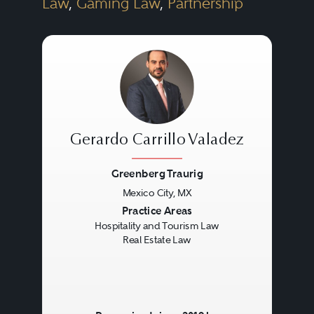
Law
,
Gaming Law
,
Partnership
Gerardo Carrillo Valadez
Greenberg Traurig
Mexico City, MX
Previous
Next
Practice Areas
Hospitality and Tourism Law
Real Estate Law