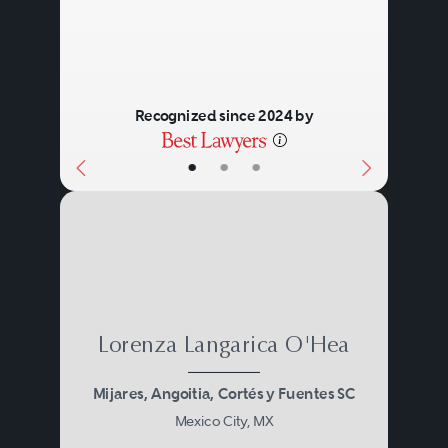
Recognized since 2024 by
•
•
•
Lorenza Langarica O'Hea
Mijares, Angoitia, Cortés y Fuentes SC
Mexico City, MX