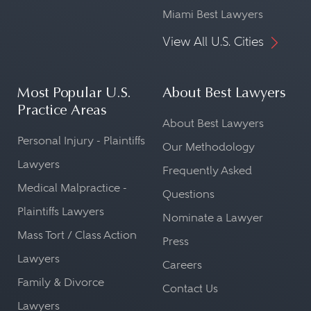
Miami Best Lawyers
View All U.S. Cities
Most Popular U.S.
About Best Lawyers
Practice Areas
About Best Lawyers
Personal Injury - Plaintiffs
Our Methodology
Lawyers
Frequently Asked
Medical Malpractice -
Questions
Plaintiffs Lawyers
Nominate a Lawyer
Mass Tort / Class Action
Press
Lawyers
Careers
Family & Divorce
Contact Us
Lawyers