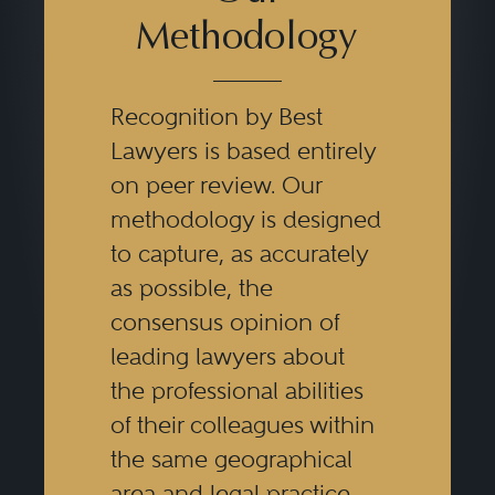
Methodology
Recognition by Best
Lawyers is based entirely
on peer review. Our
methodology is designed
to capture, as accurately
as possible, the
consensus opinion of
leading lawyers about
the professional abilities
of their colleagues within
the same geographical
area and legal practice