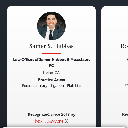
Samer S. Habbas
Ro
Law Offices of Samer Habbas & Associates
PC
Irvine, CA
Previous
Next
Previou
Practice Areas
Pe
Personal Injury Litigation - Plaintiffs
Recognized since 2018 by
Rec