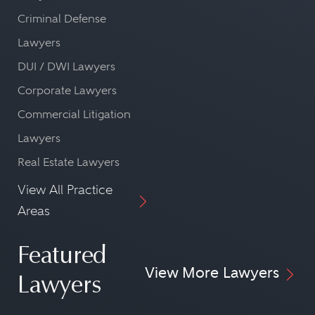
Criminal Defense
Lawyers
DUI / DWI Lawyers
Corporate Lawyers
Commercial Litigation
Lawyers
Real Estate Lawyers
View All Practice
Areas
Featured
View More Lawyers
Lawyers