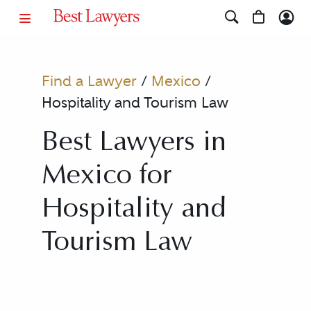
Find a Lawyer
/
Mexico
/
Hospitality and Tourism Law
Best Lawyers in
Mexico for
Hospitality and
Tourism Law