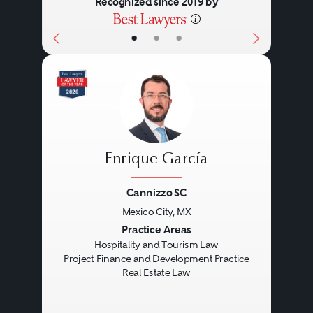
Recognized since 2019 by
•
•
•
Enrique García
Cannizzo SC
Mexico City, MX
Previous
Next
Practice Areas
Hospitality and Tourism Law
Project Finance and Development Practice
Real Estate Law