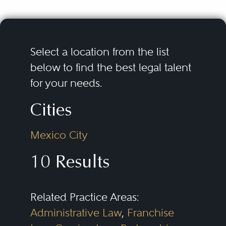
Select a location from the list
below to find the best legal talent
for your needs.
Cities
Mexico City
10 Results
Related Practice Areas:
Administrative Law
,
Franchise