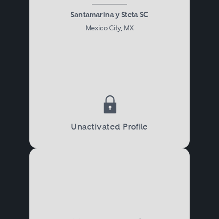
Santamarina y Steta SC
Mexico City, MX
Unactivated Profile