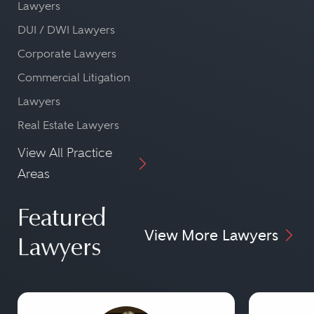
Lawyers
DUI / DWI Lawyers
Corporate Lawyers
Commercial Litigation
Lawyers
Real Estate Lawyers
View All Practice
Areas
Featured
View More Lawyers
Lawyers