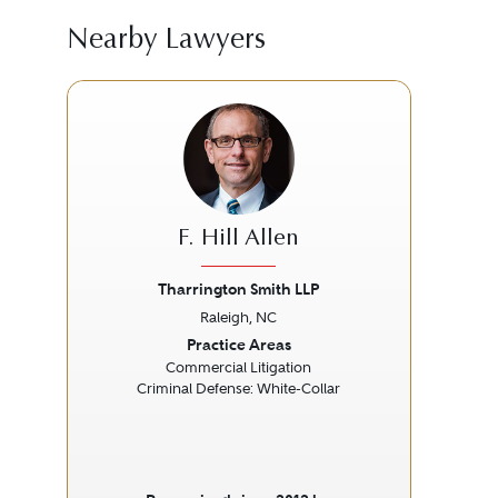
Nearby Lawyers
F. Hill Allen
Tharrington Smith LLP
Raleigh, NC
Previous
Next
Prev
Practice Areas
Commercial Litigation
Bio
Criminal Defense: White-Collar