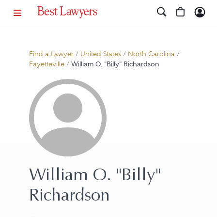
Find a Lawyer
/
United States
/
North Carolina
/
Fayetteville
/
William O. "Billy" Richardson
William O. "Billy"
Richardson