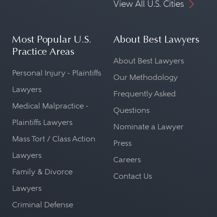
View All U.S. Cities
Most Popular U.S.
About Best Lawyers
Practice Areas
About Best Lawyers
Personal Injury - Plaintiffs
Our Methodology
Lawyers
Frequently Asked
Medical Malpractice -
Questions
Plaintiffs Lawyers
Nominate a Lawyer
Mass Tort / Class Action
Press
Lawyers
Careers
Family & Divorce
Contact Us
Lawyers
Criminal Defense