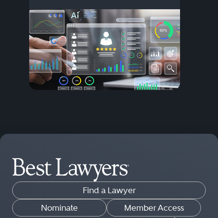
Find a Lawyer
Nominate
Member Access