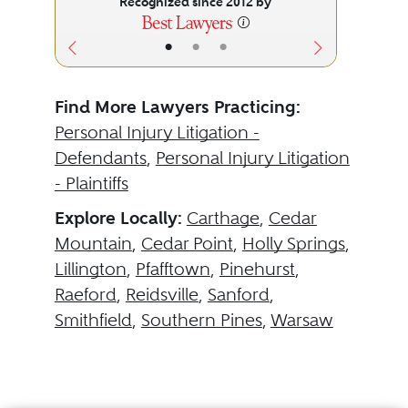
Recognized since 2012 by
•
•
•
Find More Lawyers Practicing:
Personal Injury Litigation -
Defendants
,
Personal Injury Litigation
- Plaintiffs
Explore Locally:
Carthage
,
Cedar
Mountain
,
Cedar Point
,
Holly Springs
,
Lillington
,
Pfafftown
,
Pinehurst
,
Raeford
,
Reidsville
,
Sanford
,
Smithfield
,
Southern Pines
,
Warsaw