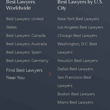
Best Lawyers
Best Lawyers by U.S.
Worldwide
City
Best Lawyers: United
New York Best Lawyers
States
Los Angeles Best Lawyers
Best Lawyers: Canada
Chicago Best Lawyers
Best Lawyers: Australia
Washington, D.C. Best
Best Lawyers: Spain
Lawyers
Best Lawyers: Germany
Houston Best Lawyers
Dallas Best Lawyers
Find Best Lawyers
Near You
San Francisco Best
Lawyers
Boston Best Lawyers
Miami Best Lawyers