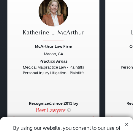
Katherine L. McArthur
McArthur Law Firm
C
Macon, GA
Previous
Next
Previou
Practice Areas
Medical Malpractice Law - Plaintiffs
Persona
Personal Injury Litigation - Plaintiffs
Recognized since 2013 by
Rec
•
•
•
By using our website, you consent to our use of