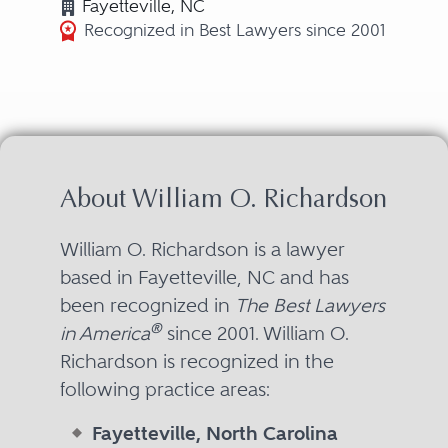
Fayetteville, NC
Recognized in Best Lawyers since 2001
About William O. Richardson
William O. Richardson is a lawyer
based in Fayetteville, NC and has
been recognized in
The Best Lawyers
®
in America
since 2001. William O.
Richardson is recognized in the
following practice areas:
Fayetteville, North Carolina