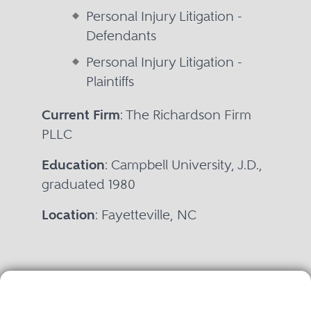
Personal Injury Litigation -
Defendants
Personal Injury Litigation -
Plaintiffs
Current Firm
: The Richardson Firm
PLLC
Education
: Campbell University, J.D.,
graduated 1980
Location
: Fayetteville, NC