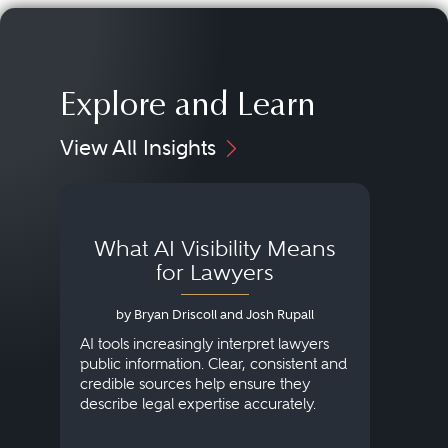
Explore and Learn
View All Insights
What AI Visibility Means
L
for Lawyers
by Bryan Driscoll and Josh Rupall
AI tools increasingly interpret lawyers
public information. Clear, consistent and
Marke
credible sources help ensure they
elite 
describe legal expertise accurately.
lands