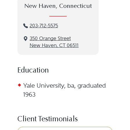
New Haven, Connecticut
203-712-5575
350 Orange Street
New Haven, CT 06511
Education
Yale University, ba, graduated
1963
Client Testimonials