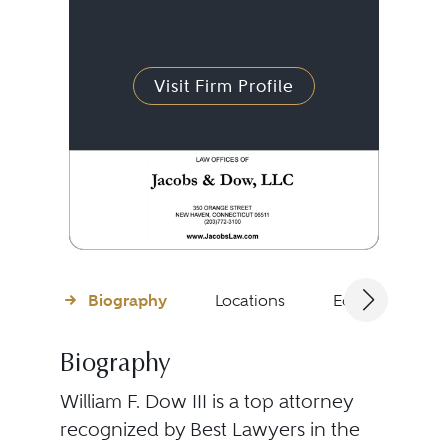
Visit Firm Profile
Biography
Locations
Education
Biography
William F. Dow III is a top attorney
recognized by Best Lawyers in the