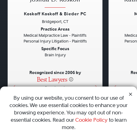
Joshua D. Koskoff
Kath
Koskoff Koskoff & Bieder PC
M
Bridgeport, CT
Previous
Next
Previou
Practice Areas
Medical Malpractice Law - Plaintiffs
Medical
Personal Injury Litigation - Plaintiffs
Persona
Specific Focus
Brain Injury
Recognized since 2006 by
Rec
•
•
•
By using our website, you consent to our use of
cookies. We use essential cookies to enhance your
About
Careers
Press
Contact Us
browsing experience. You may opt out of non-
essential cookies. Read our
Cookie Policy
to learn
more.
Privacy Policy
|
Cookie Policy
|
Terms and Conditions
|