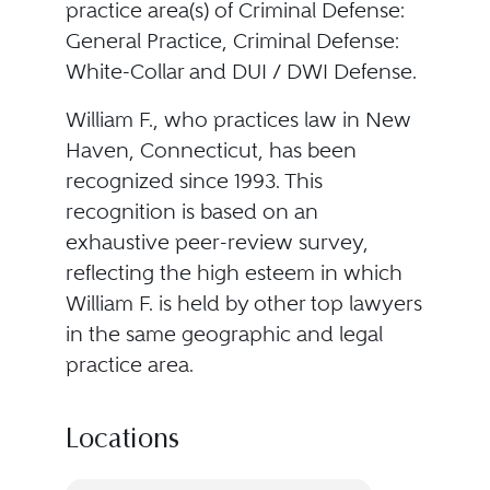
practice area(s) of Criminal Defense:
General Practice, Criminal Defense:
White-Collar and DUI / DWI Defense.
William F., who practices law in New
Haven, Connecticut, has been
recognized since 1993. This
recognition is based on an
exhaustive peer-review survey,
reflecting the high esteem in which
William F. is held by other top lawyers
in the same geographic and legal
practice area.
Locations