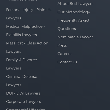
About Best Lawyers
Personal Injury - Plaintiffs
Our Methodology
Lawyers
Frequently Asked
Medical Malpractice -
Questions
Plaintiffs Lawyers
Nominate a Lawyer
Mass Tort / Class Action
Press
Lawyers
Careers
Family & Divorce
Contact Us
Lawyers
Criminal Defense
Lawyers
DUI / DWI Lawyers
Corporate Lawyers
Commercial Litigation