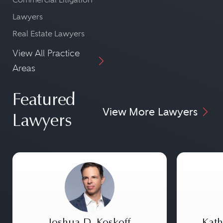
Lawyers
Real Estate Lawyers
View All Practice
Areas
Featured
View More Lawyers
Lawyers