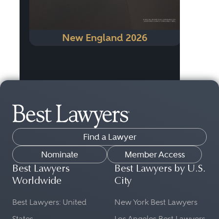
New England 2026
Find a Lawyer
Nominate
Member Access
Best Lawyers
Best Lawyers by U.S.
Worldwide
City
Best Lawyers: United
New York Best Lawyers
States
Los Angeles Best Lawyers