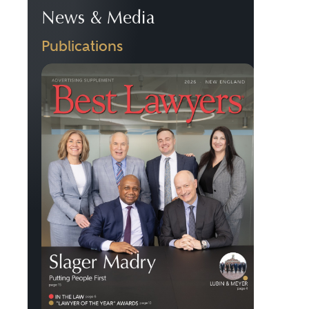
News & Media
Publications