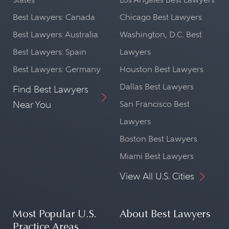
Best Lawyers: Canada
Chicago Best Lawyers
Best Lawyers: Australia
Washington, D.C. Best
Best Lawyers: Spain
Lawyers
Best Lawyers: Germany
Houston Best Lawyers
Dallas Best Lawyers
Find Best Lawyers
Near You
San Francisco Best
Lawyers
Boston Best Lawyers
Miami Best Lawyers
View All U.S. Cities
Most Popular U.S.
About Best Lawyers
Practice Areas