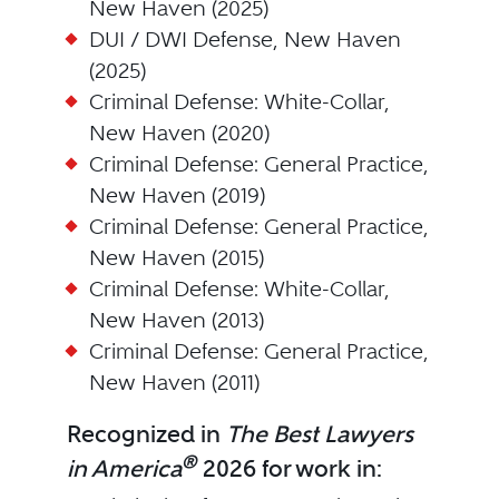
New Haven (2025)
DUI / DWI Defense, New Haven
(2025)
Criminal Defense: White-Collar,
New Haven (2020)
Criminal Defense: General Practice,
New Haven (2019)
Criminal Defense: General Practice,
New Haven (2015)
Criminal Defense: White-Collar,
New Haven (2013)
Criminal Defense: General Practice,
New Haven (2011)
Recognized in
The Best Lawyers
®
in America
2026 for work in: