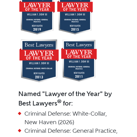
Named "Lawyer of the Year" by
®
Best Lawyers
for:
Criminal Defense: White-Collar,
New Haven (2026)
Criminal Defense: General Practice,