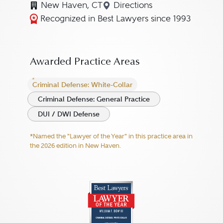
New Haven, CT
Directions
Navigate to map location 
Recognized in Best Lawyers since 1993
Awarded Practice Areas
Criminal Defense: White-Collar
Criminal Defense: General Practice
DUI / DWI Defense
*Named the "Lawyer of the Year" in this practice area in
the 2026 edition in New Haven.