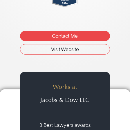
Contact Me
Visit Website
Works at
Jacobs & Dow LLC
3 Best Lawyers awards