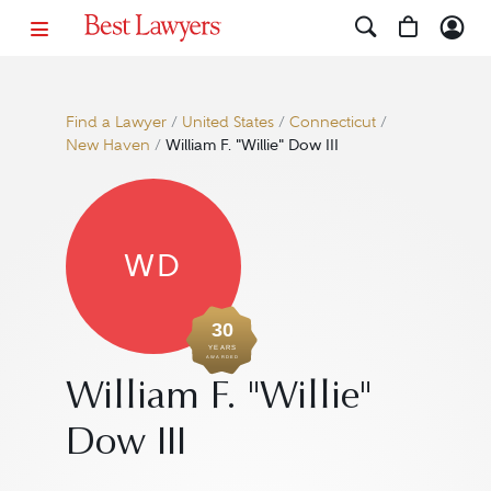
Find a Lawyer
/
United States
/
Connecticut
/
New Haven
/
William F. "Willie" Dow III
WD
30
YEARS
AWARDED
William F. "Willie"
Dow III