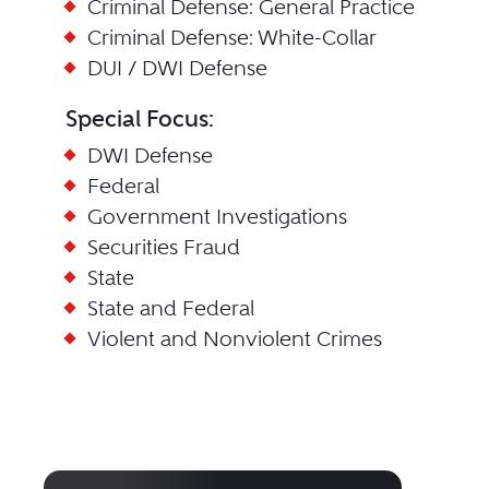
Criminal Defense: General Practice
Criminal Defense: White-Collar
DUI / DWI Defense
Special Focus:
DWI Defense
Federal
Government Investigations
Securities Fraud
State
State and Federal
Violent and Nonviolent Crimes