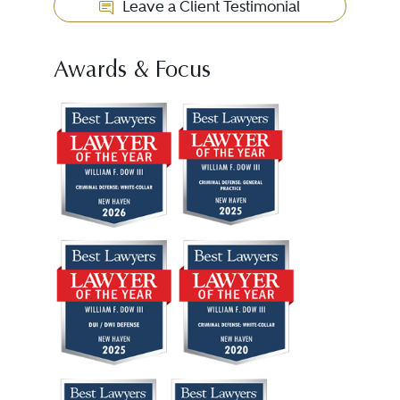
Leave a Client Testimonial
Awards & Focus