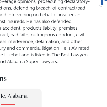
overage opinions, prosecuting declaratory-
tions, defending breach-of-contract/bad-
 and intervening on behalf of insurers in
nst insureds. He has also defended
 accident, products liability, premises
ntract, bad faith, outrageous conduct, civil
ness interference, defamation, and other
ury and commercial litigation He is AV rated
e Hubbell and is listed in The Best Lawyers
and Alabama Super Lawyers.
ns
le, Alabama