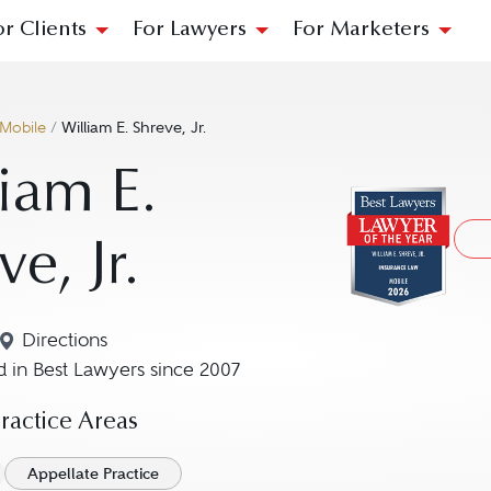
or Clients
For Lawyers
For Marketers
Mobile
/
William E. Shreve, Jr.
iam E.
ve, Jr.
Directions
Navigate to map location for William E. Shreve, Jr.
 in Best Lawyers since 2007
actice Areas
Appellate Practice