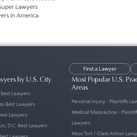
Super Lawyers
ers in America
Find a Lawyer
wyers by U.S. City
Most Popular U.S. Pra
Areas
 Best Lawyers
Personal Injury - Plaintiffs L
es Best Lawyers
Medical Malpractice - Plaintif
Best Lawyers
Lawyers
n, D.C. Best Lawyers
Mass Tort / Class Action Law
Best Lawyers