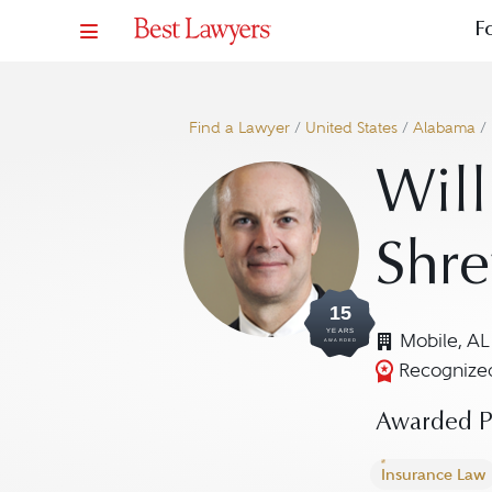
F
Find a Lawyer
/
United States
/
Alabama
/
Will
Shre
15
YEARS
Mobile, AL
AWARDED
Recognized
Awarded Pr
Insurance Law