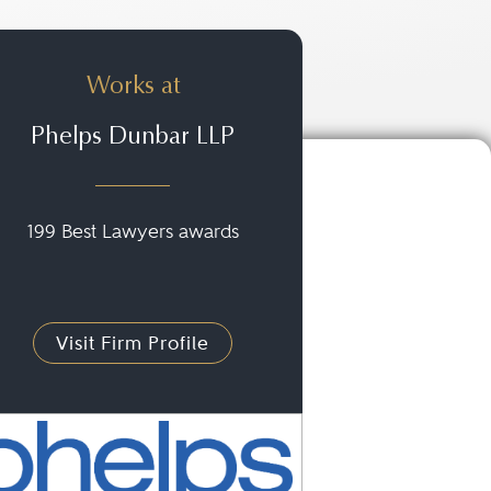
Works at
Phelps Dunbar LLP
199 Best Lawyers awards
Visit Firm Profile