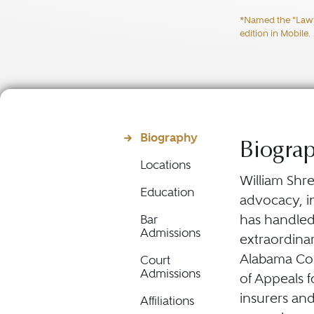
*Named the "Lawyer
edition in Mobile.
Biography
Biogra
Locations
William Shre
Education
advocacy, in
has handled
Bar
Admissions
extraordina
Alabama Cour
Court
Admissions
of Appeals f
insurers an
Affiliations