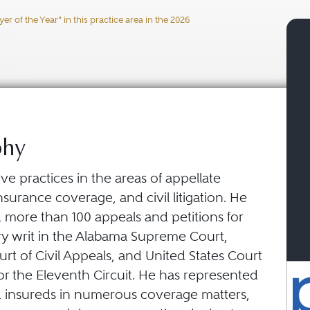
 of the Year" in this practice area in the 2026
phy
ve practices in the areas of appellate
surance coverage, and civil litigation. He
 more than 100 appeals and petitions for
ry writ in the Alabama Supreme Court,
t of Civil Appeals, and United States Court
or the Eleventh Circuit. He has represented
d insureds in numerous coverage matters,