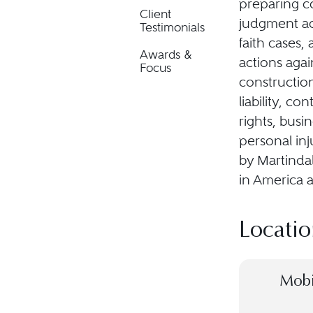
preparing c
Client
judgment ac
Testimonials
faith cases,
Awards &
actions agai
Focus
construction
liability, co
rights, busi
personal inj
by Martindal
in America 
Locatio
Mobi