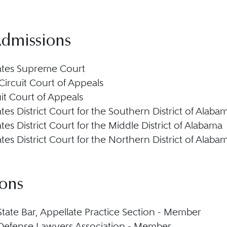
Admissions
ates Supreme Court
Circuit Court of Appeals
uit Court of Appeals
tes District Court for the Southern District of Alaba
tes District Court for the Middle District of Alabama
tes District Court for the Northern District of Alaba
ions
tate Bar, Appellate Practice Section - Member
Defense Lawyers Association - Member