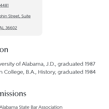
-4481
hin Street, Suite
 AL 36602
ion
ersity of Alabama, J.D., graduated 1987
 College, B.A., History, graduated 1984
missions
Alabama State Bar Association