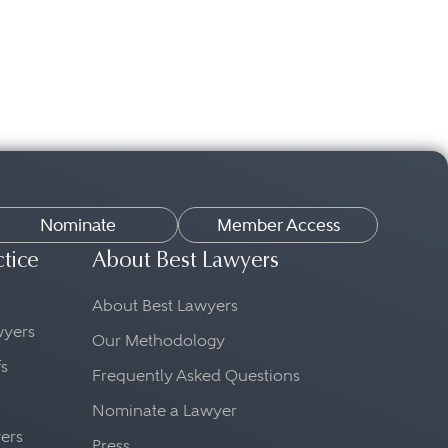
Nominate
Member Access
ctice
About Best Lawyers
About Best Lawyers
awyers
Our Methodology
fs
Frequently Asked Questions
Nominate a Lawyer
yers
Press