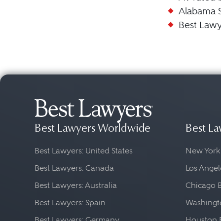
Alabama 
Best Lawy
Best Lawyers Worldwide
Best La
Best Lawyers: United States
New York
Best Lawyers: Canada
Los Angel
Best Lawyers: Australia
Chicago 
Best Lawyers: Spain
Washingto
Best Lawyers: Germany
Houston 