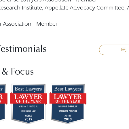
esearch Institute, Appellate Advocacy Committee,
r Association - Member
Testimonials
 & Focus