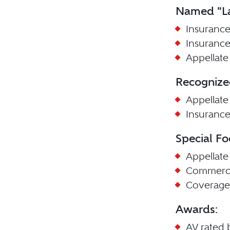
Named "La
Insurance
Insurance
Appellate 
Recognize
Appellate
Insuranc
Special Fo
Appellate
Commerci
Coverage
Awards:
AV rated 