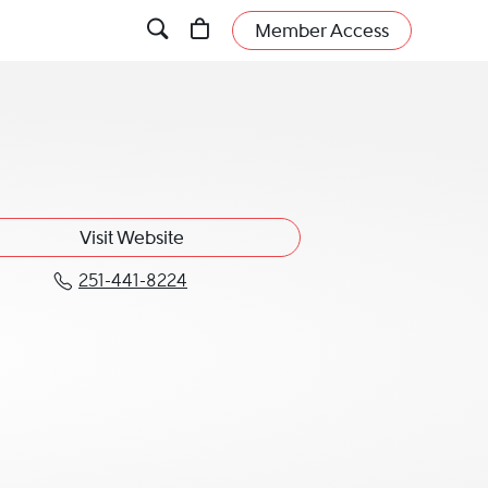
Member Access
Visit Website
251-441-8224
Call William E. Shreve, Jr. at 251