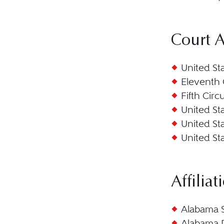
Court 
United St
Eleventh 
Fifth Circ
United Sta
United Sta
United Sta
Affiliat
Alabama S
Alabama 