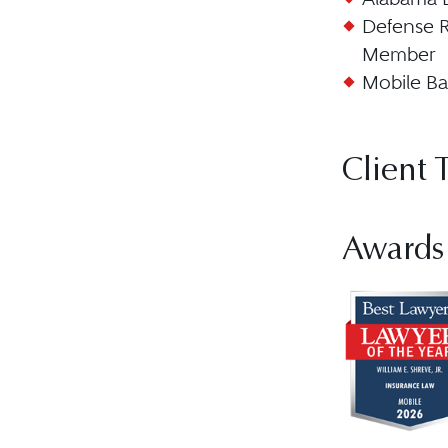
Defense R
Member
Mobile Ba
Client 
Awards