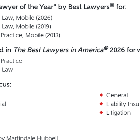
®
wyer of the Year" by Best Lawyers
for:
 Law, Mobile (2026)
 Law, Mobile (2019)
Practice, Mobile (2013)
®
d in
The Best Lawyers in America
2026 for w
 Practice
e Law
cus:
General
al
Liability Ins
Litigation
by Martindale Hubbell