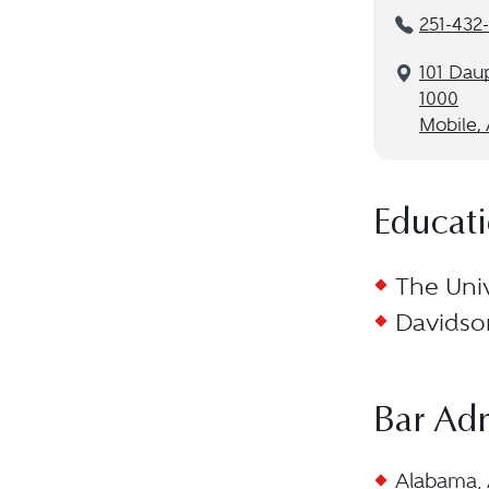
251-432
101 Daup
1000
Mobile,
Educat
The Univ
Davidson
Bar Ad
Alabama, 