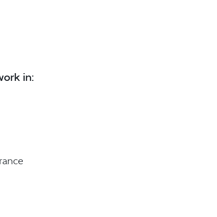
ork in:
urance