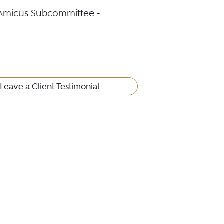
 Amicus Subcommittee -
Leave a Client Testimonial