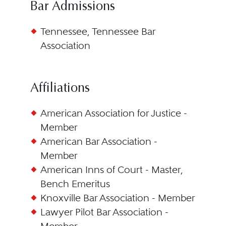
Bar Admissions
Tennessee, Tennessee Bar
Association
Affiliations
American Association for Justice -
Member
American Bar Association -
Member
American Inns of Court - Master,
Bench Emeritus
Knoxville Bar Association - Member
Lawyer Pilot Bar Association -