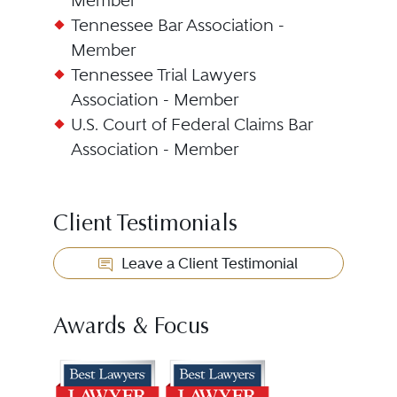
Member
Tennessee Bar Association -
Member
Tennessee Trial Lawyers
Association - Member
U.S. Court of Federal Claims Bar
Association - Member
Client Testimonials
Leave a Client Testimonial
Awards & Focus