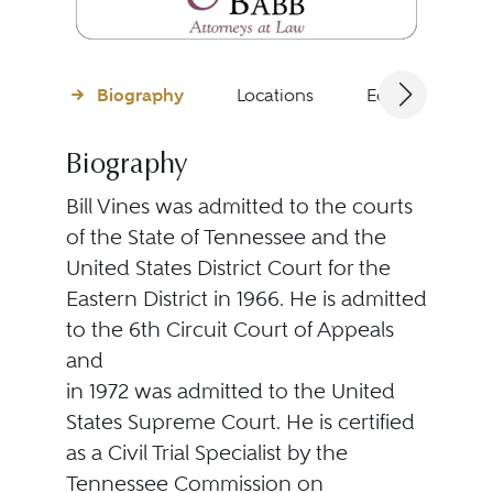
Biography
Locations
Education
Biography
Bill Vines was admitted to the courts
of the State of Tennessee and the
United States District Court for the
Eastern District in 1966. He is admitted
to the 6th Circuit Court of Appeals
and
in 1972 was admitted to the United
States Supreme Court. He is certified
as a Civil Trial Specialist by the
Tennessee Commission on