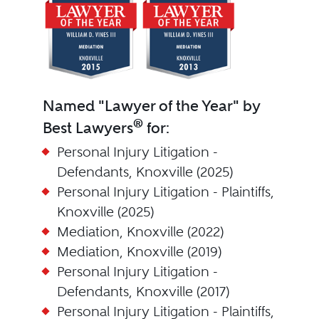
Named "Lawyer of the Year" by
®
Best Lawyers
for:
Personal Injury Litigation -
Defendants, Knoxville (2025)
Personal Injury Litigation - Plaintiffs,
Knoxville (2025)
Mediation, Knoxville (2022)
Mediation, Knoxville (2019)
Personal Injury Litigation -
Defendants, Knoxville (2017)
Personal Injury Litigation - Plaintiffs,