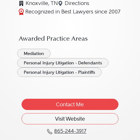
Knoxville, TN
Directions
Navigate to map location for 
Recognized in Best Lawyers since 2007
Awarded Practice Areas
Mediation
Personal Injury Litigation - Defendants
Personal Injury Litigation - Plaintiffs
Contact Me
Visit Website
865-244-3917
Call William D. "Bill" Vi