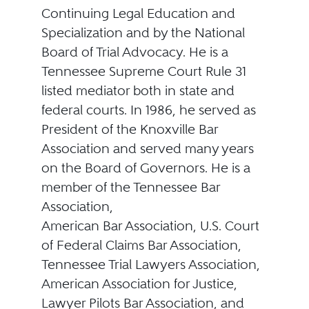
Continuing Legal Education and
Specialization and by the National
Board of Trial Advocacy. He is a
Tennessee Supreme Court Rule 31
listed mediator both in state and
federal courts. In 1986, he served as
President of the Knoxville Bar
Association and served many years
on the Board of Governors. He is a
member of the Tennessee Bar
Association,
American Bar Association, U.S. Court
of Federal Claims Bar Association,
Tennessee Trial Lawyers Association,
American Association for Justice,
Lawyer Pilots Bar Association, and