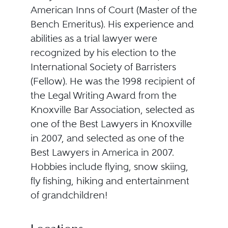
American Inns of Court (Master of the
Bench Emeritus). His experience and
abilities as a trial lawyer were
recognized by his election to the
International Society of Barristers
(Fellow). He was the 1998 recipient of
the Legal Writing Award from the
Knoxville Bar Association, selected as
one of the Best Lawyers in Knoxville
in 2007, and selected as one of the
Best Lawyers in America in 2007.
Hobbies include flying, snow skiing,
fly fishing, hiking and entertainment
of grandchildren!