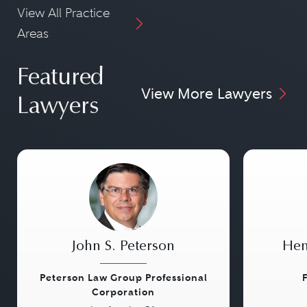
View All Practice
Areas
Featured
View More Lawyers
Lawyers
John S. Peterson
Hen
Peterson Law Group Professional
Corporation