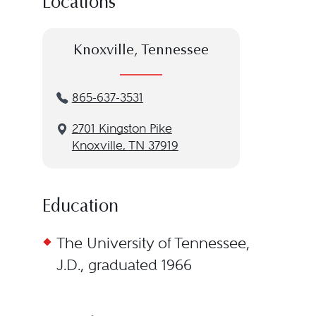
Locations
Knoxville, Tennessee
865-637-3531
2701 Kingston Pike
Knoxville, TN 37919
Education
The University of Tennessee,
J.D., graduated 1966