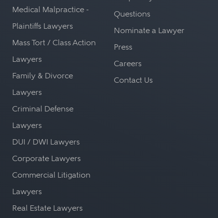
Medical Malpractice -
Questions
Plaintiffs Lawyers
Nominate a Lawyer
Mass Tort / Class Action
Press
Lawyers
Careers
Family & Divorce
Contact Us
Lawyers
Criminal Defense
Lawyers
DUI / DWI Lawyers
Corporate Lawyers
Commercial Litigation
Lawyers
Real Estate Lawyers