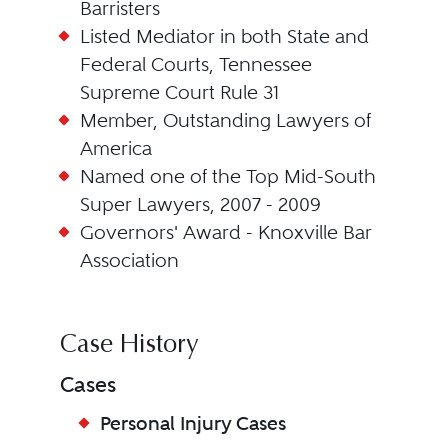
Barristers
Listed Mediator in both State and
Federal Courts, Tennessee
Supreme Court Rule 31
Member, Outstanding Lawyers of
America
Named one of the Top Mid-South
Super Lawyers, 2007 - 2009
Governors' Award - Knoxville Bar
Association
Case History
Cases
Personal Injury Cases