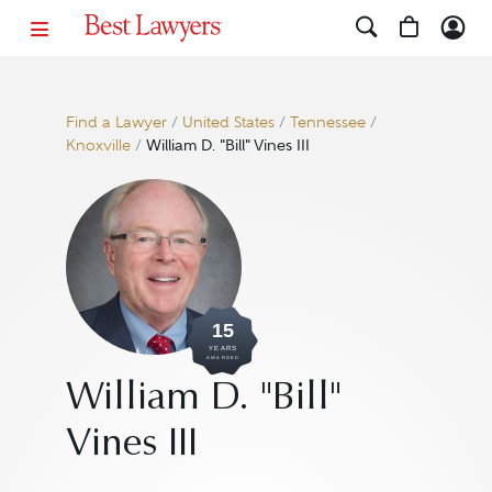
Find a Lawyer
/
United States
/
Tennessee
/
Knoxville
/
William D. "Bill" Vines III
15
YEARS
AWARDED
William D. "Bill"
Vines III