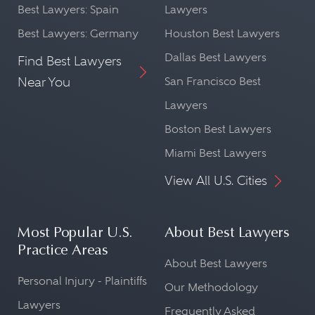
Best Lawyers: Spain
Lawyers
Best Lawyers: Germany
Houston Best Lawyers
Dallas Best Lawyers
Find Best Lawyers
Near You
San Francisco Best
Lawyers
Boston Best Lawyers
Miami Best Lawyers
View All U.S. Cities
Most Popular U.S.
About Best Lawyers
Practice Areas
About Best Lawyers
Personal Injury - Plaintiffs
Our Methodology
Lawyers
Frequently Asked