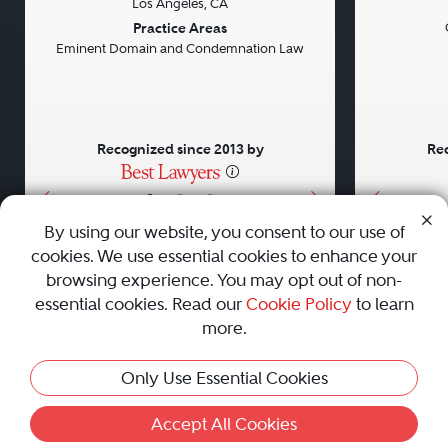
Los Angeles, CA
Previous
Next
Previou
Practice Areas
Eminent Domain and Condemnation Law
Recognized since 2013 by
Rec
•
•
•
By using our website, you consent to our use of
cookies. We use essential cookies to enhance your
About
Careers
Press
Contact Us
browsing experience. You may opt out of non-
essential cookies. Read our
Cookie Policy
to learn
more.
Privacy Policy
|
Cookie Policy
|
Terms and Conditions
|
Only Use Essential Cookies
Sitemap
|
Best Law Firms
© 2010 - 2026 Best Lawyers — All Rights Reserved.
Accept All Cookies