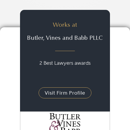
Works at
Butler, Vines and Babb PLLC
2 Best Lawyers awards
Visit Firm Profile