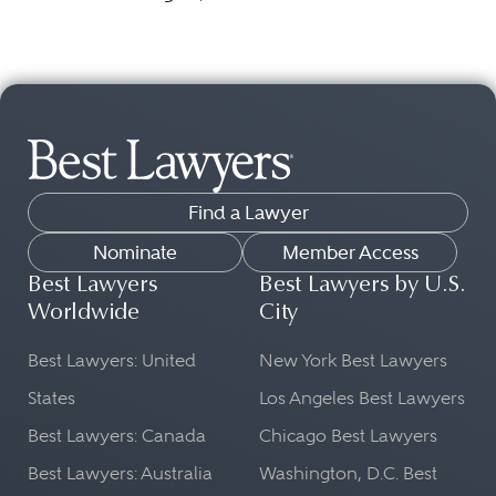
Find a Lawyer
Nominate
Member Access
Best Lawyers
Best Lawyers by U.S.
Worldwide
City
Best Lawyers: United
New York Best Lawyers
States
Los Angeles Best Lawyers
Best Lawyers: Canada
Chicago Best Lawyers
Best Lawyers: Australia
Washington, D.C. Best