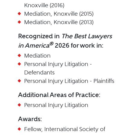
Knoxville (2016)
Mediation, Knoxville (2015)
Mediation, Knoxville (2013)
Recognized in
The Best Lawyers
®
in America
2026 for work in:
Mediation
Personal Injury Litigation -
Defendants
Personal Injury Litigation - Plaintiffs
Additional Areas of Practice:
Personal Injury Litigation
Awards:
Fellow, International Society of