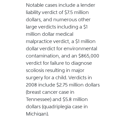
Notable cases include a lender
liability verdict of $7.5 million
dollars, and numerous other
large verdicts including a $1
million dollar medical
malpractice verdict, a $1 million
dollar verdict for environmental
contamination, and an $865,000
verdict for failure to diagnose
scoliosis resulting in major
surgery for a child. Verdicts in
2008 include $2.75 million dollars
(breast cancer case in
Tennessee) and $5.8 million
dollars (quadriplegia case in
Michigan).