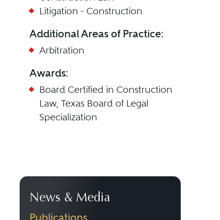
Litigation - Construction
Additional Areas of Practice:
Arbitration
Awards:
Board Certified in Construction
Law, Texas Board of Legal
Specialization
News & Media
Publications