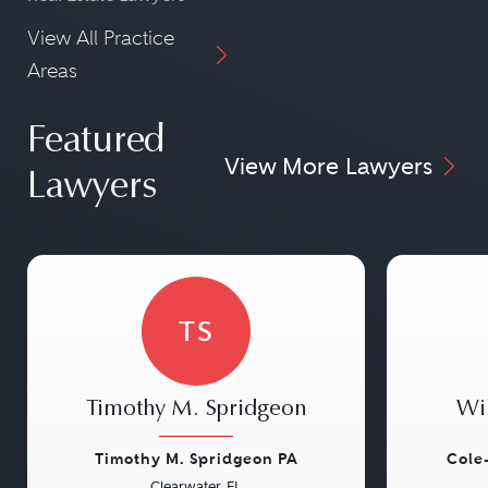
View All Practice
Areas
Featured
View More Lawyers
Lawyers
TS
Timothy M. Spridgeon
Wi
Timothy M. Spridgeon PA
Cole
Clearwater, FL