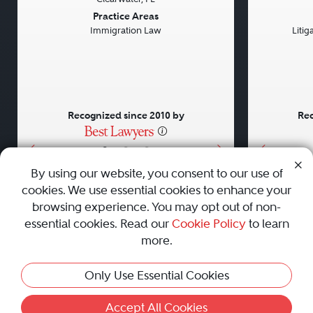
Previous
Next
Previou
Practice Areas
Immigration Law
Litig
Recognized since 2010 by
Rec
•
•
•
By using our website, you consent to our use of
cookies. We use essential cookies to enhance your
About
Careers
Press
Contact Us
browsing experience. You may opt out of non-
essential cookies. Read our
Cookie Policy
to learn
more.
Privacy Policy
|
Cookie Policy
|
Terms and Conditions
|
Only Use Essential Cookies
Sitemap
|
Best Law Firms
© 2010 - 2026 Best Lawyers — All Rights Reserved.
Accept All Cookies