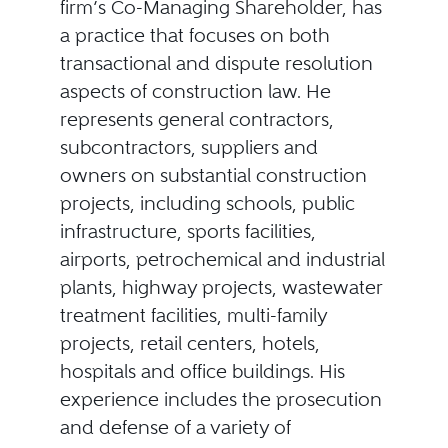
firm’s Co-Managing Shareholder, has
a practice that focuses on both
transactional and dispute resolution
aspects of construction law. He
represents general contractors,
subcontractors, suppliers and
owners on substantial construction
projects, including schools, public
infrastructure, sports facilities,
airports, petrochemical and industrial
plants, highway projects, wastewater
treatment facilities, multi-family
projects, retail centers, hotels,
hospitals and office buildings. His
experience includes the prosecution
and defense of a variety of