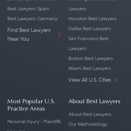
Best Lawyers: Spain
Lawyers
Best Lawyers: Germany
Houston Best Lawyers
Dallas Best Lawyers
Find Best Lawyers
Near You
San Francisco Best
Lawyers
Boston Best Lawyers
Miami Best Lawyers
View All U.S. Cities
Most Popular U.S.
About Best Lawyers
Practice Areas
About Best Lawyers
Personal Injury - Plaintiffs
Our Methodology