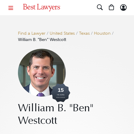
Find a Lawyer
/
United States
/
Texas
/
Houston
/
William B. "Ben" Westcott
15
YEARS
AWARDED
William B. "Ben"
Westcott