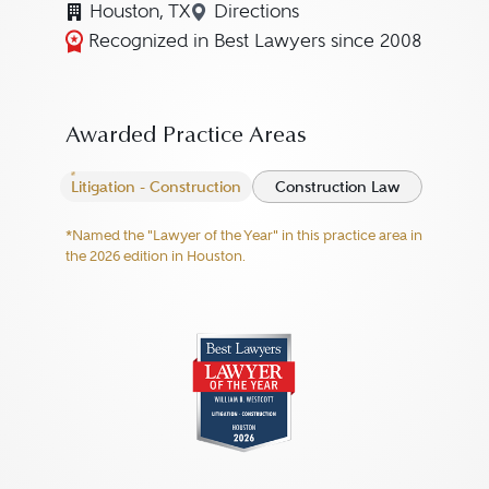
Houston, TX
Directions
Navigate to map location for 
Recognized in Best Lawyers since 2008
Awarded Practice Areas
Litigation - Construction
Construction Law
*Named the "Lawyer of the Year" in this practice area in
the 2026 edition in Houston.