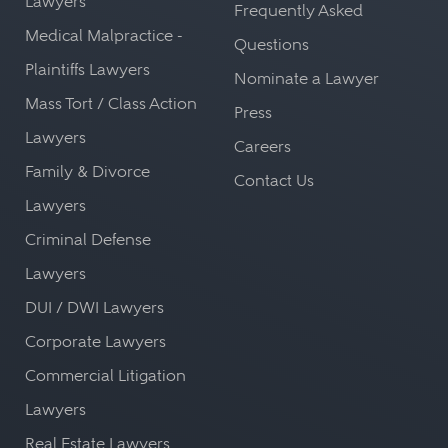
Lawyers
Frequently Asked
Medical Malpractice -
Questions
Plaintiffs Lawyers
Nominate a Lawyer
Mass Tort / Class Action
Press
Lawyers
Careers
Family & Divorce
Contact Us
Lawyers
Criminal Defense
Lawyers
DUI / DWI Lawyers
Corporate Lawyers
Commercial Litigation
Lawyers
Real Estate Lawyers