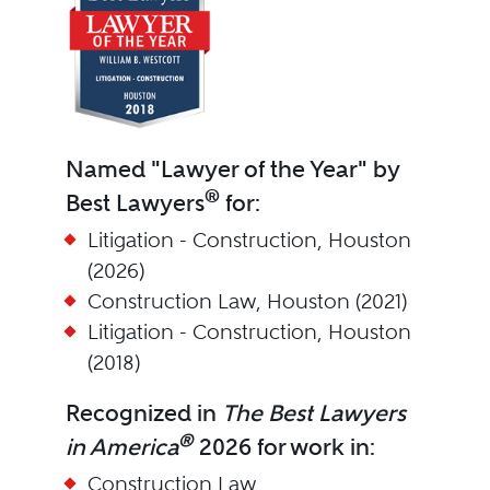
Named "Lawyer of the Year" by
®
Best Lawyers
for:
Litigation - Construction, Houston
(2026)
Construction Law, Houston (2021)
Litigation - Construction, Houston
(2018)
Recognized in
The Best Lawyers
®
in America
2026 for work in:
Construction Law