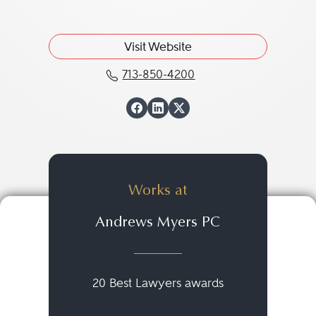
Visit Website
713-850-4200
Call William B. "Ben" W
View William B. "B
View William B. 
View William B
Works at
Andrews Myers PC
20 Best Lawyers awards