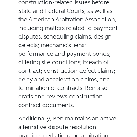
construction-related issues before
State and Federal Courts, as well as
the American Arbitration Association,
including matters related to payment
disputes; scheduling claims; design
defects; mechanic’s liens;
performance and payment bonds;
differing site conditions; breach of
contract; construction defect claims;
delay and acceleration claims; and
termination of contracts. Ben also
drafts and reviews construction
contract documents.
Additionally, Ben maintains an active
alternative dispute resolution
practice mediating and arbitrating