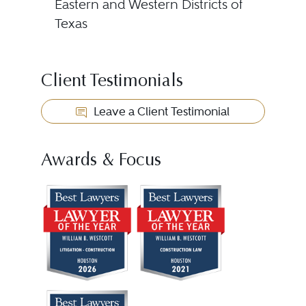
Eastern and Western Districts of
Texas
Client Testimonials
Leave a Client Testimonial
Awards & Focus