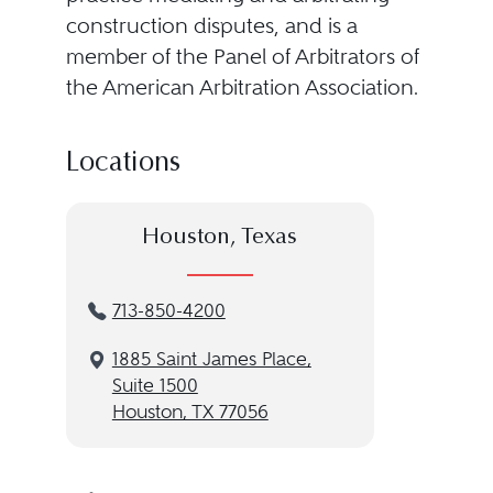
construction disputes, and is a
member of the Panel of Arbitrators of
the American Arbitration Association.
Locations
Houston, Texas
713-850-4200
1885 Saint James Place,
Suite 1500
Houston, TX 77056