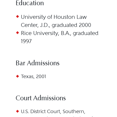
Education
University of Houston Law
Center, J.D., graduated 2000
Rice University, B.A., graduated
1997
Bar Admissions
Texas, 2001
Court Admissions
U.S. District Court, Southern,