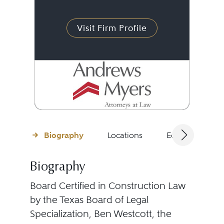
Visit Firm Profile
Biography
Locations
Education
Biography
Board Certified in Construction Law
by the Texas Board of Legal
Specialization, Ben Westcott, the