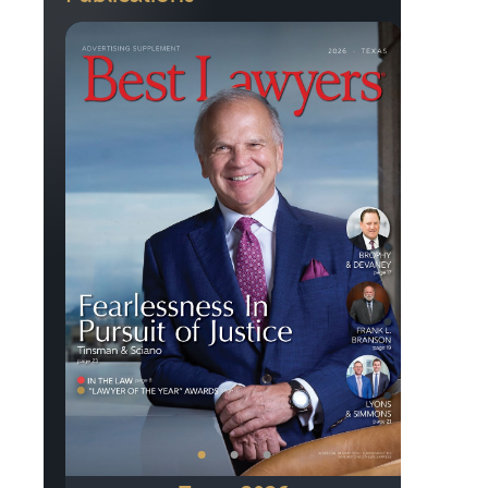
Previous
Next
•
•
•