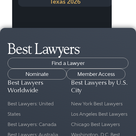
Texas 2026
Find a Lawyer
Nominate
Member Access
Best Lawyers
Best Lawyers by U.S.
Worldwide
City
Best Lawyers: United
New York Best Lawyers
States
Los Angeles Best Lawyers
Best Lawyers: Canada
Chicago Best Lawyers
Best Lawyers: Australia
Washington, D.C. Best