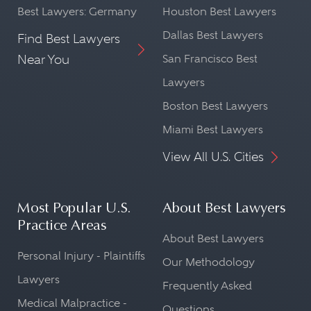
Best Lawyers: Germany
Houston Best Lawyers
Dallas Best Lawyers
Find Best Lawyers
Near You
San Francisco Best
Lawyers
Boston Best Lawyers
Miami Best Lawyers
View All U.S. Cities
Most Popular U.S.
About Best Lawyers
Practice Areas
About Best Lawyers
Personal Injury - Plaintiffs
Our Methodology
Lawyers
Frequently Asked
Medical Malpractice -
Questions