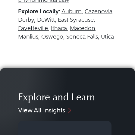
Explore Locally:
Auburn
,
Cazenovia
,
Derby
,
DeWitt
,
East Syracuse
,
Fayetteville
,
Ithaca
,
Macedon
,
Manlius
,
Oswego
,
Seneca Falls
,
Utica
Explore and Learn
View All Insights