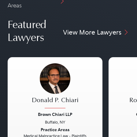
Areas
Featured
View More Lawyers
Lawyers
Donald P. Chiari
Ro
Brown Chiari LLP
Buffalo, NY
Previous
Next
Previou
Practice Areas
Medical Malpractice Law - Plaintiffs