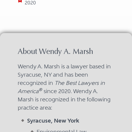
2020
About Wendy A. Marsh
Wendy A. Marsh is a lawyer based in
Syracuse, NY and has been
recognized in
The Best Lawyers in
®
America
since 2020. Wendy A.
Marsh is recognized in the following
practice area:
Syracuse, New York
Environmental Law