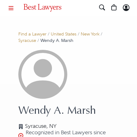
Find a Lawyer
/
United States
/
New York
/
Syracuse
/
Wendy A. Marsh
Wendy A. Marsh
Syracuse, NY
Recognized in Best Lawyers since