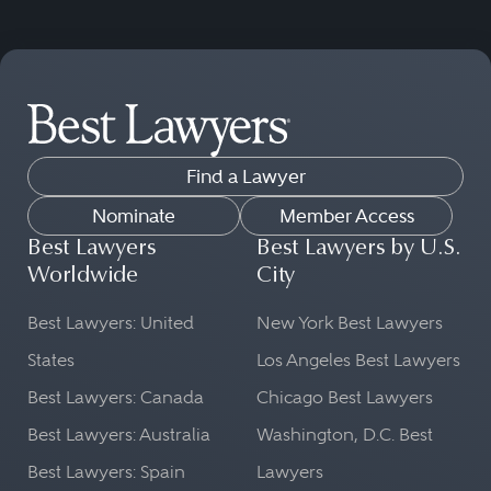
Find a Lawyer
Nominate
Member Access
Best Lawyers
Best Lawyers by U.S.
Worldwide
City
Best Lawyers: United
New York Best Lawyers
States
Los Angeles Best Lawyers
Best Lawyers: Canada
Chicago Best Lawyers
Best Lawyers: Australia
Washington, D.C. Best
Best Lawyers: Spain
Lawyers