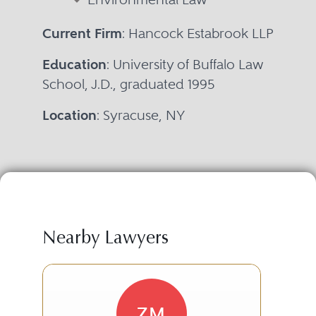
Current Firm
: Hancock Estabrook LLP
Education
: University of Buffalo Law
School, J.D., graduated 1995
Location
: Syracuse, NY
Nearby Lawyers
ZM