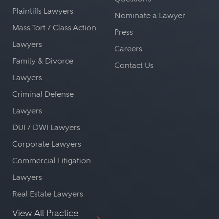
Plaintiffs Lawyers
Nominate a Lawyer
Mass Tort / Class Action
Press
Lawyers
Careers
Family & Divorce
Contact Us
Lawyers
Criminal Defense
Lawyers
DUI / DWI Lawyers
Corporate Lawyers
Commercial Litigation
Lawyers
Real Estate Lawyers
View All Practice