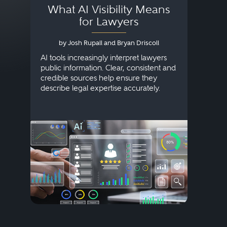
What AI Visibility Means
L
for Lawyers
by Josh Rupall and Bryan Driscoll
AI tools increasingly interpret lawyers
public information. Clear, consistent and
Marke
credible sources help ensure they
elite 
describe legal expertise accurately.
lands