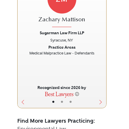
Zachary Mattison
Sugarman Law Firm LLP
Syracuse, NY
Previous
Next
Prev
Practice Areas
Medical Malpractice Law - Defendants
Recognized since 2026 by
•
•
•
Find More Lawyers Practicing:
Environmental Law