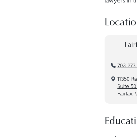
lawyers in t
Locatio
Fair
703-273
11350 R
Suite 50
Fairfax,
Educat