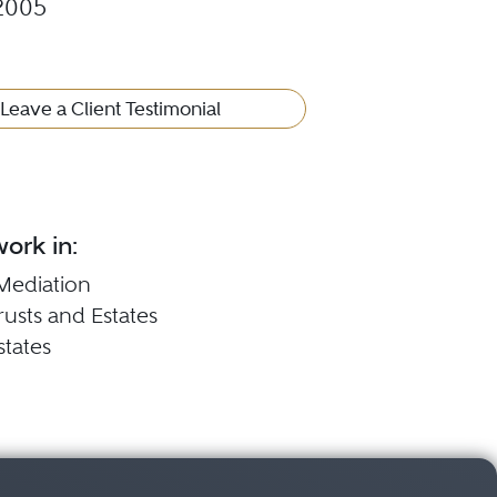
2005
Leave a Client Testimonial
ork in:
Mediation
Trusts and Estates
states