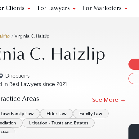
or Clients
For Lawyers
For Marketers
airfax
/
Virginia C. Haizlip
inia C. Haizlip
Directions
Navigate to map location for Virginia C. Haizlip
 in Best Lawyers since 2021
actice Areas
See More
 Law: Family Law
Elder Law
Family Law
ediation
Litigation - Trusts and Estates
tates