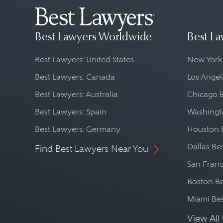
Best Lawyers Worldwide
Best La
Best Lawyers: United States
New York
Best Lawyers: Canada
Los Angel
Best Lawyers: Australia
Chicago 
Best Lawyers: Spain
Washingto
Best Lawyers: Germany
Houston 
Dallas Be
Find Best Lawyers Near You
San Franc
Boston Be
Miami Be
View All 