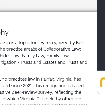
phy
Haizlip is a top attorney recognized by Best
he practice area(s) of Collaborative Law:
 Elder Law, Family Law, Family Law
itigation - Trusts and Estates and Trusts and
who practices law in Fairfax, Virginia, has
zed since 2021. This recognition is based
stive peer-review survey, reflecting the
in which Virginia C. is held by other top