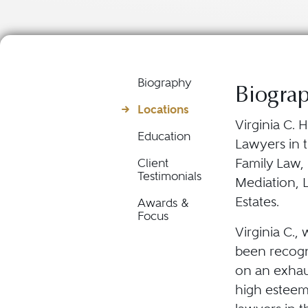
Biography
Biogra
Locations
Virginia C. 
Education
Lawyers in t
Family Law,
Client
Testimonials
Mediation, L
Estates.
Awards &
Focus
Virginia C., 
been recogni
on an exhau
high esteem 