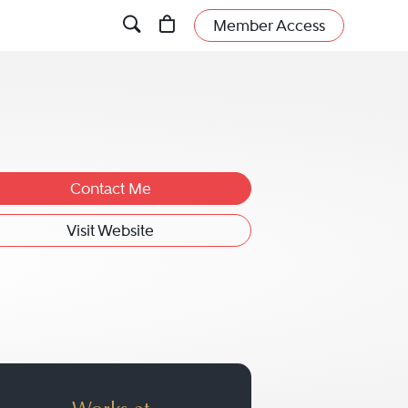
Member Access
Contact Me
Visit Website