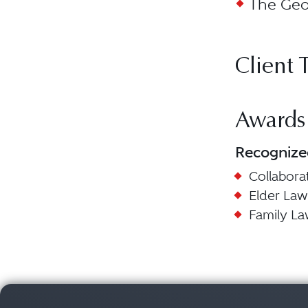
The Geor
Client 
Awards
Recognize
Collabora
Elder Law
Family L