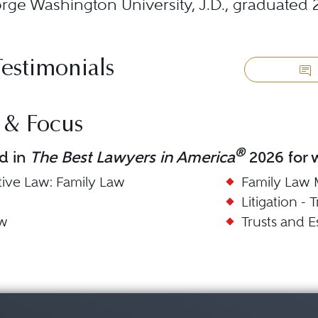
ge Washington University, J.D., graduated 
Testimonials
 & Focus
®
d in
The Best Lawyers in America
2026 for w
tive Law: Family Law
Family Law 
Litigation - 
aw
Trusts and E