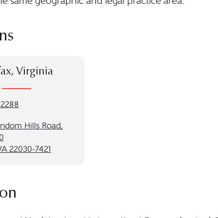
he same geographic and legal practice area.
ns
fax, Virginia
-2288
andom Hills Road,
0
 VA 22030-7421
ion