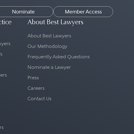
Nominate
Member Access
ctice
About Best Lawyers
About Best Lawyers
awyers
Our Methodology
fs
Frequently Asked Questions
Nominate a Lawyer
yers
Press
Careers
Contact Us
rs