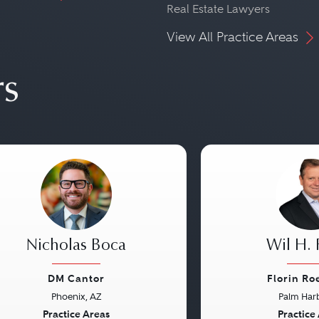
Real Estate Lawyers
View All Practice Areas
rs
Nicholas Boca
Wil H. 
DM Cantor
Florin Ro
Phoenix, AZ
Palm Harb
vious
Next
Previous
Practice Areas
Practice