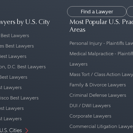
Find a Lawyer
wyers by U.S. City
Most Popular U.S. Pra
Areas
 Best Lawyers
Personal Injury - Plaintiffs L
es Best Lawyers
Medical Malpractice - Plaintif
Best Lawyers
Lawyers
n, D.C. Best Lawyers
Mass Tort / Class Action Law
Best Lawyers
Family & Divorce Lawyers
st Lawyers
Criminal Defense Lawyers
isco Best Lawyers
DUI / DWI Lawyers
st Lawyers
Corporate Lawyers
st Lawyers
Commercial Litigation Lawye
U.S. Cities