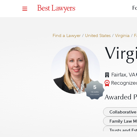
F
Find a Lawyer
/
United States
/
Virginia
/
F
Virg
Fairfax, VA
Recognized
5
YEARS
AWARDED
Awarded Pr
Collaborative
Family Law M
Trusts and Es