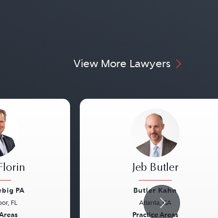
View More Lawyers
Florin
Jeb Butler
ebig PA
Butler Kahn
or, FL
Atlanta, GA
Next
Previous
 Areas
Practice Areas