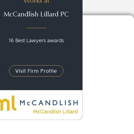
Works at
McCandlish Lillard PC
16 Best Lawyers awards
Visit Firm Profile