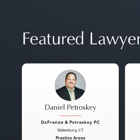
Featured Lawye
Daniel Petroskey
DeFronzo & Petroskey PC
Waterbury, CT
Previous
Next
Pre
Practice Areas