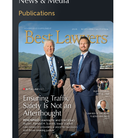
News & Media
Publications