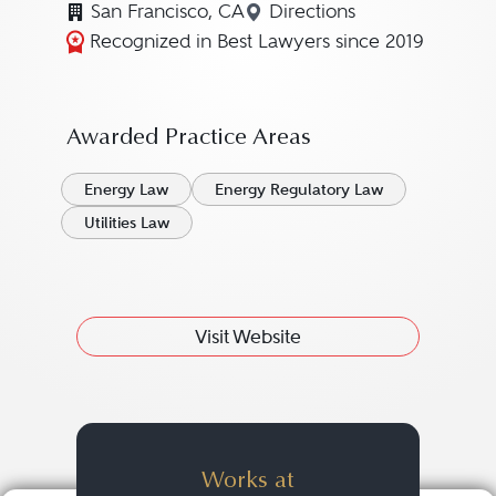
San Francisco, CA
Directions
Navigate to map locati
Recognized in Best Lawyers since 2019
Awarded Practice Areas
Energy Law
Energy Regulatory Law
Utilities Law
Visit Website
Works at