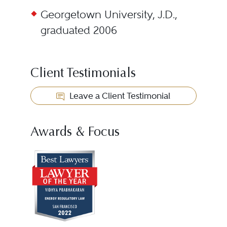
Georgetown University, J.D.,
graduated 2006
Client Testimonials
Leave a Client Testimonial
Awards & Focus