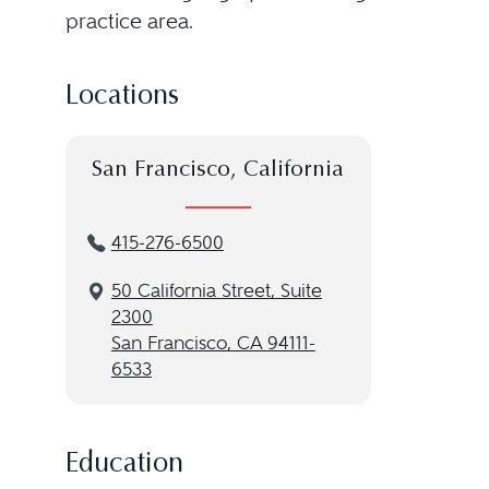
practice area.
Locations
San Francisco, California
415-276-6500
50 California Street, Suite
2300
San Francisco, CA 94111-
6533
Education