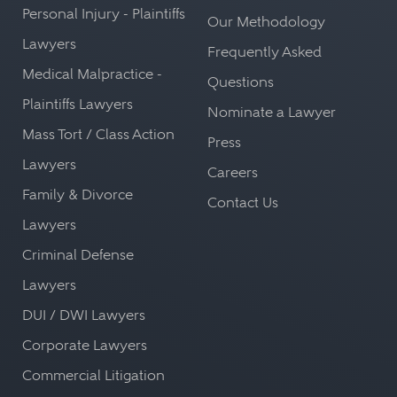
Personal Injury - Plaintiffs
Our Methodology
Lawyers
Frequently Asked
Medical Malpractice -
Questions
Plaintiffs Lawyers
Nominate a Lawyer
Mass Tort / Class Action
Press
Lawyers
Careers
Family & Divorce
Contact Us
Lawyers
Criminal Defense
Lawyers
DUI / DWI Lawyers
Corporate Lawyers
Commercial Litigation