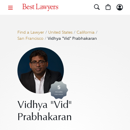
Find a Lawyer
/
United States
/
California
/
San Francisco
/
Vidhya "Vid" Prabhakaran
5
YEARS
AWARDED
Vidhya "Vid"
Prabhakaran