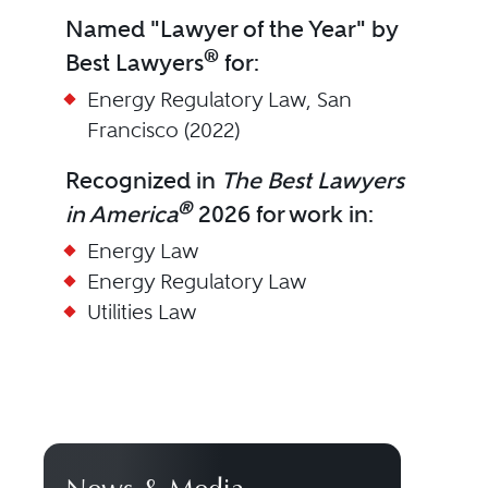
Named "Lawyer of the Year" by
®
Best Lawyers
for:
Energy Regulatory Law, San
Francisco (2022)
Recognized in
The Best Lawyers
®
in America
2026 for work in:
Energy Law
Energy Regulatory Law
Utilities Law