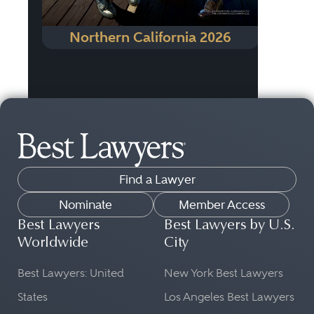
Northern California 2026
Find a Lawyer
Nominate
Member Access
Best Lawyers
Best Lawyers by U.S.
Worldwide
City
Best Lawyers: United
New York Best Lawyers
States
Los Angeles Best Lawyers