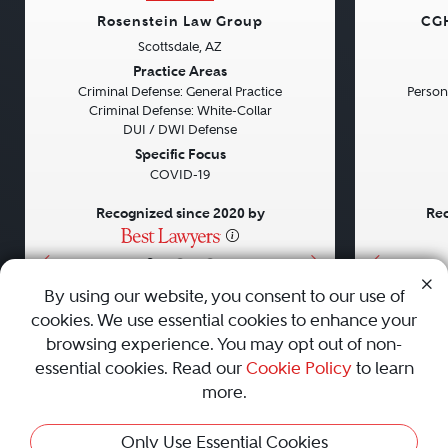
Rosenstein Law Group
CGH
Scottsdale, AZ
Previous
Next
Previou
Practice Areas
Criminal Defense: General Practice
Persona
Criminal Defense: White-Collar
DUI / DWI Defense
Specific Focus
COVID-19
Recognized since 2020 by
Rec
•
•
•
By using our website, you consent to our use of
cookies. We use essential cookies to enhance your
About
Careers
Press
Contact Us
browsing experience. You may opt out of non-
essential cookies. Read our
Cookie Policy
to learn
more.
Privacy Policy
|
Cookie Policy
|
Terms and Conditions
|
Only Use Essential Cookies
Sitemap
|
Best Law Firms