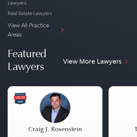
Lawyers
Real Estate Lawyers
View All Practice
Areas
Featured
View More Lawyers
Lawyers
Craig J. Rosenstein