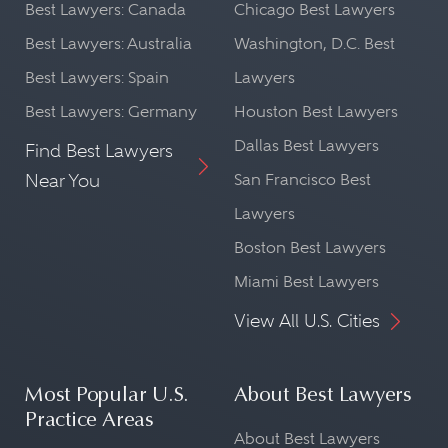
Best Lawyers: Canada
Chicago Best Lawyers
Best Lawyers: Australia
Washington, D.C. Best
Best Lawyers: Spain
Lawyers
Best Lawyers: Germany
Houston Best Lawyers
Dallas Best Lawyers
Find Best Lawyers
Near You
San Francisco Best
Lawyers
Boston Best Lawyers
Miami Best Lawyers
View All U.S. Cities
Most Popular U.S.
About Best Lawyers
Practice Areas
About Best Lawyers