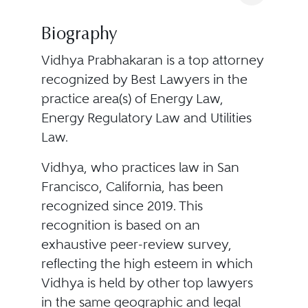
Biography
Vidhya Prabhakaran is a top attorney
recognized by Best Lawyers in the
practice area(s) of Energy Law,
Energy Regulatory Law and Utilities
Law.
Vidhya, who practices law in San
Francisco, California, has been
recognized since 2019. This
recognition is based on an
exhaustive peer-review survey,
reflecting the high esteem in which
Vidhya is held by other top lawyers
in the same geographic and legal