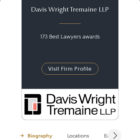
Davis Wright Tremaine LLP
173 Best Lawyers awards
Visit Firm Profile
Biography
Locations
Education