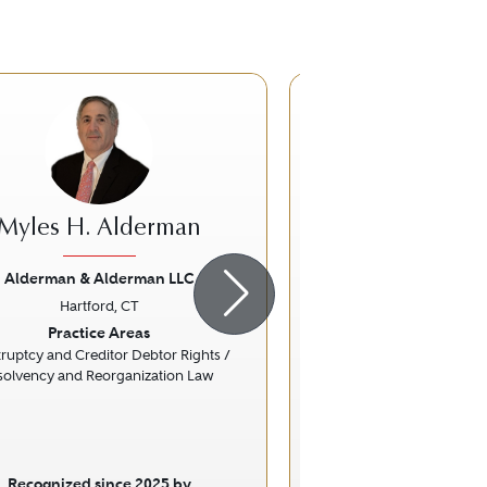
Myles H. Alderman
Edward B. S
Alderman & Alderman LLC
Harris Beach 
Hartford, CT
Hartford, 
ious
Next
Previous
Practice Areas
Practice Ar
ruptcy and Creditor Debtor Rights /
Nonprofit / Chari
solvency and Reorganization Law
Recognized since 2025 by
Recognized sinc