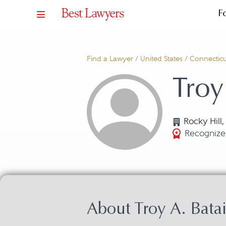
F
Find a Lawyer
/
United States
/
Connecticu
Troy
Rocky Hill
Recognize
About Troy A. Batai