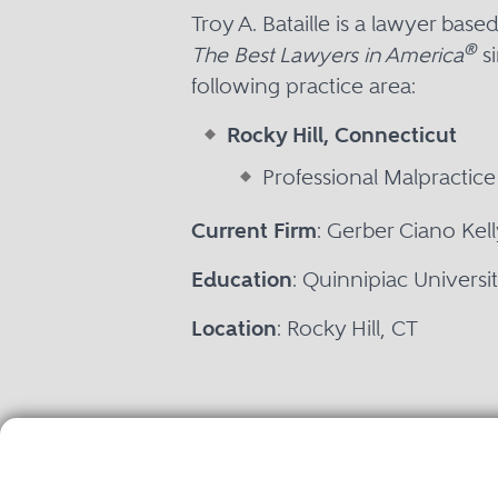
Troy A. Bataille is a lawyer bas
®
The Best Lawyers in America
si
following practice area:
Rocky Hill, Connecticut
Professional Malpractic
Current Firm
: Gerber Ciano Kel
Education
: Quinnipiac Universi
Location
: Rocky Hill, CT