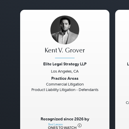
Kent V. Grover
Elite Legal Strategy LLP
Los Angeles, CA
Previous
Next
Pre
Practice Areas
Commercial Litigation
Product Liability Litigation - Defendants
C
Recognized since 2026 by