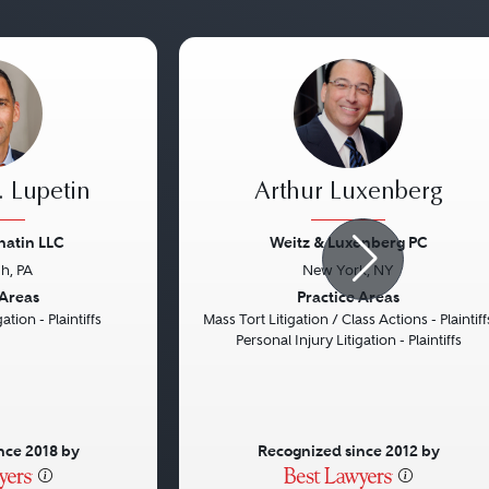
 Lupetin
Arthur Luxenberg
natin LLC
Weitz & Luxenberg PC
gh, PA
New York, NY
Next
Previous
 Areas
Practice Areas
ation - Plaintiffs
Mass Tort Litigation / Class Actions - Plaintiff
Personal Injury Litigation - Plaintiffs
nce 2018 by
Recognized since 2012 by