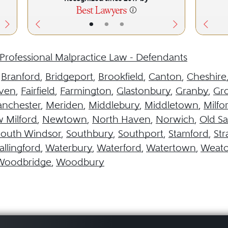
•
•
•
Professional Malpractice Law - Defendants
,
Branford
,
Bridgeport
,
Brookfield
,
Canton
,
Cheshire
aven
,
Fairfield
,
Farmington
,
Glastonbury
,
Granby
,
Gr
nchester
,
Meriden
,
Middlebury
,
Middletown
,
Milfo
 Milford
,
Newtown
,
North Haven
,
Norwich
,
Old S
South Windsor
,
Southbury
,
Southport
,
Stamford
,
Str
llingford
,
Waterbury
,
Waterford
,
Watertown
,
Weat
Woodbridge
,
Woodbury