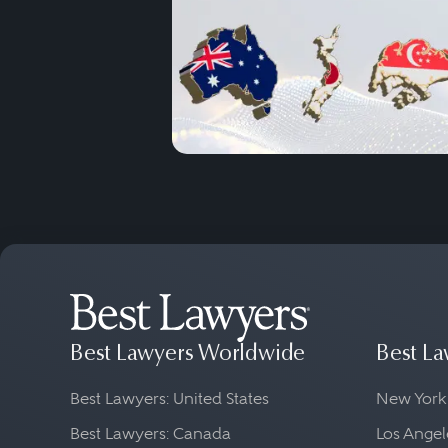
Best Lawyers Worldwide
Best La
Best Lawyers: United States
New York
Best Lawyers: Canada
Los Angel