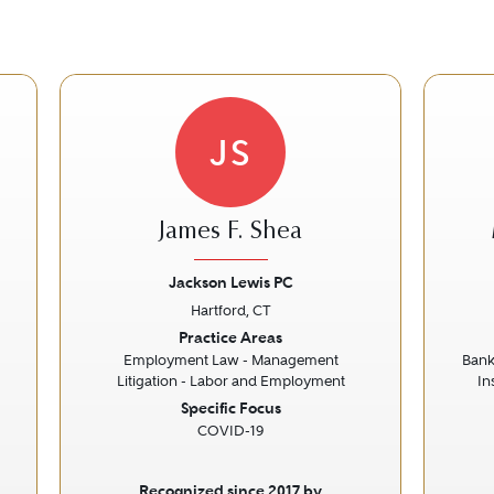
JS
James F. Shea
Jackson Lewis PC
Hartford, CT
Next
Previous
Next
Prev
Practice Areas
Employment Law - Management
Bank
Litigation - Labor and Employment
In
Specific Focus
COVID-19
Recognized since 2017 by