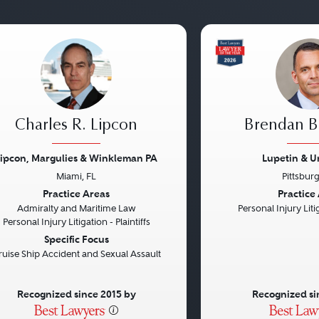
Charles R. Lipcon
Brendan B.
Lipcon, Margulies & Winkleman PA
Lupetin & U
Miami, FL
Pittsbur
vious
Next
Previous
Practice Areas
Practice
Admiralty and Maritime Law
Personal Injury Litig
Personal Injury Litigation - Plaintiffs
Specific Focus
ruise Ship Accident and Sexual Assault
Recognized since 2015 by
Recognized si