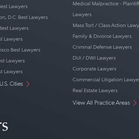
Medical Malpractice - Plaintif
Best Lawyers
Lawyers
n, D.C. Best Lawyers
Mass Tort / Class Action Law
Best Lawyers
Family & Divorce Lawyers
st Lawyers
Criminal Defense Lawyers
isco Best Lawyers
DUI / DWI Lawyers
st Lawyers
Corporate Lawyers
st Lawyers
Commercial Litigation Lawye
U.S. Cities
Real Estate Lawyers
View All Practice Areas
rs