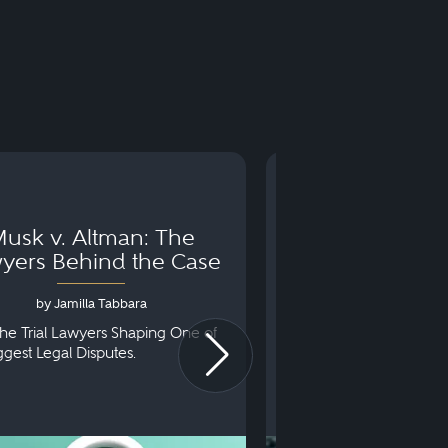
usk v. Altman: The
Can You Go to 
yers Behind the Case
Arraignm
by Jamilla Tabbara
by Bryan Dris
he Trial Lawyers Shaping One of
Understanding What Ha
iggest Legal Disputes.
First Court Appearance.