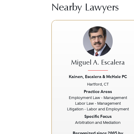
Nearby Lawyers
Miguel A. Escalera
Kainen, Escalera & McHale PC
Hartford, CT
Previous
Practice Areas
Employment Law - Management
Labor Law - Management
Litigation - Labor and Employment
Specific Focus
Arbitration and Mediation
Recognized since 2005 by