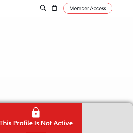
Member Access
This Profile Is Not Active