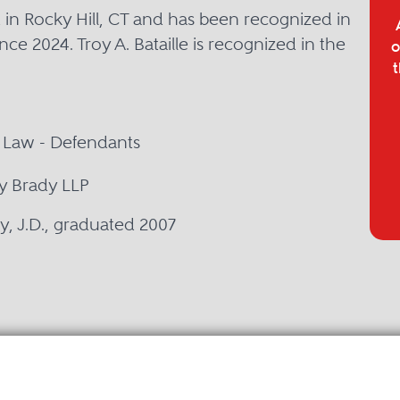
ed in Rocky Hill, CT and has been recognized in
nce 2024. Troy A. Bataille is recognized in the
o
t
e Law - Defendants
ly Brady LLP
ty, J.D., graduated 2007