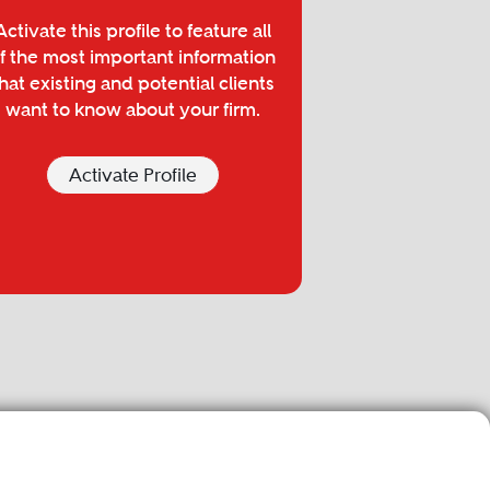
Activate this profile to feature all
f the most important information
hat existing and potential clients
want to know about your firm.
Activate Profile