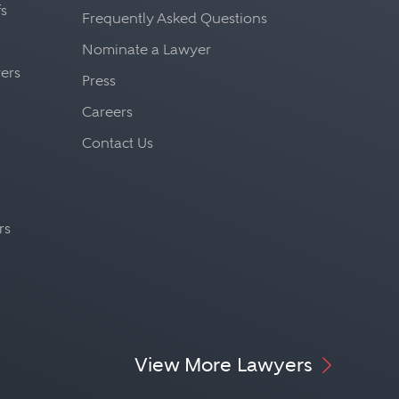
fs
Frequently Asked Questions
Nominate a Lawyer
yers
Press
Careers
Contact Us
rs
View More Lawyers