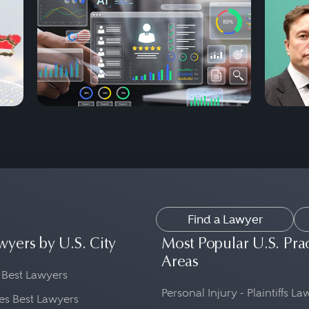
Find a Lawyer
wyers by U.S. City
Most Popular U.S. Pra
Areas
 Best Lawyers
Personal Injury - Plaintiffs L
es Best Lawyers