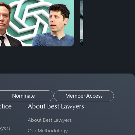
Nominate
Member Access
ctice
About Best Lawyers
About Best Lawyers
awyers
Our Methodology