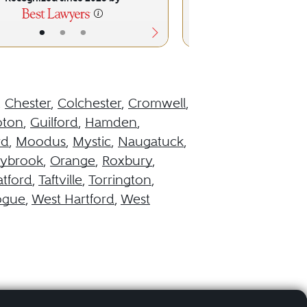
•
•
•
•
•
,
Chester
,
Colchester
,
Cromwell
,
oton
,
Guilford
,
Hamden
,
rd
,
Moodus
,
Mystic
,
Naugatuck
,
aybrook
,
Orange
,
Roxbury
,
atford
,
Taftville
,
Torrington
,
ogue
,
West Hartford
,
West