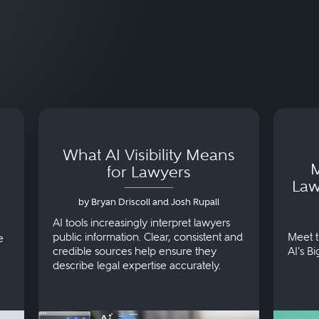
What AI Visibility Means
M
for Lawyers
Law
by Bryan Driscoll and Josh Rupall
AI tools increasingly interpret lawyers
public information. Clear, consistent and
Meet t
e
credible sources help ensure they
AI's B
describe legal expertise accurately.