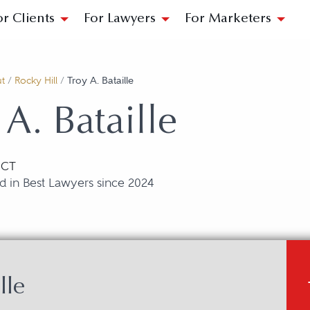
or Clients
For Lawyers
For Marketers
t
/
Rocky Hill
/
Troy A. Bataille
 A. Bataille
, CT
d in Best Lawyers since 2024
lle