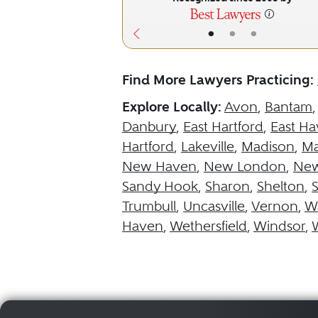
•
•
•
Find More Lawyers Practicing:
Explore Locally:
Avon
,
Bantam
Danbury
,
East Hartford
,
East H
Hartford
,
Lakeville
,
Madison
,
Ma
New Haven
,
New London
,
New
Sandy Hook
,
Sharon
,
Shelton
,
Trumbull
,
Uncasville
,
Vernon
,
Wa
Haven
,
Wethersfield
,
Windsor
,