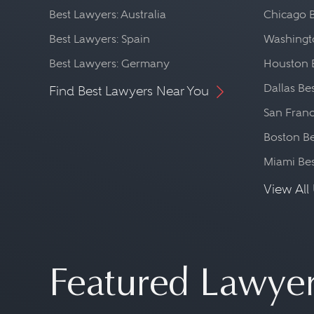
Best Lawyers: Australia
Chicago 
Best Lawyers: Spain
Washingto
Best Lawyers: Germany
Houston 
Dallas Be
Find Best Lawyers Near You
San Franc
Boston Be
Miami Be
View All 
Featured Lawye