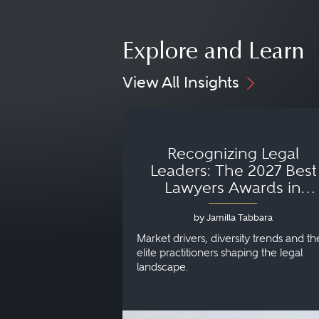
Explore and Learn
View All Insights
Recognizing Legal
Leaders: The 2027 Best
Lawyers Awards in
Australia, Japan and
by Jamilla Tabbara
Singapore
Market drivers, diversity trends and th
elite practitioners shaping the legal
landscape.