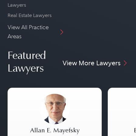
Lawyers
Real Estate Lawyers
View All Practice
Areas
Featured
View More Lawyers
Lawyers
Allan E. Mayefsky