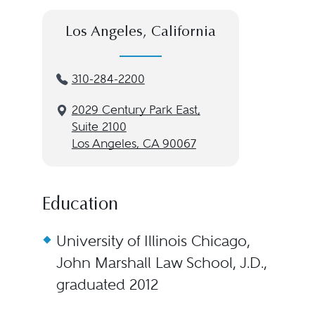
Los Angeles, California
310-284-2200
2029 Century Park East,
Suite 2100
Los Angeles, CA 90067
Education
University of Illinois Chicago,
John Marshall Law School, J.D.,
graduated 2012