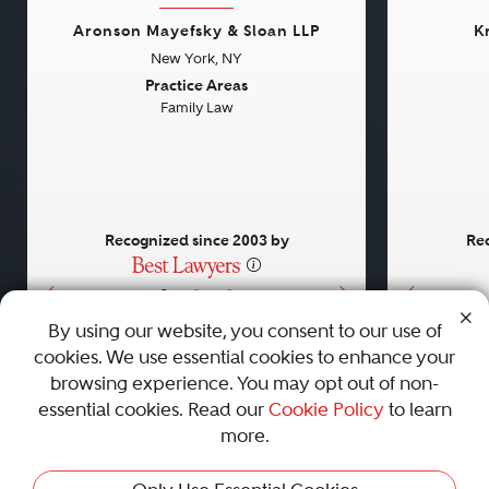
Aronson Mayefsky & Sloan LLP
K
New York, NY
Previous
Next
Previou
Practice Areas
Family Law
Recognized since 2003 by
Rec
•
•
•
By using our website, you consent to our use of
cookies. We use essential cookies to enhance your
About
Careers
Press
Contact Us
browsing experience. You may opt out of non-
essential cookies. Read our
Cookie Policy
to learn
more.
Privacy Policy
|
Cookie Policy
|
Terms and Conditions
|