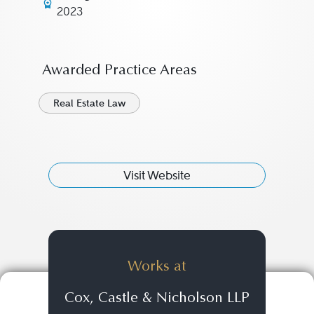
2023
Awarded Practice Areas
Real Estate Law
Visit Website
Works at
Cox, Castle & Nicholson LLP