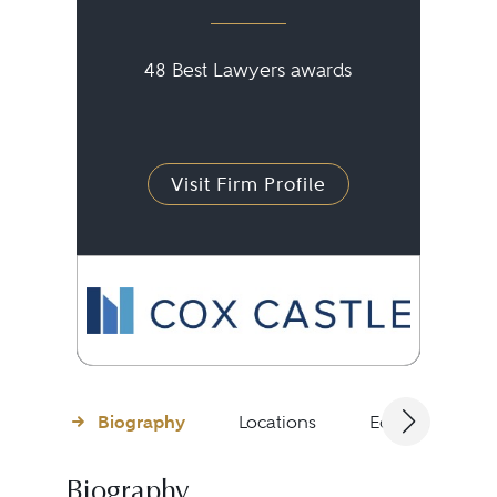
48 Best Lawyers awards
Visit Firm Profile
Biography
Locations
Education
Biography