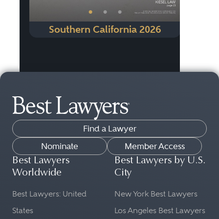
•
•
•
Southern California 2026
Find a Lawyer
Nominate
Member Access
Best Lawyers
Best Lawyers by U.S.
Worldwide
City
Best Lawyers: United
New York Best Lawyers
States
Los Angeles Best Lawyers