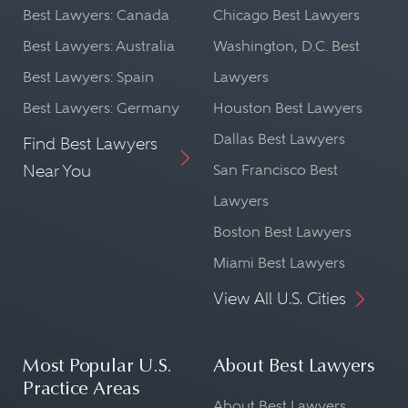
Best Lawyers: Canada
Chicago Best Lawyers
Best Lawyers: Australia
Washington, D.C. Best
Best Lawyers: Spain
Lawyers
Best Lawyers: Germany
Houston Best Lawyers
Dallas Best Lawyers
Find Best Lawyers
Near You
San Francisco Best
Lawyers
Boston Best Lawyers
Miami Best Lawyers
View All U.S. Cities
Most Popular U.S.
About Best Lawyers
Practice Areas
About Best Lawyers