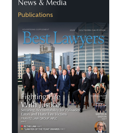
News & Media
Publications
Previous
Next