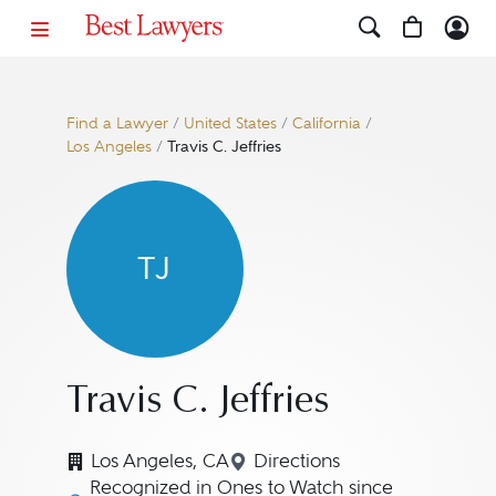
Find a Lawyer
/
United States
/
California
/
Los Angeles
/
Travis C. Jeffries
TJ
Travis C. Jeffries
Los Angeles, CA
Directions
Navigate to map location f
Recognized in Ones to Watch since