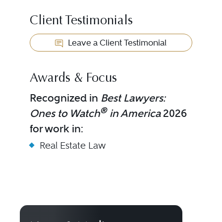
Client Testimonials
Leave a Client Testimonial
Awards & Focus
Recognized in
Best Lawyers:
®
Ones to Watch
in America
2026
for work in:
Real Estate Law