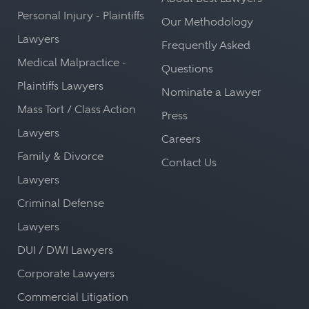
Personal Injury - Plaintiffs
Our Methodology
Lawyers
Frequently Asked
Medical Malpractice -
Questions
Plaintiffs Lawyers
Nominate a Lawyer
Mass Tort / Class Action
Press
Lawyers
Careers
Family & Divorce
Contact Us
Lawyers
Criminal Defense
Lawyers
DUI / DWI Lawyers
Corporate Lawyers
Commercial Litigation