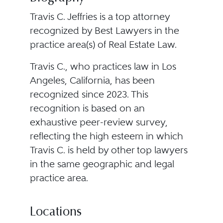
Travis C. Jeffries is a top attorney
recognized by Best Lawyers in the
practice area(s) of Real Estate Law.
Travis C., who practices law in Los
Angeles, California, has been
recognized since 2023. This
recognition is based on an
exhaustive peer-review survey,
reflecting the high esteem in which
Travis C. is held by other top lawyers
in the same geographic and legal
practice area.
Locations