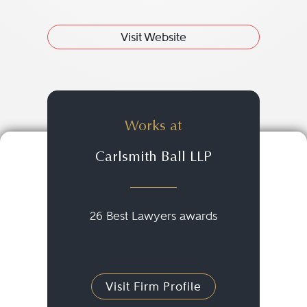
Visit Website
Works at
Carlsmith Ball LLP
26 Best Lawyers awards
Visit Firm Profile