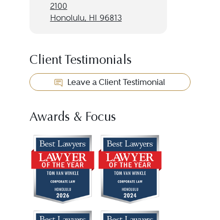
2100
Honolulu, HI 96813
Client Testimonials
Leave a Client Testimonial
Awards & Focus