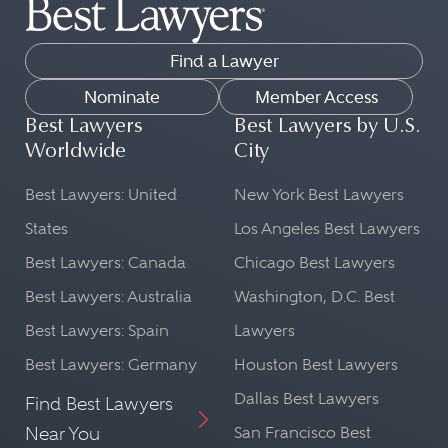
Find a Lawyer
Nominate
Member Access
Best Lawyers
Best Lawyers by U.S.
Worldwide
City
Best Lawyers: United
New York Best Lawyers
States
Los Angeles Best Lawyers
Best Lawyers: Canada
Chicago Best Lawyers
Best Lawyers: Australia
Washington, D.C. Best
Best Lawyers: Spain
Lawyers
Best Lawyers: Germany
Houston Best Lawyers
Dallas Best Lawyers
Find Best Lawyers
Near You
San Francisco Best