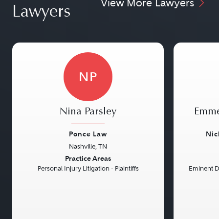
View More Lawyers
Lawyers
NP
Nina Parsley
Emme
Ponce Law
Nic
Nashville, TN
Previous
Next
Previou
Practice Areas
Personal Injury Litigation - Plaintiffs
Eminent 