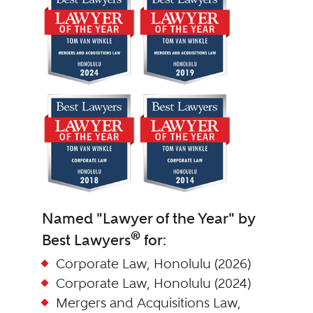
Named "Lawyer of the Year" by
®
Best Lawyers
for:
Corporate Law, Honolulu (2026)
Corporate Law, Honolulu (2024)
Mergers and Acquisitions Law,