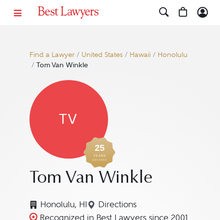
Find a Lawyer
/
United States
/
Hawaii
/
Honolulu
/
Tom Van Winkle
TV
25
YEARS
AWARDED
Tom Van Winkle
Honolulu, HI
Directions
Navigate to map location fo
Recognized in Best Lawyers since 2001