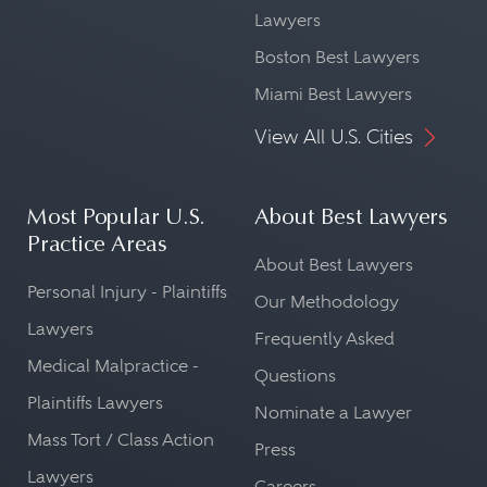
Lawyers
Boston Best Lawyers
Miami Best Lawyers
View All U.S. Cities
Most Popular U.S.
About Best Lawyers
Practice Areas
About Best Lawyers
Personal Injury - Plaintiffs
Our Methodology
Lawyers
Frequently Asked
Medical Malpractice -
Questions
Plaintiffs Lawyers
Nominate a Lawyer
Mass Tort / Class Action
Press
Lawyers
Careers