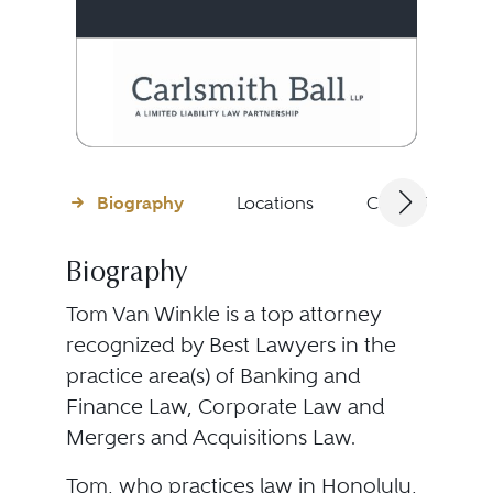
Biography
Locations
Client Testimon
Biography
Tom Van Winkle is a top attorney
recognized by Best Lawyers in the
practice area(s) of Banking and
Finance Law, Corporate Law and
Mergers and Acquisitions Law.
Tom, who practices law in Honolulu,