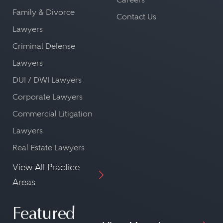
Family & Divorce
Contact Us
Lawyers
Criminal Defense
Lawyers
DUI / DWI Lawyers
Corporate Lawyers
Commercial Litigation
Lawyers
Real Estate Lawyers
View All Practice
Areas
Featured