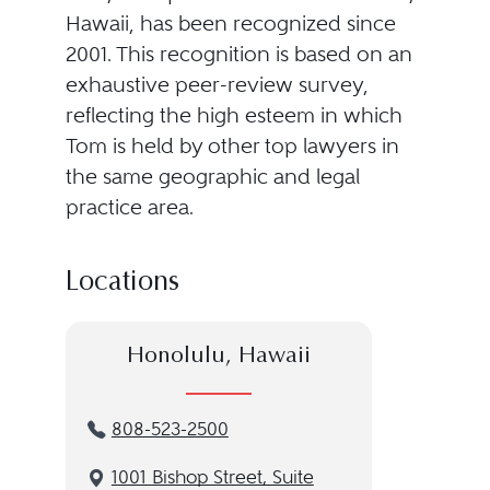
Hawaii, has been recognized since
2001. This recognition is based on an
exhaustive peer-review survey,
reflecting the high esteem in which
Tom is held by other top lawyers in
the same geographic and legal
practice area.
Locations
Honolulu, Hawaii
808-523-2500
1001 Bishop Street, Suite