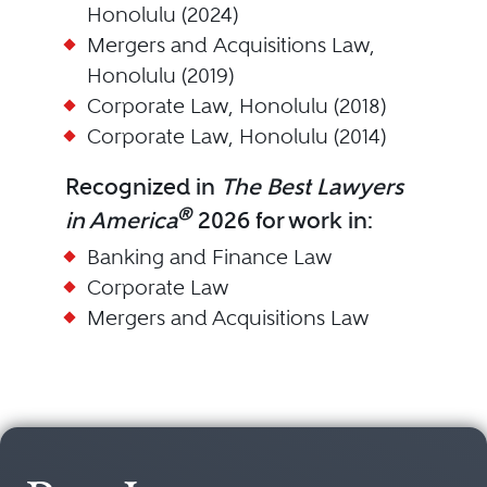
Honolulu (2024)
Mergers and Acquisitions Law,
Honolulu (2019)
Corporate Law, Honolulu (2018)
Corporate Law, Honolulu (2014)
Recognized in
The Best Lawyers
®
in America
2026 for work in:
Banking and Finance Law
Corporate Law
Mergers and Acquisitions Law