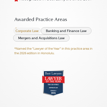
Awarded Practice Areas
Corporate Law
Banking and Finance Law
Mergers and Acquisitions Law
*Named the "Lawyer of the Year" in this practice area in
the 2026 edition in Honolulu.