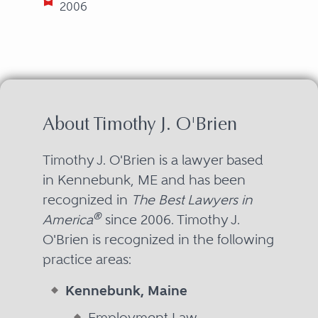
2006
About Timothy J. O'Brien
Timothy J. O'Brien is a lawyer based
in Kennebunk, ME and has been
recognized in
The Best Lawyers in
®
America
since 2006. Timothy J.
O'Brien is recognized in the following
practice areas:
Kennebunk, Maine
Employment Law -