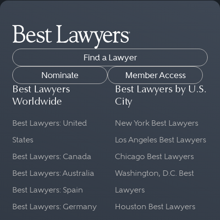
Find a Lawyer
Nominate
Member Access
Best Lawyers
Best Lawyers by U.S.
Worldwide
City
Best Lawyers: United
New York Best Lawyers
States
Los Angeles Best Lawyers
Best Lawyers: Canada
Chicago Best Lawyers
Best Lawyers: Australia
Washington, D.C. Best
Best Lawyers: Spain
Lawyers
Best Lawyers: Germany
Houston Best Lawyers