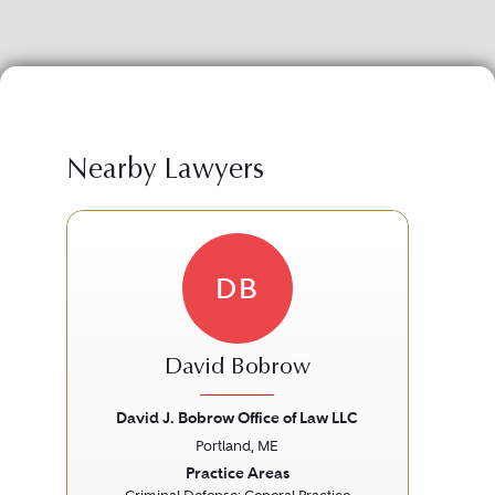
Nearby Lawyers
DB
David Bobrow
David J. Bobrow Office of Law LLC
Ber
Portland, ME
Previous
Next
Prev
Practice Areas