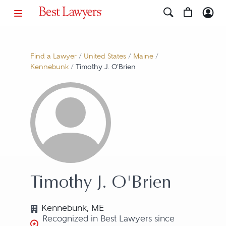
Find a Lawyer
/
United States
/
Maine
/
Kennebunk
/
Timothy J. O'Brien
Timothy J. O'Brien
Kennebunk, ME
Recognized in Best Lawyers since