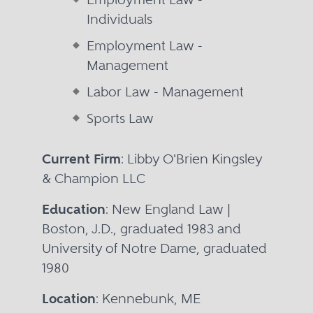
Individuals
Employment Law -
Management
Labor Law - Management
Sports Law
Current Firm
: Libby O'Brien Kingsley
& Champion LLC
Education
: New England Law |
Boston, J.D., graduated 1983 and
University of Notre Dame, graduated
1980
Location
: Kennebunk, ME