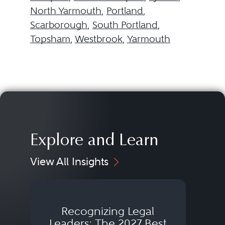
North Yarmouth
,
Portland
,
Scarborough
,
South Portland
,
Topsham
,
Westbrook
,
Yarmouth
Explore and Learn
View All Insights
Recognizing Legal
Wh
Leaders: The 2027 Best