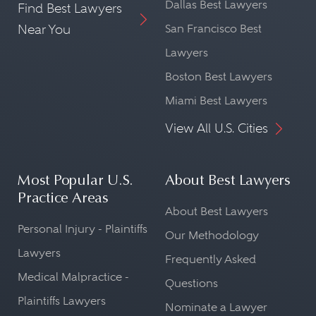
Dallas Best Lawyers
Find Best Lawyers
Near You
San Francisco Best
Lawyers
Boston Best Lawyers
Miami Best Lawyers
View All U.S. Cities
Most Popular U.S.
About Best Lawyers
Practice Areas
About Best Lawyers
Personal Injury - Plaintiffs
Our Methodology
Lawyers
Frequently Asked
Medical Malpractice -
Questions
Plaintiffs Lawyers
Nominate a Lawyer