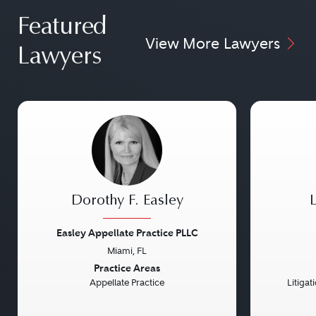
Featured
View More Lawyers
Lawyers
Dorothy F. Easley
Easley Appellate Practice PLLC
Miami, FL
Previous
Next
Previou
Practice Areas
Appellate Practice
Litiga