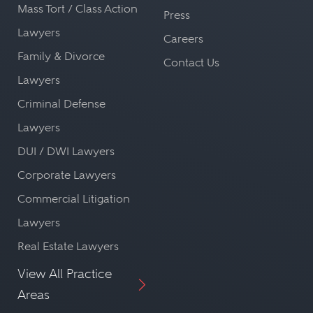
Mass Tort / Class Action
Press
Lawyers
Careers
Family & Divorce
Contact Us
Lawyers
Criminal Defense
Lawyers
DUI / DWI Lawyers
Corporate Lawyers
Commercial Litigation
Lawyers
Real Estate Lawyers
View All Practice
Areas