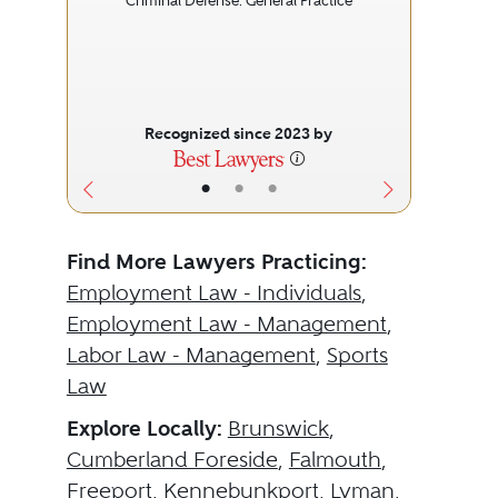
Criminal Defense: General Practice
Recognized since 2023 by
•
•
•
Find More Lawyers Practicing:
Employment Law - Individuals
,
Employment Law - Management
,
Labor Law - Management
,
Sports
Law
Explore Locally:
Brunswick
,
Cumberland Foreside
,
Falmouth
,
Freeport
,
Kennebunkport
,
Lyman
,