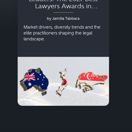
Lawyers Awards in
Australia, Japan and
by Jamilla Tabbara
Singapore
AI to
publi
Market drivers, diversity trends and the
credi
elite practitioners shaping the legal
descr
landscape.