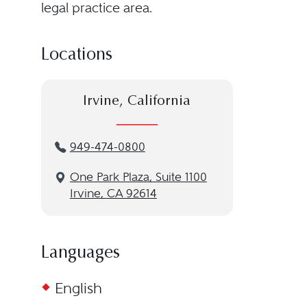
legal practice area.
Locations
Irvine, California
949-474-0800
One Park Plaza, Suite 1100
Irvine, CA 92614
Languages
English