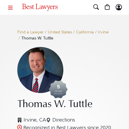
Find a Lawyer
/
United States
/
California
/
Irvine
/
Thomas W. Tuttle
5
YEARS
AWARDED
Thomas W. Tuttle
Irvine, CA
Directions
Navigate to map location for T
Recognized in Best Lawyers since 2020