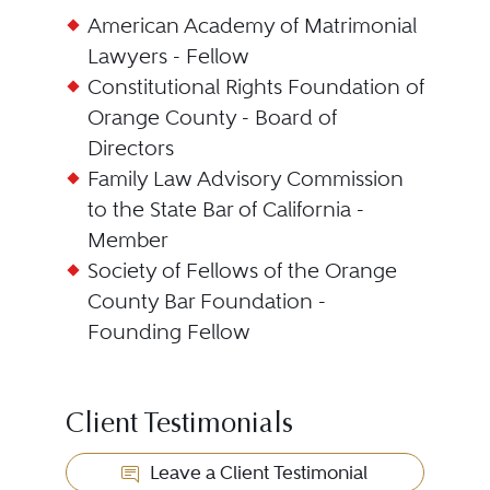
American Academy of Matrimonial
Lawyers - Fellow
Constitutional Rights Foundation of
Orange County - Board of
Directors
Family Law Advisory Commission
to the State Bar of California -
Member
Society of Fellows of the Orange
County Bar Foundation -
Founding Fellow
Client Testimonials
Leave a Client Testimonial