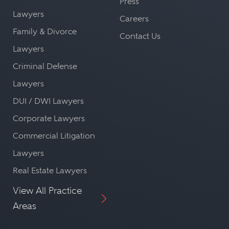
Press
Lawyers
Careers
Family & Divorce
Contact Us
Lawyers
Criminal Defense
Lawyers
DUI / DWI Lawyers
Corporate Lawyers
Commercial Litigation
Lawyers
Real Estate Lawyers
View All Practice
Areas