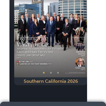
Previous
Next
•
•
•
Southern California 2026