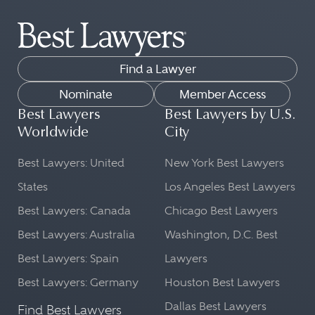
Find a Lawyer
Nominate
Member Access
Best Lawyers
Best Lawyers by U.S.
Worldwide
City
Best Lawyers: United
New York Best Lawyers
States
Los Angeles Best Lawyers
Best Lawyers: Canada
Chicago Best Lawyers
Best Lawyers: Australia
Washington, D.C. Best
Best Lawyers: Spain
Lawyers
Best Lawyers: Germany
Houston Best Lawyers
Dallas Best Lawyers
Find Best Lawyers