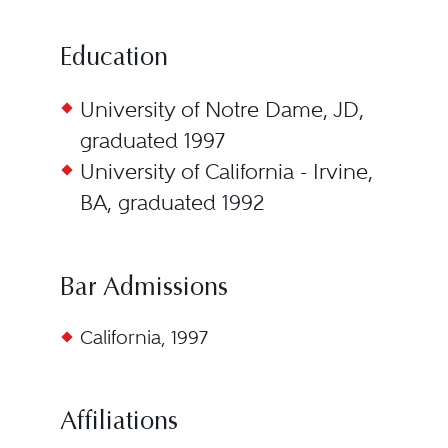
Education
University of Notre Dame, JD,
graduated 1997
University of California - Irvine,
BA, graduated 1992
Bar Admissions
California, 1997
Affiliations