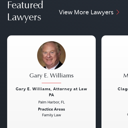
Featured
View More Lawyers
Lawyers
Gary E. Williams
M
Gary E. Williams, Attorney at Law
Clag
PA
Palm Harbor, FL
Previous
Next
Previou
Practice Areas
Family Law