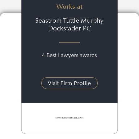
Works at
Seastrom Tuttle Murphy
Dockstader PC
4 Best Lawyers awards
Visit Firm Profile