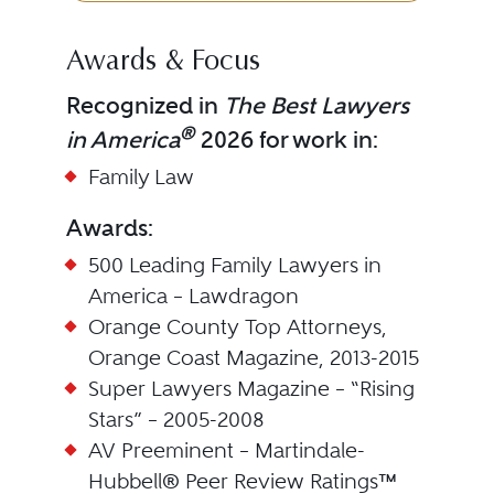
Awards & Focus
Recognized in
The Best Lawyers
®
in America
2026 for work in:
Family Law
Awards:
500 Leading Family Lawyers in
America – Lawdragon
Orange County Top Attorneys,
Orange Coast Magazine, 2013-2015
Super Lawyers Magazine – “Rising
Stars” – 2005-2008
AV Preeminent – Martindale-
Hubbell® Peer Review Ratings™