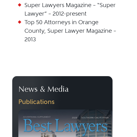
Super Lawyers Magazine – “Super
Lawyer” – 2012-present
Top 50 Attorneys in Orange
County, Super Lawyer Magazine –
2013
News & Media
Publications