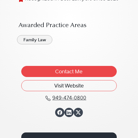
Awarded Practice Areas
Family Law
Contact Me
Visit Website
949-474-0800
Call Thomas W. Tuttle 
View Thomas W. Tut
View Thomas W. T
View Thomas W. 