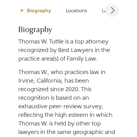
Biography
Locations
Languages
Biography
Thomas W. Tuttle is a top attorney
recognized by Best Lawyers in the
practice area(s) of Family Law.
Thomas W., who practices law in
Irvine, California, has been
recognized since 2020. This
recognition is based on an
exhaustive peer-review survey,
reflecting the high esteem in which
Thomas W. is held by other top
lawyers in the same geographic and