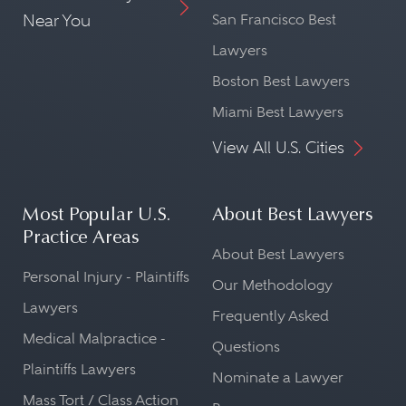
Near You
San Francisco Best
Lawyers
Boston Best Lawyers
Miami Best Lawyers
View All U.S. Cities
Most Popular U.S.
About Best Lawyers
Practice Areas
About Best Lawyers
Personal Injury - Plaintiffs
Our Methodology
Lawyers
Frequently Asked
Medical Malpractice -
Questions
Plaintiffs Lawyers
Nominate a Lawyer
Mass Tort / Class Action