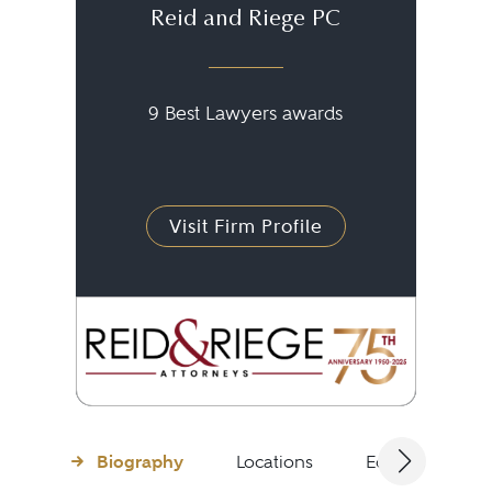
Reid and Riege PC
9 Best Lawyers awards
Visit Firm Profile
Biography
Locations
Education