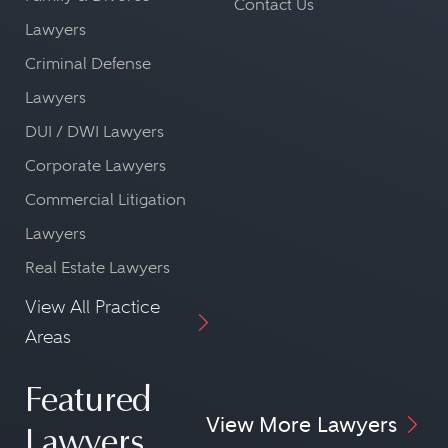
Contact Us
Lawyers
Criminal Defense
Lawyers
DUI / DWI Lawyers
Corporate Lawyers
Commercial Litigation
Lawyers
Real Estate Lawyers
View All Practice
Areas
Featured
View More Lawyers
Lawyers