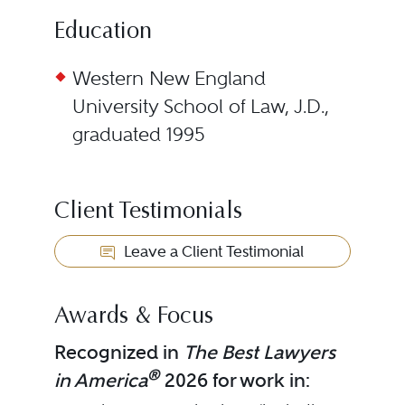
Education
Western New England
University School of Law, J.D.,
graduated 1995
Client Testimonials
Leave a Client Testimonial
Awards & Focus
Recognized in
The Best Lawyers
®
in America
2026 for work in: