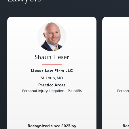
Shaun Lieser
Lieser Law Firm LLC
St. Louis, MO
Previous
Next
Previou
Practice Areas
Personal Injury Litigation - Plaintiffs
Persona
Recognized since 2025 by
Rec