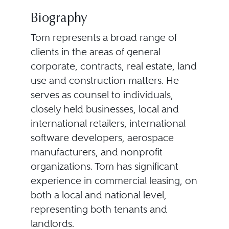
Biography
Tom represents a broad range of
clients in the areas of general
corporate, contracts, real estate, land
use and construction matters. He
serves as counsel to individuals,
closely held businesses, local and
international retailers, international
software developers, aerospace
manufacturers, and nonprofit
organizations. Tom has significant
experience in commercial leasing, on
both a local and national level,
representing both tenants and
landlords.