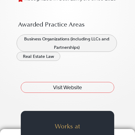
Awarded Practice Areas
Business Organizations (including LLCs and
Partnerships)
Real Estate Law
Visit Website
Works at