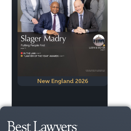
New England 2026