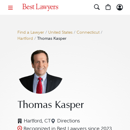
Find a Lawyer
/
United States
/
Connecticut
/
Hartford
/
Thomas Kasper
Thomas Kasper
Hartford, CT
Directions
Navigate to map location fo
Recognized in Best Lawyers since 2023