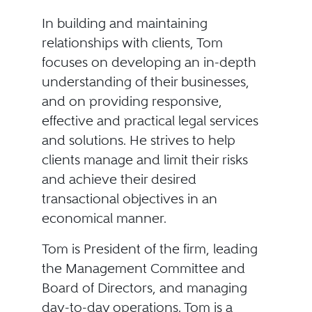
In building and maintaining
relationships with clients, Tom
focuses on developing an in-depth
understanding of their businesses,
and on providing responsive,
effective and practical legal services
and solutions. He strives to help
clients manage and limit their risks
and achieve their desired
transactional objectives in an
economical manner.
Tom is President of the firm, leading
the Management Committee and
Board of Directors, and managing
day-to-day operations. Tom is a