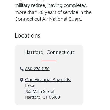
military retiree, having completed
more than 20 years of service in the
Connecticut Air National Guard.
Locations
Hartford, Connecticut
860-278-1150
One Financial Plaza, 21st
Floor
755 Main Street
Hartford, CT 06103