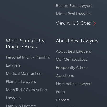
Boston Best Lawyers
Miami Best Lawyers
View All U.S. Cities
Most Popular U.S.
About Best Lawyers
Practice Areas
About Best Lawyers
Personal Injury - Plaintiffs
Our Methodology
Lawyers
Frequently Asked
Medical Malpractice -
Questions
Plaintiffs Lawyers
Nominate a Lawyer
Mass Tort / Class Action
Press
Lawyers
Careers
Family & Divorce