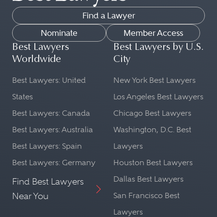
Find a Lawyer
Nominate
Member Access
Best Lawyers
Best Lawyers by U.S.
Worldwide
City
Best Lawyers: United
New York Best Lawyers
States
Los Angeles Best Lawyers
Best Lawyers: Canada
Chicago Best Lawyers
Best Lawyers: Australia
Washington, D.C. Best
Best Lawyers: Spain
Lawyers
Best Lawyers: Germany
Houston Best Lawyers
Dallas Best Lawyers
Find Best Lawyers
Near You
San Francisco Best
Lawyers