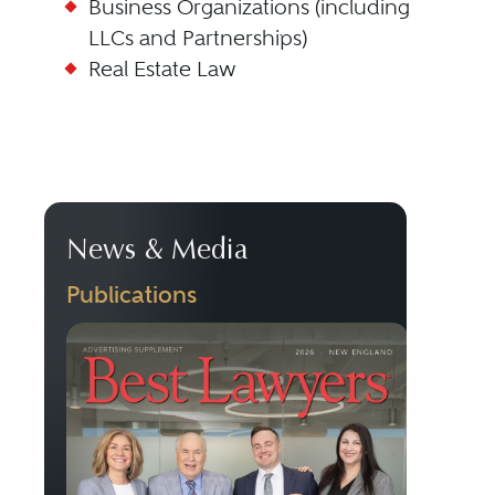
Business Organizations (including
LLCs and Partnerships)
Real Estate Law
News & Media
Publications