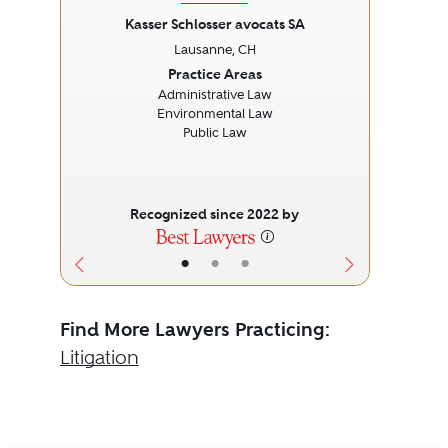
Kasser Schlosser avocats SA
Lausanne, CH
Previous
Next
Prev
Practice Areas
Administrative Law
I
Environmental Law
Public Law
Recognized since 2022 by
•
•
•
Find More Lawyers Practicing:
Litigation