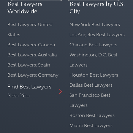
Best Lawyers
Best Lawyers by U.S.
Worldwide
City
Best Lawyers: United
New York Best Lawyers
States
Los Angeles Best Lawyers
Best Lawyers: Canada
Chicago Best Lawyers
Best Lawyers: Australia
Washington, D.C. Best
Best Lawyers: Spain
Lawyers
Best Lawyers: Germany
Houston Best Lawyers
Dallas Best Lawyers
Find Best Lawyers
Near You
San Francisco Best
Lawyers
Boston Best Lawyers
Miami Best Lawyers