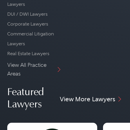
Lawyers
DUI / DWI Lawyers
Corporate Lawyers
Commercial Litigation
Lawyers
Real Estate Lawyers
View All Practice
Areas
Featured
View More Lawyers
Lawyers