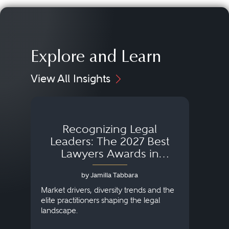
Explore and Learn
View All Insights
Recognizing Legal
Wh
Leaders: The 2027 Best
Lawyers Awards in
Australia, Japan and
by Jamilla Tabbara
Singapore
AI to
publi
Market drivers, diversity trends and the
credi
elite practitioners shaping the legal
descr
landscape.