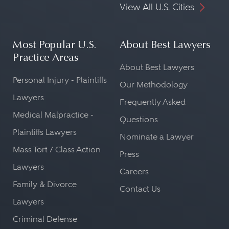
View All U.S. Cities
Most Popular U.S.
About Best Lawyers
Practice Areas
About Best Lawyers
Personal Injury - Plaintiffs
Our Methodology
Lawyers
Frequently Asked
Medical Malpractice -
Questions
Plaintiffs Lawyers
Nominate a Lawyer
Mass Tort / Class Action
Press
Lawyers
Careers
Family & Divorce
Contact Us
Lawyers
Criminal Defense