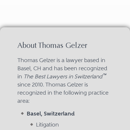
About Thomas Gelzer
Thomas Gelzer is a lawyer based in
Basel, CH and has been recognized
™
in
The Best Lawyers in Switzerland
since 2010. Thomas Gelzer is
recognized in the following practice
area:
Basel, Switzerland
Litigation