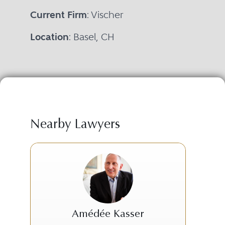
Current Firm
: Vischer
Location
: Basel, CH
Nearby Lawyers
Amédée Kasser