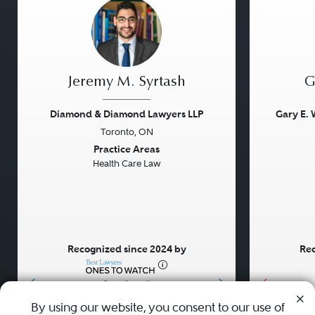
Jeremy M. Syrtash
G
Diamond & Diamond Lawyers LLP
Gary E. 
Toronto, ON
Previous
Next
Previou
Practice Areas
Health Care Law
Recognized since 2024 by
Rec
•
•
•
By using our website, you consent to our use of