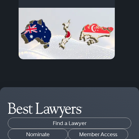
Find a Lawyer
Nominate
Member Access