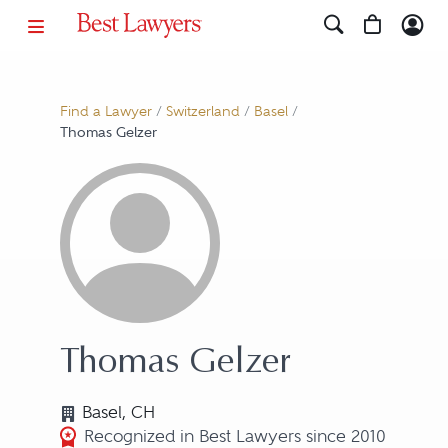
Find a Lawyer
/
Switzerland
/
Basel
/
Thomas Gelzer
Thomas Gelzer
Basel, CH
Recognized in Best Lawyers since 2010