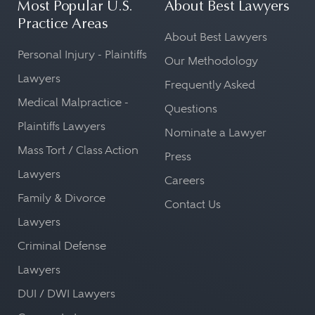
Most Popular U.S.
About Best Lawyers
Practice Areas
About Best Lawyers
Personal Injury - Plaintiffs
Our Methodology
Lawyers
Frequently Asked
Medical Malpractice -
Questions
Plaintiffs Lawyers
Nominate a Lawyer
Mass Tort / Class Action
Press
Lawyers
Careers
Family & Divorce
Contact Us
Lawyers
Criminal Defense
Lawyers
DUI / DWI Lawyers