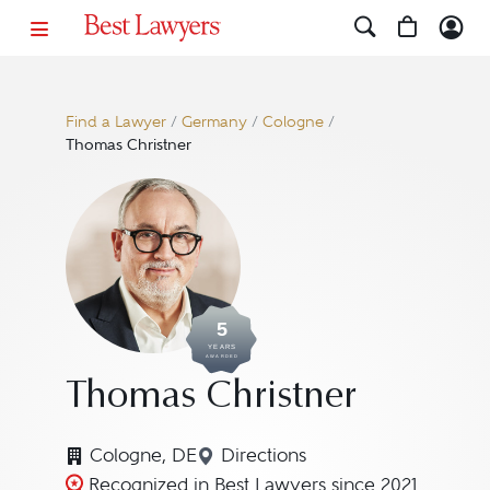
Find a Lawyer
/
Germany
/
Cologne
/
Thomas Christner
5
YEARS
AWARDED
Thomas Christner
Cologne, DE
Directions
Navigate to map location fo
Recognized in Best Lawyers since 2021