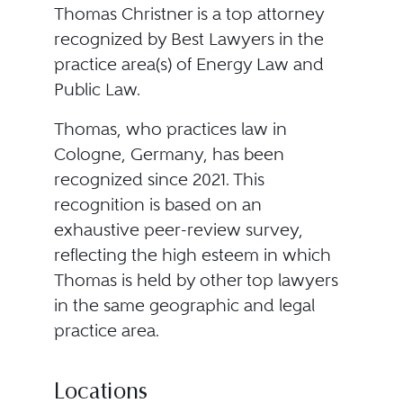
Thomas Christner is a top attorney
recognized by Best Lawyers in the
practice area(s) of Energy Law and
Public Law.
Thomas, who practices law in
Cologne, Germany, has been
recognized since 2021. This
recognition is based on an
exhaustive peer-review survey,
reflecting the high esteem in which
Thomas is held by other top lawyers
in the same geographic and legal
practice area.
Locations