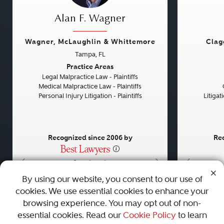
Alan F. Wagner
Wagner, McLaughlin & Whittemore
Clag
Tampa, FL
Previous
Next
Previou
Practice Areas
Legal Malpractice Law - Plaintiffs
Medical Malpractice Law - Plaintiffs
Personal Injury Litigation - Plaintiffs
Litiga
Recognized since 2006 by
Rec
•
•
•
By using our website, you consent to our use of
cookies. We use essential cookies to enhance your
About
Careers
Press
Contact Us
browsing experience. You may opt out of non-
essential cookies. Read our
Cookie Policy
to learn