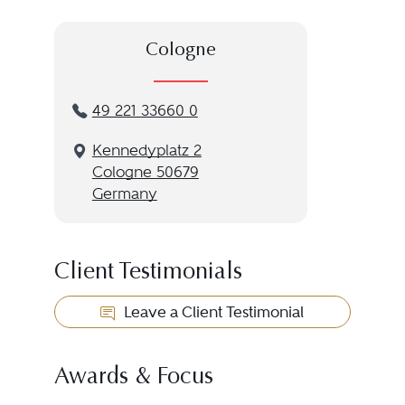
Cologne
49 221 33660 0
Kennedyplatz 2
Cologne 50679
Germany
Client Testimonials
Leave a Client Testimonial
Awards & Focus