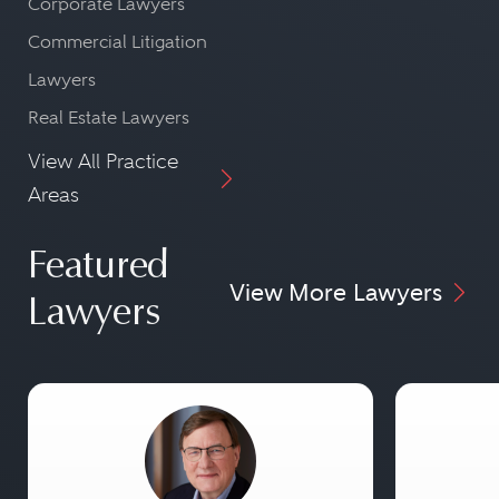
Corporate Lawyers
Commercial Litigation
Lawyers
Real Estate Lawyers
View All Practice
Areas
Featured
View More Lawyers
Lawyers