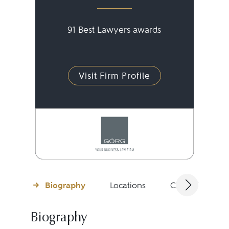
91 Best Lawyers awards
Visit Firm Profile
Biography
Locations
Client Testimon
Biography