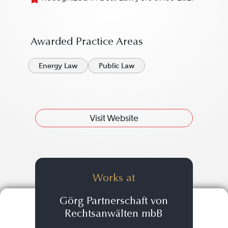
Awarded Practice Areas
Energy Law
Public Law
Visit Website
Works at
Görg Partnerschaft von
Rechtsanwälten mbB