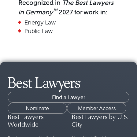
Recognized in
The Best Lawyers
™
in Germany
2027 for work in:
Energy Law
Public Law
Find a Lawyer
Nominate
Member Access
Best Lawyers
Best Lawyers by U.S.
Worldwide
City