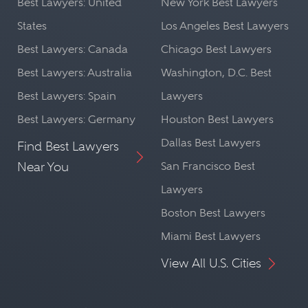
Best Lawyers: United
New York Best Lawyers
States
Los Angeles Best Lawyers
Best Lawyers: Canada
Chicago Best Lawyers
Best Lawyers: Australia
Washington, D.C. Best
Best Lawyers: Spain
Lawyers
Best Lawyers: Germany
Houston Best Lawyers
Dallas Best Lawyers
Find Best Lawyers
Near You
San Francisco Best
Lawyers
Boston Best Lawyers
Miami Best Lawyers
View All U.S. Cities