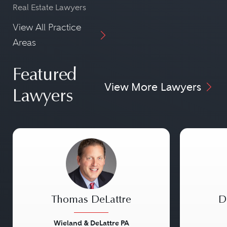
Real Estate Lawyers
View All Practice
Areas
Featured
View More Lawyers
Lawyers
Thomas DeLattre
D
Wieland & DeLattre PA