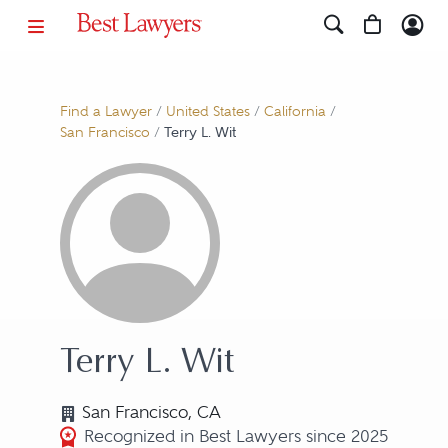
Find a Lawyer
/
United States
/
California
/
San Francisco
/
Terry L. Wit
Terry L. Wit
San Francisco, CA
Recognized in Best Lawyers since 2025