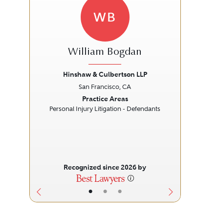
WB
William Bogdan
Hinshaw & Culbertson LLP
L
San Francisco, CA
Previous
Next
Prev
Practice Areas
Personal Injury Litigation - Defendants
Recognized since 2026 by
•
•
•