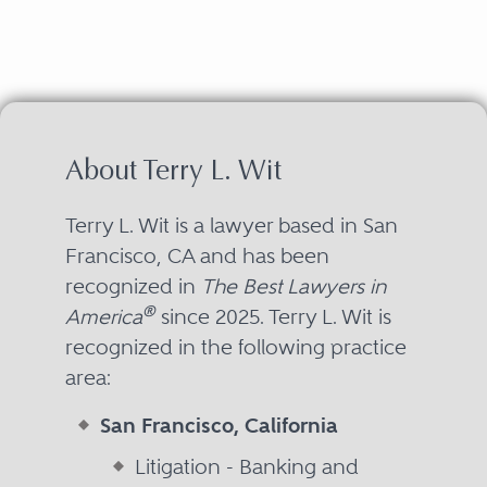
About Terry L. Wit
Terry L. Wit is a lawyer based in San
Francisco, CA and has been
recognized in
The Best Lawyers in
®
America
since 2025. Terry L. Wit is
recognized in the following practice
area:
San Francisco, California
Litigation - Banking and