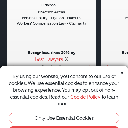
Orlando, FL
Previous
Next
Previou
Practice Areas
Personal Injury Litigation - Plaintiffs
Pe
Workers' Compensation Law - Claimants
Recognized since 2016 by
Rec
•
•
•
By using our website, you consent to our use of
cookies. We use essential cookies to enhance your
About
Careers
Press
Contact Us
browsing experience. You may opt out of non-
essential cookies. Read our
Cookie Policy
to learn
more.
Privacy Policy
|
Cookie Policy
|
Terms and Conditions
|
This Profile Is Not Active
Only Use Essential Cookies
Sitemap
|
Best Law Firms
© 2010 - 2026 Best Lawyers — All Rights Reserved.