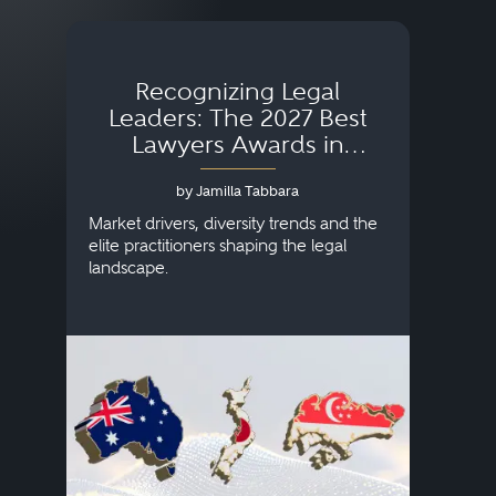
Recognizing Legal
Wh
Leaders: The 2027 Best
Lawyers Awards in
Australia, Japan and
by Jamilla Tabbara
Singapore
AI to
publi
Market drivers, diversity trends and the
credi
elite practitioners shaping the legal
descr
landscape.