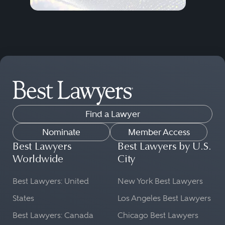
Find a Lawyer
Nominate
Member Access
Best Lawyers
Best Lawyers by U.S.
Worldwide
City
Best Lawyers: United
New York Best Lawyers
States
Los Angeles Best Lawyers
Best Lawyers: Canada
Chicago Best Lawyers