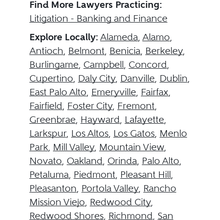
Find More Lawyers Practicing:
Litigation - Banking and Finance
Explore Locally:
Alameda
,
Alamo
,
Antioch
,
Belmont
,
Benicia
,
Berkeley
,
Burlingame
,
Campbell
,
Concord
,
Cupertino
,
Daly City
,
Danville
,
Dublin
,
East Palo Alto
,
Emeryville
,
Fairfax
,
Fairfield
,
Foster City
,
Fremont
,
Greenbrae
,
Hayward
,
Lafayette
,
Larkspur
,
Los Altos
,
Los Gatos
,
Menlo
Park
,
Mill Valley
,
Mountain View
,
Novato
,
Oakland
,
Orinda
,
Palo Alto
,
Petaluma
,
Piedmont
,
Pleasant Hill
,
Pleasanton
,
Portola Valley
,
Rancho
Mission Viejo
,
Redwood City
,
Redwood Shores
,
Richmond
,
San