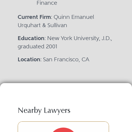
Finance
Current Firm
: Quinn Emanuel
Urquhart & Sullivan
Education
: New York University, J.D.,
graduated 2001
Location
: San Francisco, CA
Nearby Lawyers