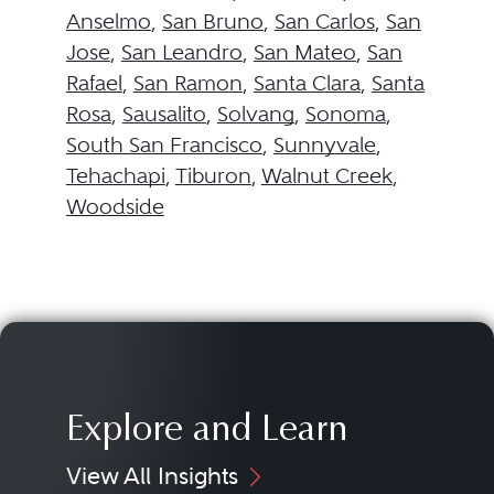
Anselmo
,
San Bruno
,
San Carlos
,
San
Jose
,
San Leandro
,
San Mateo
,
San
Rafael
,
San Ramon
,
Santa Clara
,
Santa
Rosa
,
Sausalito
,
Solvang
,
Sonoma
,
South San Francisco
,
Sunnyvale
,
Tehachapi
,
Tiburon
,
Walnut Creek
,
Woodside
Explore and Learn
View All Insights