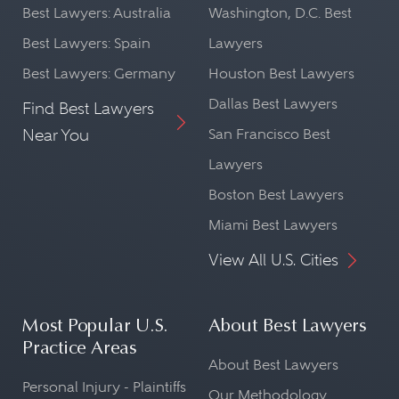
Best Lawyers: Australia
Washington, D.C. Best
Best Lawyers: Spain
Lawyers
Best Lawyers: Germany
Houston Best Lawyers
Dallas Best Lawyers
Find Best Lawyers
Near You
San Francisco Best
Lawyers
Boston Best Lawyers
Miami Best Lawyers
View All U.S. Cities
Most Popular U.S.
About Best Lawyers
Practice Areas
About Best Lawyers
Personal Injury - Plaintiffs
Our Methodology