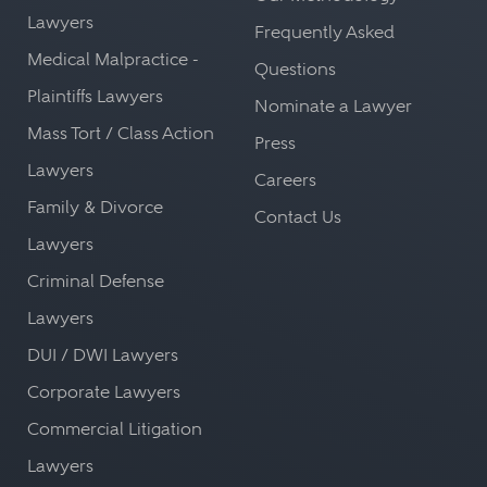
Lawyers
Frequently Asked
Medical Malpractice -
Questions
Plaintiffs Lawyers
Nominate a Lawyer
Mass Tort / Class Action
Press
Lawyers
Careers
Family & Divorce
Contact Us
Lawyers
Criminal Defense
Lawyers
DUI / DWI Lawyers
Corporate Lawyers
Commercial Litigation
Lawyers